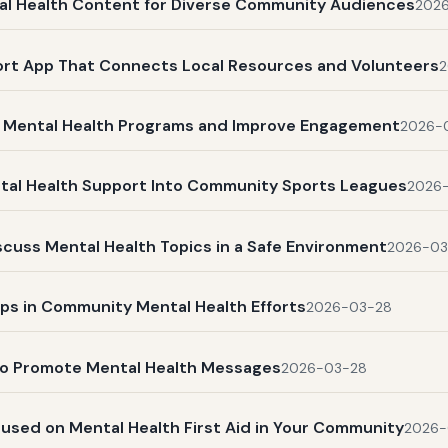
ntal Health Content for Diverse Community Audiences
202
ort App That Connects Local Resources and Volunteers
2
 Mental Health Programs and Improve Engagement
2026-
ntal Health Support Into Community Sports Leagues
2026
cuss Mental Health Topics in a Safe Environment
2026-03
ups in Community Mental Health Efforts
2026-03-28
to Promote Mental Health Messages
2026-03-28
cused on Mental Health First Aid in Your Community
2026-