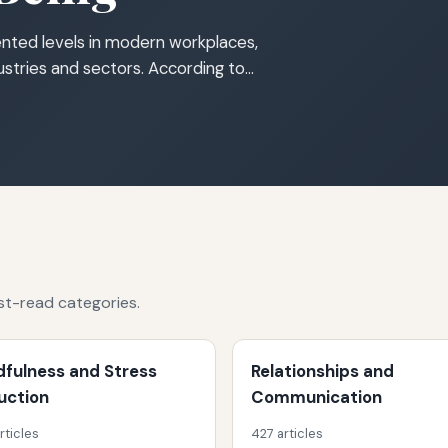
nted levels in modern workplaces,
dustries and sectors. According to…
st-read categories.
dfulness and Stress
Relationships and
uction
Communication
rticles
427 articles