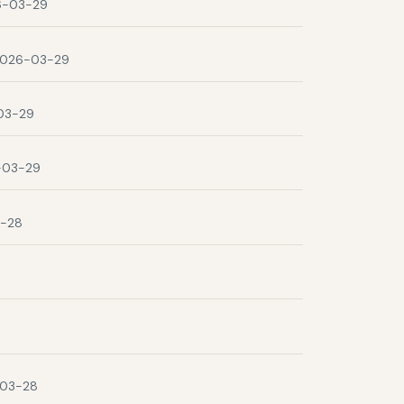
6-03-29
026-03-29
03-29
-03-29
-28
03-28