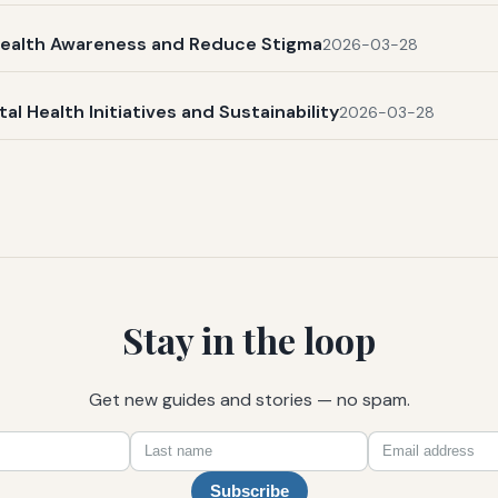
l Health Awareness and Reduce Stigma
2026-03-28
 Health Initiatives and Sustainability
2026-03-28
Stay in the loop
Get new guides and stories — no spam.
First
Last
Email
name
name
Subscribe