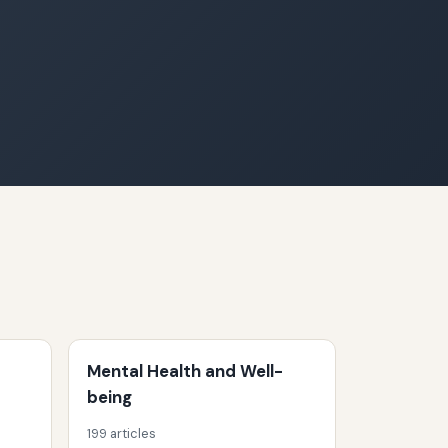
Mental Health and Well-
being
199 articles