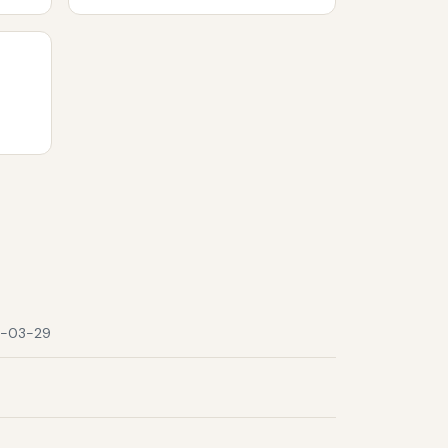
-03-29