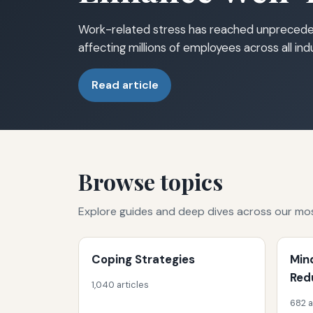
Work-related stress has reached unprecede
affecting millions of employees across all in
Read article
Browse topics
Explore guides and deep dives across our mo
Coping Strategies
Min
Red
1,040 articles
682 a