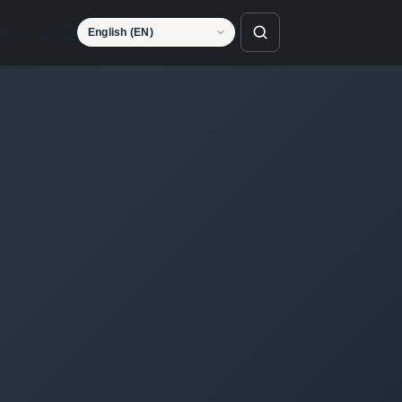
Language