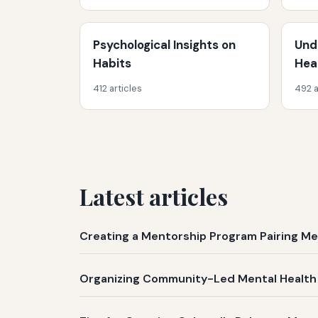
Psychological Insights on
Und
Habits
Hea
412 articles
492 a
Latest articles
Creating a Mentorship Program Pairing M
Organizing Community-Led Mental Health 