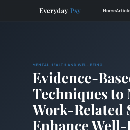
Everyday
Psy
Home
Articl
MENTAL HEALTH AND WELL BEING
Evidence-Base
Techniques to
Work-Related 
Enhance Well-