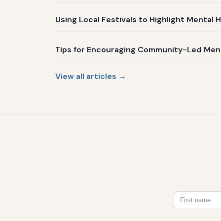
Using Local Festivals to Highlight Menta
Tips for Encouraging Community-Led Mental
View all articles →