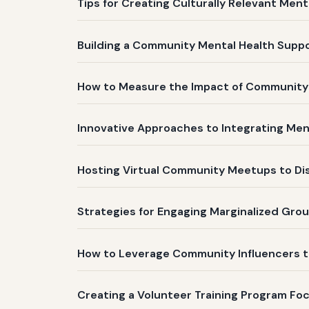
Tips for Creating Culturally Relevant Me
Building a Community Mental Health Supp
How to Measure the Impact of Community
Innovative Approaches to Integrating Me
Hosting Virtual Community Meetups to Dis
Strategies for Engaging Marginalized Gro
How to Leverage Community Influencers 
Creating a Volunteer Training Program Fo