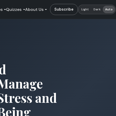
es
Quizzes
About Us
Subscribe
Light
Dark
Auto
d
 Manage
Stress and
Being