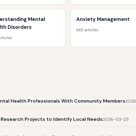
erstanding Mental
Anxiety Management
lth Disorders
665 articles
rticles
ental Health Professionals With Community Members
2026
Research Projects to Identify Local Needs
2026-03-29