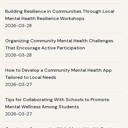
Building Resilience in Communities Through Local
Mental Health Resilience Workshops
2026-03-28
Organizing Community Mental Health Challenges
That Encourage Active Participation
2026-03-28
How to Develop a Community Mental Health App
Tailored to Local Needs
2026-03-27
Tips for Collaborating With Schools to Promote
Mental Wellness Among Students
2026-03-27