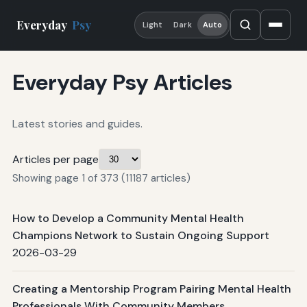
Everyday
Psy
Light
Dark
Auto
Everyday Psy Articles
Latest stories and guides.
Articles per page
Showing page 1 of 373 (11187 articles)
How to Develop a Community Mental Health
Champions Network to Sustain Ongoing Support
2026-03-29
Creating a Mentorship Program Pairing Mental Health
Professionals With Community Members