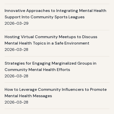
Innovative Approaches to Integrating Mental Health
Support Into Community Sports Leagues
2026-03-29
Hosting Virtual Community Meetups to Discuss
Mental Health Topics in a Safe Environment
2026-03-28
Strategies for Engaging Marginalized Groups in
Community Mental Health Efforts
2026-03-28
How to Leverage Community Influencers to Promote
Mental Health Messages
2026-03-28