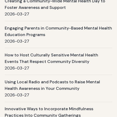
Creating a Community-Wide Mental Health Day to
Foster Awareness and Support
2026-03-27
Engaging Parents in Community-Based Mental Health
Education Programs
2026-03-27
How to Host Culturally Sensitive Mental Health
Events That Respect Community Diversity
2026-03-27
Using Local Radio and Podcasts to Raise Mental
Health Awareness in Your Community
2026-03-27
Innovative Ways to Incorporate Mindfulness
Practices Into Community Gatherings