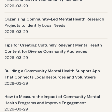
2026-03-29
Organizing Community-Led Mental Health Research
Projects to Identify Local Needs
2026-03-29
Tips for Creating Culturally Relevant Mental Health
Content for Diverse Community Audiences
2026-03-29
Building a Community Mental Health Support App
That Connects Local Resources and Volunteers
2026-03-29
How to Measure the Impact of Community Mental
Health Programs and Improve Engagement
2026-03-29