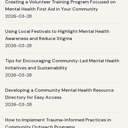
Creating a Volunteer Training Program Focused on
Mental Health First Aid in Your Community
2026-03-28
Using Local Festivals to Highlight Mental Health
Awareness and Reduce Stigma
2026-03-28
Tips for Encouraging Community-Led Mental Health
Initiatives and Sustainability
2026-03-28
Developing a Community Mental Health Resource
Directory for Easy Access
2026-03-28
How to Implement Trauma-Informed Practices in
Community Outreach Programs