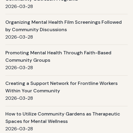
2026-03-28
Organizing Mental Health Film Screenings Followed
by Community Discussions
2026-03-28
Promoting Mental Health Through Faith-Based
Community Groups
2026-03-28
Creating a Support Network for Frontline Workers
Within Your Community
2026-03-28
How to Utilize Community Gardens as Therapeutic
Spaces for Mental Wellness
2026-03-28