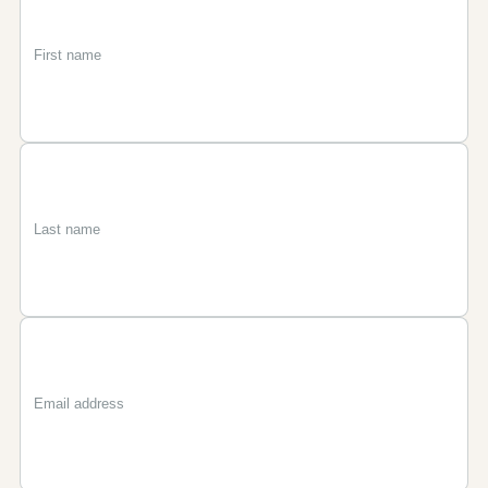
First
Last
Email
name
name