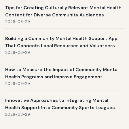
Tips for Creating Culturally Relevant Mental Health
Content for Diverse Community Audiences
2026-03-29
Building a Community Mental Health Support App
That Connects Local Resources and Volunteers
2026-03-29
How to Measure the Impact of Community Mental
Health Programs and Improve Engagement
2026-03-29
Innovative Approaches to Integrating Mental
Health Support Into Community Sports Leagues
2026-03-29