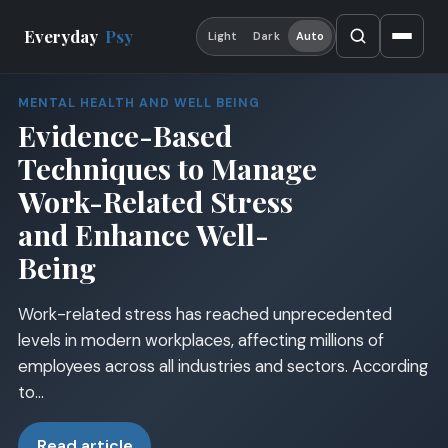
Everyday
Psy
Light
Dark
Auto
MENTAL HEALTH AND WELL BEING
Evidence-Based
Techniques to Manage
Work-Related Stress
and Enhance Well-
Being
Work-related stress has reached unprecedented
levels in modern workplaces, affecting millions of
employees across all industries and sectors. According
to…
Read article