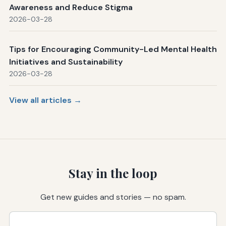
Awareness and Reduce Stigma
2026-03-28
Tips for Encouraging Community-Led Mental Health
Initiatives and Sustainability
2026-03-28
View all articles →
Stay in the loop
Get new guides and stories — no spam.