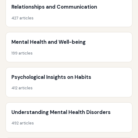
Relationships and Communication
427 articles
Mental Health and Well-being
199 articles
Psychological Insights on Habits
412 articles
Understanding Mental Health Disorders
492 articles