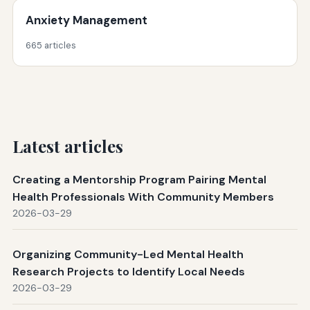
Anxiety Management
665 articles
Latest articles
Creating a Mentorship Program Pairing Mental
Health Professionals With Community Members
2026-03-29
Organizing Community-Led Mental Health
Research Projects to Identify Local Needs
2026-03-29