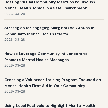
Hosting Virtual Community Meetups to Discuss
Mental Health Topics in a Safe Environment
2026-03-28
Strategies for Engaging Marginalized Groups in
Community Mental Health Efforts
2026-03-28
How to Leverage Community Influencers to
Promote Mental Health Messages
2026-03-28
Creating a Volunteer Training Program Focused on
Mental Health First Aid in Your Community
2026-03-28
Using Local Festivals to Highlight Mental Health