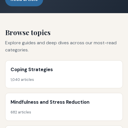
Browse topics
Explore guides and deep dives across our most-read
categories.
Coping Strategies
1,040 articles
Mindfulness and Stress Reduction
682 articles