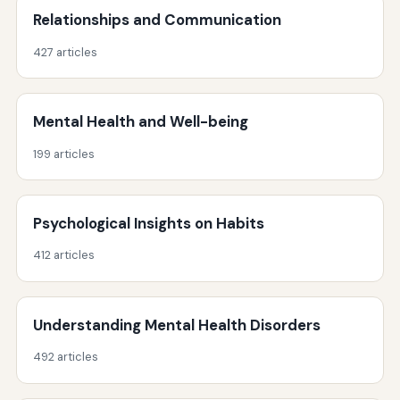
Relationships and Communication
427 articles
Mental Health and Well-being
199 articles
Psychological Insights on Habits
412 articles
Understanding Mental Health Disorders
492 articles