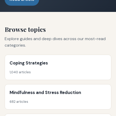
Browse topics
Explore guides and deep dives across our most-read
categories.
Coping Strategies
1,040 articles
Mindfulness and Stress Reduction
682 articles