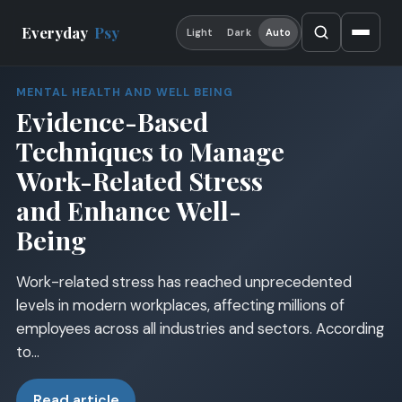
Everyday
Psy
Light
Dark
Auto
MENTAL HEALTH AND WELL BEING
Evidence-Based
Techniques to Manage
Work-Related Stress
and Enhance Well-
Being
Work-related stress has reached unprecedented
levels in modern workplaces, affecting millions of
employees across all industries and sectors. According
to…
Read article