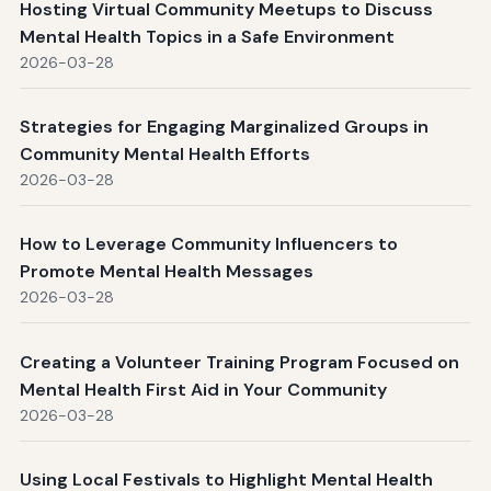
Hosting Virtual Community Meetups to Discuss
Mental Health Topics in a Safe Environment
2026-03-28
Strategies for Engaging Marginalized Groups in
Community Mental Health Efforts
2026-03-28
How to Leverage Community Influencers to
Promote Mental Health Messages
2026-03-28
Creating a Volunteer Training Program Focused on
Mental Health First Aid in Your Community
2026-03-28
Using Local Festivals to Highlight Mental Health