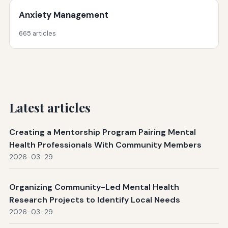
Anxiety Management
665 articles
Latest articles
Creating a Mentorship Program Pairing Mental
Health Professionals With Community Members
2026-03-29
Organizing Community-Led Mental Health
Research Projects to Identify Local Needs
2026-03-29