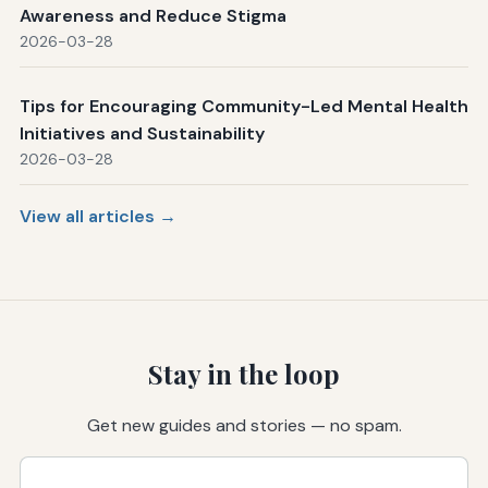
Awareness and Reduce Stigma
2026-03-28
Tips for Encouraging Community-Led Mental Health
Initiatives and Sustainability
2026-03-28
View all articles →
Stay in the loop
Get new guides and stories — no spam.