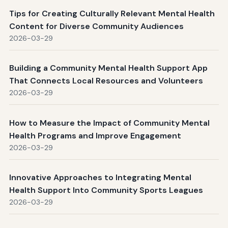
Tips for Creating Culturally Relevant Mental Health
Content for Diverse Community Audiences
2026-03-29
Building a Community Mental Health Support App
That Connects Local Resources and Volunteers
2026-03-29
How to Measure the Impact of Community Mental
Health Programs and Improve Engagement
2026-03-29
Innovative Approaches to Integrating Mental
Health Support Into Community Sports Leagues
2026-03-29