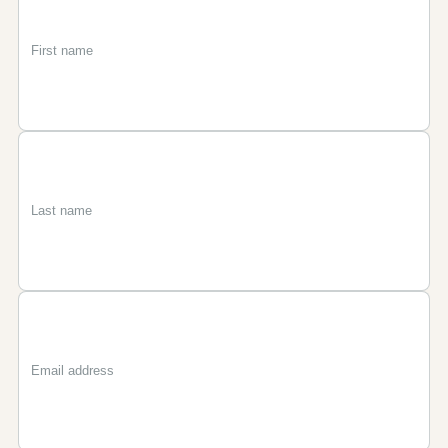
First
Last
Email
name
name