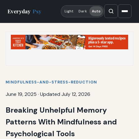
Everyday
Psy
Light
Dark
Auto
MINDFULNESS-AND-STRESS-REDUCTION
June 19, 2025
·
Updated July 12, 2026
Breaking Unhelpful Memory
Patterns With Mindfulness and
Psychological Tools