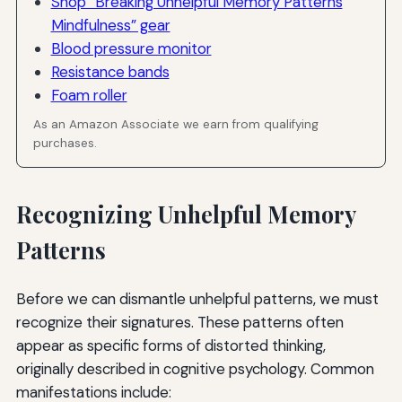
Shop “Breaking Unhelpful Memory Patterns
Mindfulness” gear
Blood pressure monitor
Resistance bands
Foam roller
As an Amazon Associate we earn from qualifying
purchases.
Recognizing Unhelpful Memory
Patterns
Before we can dismantle unhelpful patterns, we must
recognize their signatures. These patterns often
appear as specific forms of distorted thinking,
originally described in cognitive psychology. Common
manifestations include: