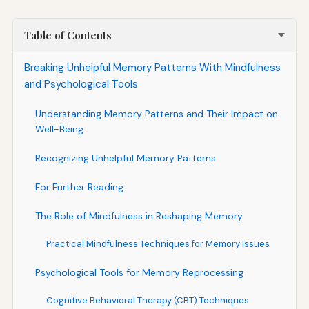
Table of Contents
Breaking Unhelpful Memory Patterns With Mindfulness
and Psychological Tools
Understanding Memory Patterns and Their Impact on
Well-Being
Recognizing Unhelpful Memory Patterns
For Further Reading
The Role of Mindfulness in Reshaping Memory
Practical Mindfulness Techniques for Memory Issues
Psychological Tools for Memory Reprocessing
Cognitive Behavioral Therapy (CBT) Techniques