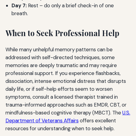
Day 7:
Rest – do only a brief check-in of one
breath.
When to Seek Professional Help
While many unhelpful memory patterns can be
addressed with self-directed techniques, some
memories are deeply traumatic and may require
professional support. If you experience flashbacks,
dissociation, intense emotional distress that disrupts
daily life, or if self-help efforts seem to worsen
symptoms, consult a licensed therapist trained in
trauma-informed approaches such as EMDR, CBT, or
mindfulness-based cognitive therapy (MBCT). The
U.S.
Department of Veterans Affairs
offers excellent
resources for understanding when to seek help.