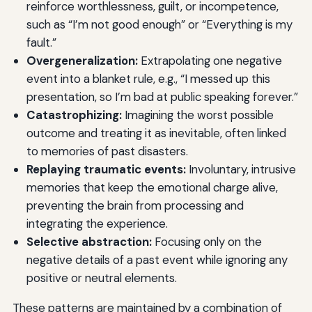
reinforce worthlessness, guilt, or incompetence,
such as “I’m not good enough” or “Everything is my
fault.”
Overgeneralization:
Extrapolating one negative
event into a blanket rule, e.g., “I messed up this
presentation, so I’m bad at public speaking forever.”
Catastrophizing:
Imagining the worst possible
outcome and treating it as inevitable, often linked
to memories of past disasters.
Replaying traumatic events:
Involuntary, intrusive
memories that keep the emotional charge alive,
preventing the brain from processing and
integrating the experience.
Selective abstraction:
Focusing only on the
negative details of a past event while ignoring any
positive or neutral elements.
These patterns are maintained by a combination of