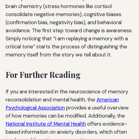
brain chemistry (stress hormones like cortisol
consolidate negative memories), cognitive biases
(confirmation bias, negativity bias), and behavioral
avoidance. The first step toward change is awareness.
Simply noticing that “I am replaying a memory with a
critical tone” starts the process of distinguishing the
memory itself from the story we tell about it.
For Further Reading
If you are interested in the neuroscience of memory
reconsolidation and mental health, the
American
Psychological Association
provides a useful overview
of how memories can be modified. Additionally, the
National Institute of Mental Health
offers evidence-
based information on anxiety disorders, which often