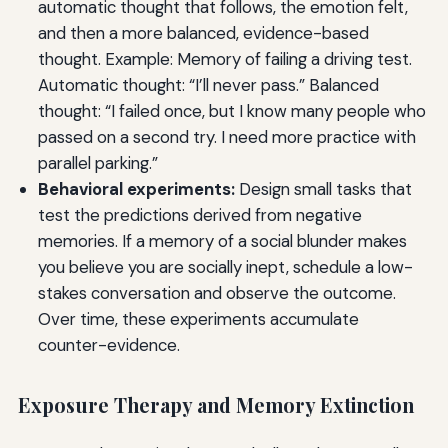
automatic thought that follows, the emotion felt,
and then a more balanced, evidence-based
thought. Example: Memory of failing a driving test.
Automatic thought: “I’ll never pass.” Balanced
thought: “I failed once, but I know many people who
passed on a second try. I need more practice with
parallel parking.”
Behavioral experiments:
Design small tasks that
test the predictions derived from negative
memories. If a memory of a social blunder makes
you believe you are socially inept, schedule a low-
stakes conversation and observe the outcome.
Over time, these experiments accumulate
counter-evidence.
Exposure Therapy and Memory Extinction