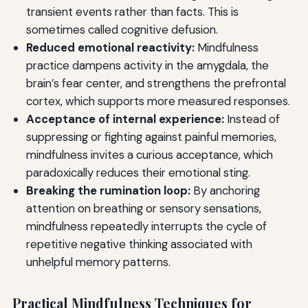
transient events rather than facts. This is
sometimes called cognitive defusion.
Reduced emotional reactivity:
Mindfulness
practice dampens activity in the amygdala, the
brain’s fear center, and strengthens the prefrontal
cortex, which supports more measured responses.
Acceptance of internal experience:
Instead of
suppressing or fighting against painful memories,
mindfulness invites a curious acceptance, which
paradoxically reduces their emotional sting.
Breaking the rumination loop:
By anchoring
attention on breathing or sensory sensations,
mindfulness repeatedly interrupts the cycle of
repetitive negative thinking associated with
unhelpful memory patterns.
Practical Mindfulness Techniques for