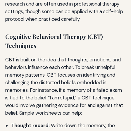
research and are often used in professional therapy
settings, though some can be applied with a self-help
protocol when practiced carefully.
Cognitive Behavioral Therapy (CBT)
Techniques
CBT is built on the idea that thoughts, emotions, and
behaviors influence each other. To break unhelpful
memory patterns, CBT focuses on identifying and
challenging the distorted beliefs embedded in
memories. For instance, if a memory of a failed exam
is tied to the belief “I am stupid,” a CBT technique
would involve gathering evidence for and against that
belief. Simple worksheets can help:
Thought record:
Write down the memory, the