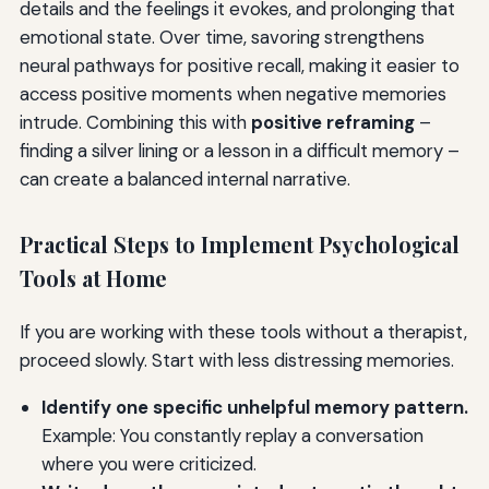
details and the feelings it evokes, and prolonging that
emotional state. Over time, savoring strengthens
neural pathways for positive recall, making it easier to
access positive moments when negative memories
intrude. Combining this with
positive reframing
–
finding a silver lining or a lesson in a difficult memory –
can create a balanced internal narrative.
Practical Steps to Implement Psychological
Tools at Home
If you are working with these tools without a therapist,
proceed slowly. Start with less distressing memories.
Identify one specific unhelpful memory pattern.
Example: You constantly replay a conversation
where you were criticized.