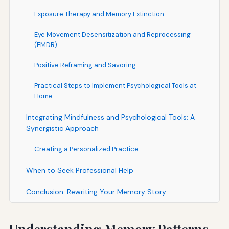
Exposure Therapy and Memory Extinction
Eye Movement Desensitization and Reprocessing
(EMDR)
Positive Reframing and Savoring
Practical Steps to Implement Psychological Tools at
Home
Integrating Mindfulness and Psychological Tools: A
Synergistic Approach
Creating a Personalized Practice
When to Seek Professional Help
Conclusion: Rewriting Your Memory Story