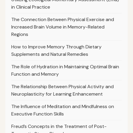
in Clinical Practice
The Connection Between Physical Exercise and
Increased Brain Volume in Memory-Related
Regions
How to Improve Memory Through Dietary
Supplements and Natural Remedies
The Role of Hydration in Maintaining Optimal Brain
Function and Memory
The Relationship Between Physical Activity and
Neuroplasticity for Learning Enhancement
The Influence of Meditation and Mindfulness on
Executive Function Skills
Freud’s Concepts in the Treatment of Post-