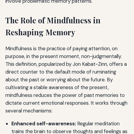
involve problematic memory patterns.
The Role of Mindfulness in
Reshaping Memory
Mindfulness is the practice of paying attention, on
purpose, in the present moment, non-judgmentally.
This definition, popularized by Jon Kabat-Zinn, offers a
direct counter to the default mode of ruminating
about the past or worrying about the future. By
cultivating a stable awareness of the present,
mindfulness reduces the power of past memories to
dictate current emotional responses. It works through
several mechanisms:
Enhanced self-awareness:
Regular meditation
trains the brain to observe thoughts and feelings as