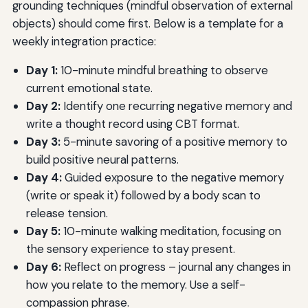
grounding techniques (mindful observation of external
objects) should come first. Below is a template for a
weekly integration practice:
Day 1:
10-minute mindful breathing to observe
current emotional state.
Day 2:
Identify one recurring negative memory and
write a thought record using CBT format.
Day 3:
5-minute savoring of a positive memory to
build positive neural patterns.
Day 4:
Guided exposure to the negative memory
(write or speak it) followed by a body scan to
release tension.
Day 5:
10-minute walking meditation, focusing on
the sensory experience to stay present.
Day 6:
Reflect on progress – journal any changes in
how you relate to the memory. Use a self-
compassion phrase.