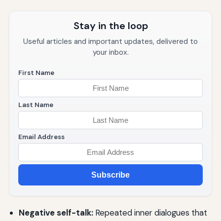
Stay in the loop
Useful articles and important updates, delivered to
your inbox.
First Name
Last Name
Email Address
Subscribe
Negative self-talk:
Repeated inner dialogues that