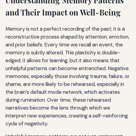
Understanding Memory Patterns
and Their Impact on Well-Being
Memory is not a perfect recording of the past; it is a
reconstructive process shaped by attention, emotion,
and prior beliefs. Every time we recall an event, the
memory is subtly altered. This plasticity is double-
edged: it allows for learning, but it also means that
unhelpful patterns can become entrenched. Negative
memories, especially those involving trauma, failure, or
shame, are more likely to be rehearsed, especially in
the brain’s default mode network, which activates
during rumination. Over time, these rehearsed
narratives become the lens through which we
interpret new experiences, creating a self-reinforcing
cycle of negativity.