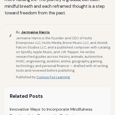
mindful breath and each reframed thought is a step
toward freedom from the past.
By
Jermaine Harris
J
Jermaine Harris is the founder and CEO of Hutts
Enterprises LLC, Hutts Media, Breve Music LLC, and Atomik
Falcon Studios LLC, and a published composer with catalog
on Spotify, Apple Music, and J.W. Pepper. He writes
researched guides across history, animals, automotive,
HVAC, engineering, aviation, anime, geography, gaming,
technology, and personal finance — drafted with AI writing
tools and reviewed before publishing.
Published by
Curious Fox Learning
Related Posts
Innovative Ways to Incorporate Mindfulness