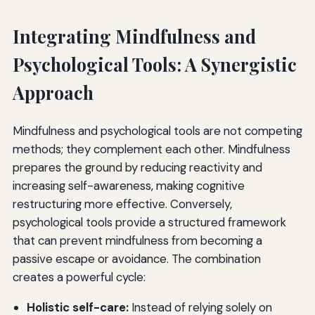
Integrating Mindfulness and
Psychological Tools: A Synergistic
Approach
Mindfulness and psychological tools are not competing
methods; they complement each other. Mindfulness
prepares the ground by reducing reactivity and
increasing self-awareness, making cognitive
restructuring more effective. Conversely,
psychological tools provide a structured framework
that can prevent mindfulness from becoming a
passive escape or avoidance. The combination
creates a powerful cycle:
Holistic self-care:
Instead of relying solely on