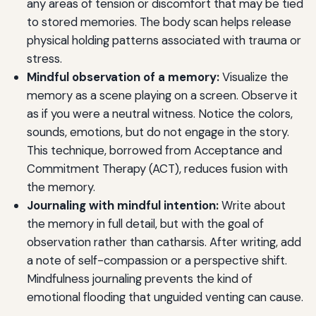
any areas of tension or discomfort that may be tied
to stored memories. The body scan helps release
physical holding patterns associated with trauma or
stress.
Mindful observation of a memory:
Visualize the
memory as a scene playing on a screen. Observe it
as if you were a neutral witness. Notice the colors,
sounds, emotions, but do not engage in the story.
This technique, borrowed from Acceptance and
Commitment Therapy (ACT), reduces fusion with
the memory.
Journaling with mindful intention:
Write about
the memory in full detail, but with the goal of
observation rather than catharsis. After writing, add
a note of self-compassion or a perspective shift.
Mindfulness journaling prevents the kind of
emotional flooding that unguided venting can cause.