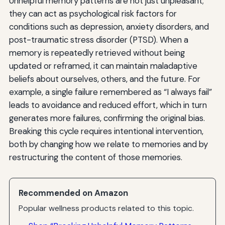
Unhelpful memory patterns are not just unpleasant;
they can act as psychological risk factors for
conditions such as depression, anxiety disorders, and
post-traumatic stress disorder (PTSD). When a
memory is repeatedly retrieved without being
updated or reframed, it can maintain maladaptive
beliefs about ourselves, others, and the future. For
example, a single failure remembered as “I always fail”
leads to avoidance and reduced effort, which in turn
generates more failures, confirming the original bias.
Breaking this cycle requires intentional intervention,
both by changing how we relate to memories and by
restructuring the content of those memories.
Recommended on Amazon
Popular wellness products related to this topic.