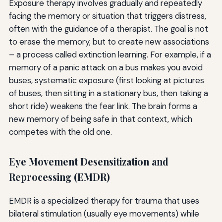
Exposure therapy involves gradually and repeatedly
facing the memory or situation that triggers distress,
often with the guidance of a therapist. The goal is not
to erase the memory, but to create new associations
– a process called extinction learning. For example, if a
memory of a panic attack on a bus makes you avoid
buses, systematic exposure (first looking at pictures
of buses, then sitting in a stationary bus, then taking a
short ride) weakens the fear link. The brain forms a
new memory of being safe in that context, which
competes with the old one.
Eye Movement Desensitization and
Reprocessing (EMDR)
EMDR is a specialized therapy for trauma that uses
bilateral stimulation (usually eye movements) while