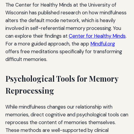
The Center for Healthy Minds at the University of
Wisconsin has published research on how mindfulness
alters the default mode network, which is heavily
involved in self-referential memory processing. You
can explore their findings at
Center for Healthy Minds
.
For a more guided approach, the app
Mindful.org
offers free meditations specifically for transforming
difficult memories.
Psychological Tools for Memory
Reprocessing
While mindfulness changes our relationship with
memories, direct cognitive and psychological tools can
reprocess the content of memories themselves.
These methods are well-supported by clinical