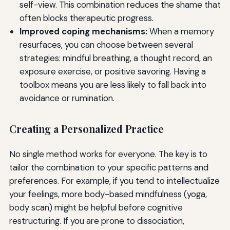
self-view. This combination reduces the shame that
often blocks therapeutic progress.
Improved coping mechanisms:
When a memory
resurfaces, you can choose between several
strategies: mindful breathing, a thought record, an
exposure exercise, or positive savoring. Having a
toolbox means you are less likely to fall back into
avoidance or rumination.
Creating a Personalized Practice
No single method works for everyone. The key is to
tailor the combination to your specific patterns and
preferences. For example, if you tend to intellectualize
your feelings, more body-based mindfulness (yoga,
body scan) might be helpful before cognitive
restructuring. If you are prone to dissociation,