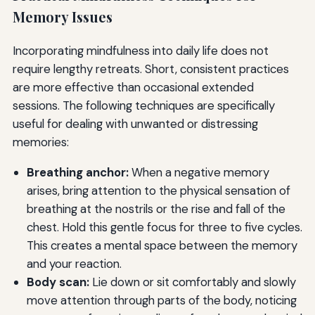
Memory Issues
Incorporating mindfulness into daily life does not
require lengthy retreats. Short, consistent practices
are more effective than occasional extended
sessions. The following techniques are specifically
useful for dealing with unwanted or distressing
memories:
Breathing anchor:
When a negative memory
arises, bring attention to the physical sensation of
breathing at the nostrils or the rise and fall of the
chest. Hold this gentle focus for three to five cycles.
This creates a mental space between the memory
and your reaction.
Body scan:
Lie down or sit comfortably and slowly
move attention through parts of the body, noticing