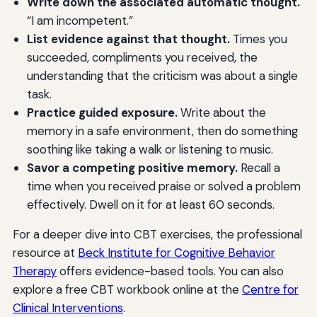
Write down the associated automatic thought.
“I am incompetent.”
List evidence against that thought.
Times you
succeeded, compliments you received, the
understanding that the criticism was about a single
task.
Practice guided exposure.
Write about the
memory in a safe environment, then do something
soothing like taking a walk or listening to music.
Savor a competing positive memory.
Recall a
time when you received praise or solved a problem
effectively. Dwell on it for at least 60 seconds.
For a deeper dive into CBT exercises, the professional
resource at
Beck Institute for Cognitive Behavior
Therapy
offers evidence-based tools. You can also
explore a free CBT workbook online at the
Centre for
Clinical Interventions
.