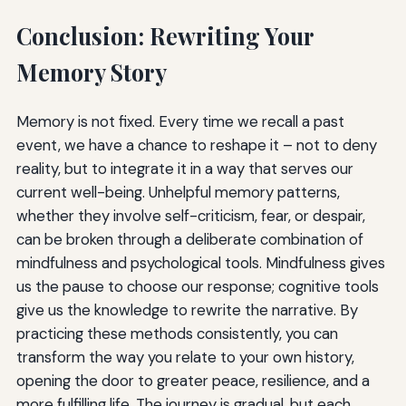
Conclusion: Rewriting Your
Memory Story
Memory is not fixed. Every time we recall a past
event, we have a chance to reshape it – not to deny
reality, but to integrate it in a way that serves our
current well-being. Unhelpful memory patterns,
whether they involve self-criticism, fear, or despair,
can be broken through a deliberate combination of
mindfulness and psychological tools. Mindfulness gives
us the pause to choose our response; cognitive tools
give us the knowledge to rewrite the narrative. By
practicing these methods consistently, you can
transform the way you relate to your own history,
opening the door to greater peace, resilience, and a
more fulfilling life. The journey is gradual, but each