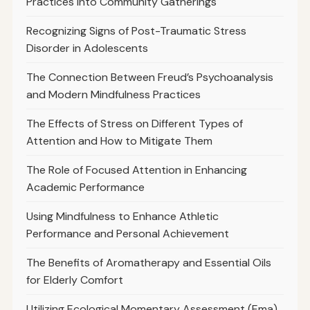
Practices Into Community Gatherings
Recognizing Signs of Post-Traumatic Stress
Disorder in Adolescents
The Connection Between Freud’s Psychoanalysis
and Modern Mindfulness Practices
The Effects of Stress on Different Types of
Attention and How to Mitigate Them
The Role of Focused Attention in Enhancing
Academic Performance
Using Mindfulness to Enhance Athletic
Performance and Personal Achievement
The Benefits of Aromatherapy and Essential Oils
for Elderly Comfort
Utilizing Ecological Momentary Assessment (Ema)