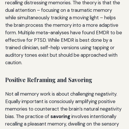
recalling distressing memories. The theory is that the
dual attention – focusing on a traumatic memory
while simultaneously tracking a moving light – helps
the brain process the memory into a more adaptive
form. Multiple meta-analyses have found EMDR to be
effective for PTSD. While EMDR is best done by a
trained clinician, self-help versions using tapping or
auditory tones exist but should be approached with
caution.
Positive Reframing and Savoring
Not all memory work is about challenging negativity.
Equally important is consciously amplifying positive
memories to counteract the brain’s natural negativity
bias. The practice of
savoring
involves intentionally
recalling a pleasant memory, dwelling on the sensory