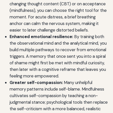
changing thought content (CBT) or on acceptance
(mindfulness), you can choose the right tool for the
moment. For acute distress, a brief breathing
anchor can calm the nervous system, making it
easier to later challenge distorted beliefs.
Enhanced emotional resilience:
By training both
the observational mind and the analytical mind, you
build multiple pathways to recover from emotional
triggers. A memory that once sent you into a spiral
of shame might first be met with mindful curiosity,
then later with a cognitive reframe that leaves you
feeling more empowered.
Greater self-compassion:
Many unhelpful
memory patterns include self-blame. Mindfulness
cultivates self-compassion by teaching a non-
judgmental stance; psychological tools then replace
the self-criticism with a more balanced, realistic