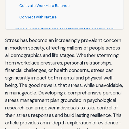
Cultivate Work-Life Balance
Connect with Nature
Special Considerations for Different Life Stages and
Circumstances
Stress has become an increasingly prevalent concern
in modern society, affecting millions of people across
Stress Management for Students
all demographics and life stages. Whether stemming
Stress Management in the Workplace
from workplace pressures, personal relationships,
financial challenges, or health concerns, stress can
Stress Management for Parents and Caregivers
significantly impact both mental and physical well-
Stress Management During Major Life Transitions
being. The good news is that stress, while unavoidable,
is manageable. Developing a comprehensive personal
Building Long-Term Stress Resilience
stress management plan grounded in psychological
Cultivate a Growth Mindset
research can empower individuals to take control of
their stress responses and build lasting resilience. This
Develop Purpose and Meaning
article provides an in-depth exploration of evidence-
Practice Gratitude Regularly