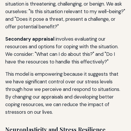
situation is threatening, challenging, or benign. We ask
ourselves: "Is this situation relevant to my well-being?"
and "Does it pose a threat, present a challenge, or
offer potential benefit?"
Secondary appraisal
involves evaluating our
resources and options for coping with the situation.
We consider: "What can I do about this?" and "Do I
have the resources to handle this effectively?"
This model is empowering because it suggests that
we have significant control over our stress levels
through how we perceive and respond to situations.
By changing our appraisals and developing better
coping resources, we can reduce the impact of
stressors on our lives.
Neuroplasticity and Stress Resilience