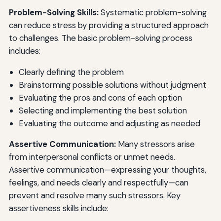
Problem-Solving Skills:
Systematic problem-solving
can reduce stress by providing a structured approach
to challenges. The basic problem-solving process
includes:
Clearly defining the problem
Brainstorming possible solutions without judgment
Evaluating the pros and cons of each option
Selecting and implementing the best solution
Evaluating the outcome and adjusting as needed
Assertive Communication:
Many stressors arise
from interpersonal conflicts or unmet needs.
Assertive communication—expressing your thoughts,
feelings, and needs clearly and respectfully—can
prevent and resolve many such stressors. Key
assertiveness skills include: