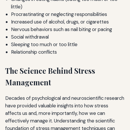
little)
Procrastinating or neglecting responsibilities
Increased use of alcohol, drugs, or cigarettes
Nervous behaviors such as nail biting or pacing
Social withdrawal
Sleeping too much or too little
Relationship conflicts
The Science Behind Stress
Management
Decades of psychological and neuroscientific research
have provided valuable insights into how stress
affects us and, more importantly, how we can
effectively manage it. Understanding the scientific
foundation of stress management techniques can