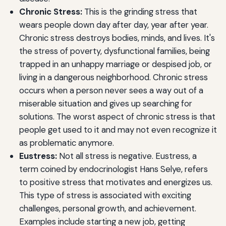
Chronic Stress:
This is the grinding stress that
wears people down day after day, year after year.
Chronic stress destroys bodies, minds, and lives. It's
the stress of poverty, dysfunctional families, being
trapped in an unhappy marriage or despised job, or
living in a dangerous neighborhood. Chronic stress
occurs when a person never sees a way out of a
miserable situation and gives up searching for
solutions. The worst aspect of chronic stress is that
people get used to it and may not even recognize it
as problematic anymore.
Eustress:
Not all stress is negative. Eustress, a
term coined by endocrinologist Hans Selye, refers
to positive stress that motivates and energizes us.
This type of stress is associated with exciting
challenges, personal growth, and achievement.
Examples include starting a new job, getting