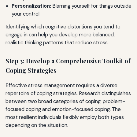
Personalization:
Blaming yourself for things outside
your control
Identifying which cognitive distortions you tend to
engage in can help you develop more balanced,
realistic thinking patterns that reduce stress.
Step 3: Develop a Comprehensive Toolkit of
Coping Strategies
Effective stress management requires a diverse
repertoire of coping strategies. Research distinguishes
between two broad categories of coping: problem-
focused coping and emotion-focused coping. The
most resilient individuals flexibly employ both types
depending on the situation.