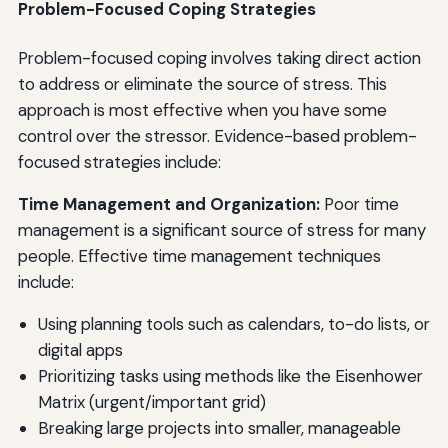
Problem-Focused Coping Strategies
Problem-focused coping involves taking direct action
to address or eliminate the source of stress. This
approach is most effective when you have some
control over the stressor. Evidence-based problem-
focused strategies include:
Time Management and Organization:
Poor time
management is a significant source of stress for many
people. Effective time management techniques
include:
Using planning tools such as calendars, to-do lists, or
digital apps
Prioritizing tasks using methods like the Eisenhower
Matrix (urgent/important grid)
Breaking large projects into smaller, manageable