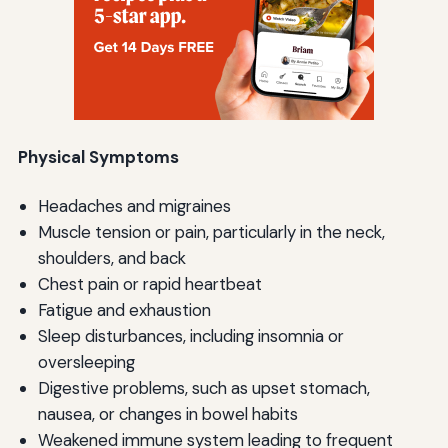
Physical Symptoms
Headaches and migraines
Muscle tension or pain, particularly in the neck,
shoulders, and back
Chest pain or rapid heartbeat
Fatigue and exhaustion
Sleep disturbances, including insomnia or
oversleeping
Digestive problems, such as upset stomach,
nausea, or changes in bowel habits
Weakened immune system leading to frequent