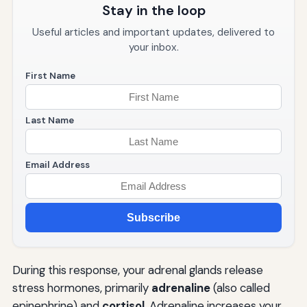
Stay in the loop
Useful articles and important updates, delivered to
your inbox.
First Name
Last Name
Email Address
Subscribe
During this response, your adrenal glands release
stress hormones, primarily
adrenaline
(also called
epinephrine) and
cortisol
. Adrenaline increases your