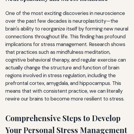
One of the most exciting discoveries in neuroscience
over the past few decades is neuroplasticity—the
brain's ability to reorganize itself by forming new neural
connections throughout life. This finding has profound
implications for stress management. Research shows
that practices such as mindfulness meditation,
cognitive behavioral therapy, and regular exercise can
actually change the structure and function of brain
regions involved in stress regulation, including the
prefrontal cortex, amygdala, and hippocampus. This
means that with consistent practice, we can literally
rewire our brains to become more resilient to stress.
Comprehensive Steps to Develop
Your Personal Stress Management