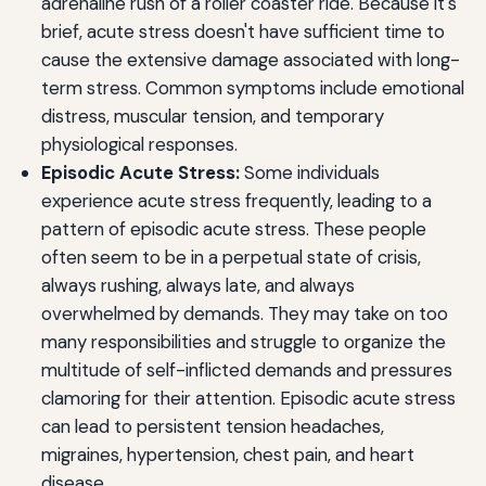
adrenaline rush of a roller coaster ride. Because it's
brief, acute stress doesn't have sufficient time to
cause the extensive damage associated with long-
term stress. Common symptoms include emotional
distress, muscular tension, and temporary
physiological responses.
Episodic Acute Stress:
Some individuals
experience acute stress frequently, leading to a
pattern of episodic acute stress. These people
often seem to be in a perpetual state of crisis,
always rushing, always late, and always
overwhelmed by demands. They may take on too
many responsibilities and struggle to organize the
multitude of self-inflicted demands and pressures
clamoring for their attention. Episodic acute stress
can lead to persistent tension headaches,
migraines, hypertension, chest pain, and heart
disease.