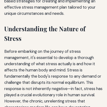
based strategies for creating and implementing an
effective stress management plan tailored to your
Maintain Perspective
unique circumstances and needs.
Common Pitfalls to Avoid in Stress Management
Understanding the Nature of
Measuring Success in Stress Management
Stress
Conclusion: Your Journey Toward Stress Resilience
Additional Resources for Stress Management
Before embarking on the journey of stress
management, it's essential to develop a thorough
understanding of what stress actually is and how it
affects the human body and mind. Stress is
fundamentally the body's response to any demand or
challenge that disrupts its normal equilibrium. This
response is not inherently negative—in fact, stress has
played a crucial evolutionary role in human survival.
However, the chronic, unrelenting stress that