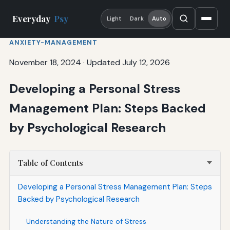
Everyday
Psy
Light
Dark
Auto
ANXIETY-MANAGEMENT
November 18, 2024
·
Updated July 12, 2026
Developing a Personal Stress
Management Plan: Steps Backed
by Psychological Research
Table of Contents
Developing a Personal Stress Management Plan: Steps
Backed by Psychological Research
Understanding the Nature of Stress