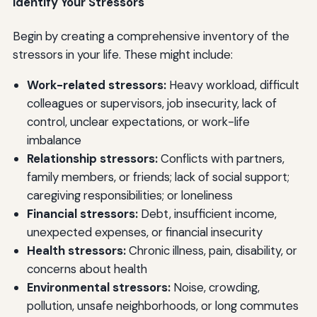
Identify Your Stressors
Begin by creating a comprehensive inventory of the
stressors in your life. These might include:
Work-related stressors:
Heavy workload, difficult
colleagues or supervisors, job insecurity, lack of
control, unclear expectations, or work-life
imbalance
Relationship stressors:
Conflicts with partners,
family members, or friends; lack of social support;
caregiving responsibilities; or loneliness
Financial stressors:
Debt, insufficient income,
unexpected expenses, or financial insecurity
Health stressors:
Chronic illness, pain, disability, or
concerns about health
Environmental stressors:
Noise, crowding,
pollution, unsafe neighborhoods, or long commutes