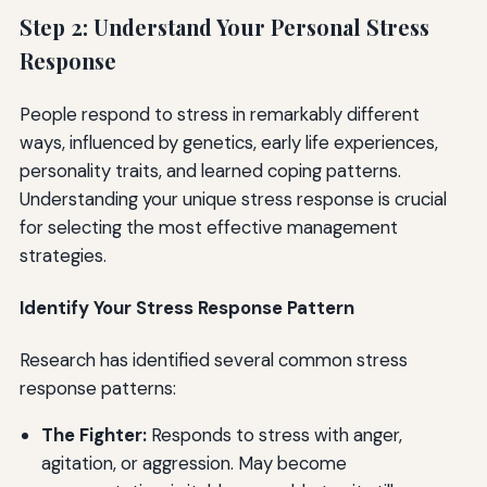
Step 2: Understand Your Personal Stress
Response
People respond to stress in remarkably different
ways, influenced by genetics, early life experiences,
personality traits, and learned coping patterns.
Understanding your unique stress response is crucial
for selecting the most effective management
strategies.
Identify Your Stress Response Pattern
Research has identified several common stress
response patterns:
The Fighter:
Responds to stress with anger,
agitation, or aggression. May become