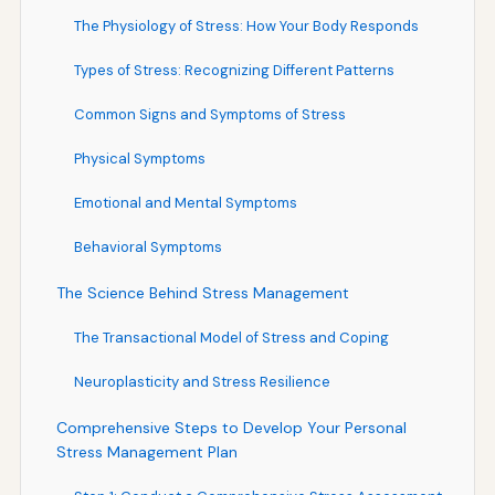
The Physiology of Stress: How Your Body Responds
Types of Stress: Recognizing Different Patterns
Common Signs and Symptoms of Stress
Physical Symptoms
Emotional and Mental Symptoms
Behavioral Symptoms
The Science Behind Stress Management
The Transactional Model of Stress and Coping
Neuroplasticity and Stress Resilience
Comprehensive Steps to Develop Your Personal
Stress Management Plan