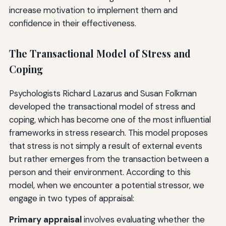
increase motivation to implement them and
confidence in their effectiveness.
The Transactional Model of Stress and
Coping
Psychologists Richard Lazarus and Susan Folkman
developed the transactional model of stress and
coping, which has become one of the most influential
frameworks in stress research. This model proposes
that stress is not simply a result of external events
but rather emerges from the transaction between a
person and their environment. According to this
model, when we encounter a potential stressor, we
engage in two types of appraisal:
Primary appraisal
involves evaluating whether the