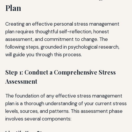
Plan
Creating an effective personal stress management
plan requires thoughtful self-reflection, honest
assessment, and commitment to change. The
following steps, grounded in psychological research,
will guide you through this process.
Step 1: Conduct a Comprehensive Stress
Assessment
The foundation of any effective stress management
plan is a thorough understanding of your current stress
levels, sources, and patterns. This assessment phase
involves several components: