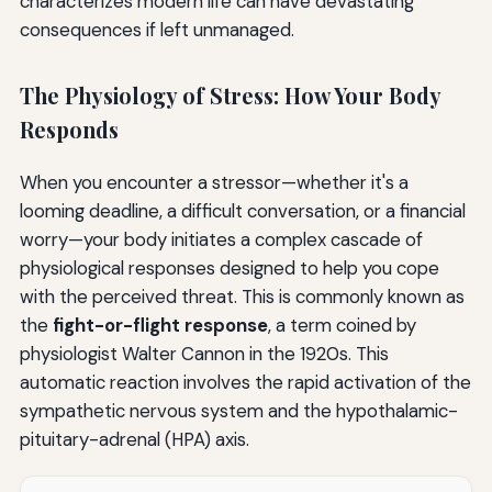
characterizes modern life can have devastating
consequences if left unmanaged.
The Physiology of Stress: How Your Body
Responds
When you encounter a stressor—whether it's a
looming deadline, a difficult conversation, or a financial
worry—your body initiates a complex cascade of
physiological responses designed to help you cope
with the perceived threat. This is commonly known as
the
fight-or-flight response
, a term coined by
physiologist Walter Cannon in the 1920s. This
automatic reaction involves the rapid activation of the
sympathetic nervous system and the hypothalamic-
pituitary-adrenal (HPA) axis.