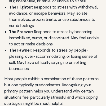
argumentative, irritable, or unable to sit still.
The Flighter:
Responds to stress with withdrawal,
avoidance, or escape behaviors. May isolate
themselves, procrastinate, or use substances to
numb feelings.
The Freezer:
Responds to stress by becoming
immobilized, numb, or dissociated. May feel unable
to act or make decisions.
The Fawner:
Responds to stress by people-
pleasing, over-accommodating, or losing sense of
self. May have difficulty saying no or setting
boundaries.
Most people exhibit a combination of these patterns,
but one typically predominates. Recognizing your
primary pattern helps you understand why certain
situations feel particularly stressful and which coping
strategies might be most helpful.