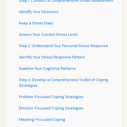
Step 1: Conduct a Comprehensive Stress Assessment
Identify Your Stressors
Keep a Stress Diary
Assess Your Current Stress Level
Step 2: Understand Your Personal Stress Response
Identify Your Stress Response Pattern
Examine Your Cognitive Patterns
Step 3: Develop a Comprehensive Toolkit of Coping
Strategies
Problem-Focused Coping Strategies
Emotion-Focused Coping Strategies
Meaning-Focused Coping