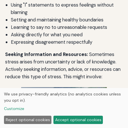
Using "I" statements to express feelings without
blaming
Setting and maintaining healthy boundaries
Learning to say no to unreasonable requests
Asking directly for what you need
Expressing disagreement respectfully
Seeking Information and Resources:
Sometimes
stress arises from uncertainty or lack of knowledge.
Actively seeking information, advice, or resources can
reduce this type of stress. This might involve:
We use privacy-friendly analytics (no analytics cookies unless
you opt in).
Customize
Reject optional cookies
Accept optional cookies