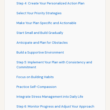
Step 4: Create Your Personalized Action Plan
Select Your Priority Strategies
Make Your Plan Specific and Actionable
Start Small and Build Gradually
Anticipate and Plan for Obstacles
Build a Supportive Environment
Step 5: Implement Your Plan with Consistency and
Commitment
Focus on Building Habits
Practice Self-Compassion
Integrate Stress Management into Daily Life
Step 6: Monitor Progress and Adjust Your Approach