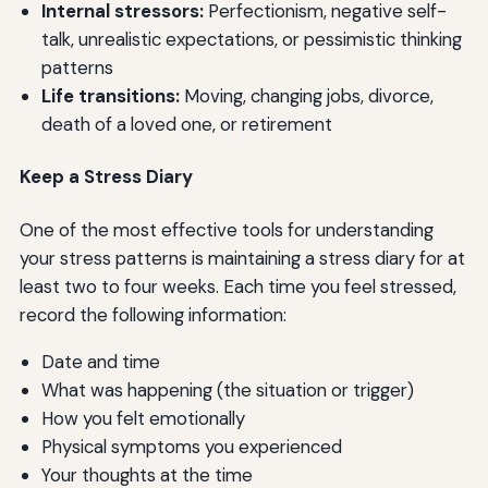
Internal stressors:
Perfectionism, negative self-
talk, unrealistic expectations, or pessimistic thinking
patterns
Life transitions:
Moving, changing jobs, divorce,
death of a loved one, or retirement
Keep a Stress Diary
One of the most effective tools for understanding
your stress patterns is maintaining a stress diary for at
least two to four weeks. Each time you feel stressed,
record the following information:
Date and time
What was happening (the situation or trigger)
How you felt emotionally
Physical symptoms you experienced
Your thoughts at the time