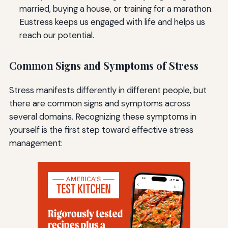
married, buying a house, or training for a marathon.
Eustress keeps us engaged with life and helps us
reach our potential.
Common Signs and Symptoms of Stress
Stress manifests differently in different people, but
there are common signs and symptoms across
several domains. Recognizing these symptoms in
yourself is the first step toward effective stress
management: