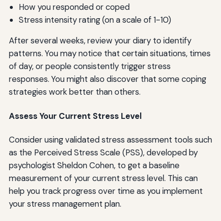
How you responded or coped
Stress intensity rating (on a scale of 1-10)
After several weeks, review your diary to identify
patterns. You may notice that certain situations, times
of day, or people consistently trigger stress
responses. You might also discover that some coping
strategies work better than others.
Assess Your Current Stress Level
Consider using validated stress assessment tools such
as the Perceived Stress Scale (PSS), developed by
psychologist Sheldon Cohen, to get a baseline
measurement of your current stress level. This can
help you track progress over time as you implement
your stress management plan.