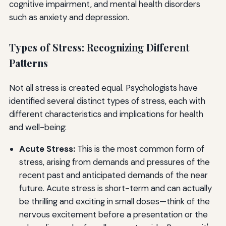
cognitive impairment, and mental health disorders
such as anxiety and depression.
Types of Stress: Recognizing Different
Patterns
Not all stress is created equal. Psychologists have
identified several distinct types of stress, each with
different characteristics and implications for health
and well-being:
Acute Stress:
This is the most common form of
stress, arising from demands and pressures of the
recent past and anticipated demands of the near
future. Acute stress is short-term and can actually
be thrilling and exciting in small doses—think of the
nervous excitement before a presentation or the