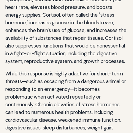
heart rate, elevates blood pressure, and boosts
energy supplies. Cortisol, often called the "stress
hormone," increases glucose in the bloodstream,
enhances the brain's use of glucose, and increases the
availability of substances that repair tissues. Cortisol
also suppresses functions that would be nonessential
in a fight-or-flight situation, including the digestive
system, reproductive system, and growth processes.
While this response is highly adaptive for short-term
threats—such as escaping from a dangerous animal or
responding to an emergency—it becomes
problematic when activated repeatedly or
continuously. Chronic elevation of stress hormones
can lead to numerous health problems, including
cardiovascular disease, weakened immune function,
digestive issues, sleep disturbances, weight gain,