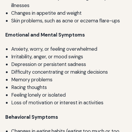
illnesses
Changes in appetite and weight
Skin problems, such as acne or eczema flare-ups
Emotional and Mental Symptoms
Anxiety, worry, or feeling overwhelmed
Irritability, anger, or mood swings
Depression or persistent sadness
Difficulty concentrating or making decisions
Memory problems
Racing thoughts
Feeling lonely or isolated
Loss of motivation or interest in activities
Behavioral Symptoms
Changes in eating habits (eating too much or too