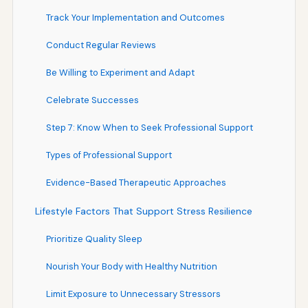
Track Your Implementation and Outcomes
Conduct Regular Reviews
Be Willing to Experiment and Adapt
Celebrate Successes
Step 7: Know When to Seek Professional Support
Types of Professional Support
Evidence-Based Therapeutic Approaches
Lifestyle Factors That Support Stress Resilience
Prioritize Quality Sleep
Nourish Your Body with Healthy Nutrition
Limit Exposure to Unnecessary Stressors