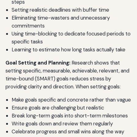
steps
Setting realistic deadlines with buffer time
Eliminating time-wasters and unnecessary
commitments
Using time-blocking to dedicate focused periods to
specific tasks
Learning to estimate how long tasks actually take
Goal Setting and Planning:
Research shows that
setting specific, measurable, achievable, relevant, and
time-bound (SMART) goals reduces stress by
providing clarity and direction. When setting goals:
Make goals specific and concrete rather than vague
Ensure goals are challenging but realistic
Break long-term goals into short-term milestones
Write goals down and review them regularly
Celebrate progress and small wins along the way