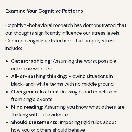
Examine Your Cognitive Patterns
Cognitive-behavioral research has demonstrated that
our thoughts significantly influence our stress levels.
Common cognitive distortions that amplify stress
include:
Catastrophizing:
Assuming the worst possible
outcome will occur
All-or-nothing thinking:
Viewing situations in
black-and-white terms with no middle ground
Overgeneralization:
Drawing broad conclusions
from single events
Mind reading:
Assuming you know what others are
thinking without evidence
Should statements:
Imposing rigid rules about
how you or others should behave