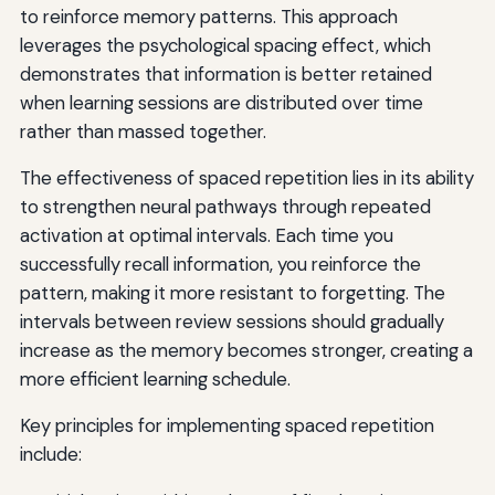
to reinforce memory patterns. This approach
leverages the psychological spacing effect, which
demonstrates that information is better retained
when learning sessions are distributed over time
rather than massed together.
The effectiveness of spaced repetition lies in its ability
to strengthen neural pathways through repeated
activation at optimal intervals. Each time you
successfully recall information, you reinforce the
pattern, making it more resistant to forgetting. The
intervals between review sessions should gradually
increase as the memory becomes stronger, creating a
more efficient learning schedule.
Key principles for implementing spaced repetition
include: