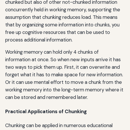
chunked but also of other not-chunked information
concurrently held in working memory, supporting the
assumption that chunking reduces load. This means
that by organizing some information into chunks, you
free up cognitive resources that can be used to
process additional information.
Working memory can hold only 4 chunks of
information at once. So when new inputs arrive it has
two ways to pick them up. First, it can overwrite and
forget what it has to make space for new information.
Or it can use mental effort to move a chunk from the
working memory into the long-term memory where it
can be stored and remembered later.
Practical Applications of Chunking
Chunking can be applied in numerous educational