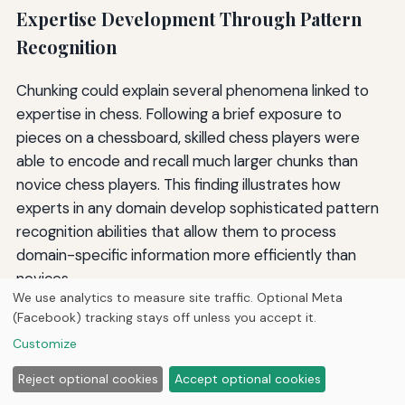
Expertise Development Through Pattern
Recognition
Chunking could explain several phenomena linked to
expertise in chess. Following a brief exposure to
pieces on a chessboard, skilled chess players were
able to encode and recall much larger chunks than
novice chess players. This finding illustrates how
experts in any domain develop sophisticated pattern
recognition abilities that allow them to process
domain-specific information more efficiently than
novices.
We use analytics to measure site traffic. Optional Meta
Expert pattern recognition develops through
(Facebook) tracking stays off unless you accept it.
extensive practice and exposure within a specific
Customize
domain. As learners gain experience, they:
Reject optional cookies
Accept optional cookies
Build larger and more sophisticated chunks of