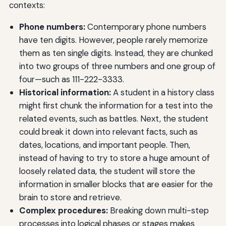
contexts:
Phone numbers:
Contemporary phone numbers
have ten digits. However, people rarely memorize
them as ten single digits. Instead, they are chunked
into two groups of three numbers and one group of
four—such as 111-222-3333.
Historical information:
A student in a history class
might first chunk the information for a test into the
related events, such as battles. Next, the student
could break it down into relevant facts, such as
dates, locations, and important people. Then,
instead of having to try to store a huge amount of
loosely related data, the student will store the
information in smaller blocks that are easier for the
brain to store and retrieve.
Complex procedures:
Breaking down multi-step
processes into logical phases or stages makes