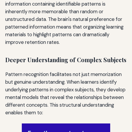
information containing identifiable patterns is
inherently more memorable than random or
unstructured data. The brain's natural preference for
patterned information means that organizing learning
materials to highlight patterns can dramatically
improve retention rates.
Deeper Understanding of Complex Subjects
Pattern recognition facilitates not just memorization
but genuine understanding. When learners identify
underlying patterns in complex subjects, they develop
mental models that reveal the relationships between
different concepts. This structural understanding
enables them to: