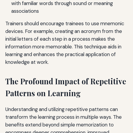
with familiar words through sound or meaning
associations
Trainers should encourage trainees to use mnemonic
devices. For example, creating an acronym from the
initial letters of each step in a process makes the
information more memorable. This technique aids in
learning and enhances the practical application of
knowledge at work.
The Profound Impact of Repetitive
Patterns on Learning
Understanding and utilizing repetitive patterns can
transform the learning process in multiple ways. The
benefits extend beyond simple memorization to
encompass deeper comprehension, improved