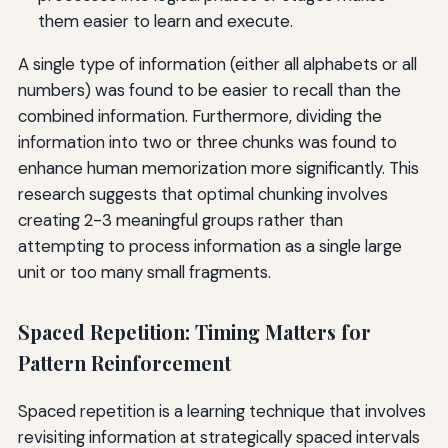
them easier to learn and execute.
A single type of information (either all alphabets or all
numbers) was found to be easier to recall than the
combined information. Furthermore, dividing the
information into two or three chunks was found to
enhance human memorization more significantly. This
research suggests that optimal chunking involves
creating 2-3 meaningful groups rather than
attempting to process information as a single large
unit or too many small fragments.
Spaced Repetition: Timing Matters for
Pattern Reinforcement
Spaced repetition is a learning technique that involves
revisiting information at strategically spaced intervals