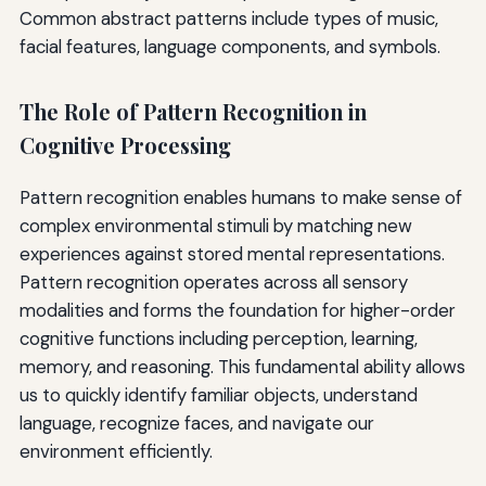
Common abstract patterns include types of music,
facial features, language components, and symbols.
The Role of Pattern Recognition in
Cognitive Processing
Pattern recognition enables humans to make sense of
complex environmental stimuli by matching new
experiences against stored mental representations.
Pattern recognition operates across all sensory
modalities and forms the foundation for higher-order
cognitive functions including perception, learning,
memory, and reasoning. This fundamental ability allows
us to quickly identify familiar objects, understand
language, recognize faces, and navigate our
environment efficiently.