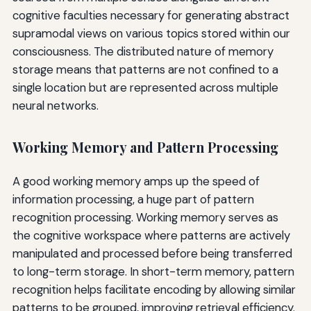
cognitive faculties necessary for generating abstract
supramodal views on various topics stored within our
consciousness. The distributed nature of memory
storage means that patterns are not confined to a
single location but are represented across multiple
neural networks.
Working Memory and Pattern Processing
A good working memory amps up the speed of
information processing, a huge part of pattern
recognition processing. Working memory serves as
the cognitive workspace where patterns are actively
manipulated and processed before being transferred
to long-term storage. In short-term memory, pattern
recognition helps facilitate encoding by allowing similar
patterns to be grouped, improving retrieval efficiency.