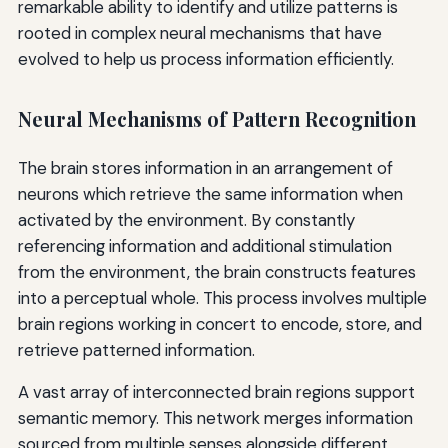
remarkable ability to identify and utilize patterns is
rooted in complex neural mechanisms that have
evolved to help us process information efficiently.
Neural Mechanisms of Pattern Recognition
The brain stores information in an arrangement of
neurons which retrieve the same information when
activated by the environment. By constantly
referencing information and additional stimulation
from the environment, the brain constructs features
into a perceptual whole. This process involves multiple
brain regions working in concert to encode, store, and
retrieve patterned information.
A vast array of interconnected brain regions support
semantic memory. This network merges information
sourced from multiple senses alongside different