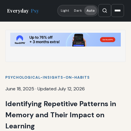
Everyday
Psy
Light
Dark
Auto
PSYCHOLOGICAL-INSIGHTS-ON-HABITS
June 18, 2025
·
Updated July 12, 2026
Identifying Repetitive Patterns in
Memory and Their Impact on
Learning