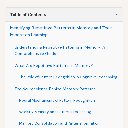
Table of Contents
Identifying Repetitive Patterns in Memory and Their
Impact on Learning
Understanding Repetitive Patterns in Memory: A
Comprehensive Guide
What Are Repetitive Patterns in Memory?
The Role of Pattern Recognition in Cognitive Processing
The Neuroscience Behind Memory Patterns
Neural Mechanisms of Pattern Recognition
Working Memory and Pattern Processing
Memory Consolidation and Pattern Formation