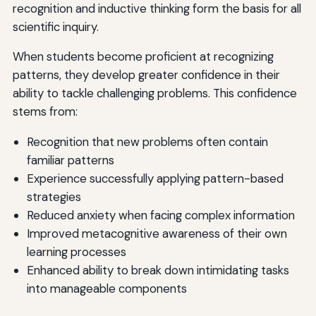
recognition and inductive thinking form the basis for all
scientific inquiry.
When students become proficient at recognizing
patterns, they develop greater confidence in their
ability to tackle challenging problems. This confidence
stems from:
Recognition that new problems often contain
familiar patterns
Experience successfully applying pattern-based
strategies
Reduced anxiety when facing complex information
Improved metacognitive awareness of their own
learning processes
Enhanced ability to break down intimidating tasks
into manageable components