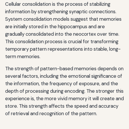
Cellular consolidation is the process of stabilizing
information by strengthening synaptic connections.
System consolidation models suggest that memories
are initially stored in the hippocampus and are
gradually consolidated into the neocortex over time.
This consolidation process is crucial for transforming
temporary pattern representations into stable, long-
term memories.
The strength of pattern-based memories depends on
several factors, including the emotional significance of
the information, the frequency of exposure, and the
depth of processing during encoding. The stronger this
experience is, the more vivid memory it will create and
store. This strength affects the speed and accuracy
of retrieval and recognition of the pattern.