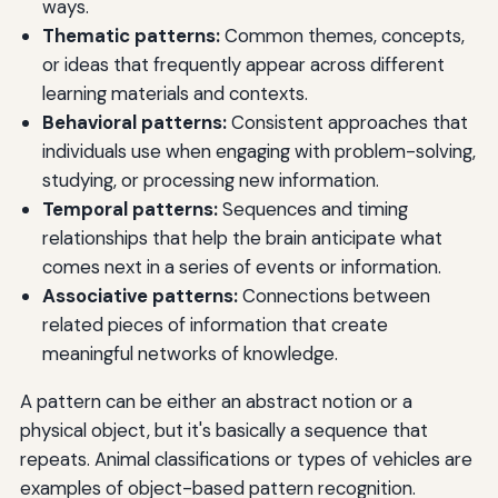
ways.
Thematic patterns:
Common themes, concepts,
or ideas that frequently appear across different
learning materials and contexts.
Behavioral patterns:
Consistent approaches that
individuals use when engaging with problem-solving,
studying, or processing new information.
Temporal patterns:
Sequences and timing
relationships that help the brain anticipate what
comes next in a series of events or information.
Associative patterns:
Connections between
related pieces of information that create
meaningful networks of knowledge.
A pattern can be either an abstract notion or a
physical object, but it's basically a sequence that
repeats. Animal classifications or types of vehicles are
examples of object-based pattern recognition.