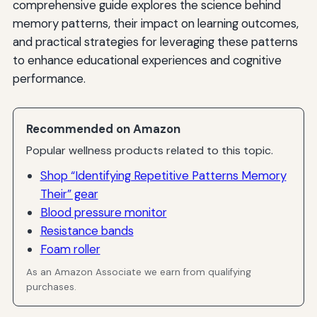
comprehensive guide explores the science behind
memory patterns, their impact on learning outcomes,
and practical strategies for leveraging these patterns
to enhance educational experiences and cognitive
performance.
Recommended on Amazon
Popular wellness products related to this topic.
Shop “Identifying Repetitive Patterns Memory
Their” gear
Blood pressure monitor
Resistance bands
Foam roller
As an Amazon Associate we earn from qualifying
purchases.