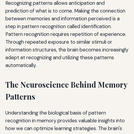
Recognizing patterns allows anticipation and
prediction of what is to come. Making the connection
between memories and information perceived is a
step in pattern recognition called identification.
Pattern recognition requires repetition of experience.
Through repeated exposure to similar stimuli or
information structures, the brain becomes increasingly
adept at recognizing and utilizing these patterns
automatically.
The Neuroscience Behind Memory
Patterns
Understanding the biological basis of pattern
recognition in memory provides valuable insights into
how we can optimize learning strategies. The brain's