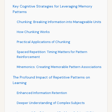
Key Cognitive Strategies for Leveraging Memory
Patterns
Chunking: Breaking Information into Manageable Units
How Chunking Works
Practical Applications of Chunking
Spaced Repetition: Timing Matters for Pattern
Reinforcement
Mnemonics: Creating Memorable Pattern Associations
The Profound Impact of Repetitive Patterns on
Learning
Enhanced Information Retention
Deeper Understanding of Complex Subjects