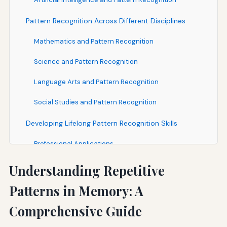
Pattern Recognition Across Different Disciplines
Mathematics and Pattern Recognition
Science and Pattern Recognition
Language Arts and Pattern Recognition
Social Studies and Pattern Recognition
Developing Lifelong Pattern Recognition Skills
Professional Applications
Personal Development
Understanding Repetitive
Continuous Learning and Adaptation
Patterns in Memory: A
Future Directions in Pattern Recognition Research
Comprehensive Guide
Conclusion: Harnessing the Power of Pattern