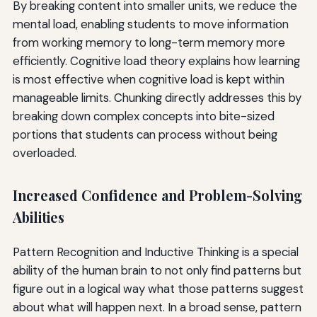
By breaking content into smaller units, we reduce the
mental load, enabling students to move information
from working memory to long-term memory more
efficiently. Cognitive load theory explains how learning
is most effective when cognitive load is kept within
manageable limits. Chunking directly addresses this by
breaking down complex concepts into bite-sized
portions that students can process without being
overloaded.
Increased Confidence and Problem-Solving
Abilities
Pattern Recognition and Inductive Thinking is a special
ability of the human brain to not only find patterns but
figure out in a logical way what those patterns suggest
about what will happen next. In a broad sense, pattern