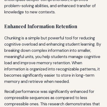
problem-solving abilities, and enhanced transfer of
knowledge to new contexts.
Enhanced Information Retention
Chunking is a simple but powerful tool for reducing
cognitive overload and enhancing student learning. By
breaking down complex information into smaller,
meaningful units, you help students manage cognitive
load and improve memory retention. When
information is organized into recognizable patterns, it
becomes significantly easier to store in long-term
memory and retrieve when needed.
Recall performance was significantly enhanced for
compressible sequences as compared to less
compressible ones. This research demonstrates that