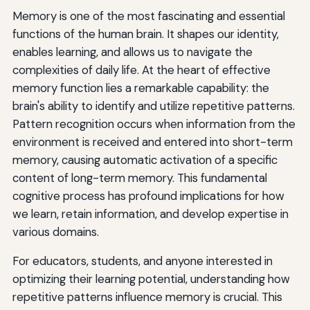
Memory is one of the most fascinating and essential
Recognition
functions of the human brain. It shapes our identity,
enables learning, and allows us to navigate the
complexities of daily life. At the heart of effective
memory function lies a remarkable capability: the
brain's ability to identify and utilize repetitive patterns.
Pattern recognition occurs when information from the
environment is received and entered into short-term
memory, causing automatic activation of a specific
content of long-term memory. This fundamental
cognitive process has profound implications for how
we learn, retain information, and develop expertise in
various domains.
For educators, students, and anyone interested in
optimizing their learning potential, understanding how
repetitive patterns influence memory is crucial. This