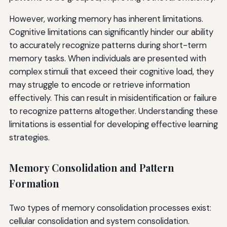
However, working memory has inherent limitations.
Cognitive limitations can significantly hinder our ability
to accurately recognize patterns during short-term
memory tasks. When individuals are presented with
complex stimuli that exceed their cognitive load, they
may struggle to encode or retrieve information
effectively. This can result in misidentification or failure
to recognize patterns altogether. Understanding these
limitations is essential for developing effective learning
strategies.
Memory Consolidation and Pattern
Formation
Two types of memory consolidation processes exist:
cellular consolidation and system consolidation.