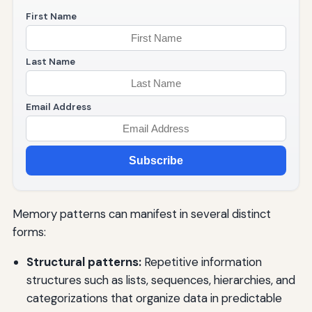
First Name
Last Name
Email Address
Subscribe
Memory patterns can manifest in several distinct
forms:
Structural patterns:
Repetitive information
structures such as lists, sequences, hierarchies, and
categorizations that organize data in predictable