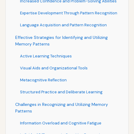
Increased Confidence and Problem-Solving Abilities
Expertise Development Through Pattern Recognition
Language Acquisition and Pattern Recognition
Effective Strategies for Identifying and Utilizing
Memory Patterns
Active Learning Techniques
Visual Aids and Organizational Tools
Metacognitive Reflection
Structured Practice and Deliberate Learning
Challenges in Recognizing and Utilizing Memory
Patterns
Information Overload and Cognitive Fatigue