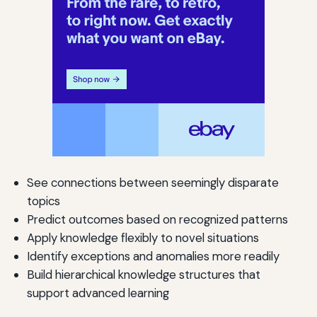
See connections between seemingly disparate
topics
Predict outcomes based on recognized patterns
Apply knowledge flexibly to novel situations
Identify exceptions and anomalies more readily
Build hierarchical knowledge structures that
support advanced learning