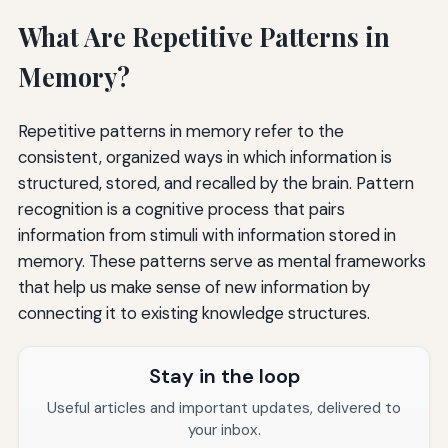
What Are Repetitive Patterns in
Memory?
Repetitive patterns in memory refer to the
consistent, organized ways in which information is
structured, stored, and recalled by the brain. Pattern
recognition is a cognitive process that pairs
information from stimuli with information stored in
memory. These patterns serve as mental frameworks
that help us make sense of new information by
connecting it to existing knowledge structures.
Stay in the loop
Useful articles and important updates, delivered to
your inbox.