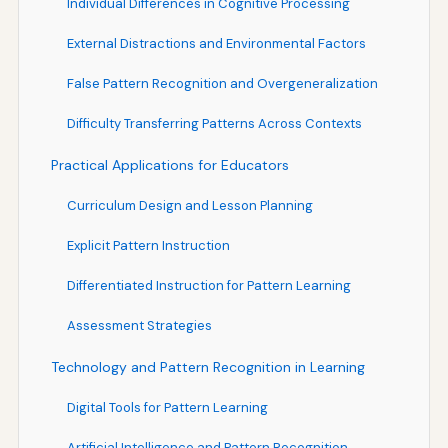
Individual Differences in Cognitive Processing
External Distractions and Environmental Factors
False Pattern Recognition and Overgeneralization
Difficulty Transferring Patterns Across Contexts
Practical Applications for Educators
Curriculum Design and Lesson Planning
Explicit Pattern Instruction
Differentiated Instruction for Pattern Learning
Assessment Strategies
Technology and Pattern Recognition in Learning
Digital Tools for Pattern Learning
Artificial Intelligence and Pattern Recognition