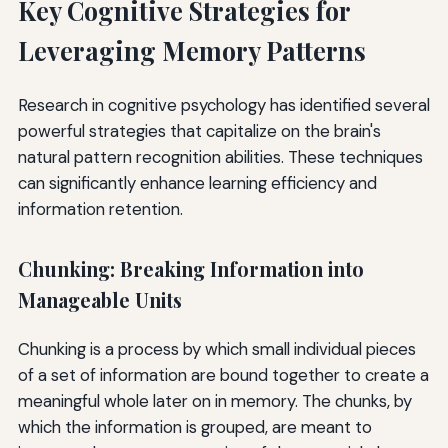
Key Cognitive Strategies for
Leveraging Memory Patterns
Research in cognitive psychology has identified several
powerful strategies that capitalize on the brain's
natural pattern recognition abilities. These techniques
can significantly enhance learning efficiency and
information retention.
Chunking: Breaking Information into
Manageable Units
Chunking is a process by which small individual pieces
of a set of information are bound together to create a
meaningful whole later on in memory. The chunks, by
which the information is grouped, are meant to