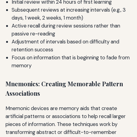
Initial review within 24 hours of first learning
Subsequent reviews at increasing intervals (e.g., 3
days, 1 week, 2 weeks, 1 month)
Active recall during review sessions rather than
passive re-reading
Adjustment of intervals based on difficulty and
retention success
Focus on information that is beginning to fade from
memory
Mnemonics: Creating Memorable Pattern
Associations
Mnemonic devices are memory aids that create
artificial patterns or associations to help recall larger
pieces of information. These techniques work by
transforming abstract or difficult-to-remember