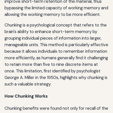
improve short-term retention of the material, thus
bypassing the limited capacity of working memory and
allowing the working memory to be more efficient.
Chunking is a psychological concept that refers to the
brain's ability to enhance short-term memory by
grouping individual pieces of information into larger,
manageable units. This method is particularly effective
because it allows individuals to remember information
more efficiently, as humans generally find it challenging
to retain more than five to nine discrete items at
once. This limitation, first identified by psychologist
George A. Miller in the 1950s, highlights why chunking is
such a valuable strategy.
How Chunking Works
Chunking benefits were found not only for recall of the