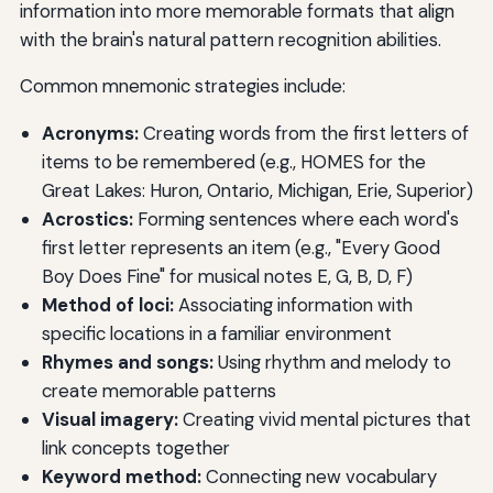
information into more memorable formats that align
with the brain's natural pattern recognition abilities.
Common mnemonic strategies include:
Acronyms:
Creating words from the first letters of
items to be remembered (e.g., HOMES for the
Great Lakes: Huron, Ontario, Michigan, Erie, Superior)
Acrostics:
Forming sentences where each word's
first letter represents an item (e.g., "Every Good
Boy Does Fine" for musical notes E, G, B, D, F)
Method of loci:
Associating information with
specific locations in a familiar environment
Rhymes and songs:
Using rhythm and melody to
create memorable patterns
Visual imagery:
Creating vivid mental pictures that
link concepts together
Keyword method:
Connecting new vocabulary