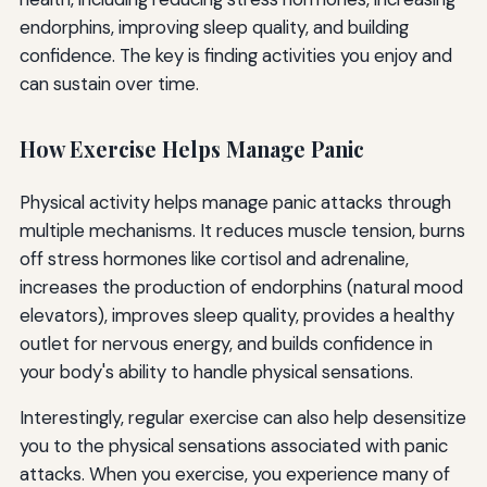
endorphins, improving sleep quality, and building
confidence. The key is finding activities you enjoy and
can sustain over time.
How Exercise Helps Manage Panic
Physical activity helps manage panic attacks through
multiple mechanisms. It reduces muscle tension, burns
off stress hormones like cortisol and adrenaline,
increases the production of endorphins (natural mood
elevators), improves sleep quality, provides a healthy
outlet for nervous energy, and builds confidence in
your body's ability to handle physical sensations.
Interestingly, regular exercise can also help desensitize
you to the physical sensations associated with panic
attacks. When you exercise, you experience many of