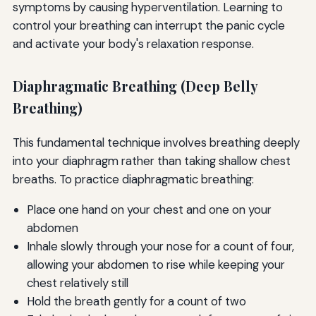
symptoms by causing hyperventilation. Learning to
control your breathing can interrupt the panic cycle
and activate your body's relaxation response.
Diaphragmatic Breathing (Deep Belly
Breathing)
This fundamental technique involves breathing deeply
into your diaphragm rather than taking shallow chest
breaths. To practice diaphragmatic breathing:
Place one hand on your chest and one on your
abdomen
Inhale slowly through your nose for a count of four,
allowing your abdomen to rise while keeping your
chest relatively still
Hold the breath gently for a count of two