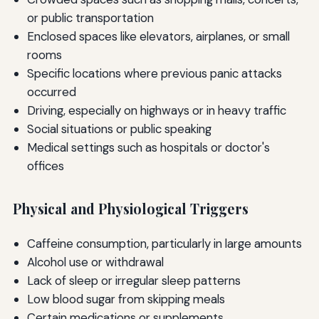
or public transportation
Enclosed spaces like elevators, airplanes, or small
rooms
Specific locations where previous panic attacks
occurred
Driving, especially on highways or in heavy traffic
Social situations or public speaking
Medical settings such as hospitals or doctor's
offices
Physical and Physiological Triggers
Caffeine consumption, particularly in large amounts
Alcohol use or withdrawal
Lack of sleep or irregular sleep patterns
Low blood sugar from skipping meals
Certain medications or supplements