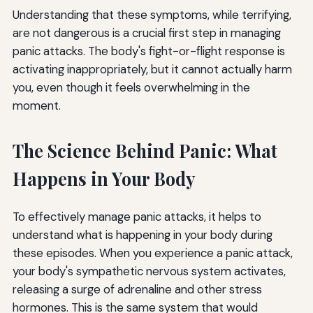
Understanding that these symptoms, while terrifying,
are not dangerous is a crucial first step in managing
panic attacks. The body's fight-or-flight response is
activating inappropriately, but it cannot actually harm
you, even though it feels overwhelming in the
moment.
The Science Behind Panic: What
Happens in Your Body
To effectively manage panic attacks, it helps to
understand what is happening in your body during
these episodes. When you experience a panic attack,
your body's sympathetic nervous system activates,
releasing a surge of adrenaline and other stress
hormones. This is the same system that would