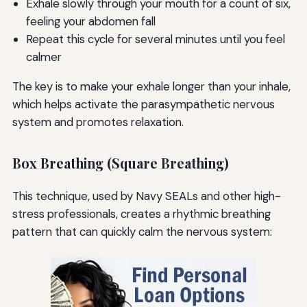
Exhale slowly through your mouth for a count of six,
feeling your abdomen fall
Repeat this cycle for several minutes until you feel
calmer
The key is to make your exhale longer than your inhale,
which helps activate the parasympathetic nervous
system and promotes relaxation.
Box Breathing (Square Breathing)
This technique, used by Navy SEALs and other high-
stress professionals, creates a rhythmic breathing
pattern that can quickly calm the nervous system: