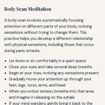
Body Scan Meditation
A body scan involves systematically focusing
attention on different parts of your body, noticing
sensations without trying to change them. This
practice helps you develop a different relationship
with physical sensations, including those that occur
during panic attacks:
Lie down or sit comfortably in a quiet space
Close your eyes and take several deep breaths
Begin at your toes, noticing any sensations present
Gradually move your attention up through your
feet, legs, torso, arms, and head
When you notice tension, breathe into that area
and imagine it releasing on the exhale
If your mind wanders, gently bring it back to the