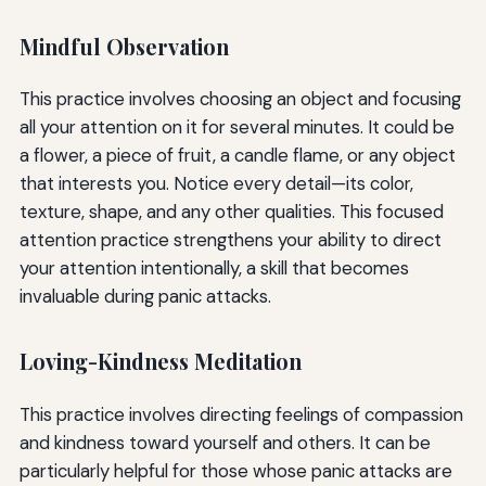
Mindful Observation
This practice involves choosing an object and focusing
all your attention on it for several minutes. It could be
a flower, a piece of fruit, a candle flame, or any object
that interests you. Notice every detail—its color,
texture, shape, and any other qualities. This focused
attention practice strengthens your ability to direct
your attention intentionally, a skill that becomes
invaluable during panic attacks.
Loving-Kindness Meditation
This practice involves directing feelings of compassion
and kindness toward yourself and others. It can be
particularly helpful for those whose panic attacks are