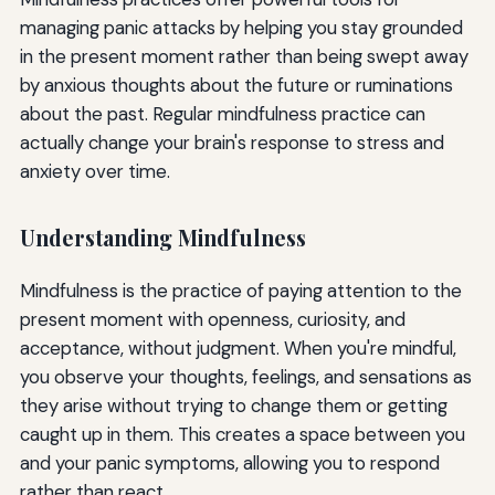
managing panic attacks by helping you stay grounded
in the present moment rather than being swept away
by anxious thoughts about the future or ruminations
about the past. Regular mindfulness practice can
actually change your brain's response to stress and
anxiety over time.
Understanding Mindfulness
Mindfulness is the practice of paying attention to the
present moment with openness, curiosity, and
acceptance, without judgment. When you're mindful,
you observe your thoughts, feelings, and sensations as
they arise without trying to change them or getting
caught up in them. This creates a space between you
and your panic symptoms, allowing you to respond
rather than react.