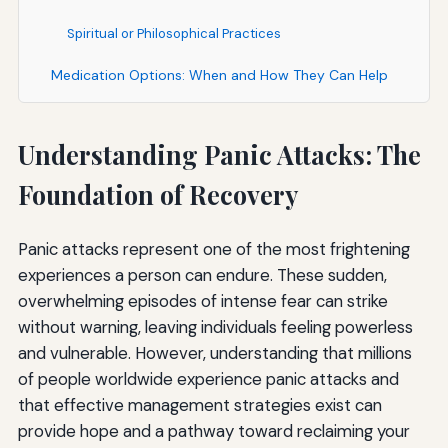
Spiritual or Philosophical Practices
Medication Options: When and How They Can Help
Types of Medications for Panic Disorder
Understanding Panic Attacks: The
Selective Serotonin Reuptake Inhibitors (SSRIs)
Foundation of Recovery
Serotonin-Norepinephrine Reuptake Inhibitors (SNRIs)
Benzodiazepines
Panic attacks represent one of the most frightening
experiences a person can endure. These sudden,
Other Medications
overwhelming episodes of intense fear can strike
Important Considerations About Medication
without warning, leaving individuals feeling powerless
and vulnerable. However, understanding that millions
Making the Decision
of people worldwide experience panic attacks and
Creating Your Personalized Panic Attack Action Plan
that effective management strategies exist can
provide hope and a pathway toward reclaiming your
During a Panic Attack