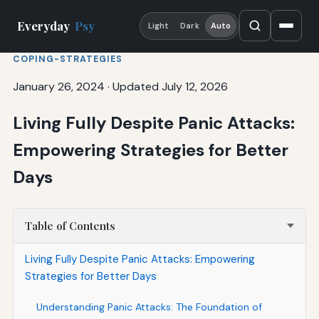
Everyday
Psy
Light
Dark
Auto
COPING-STRATEGIES
January 26, 2024
·
Updated July 12, 2026
Living Fully Despite Panic Attacks:
Empowering Strategies for Better
Days
Table of Contents
Living Fully Despite Panic Attacks: Empowering
Strategies for Better Days
Understanding Panic Attacks: The Foundation of