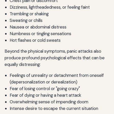
Chest pain or discomfort
Helping Others
Dizziness, lightheadedness, or feeling faint
Embracing Imperfection
Trembling or shaking
Sweating or chills
Your Journey Forward
Nausea or abdominal distress
Additional Resources for Your Journey
Numbness or tingling sensations
Hot flashes or cold sweats
Recommended Books
Beyond the physical symptoms, panic attacks also
Helpful Websites and Organizations
produce profound psychological effects that can be
Mobile Apps
equally distressing:
Feelings of unreality or detachment from oneself
(depersonalization or derealization)
Fear of losing control or "going crazy"
Fear of dying or having a heart attack
Overwhelming sense of impending doom
Intense desire to escape the current situation