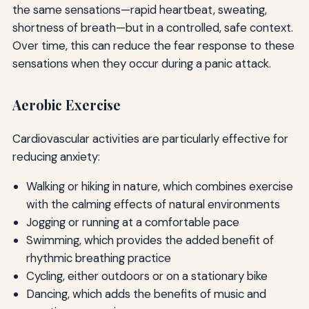
the same sensations—rapid heartbeat, sweating,
shortness of breath—but in a controlled, safe context.
Over time, this can reduce the fear response to these
sensations when they occur during a panic attack.
Aerobic Exercise
Cardiovascular activities are particularly effective for
reducing anxiety:
Walking or hiking in nature, which combines exercise
with the calming effects of natural environments
Jogging or running at a comfortable pace
Swimming, which provides the added benefit of
rhythmic breathing practice
Cycling, either outdoors or on a stationary bike
Dancing, which adds the benefits of music and