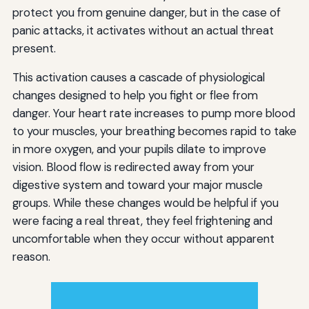
protect you from genuine danger, but in the case of
panic attacks, it activates without an actual threat
present.
This activation causes a cascade of physiological
changes designed to help you fight or flee from
danger. Your heart rate increases to pump more blood
to your muscles, your breathing becomes rapid to take
in more oxygen, and your pupils dilate to improve
vision. Blood flow is redirected away from your
digestive system and toward your major muscle
groups. While these changes would be helpful if you
were facing a real threat, they feel frightening and
uncomfortable when they occur without apparent
reason.