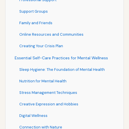
Support Groups
Family and Friends
Online Resources and Communities
Creating Your Crisis Plan
Essential Self-Care Practices for Mental Wellness
Sleep Hygiene: The Foundation of Mental Health
Nutrition for Mental Health
Stress Management Techniques
Creative Expression and Hobbies
Digital Wellness
Connection with Nature