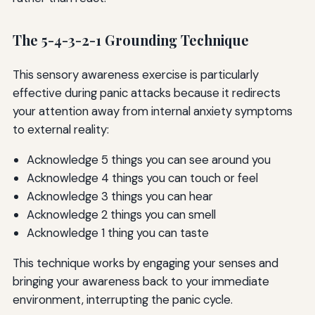
The 5-4-3-2-1 Grounding Technique
This sensory awareness exercise is particularly
effective during panic attacks because it redirects
your attention away from internal anxiety symptoms
to external reality:
Acknowledge 5 things you can see around you
Acknowledge 4 things you can touch or feel
Acknowledge 3 things you can hear
Acknowledge 2 things you can smell
Acknowledge 1 thing you can taste
This technique works by engaging your senses and
bringing your awareness back to your immediate
environment, interrupting the panic cycle.