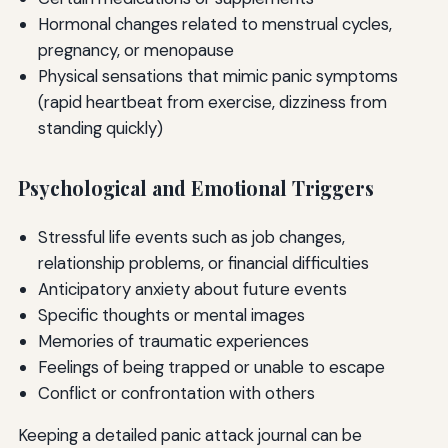
Hormonal changes related to menstrual cycles,
pregnancy, or menopause
Physical sensations that mimic panic symptoms
(rapid heartbeat from exercise, dizziness from
standing quickly)
Psychological and Emotional Triggers
Stressful life events such as job changes,
relationship problems, or financial difficulties
Anticipatory anxiety about future events
Specific thoughts or mental images
Memories of traumatic experiences
Feelings of being trapped or unable to escape
Conflict or confrontation with others
Keeping a detailed panic attack journal can be