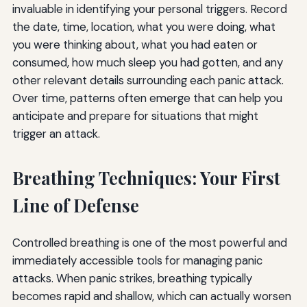
invaluable in identifying your personal triggers. Record
the date, time, location, what you were doing, what
you were thinking about, what you had eaten or
consumed, how much sleep you had gotten, and any
other relevant details surrounding each panic attack.
Over time, patterns often emerge that can help you
anticipate and prepare for situations that might
trigger an attack.
Breathing Techniques: Your First
Line of Defense
Controlled breathing is one of the most powerful and
immediately accessible tools for managing panic
attacks. When panic strikes, breathing typically
becomes rapid and shallow, which can actually worsen