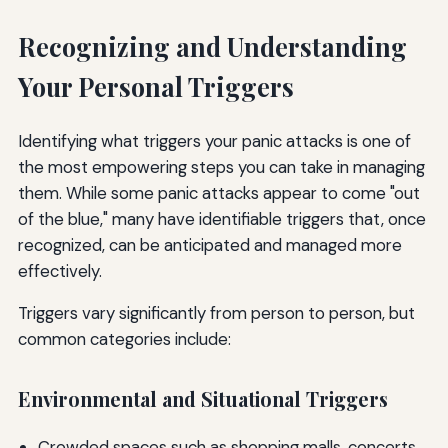
Recognizing and Understanding
Your Personal Triggers
Identifying what triggers your panic attacks is one of
the most empowering steps you can take in managing
them. While some panic attacks appear to come "out
of the blue," many have identifiable triggers that, once
recognized, can be anticipated and managed more
effectively.
Triggers vary significantly from person to person, but
common categories include:
Environmental and Situational Triggers
Crowded spaces such as shopping malls, concerts,