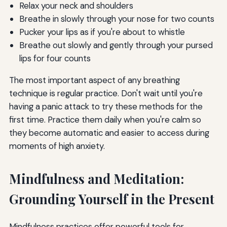
Relax your neck and shoulders
Breathe in slowly through your nose for two counts
Pucker your lips as if you're about to whistle
Breathe out slowly and gently through your pursed
lips for four counts
The most important aspect of any breathing
technique is regular practice. Don't wait until you're
having a panic attack to try these methods for the
first time. Practice them daily when you're calm so
they become automatic and easier to access during
moments of high anxiety.
Mindfulness and Meditation:
Grounding Yourself in the Present
Mindfulness practices offer powerful tools for