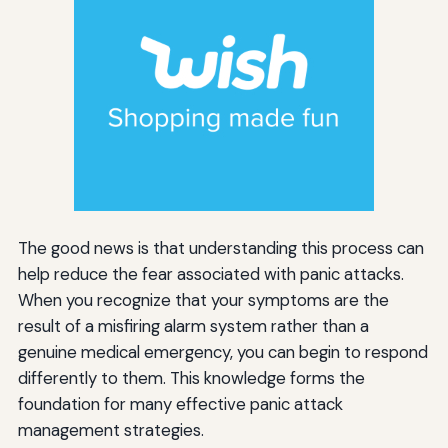
The good news is that understanding this process can
help reduce the fear associated with panic attacks.
When you recognize that your symptoms are the
result of a misfiring alarm system rather than a
genuine medical emergency, you can begin to respond
differently to them. This knowledge forms the
foundation for many effective panic attack
management strategies.