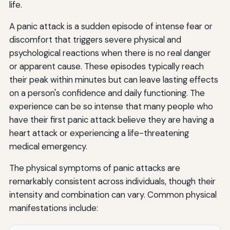
life.
After a Panic Attack
A panic attack is a sudden episode of intense fear or
Preventive Strategies
discomfort that triggers severe physical and
psychological reactions when there is no real danger
Overcoming Agoraphobia and Avoidance Behaviors
or apparent cause. These episodes typically reach
Understanding the Avoidance Cycle
their peak within minutes but can leave lasting effects
on a person's confidence and daily functioning. The
Systematic Desensitization
experience can be so intense that many people who
have their first panic attack believe they are having a
Interoceptive Exposure
heart attack or experiencing a life-threatening
Expanding Your Comfort Zone
medical emergency.
Special Considerations: Panic Attacks in Different Life
The physical symptoms of panic attacks are
Stages
remarkably consistent across individuals, though their
Panic Attacks in Adolescents and Young Adults
intensity and combination can vary. Common physical
manifestations include:
Panic Attacks During Pregnancy and Postpartum