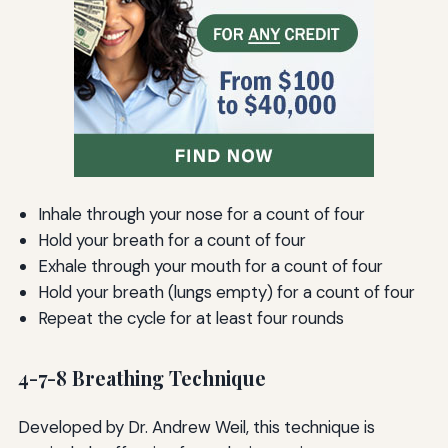
Inhale through your nose for a count of four
Hold your breath for a count of four
Exhale through your mouth for a count of four
Hold your breath (lungs empty) for a count of four
Repeat the cycle for at least four rounds
4-7-8 Breathing Technique
Developed by Dr. Andrew Weil, this technique is