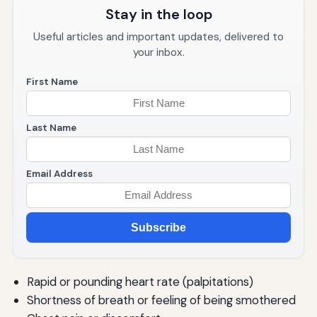
Panic Attacks in Older Adults
Stay in the loop
When to Seek Professional Help
Useful articles and important updates, delivered to
your inbox.
Signs You Should Consult a Mental Health Professional
First Name
Types of Mental Health Professionals
Finding the Right Therapist
Last Name
What to Expect from Therapy
Email Address
Crisis Resources
Living Fully: Thriving Beyond Panic Attacks
Subscribe
Redefining Success
Post-Traumatic Growth
Rapid or pounding heart rate (palpitations)
Maintaining Progress
Shortness of breath or feeling of being smothered