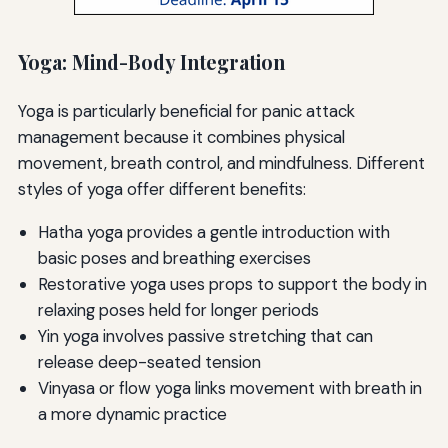
Yoga: Mind-Body Integration
Yoga is particularly beneficial for panic attack
management because it combines physical
movement, breath control, and mindfulness. Different
styles of yoga offer different benefits:
Hatha yoga provides a gentle introduction with
basic poses and breathing exercises
Restorative yoga uses props to support the body in
relaxing poses held for longer periods
Yin yoga involves passive stretching that can
release deep-seated tension
Vinyasa or flow yoga links movement with breath in
a more dynamic practice