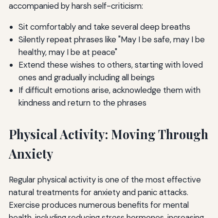
accompanied by harsh self-criticism:
Sit comfortably and take several deep breaths
Silently repeat phrases like "May I be safe, may I be
healthy, may I be at peace"
Extend these wishes to others, starting with loved
ones and gradually including all beings
If difficult emotions arise, acknowledge them with
kindness and return to the phrases
Physical Activity: Moving Through
Anxiety
Regular physical activity is one of the most effective
natural treatments for anxiety and panic attacks.
Exercise produces numerous benefits for mental
health, including reducing stress hormones, increasing