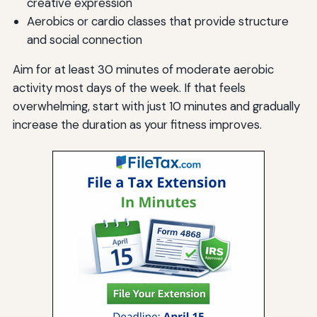
creative expression
Aerobics or cardio classes that provide structure
and social connection
Aim for at least 30 minutes of moderate aerobic
activity most days of the week. If that feels
overwhelming, start with just 10 minutes and gradually
increase the duration as your fitness improves.