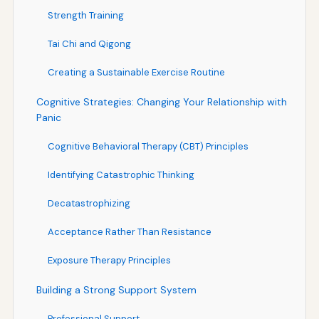
Strength Training
Tai Chi and Qigong
Creating a Sustainable Exercise Routine
Cognitive Strategies: Changing Your Relationship with
Panic
Cognitive Behavioral Therapy (CBT) Principles
Identifying Catastrophic Thinking
Decatastrophizing
Acceptance Rather Than Resistance
Exposure Therapy Principles
Building a Strong Support System
Professional Support