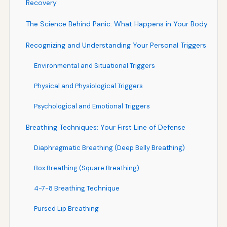
Recovery
The Science Behind Panic: What Happens in Your Body
Recognizing and Understanding Your Personal Triggers
Environmental and Situational Triggers
Physical and Physiological Triggers
Psychological and Emotional Triggers
Breathing Techniques: Your First Line of Defense
Diaphragmatic Breathing (Deep Belly Breathing)
Box Breathing (Square Breathing)
4-7-8 Breathing Technique
Pursed Lip Breathing