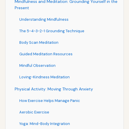
Mindfulness and Meditation: Grounding Yourself in the
Present
Understanding Mindfulness
The 5-4-3-2-1 Grounding Technique
Body Scan Meditation
Guided Meditation Resources
Mindful Observation
Loving-Kindness Meditation
Physical Activity: Moving Through Anxiety
How Exercise Helps Manage Panic
Aerobic Exercise
Yoga: Mind-Body Integration