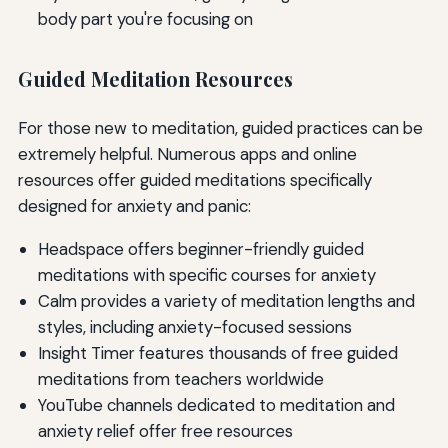
body part you're focusing on
Guided Meditation Resources
For those new to meditation, guided practices can be
extremely helpful. Numerous apps and online
resources offer guided meditations specifically
designed for anxiety and panic:
Headspace offers beginner-friendly guided
meditations with specific courses for anxiety
Calm provides a variety of meditation lengths and
styles, including anxiety-focused sessions
Insight Timer features thousands of free guided
meditations from teachers worldwide
YouTube channels dedicated to meditation and
anxiety relief offer free resources