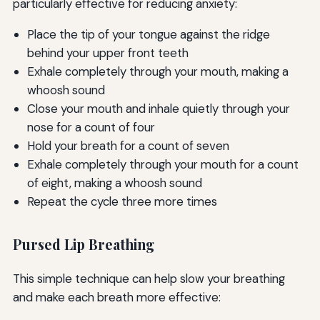
particularly effective for reducing anxiety:
Place the tip of your tongue against the ridge
behind your upper front teeth
Exhale completely through your mouth, making a
whoosh sound
Close your mouth and inhale quietly through your
nose for a count of four
Hold your breath for a count of seven
Exhale completely through your mouth for a count
of eight, making a whoosh sound
Repeat the cycle three more times
Pursed Lip Breathing
This simple technique can help slow your breathing
and make each breath more effective: