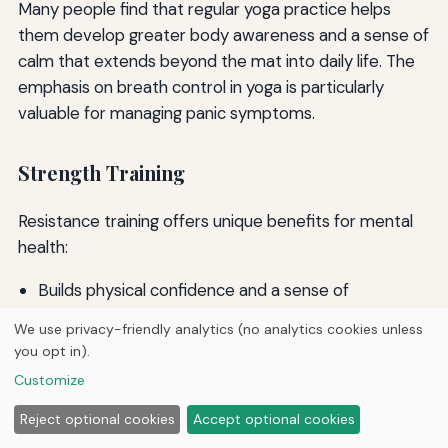
Many people find that regular yoga practice helps
them develop greater body awareness and a sense of
calm that extends beyond the mat into daily life. The
emphasis on breath control in yoga is particularly
valuable for managing panic symptoms.
Strength Training
Resistance training offers unique benefits for mental
health:
Builds physical confidence and a sense of
empowerment
We use privacy-friendly analytics (no analytics cookies unless
Provides clear, measurable goals and progress
you opt in).
Requires focused attention that can serve as a
Customize
form of moving meditation
Improves body image and self-esteem
Reject optional cookies
Accept optional cookies