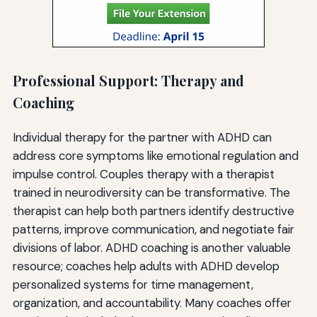
Professional Support: Therapy and
Coaching
Individual therapy for the partner with ADHD can
address core symptoms like emotional regulation and
impulse control. Couples therapy with a therapist
trained in neurodiversity can be transformative. The
therapist can help both partners identify destructive
patterns, improve communication, and negotiate fair
divisions of labor. ADHD coaching is another valuable
resource; coaches help adults with ADHD develop
personalized systems for time management,
organization, and accountability. Many coaches offer