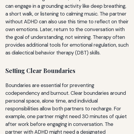
can engage in a grounding activity like deep breathing,
a short walk, or listening to calming music. The partner
without ADHD can also use this time to reflect on their
own emotions. Later, return to the conversation with
the goal of understanding, not winning. Therapy often
provides additional tools for emotional regulation, such
as dialectical behavior therapy (DBT) skills.
Setting Clear Boundaries
Boundaries are essential for preventing
codependency and burnout. Clear boundaries around
personal space, alone time, and individual
responsibilities allow both partners to recharge. For
example, one partner might need 30 minutes of quiet
after work before engaging in conversation. The
partner with ADHD might need a designated