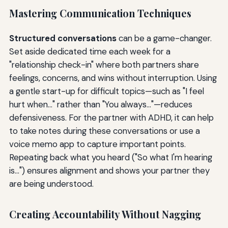
Mastering Communication Techniques
Structured conversations
can be a game-changer.
Set aside dedicated time each week for a
"relationship check-in" where both partners share
feelings, concerns, and wins without interruption. Using
a gentle start-up for difficult topics—such as "I feel
hurt when..." rather than "You always..."—reduces
defensiveness. For the partner with ADHD, it can help
to take notes during these conversations or use a
voice memo app to capture important points.
Repeating back what you heard ("So what I'm hearing
is...") ensures alignment and shows your partner they
are being understood.
Creating Accountability Without Nagging