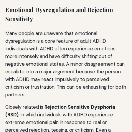
Emotional Dysregulation and Rejection
Sensitivity
Many people are unaware that emotional
dysregulation is a core feature of adult ADHD.
Individuals with ADHD often experience emotions
more intensely and have difficulty shifting out of
negative emotional states. A minor disagreement can
escalate into a major argument because the person
with ADHD may react impulsively to perceived
criticism or frustration. This can be exhausting for both
partners.
Closely related is
Rejection Sensitive Dysphoria
(RSD)
, in which individuals with ADHD experience
extreme emotional pain in response to real or
perceived rejection, teasing, or criticism. Even a