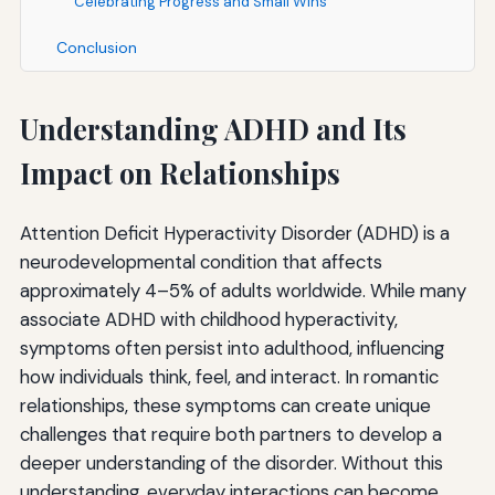
Celebrating Progress and Small Wins
Conclusion
Understanding ADHD and Its
Impact on Relationships
Attention Deficit Hyperactivity Disorder (ADHD) is a
neurodevelopmental condition that affects
approximately 4–5% of adults worldwide. While many
associate ADHD with childhood hyperactivity,
symptoms often persist into adulthood, influencing
how individuals think, feel, and interact. In romantic
relationships, these symptoms can create unique
challenges that require both partners to develop a
deeper understanding of the disorder. Without this
understanding, everyday interactions can become