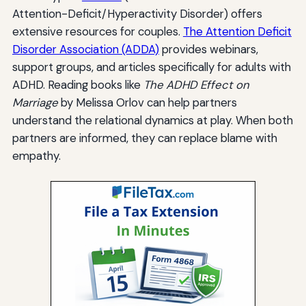
Attention-Deficit/Hyperactivity Disorder) offers
extensive resources for couples.
The Attention Deficit
Disorder Association (ADDA)
provides webinars,
support groups, and articles specifically for adults with
ADHD. Reading books like
The ADHD Effect on
Marriage
by Melissa Orlov can help partners
understand the relational dynamics at play. When both
partners are informed, they can replace blame with
empathy.