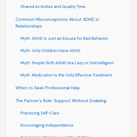
Shared Activities and Quality Time
Common Misconceptions About ADHD in
Relationships
Myth: ADHD Is Just an Excuse for Bad Behavior
Myth: Only Children Have ADHD
Myth: People With ADHD Are Lazy or Unintelligent
Myth: Medication Is the Only Effective Treatment
When to Seek Professional Help
The Partner's Role: Support Without Enabling
Practicing Self-Care
Encouraging Independence