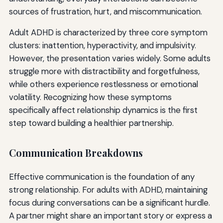
sources of frustration, hurt, and miscommunication.
Adult ADHD is characterized by three core symptom
clusters: inattention, hyperactivity, and impulsivity.
However, the presentation varies widely. Some adults
struggle more with distractibility and forgetfulness,
while others experience restlessness or emotional
volatility. Recognizing how these symptoms
specifically affect relationship dynamics is the first
step toward building a healthier partnership.
Communication Breakdowns
Effective communication is the foundation of any
strong relationship. For adults with ADHD, maintaining
focus during conversations can be a significant hurdle.
A partner might share an important story or express a