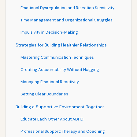
Emotional Dysregulation and Rejection Sensitivity
Time Management and Organizational Struggles
Impulsivity in Decision-Making
Strategies for Building Healthier Relationships
Mastering Communication Techniques
Creating Accountability Without Nagging
Managing Emotional Reactivity
Setting Clear Boundaries
Building a Supportive Environment Together
Educate Each Other About ADHD
Professional Support: Therapy and Coaching