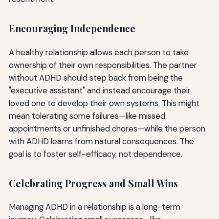
Encouraging Independence
A healthy relationship allows each person to take
ownership of their own responsibilities. The partner
without ADHD should step back from being the
"executive assistant" and instead encourage their
loved one to develop their own systems. This might
mean tolerating some failures—like missed
appointments or unfinished chores—while the person
with ADHD learns from natural consequences. The
goal is to foster self-efficacy, not dependence.
Celebrating Progress and Small Wins
Managing ADHD in a relationship is a long-term