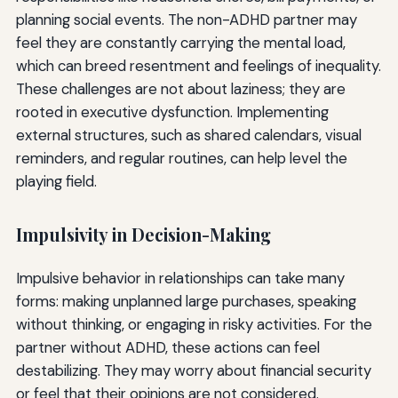
planning social events. The non-ADHD partner may
feel they are constantly carrying the mental load,
which can breed resentment and feelings of inequality.
These challenges are not about laziness; they are
rooted in executive dysfunction. Implementing
external structures, such as shared calendars, visual
reminders, and regular routines, can help level the
playing field.
Impulsivity in Decision-Making
Impulsive behavior in relationships can take many
forms: making unplanned large purchases, speaking
without thinking, or engaging in risky activities. For the
partner without ADHD, these actions can feel
destabilizing. They may worry about financial security
or feel that their opinions are not considered.