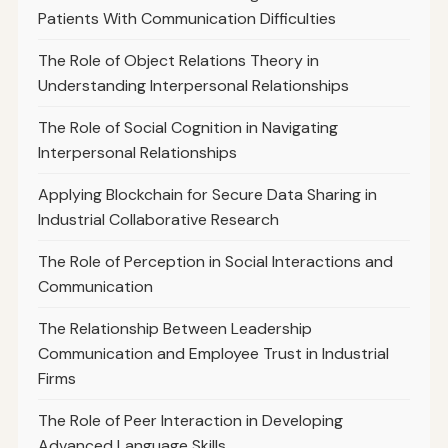
Patients With Communication Difficulties
The Role of Object Relations Theory in
Understanding Interpersonal Relationships
The Role of Social Cognition in Navigating
Interpersonal Relationships
Applying Blockchain for Secure Data Sharing in
Industrial Collaborative Research
The Role of Perception in Social Interactions and
Communication
The Relationship Between Leadership
Communication and Employee Trust in Industrial
Firms
The Role of Peer Interaction in Developing
Advanced Language Skills