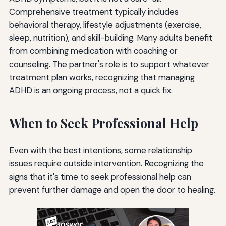
Comprehensive treatment typically includes
behavioral therapy, lifestyle adjustments (exercise,
sleep, nutrition), and skill-building. Many adults benefit
from combining medication with coaching or
counseling. The partner's role is to support whatever
treatment plan works, recognizing that managing
ADHD is an ongoing process, not a quick fix.
When to Seek Professional Help
Even with the best intentions, some relationship
issues require outside intervention. Recognizing the
signs that it's time to seek professional help can
prevent further damage and open the door to healing.