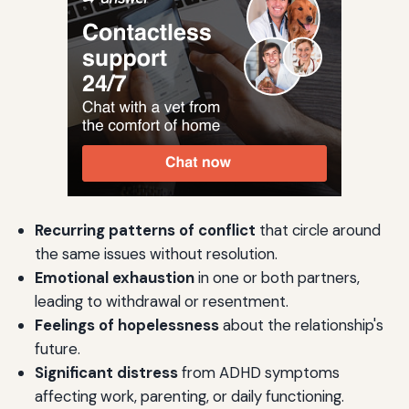
Recurring patterns of conflict
that circle around
the same issues without resolution.
Emotional exhaustion
in one or both partners,
leading to withdrawal or resentment.
Feelings of hopelessness
about the relationship's
future.
Significant distress
from ADHD symptoms
affecting work, parenting, or daily functioning.