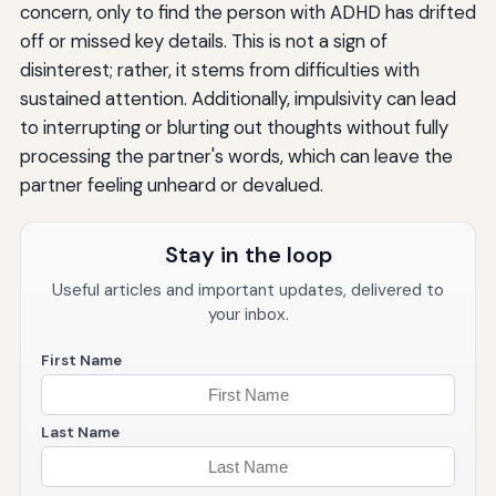
concern, only to find the person with ADHD has drifted
off or missed key details. This is not a sign of
disinterest; rather, it stems from difficulties with
sustained attention. Additionally, impulsivity can lead
to interrupting or blurting out thoughts without fully
processing the partner's words, which can leave the
partner feeling unheard or devalued.
Stay in the loop
Useful articles and important updates, delivered to
your inbox.
First Name
Last Name