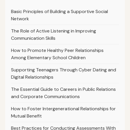
Basic Principles of Building a Supportive Social
Network
The Role of Active Listening in Improving
Communication Skills
How to Promote Healthy Peer Relationships
Among Elementary School Children
Supporting Teenagers Through Cyber Dating and
Digital Relationships
The Essential Guide to Careers in Public Relations
and Corporate Communications
How to Foster Intergenerational Relationships for
Mutual Benefit
Best Practices for Conducting Assessments With