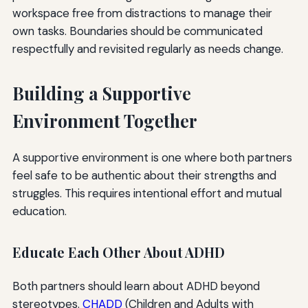
workspace free from distractions to manage their
own tasks. Boundaries should be communicated
respectfully and revisited regularly as needs change.
Building a Supportive
Environment Together
A supportive environment is one where both partners
feel safe to be authentic about their strengths and
struggles. This requires intentional effort and mutual
education.
Educate Each Other About ADHD
Both partners should learn about ADHD beyond
stereotypes.
CHADD
(Children and Adults with