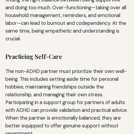
and doing too much. Over-functioning—taking over all
household management, reminders, and emotional
labor—can lead to burnout and codependency. At the
same time, being empathetic and understanding is
crucial.
Practicing Self-Care
The non-ADHD partner must prioritize their own well-
being. This includes setting aside time for personal
hobbies, maintaining friendships outside the
relationship, and managing their own stress.
Participating in a support group for partners of adults
with ADHD can provide validation and practical advice.
When the partner is emotionally balanced, they are
better equipped to offer genuine support without
resentment.