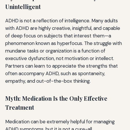
Unintelligent
ADHD is not a reflection of intelligence. Many adults
with ADHD are highly creative, insightful, and capable
of deep focus on subjects that interest them—a
phenomenon known as hyperfocus. The struggle with
mundane tasks or organization is a function of
executive dysfunction, not motivation or intellect.
Partners can learn to appreciate the strengths that
often accompany ADHD, such as spontaneity,
empathy, and out-of-the-box thinking.
Myth: Medication Is the Only Effective
Treatment
Medication can be extremely helpful for managing
ADHD symptoms, but it is not a cure-all.