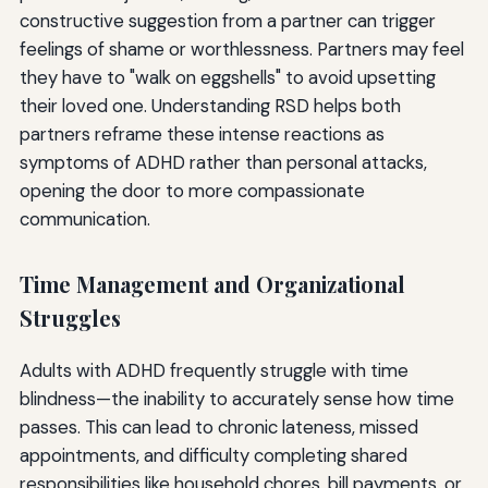
constructive suggestion from a partner can trigger
feelings of shame or worthlessness. Partners may feel
they have to "walk on eggshells" to avoid upsetting
their loved one. Understanding RSD helps both
partners reframe these intense reactions as
symptoms of ADHD rather than personal attacks,
opening the door to more compassionate
communication.
Time Management and Organizational
Struggles
Adults with ADHD frequently struggle with time
blindness—the inability to accurately sense how time
passes. This can lead to chronic lateness, missed
appointments, and difficulty completing shared
responsibilities like household chores, bill payments, or