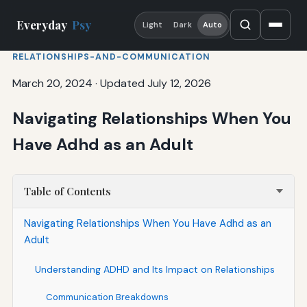
Everyday
Psy
Light
Dark
Auto
RELATIONSHIPS-AND-COMMUNICATION
March 20, 2024
·
Updated July 12, 2026
Navigating Relationships When You
Have Adhd as an Adult
Table of Contents
Navigating Relationships When You Have Adhd as an
Adult
Understanding ADHD and Its Impact on Relationships
Communication Breakdowns