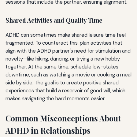
sessions that include the partner, ensuring alignment.
Shared Activities and Quality Time
ADHD can sometimes make shared leisure time feel
fragmented. To counteract this, plan activities that
align with the ADHD partner's need for stimulation and
novelty—like hiking, dancing, or trying a new hobby
together. At the same time, schedule low-stakes
downtime, such as watching a movie or cooking a meal
side by side. The goal is to create positive shared
experiences that build a reservoir of good will, which
makes navigating the hard moments easier.
Common Misconceptions About
ADHD in Relationships