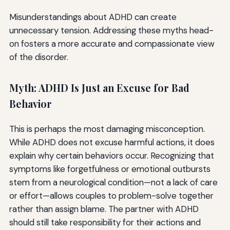
Misunderstandings about ADHD can create
unnecessary tension. Addressing these myths head-
on fosters a more accurate and compassionate view
of the disorder.
Myth: ADHD Is Just an Excuse for Bad
Behavior
This is perhaps the most damaging misconception.
While ADHD does not excuse harmful actions, it does
explain why certain behaviors occur. Recognizing that
symptoms like forgetfulness or emotional outbursts
stem from a neurological condition—not a lack of care
or effort—allows couples to problem-solve together
rather than assign blame. The partner with ADHD
should still take responsibility for their actions and