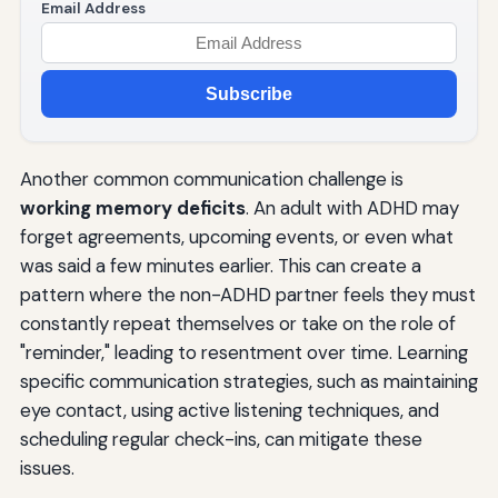
Email Address
Subscribe
Another common communication challenge is
working memory deficits
. An adult with ADHD may
forget agreements, upcoming events, or even what
was said a few minutes earlier. This can create a
pattern where the non-ADHD partner feels they must
constantly repeat themselves or take on the role of
"reminder," leading to resentment over time. Learning
specific communication strategies, such as maintaining
eye contact, using active listening techniques, and
scheduling regular check-ins, can mitigate these
issues.