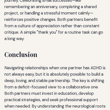
journey. Celebrating small successes—like
remembering an anniversary, completing a shared
project, or handling a stressful moment calmly—
reinforces positive changes. Both partners benefit
from a culture of appreciation rather than constant
critique. A simple "thank you" for a routine task can go
a long way.
Conclusion
Navigating relationships when one partner has ADHD is
not always easy, but it is absolutely possible to build a
deep, loving, and stable partnership. The key is shifting
from a deficit-focused view to a collaborative one.
Both partners must invest in education, develop
practical strategies, and seek professional support
when needed. By understanding the neurological roots