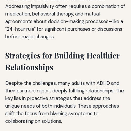
Addressing impulsivity often requires a combination of
medication, behavioral therapy, and mutual
agreements about decision-making processes—like a
"24-hour rule" for significant purchases or discussions
before major changes.
Strategies for Building Healthier
Relationships
Despite the challenges, many adults with ADHD and
their partners report deeply fulfilling relationships. The
key lies in proactive strategies that address the
unique needs of both individuals. These approaches
shift the focus from blaming symptoms to
collaborating on solutions.