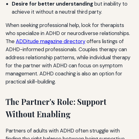
Desire for better understanding
but inability to
achieve it without a neutral third party.
When seeking professional help, look for therapists
who specialize in ADHD or neurodiverse relationships.
The
ADDitude magazine directory
offers listings of
ADHD-informed professionals. Couples therapy can
address relationship patterns, while individual therapy
for the partner with ADHD can focus on symptom
management. ADHD coaching is also an option for
practical skill-building.
The Partner's Role: Support
Without Enabling
Partners of adults with ADHD often struggle with
finding the right balance between being supportive