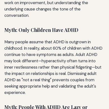
work on improvement, but understanding the
underlying cause changes the tone of the
conversation.
Myth: Only Children Have ADHD
Many people assume that ADHD is outgrown in
childhood. In reality, about 60% of children with ADHD
continue to have symptoms as adults. Adult ADHD
may look different—hyperactivity often turns into
inner restlessness rather than physical fidgeting—but
the impact on relationships is real. Dismissing adult
ADHD as "not a real thing" prevents couples from
seeking appropriate help and validating the adult's
experience.
Myth: People With ADHD Are Lazy or