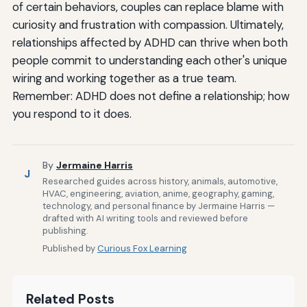
of certain behaviors, couples can replace blame with
curiosity and frustration with compassion. Ultimately,
relationships affected by ADHD can thrive when both
people commit to understanding each other's unique
wiring and working together as a true team.
Remember: ADHD does not define a relationship; how
you respond to it does.
By
Jermaine Harris
J
Researched guides across history, animals, automotive,
HVAC, engineering, aviation, anime, geography, gaming,
technology, and personal finance by Jermaine Harris —
drafted with AI writing tools and reviewed before
publishing.
Published by
Curious Fox Learning
Related Posts