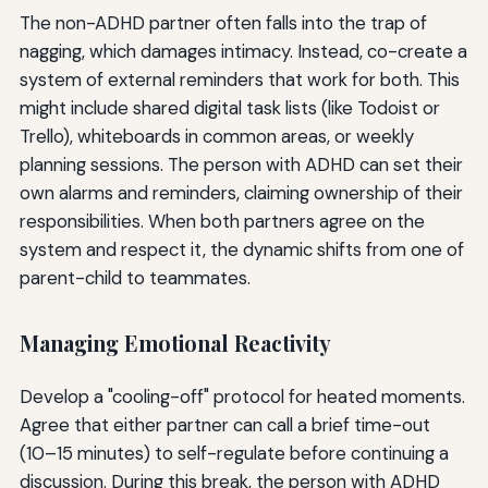
The non-ADHD partner often falls into the trap of
nagging, which damages intimacy. Instead, co-create a
system of external reminders that work for both. This
might include shared digital task lists (like Todoist or
Trello), whiteboards in common areas, or weekly
planning sessions. The person with ADHD can set their
own alarms and reminders, claiming ownership of their
responsibilities. When both partners agree on the
system and respect it, the dynamic shifts from one of
parent-child to teammates.
Managing Emotional Reactivity
Develop a "cooling-off" protocol for heated moments.
Agree that either partner can call a brief time-out
(10–15 minutes) to self-regulate before continuing a
discussion. During this break, the person with ADHD