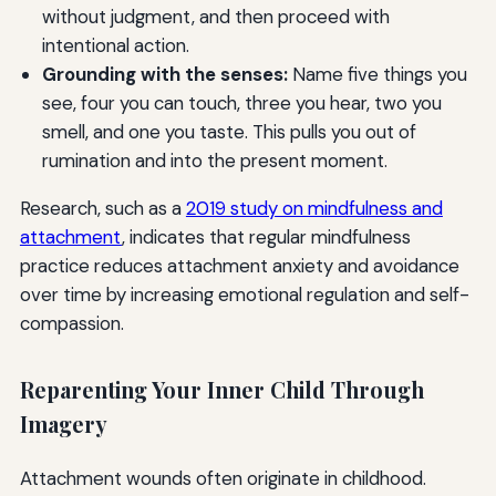
without judgment, and then proceed with
intentional action.
Grounding with the senses:
Name five things you
see, four you can touch, three you hear, two you
smell, and one you taste. This pulls you out of
rumination and into the present moment.
Research, such as a
2019 study on mindfulness and
attachment
, indicates that regular mindfulness
practice reduces attachment anxiety and avoidance
over time by increasing emotional regulation and self-
compassion.
Reparenting Your Inner Child Through
Imagery
Attachment wounds often originate in childhood.