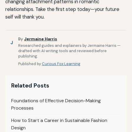
changing attachment patterns in romantic
relationships. Take the first step today—your future
self will thank you.
By
Jermaine Harris
J
Researched guides and explainers by Jermaine Harris —
drafted with AI writing tools and reviewed before
publishing.
Published by
Curious Fox Learning
Related Posts
Foundations of Effective Decision-Making
Processes
How to Start a Career in Sustainable Fashion
Design