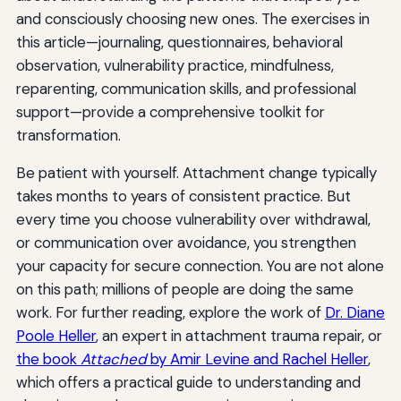
and consciously choosing new ones. The exercises in
this article—journaling, questionnaires, behavioral
observation, vulnerability practice, mindfulness,
reparenting, communication skills, and professional
support—provide a comprehensive toolkit for
transformation.
Be patient with yourself. Attachment change typically
takes months to years of consistent practice. But
every time you choose vulnerability over withdrawal,
or communication over avoidance, you strengthen
your capacity for secure connection. You are not alone
on this path; millions of people are doing the same
work. For further reading, explore the work of
Dr. Diane
Poole Heller
, an expert in attachment trauma repair, or
the book
Attached
by Amir Levine and Rachel Heller
,
which offers a practical guide to understanding and