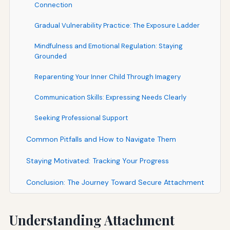
Connection
Gradual Vulnerability Practice: The Exposure Ladder
Mindfulness and Emotional Regulation: Staying
Grounded
Reparenting Your Inner Child Through Imagery
Communication Skills: Expressing Needs Clearly
Seeking Professional Support
Common Pitfalls and How to Navigate Them
Staying Motivated: Tracking Your Progress
Conclusion: The Journey Toward Secure Attachment
Understanding Attachment