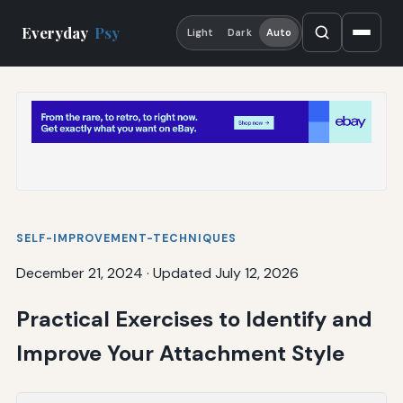
Everyday
Psy
Light
Dark
Auto
SELF-IMPROVEMENT-TECHNIQUES
December 21, 2024
·
Updated July 12, 2026
Practical Exercises to Identify and
Improve Your Attachment Style