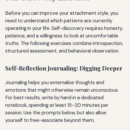
Before you can improve your attachment style, you
need to understand which patterns are currently
operating in your life. Self-discovery requires honesty,
patience, and a willingness to look at uncomfortable
truths. The following exercises combine introspection,
structured assessment, and behavioral observation.
Self-Reflection Journaling: Digging Deeper
Journaling helps you externalize thoughts and
emotions that might otherwise remain unconscious.
For best results, write by hand in a dedicated
notebook, spending at least 15–20 minutes per
session. Use the prompts below, but also allow
yourself to free-associate beyond them.