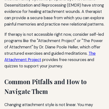
Desensitization and Reprocessing (EMDR) have strong
evidence for healing attachment wounds. A therapist
can provide a secure base from which you can explore
painful memories and practice new relational patterns.
If therapy is not accessible right now, consider self-led
programs like the "Attachment Project" or "The Power
of Attachment" by Dr. Diane Poole Heller, which offer
structured exercises and guided meditations.
The
Attachment Project
provides free resources and
quizzes to support your journey.
Common Pitfalls and How to
Navigate Them
Changing attachment style is not linear. You may