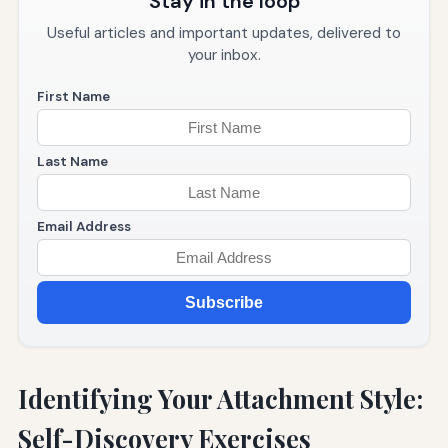
Stay in the loop
Useful articles and important updates, delivered to
your inbox.
First Name
Last Name
Email Address
Subscribe
Identifying Your Attachment Style:
Self-Discovery Exercises