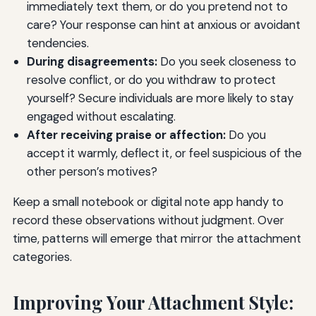
immediately text them, or do you pretend not to
care? Your response can hint at anxious or avoidant
tendencies.
During disagreements:
Do you seek closeness to
resolve conflict, or do you withdraw to protect
yourself? Secure individuals are more likely to stay
engaged without escalating.
After receiving praise or affection:
Do you
accept it warmly, deflect it, or feel suspicious of the
other person’s motives?
Keep a small notebook or digital note app handy to
record these observations without judgment. Over
time, patterns will emerge that mirror the attachment
categories.
Improving Your Attachment Style: