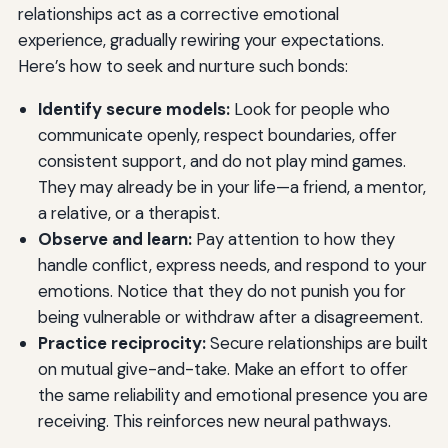
relationships act as a corrective emotional
experience, gradually rewiring your expectations.
Here’s how to seek and nurture such bonds:
Identify secure models:
Look for people who
communicate openly, respect boundaries, offer
consistent support, and do not play mind games.
They may already be in your life—a friend, a mentor,
a relative, or a therapist.
Observe and learn:
Pay attention to how they
handle conflict, express needs, and respond to your
emotions. Notice that they do not punish you for
being vulnerable or withdraw after a disagreement.
Practice reciprocity:
Secure relationships are built
on mutual give-and-take. Make an effort to offer
the same reliability and emotional presence you are
receiving. This reinforces new neural pathways.