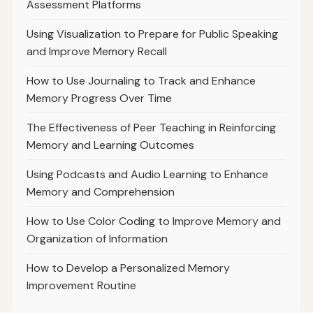
Assessment Platforms
Using Visualization to Prepare for Public Speaking
and Improve Memory Recall
How to Use Journaling to Track and Enhance
Memory Progress Over Time
The Effectiveness of Peer Teaching in Reinforcing
Memory and Learning Outcomes
Using Podcasts and Audio Learning to Enhance
Memory and Comprehension
How to Use Color Coding to Improve Memory and
Organization of Information
How to Develop a Personalized Memory
Improvement Routine