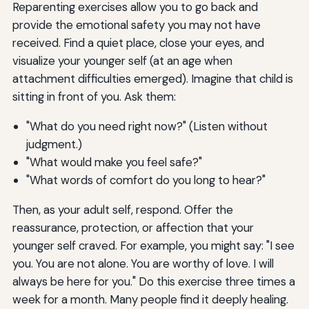
Reparenting exercises allow you to go back and
provide the emotional safety you may not have
received. Find a quiet place, close your eyes, and
visualize your younger self (at an age when
attachment difficulties emerged). Imagine that child is
sitting in front of you. Ask them:
"What do you need right now?" (Listen without
judgment.)
"What would make you feel safe?"
"What words of comfort do you long to hear?"
Then, as your adult self, respond. Offer the
reassurance, protection, or affection that your
younger self craved. For example, you might say: "I see
you. You are not alone. You are worthy of love. I will
always be here for you." Do this exercise three times a
week for a month. Many people find it deeply healing.