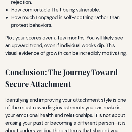
rejection.
How comfortable I felt being vulnerable.
How much I engaged in self-soothing rather than
protest behaviors.
Plot your scores over a few months. You will likely see
an upward trend, even if individual weeks dip. This
visual evidence of growth can be incredibly motivating.
Conclusion: The Journey Toward
Secure Attachment
Identifying and improving your attachment style is one
of the most rewarding investments you can make in
your emotional health and relationships. It is not about
erasing your past or becoming a different person—it is
about understanding the patterns that shaped you