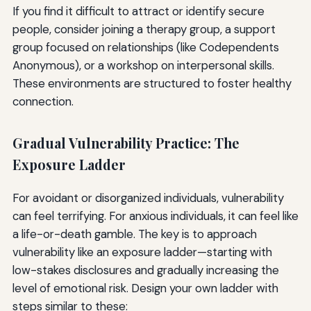
If you find it difficult to attract or identify secure
people, consider joining a therapy group, a support
group focused on relationships (like Codependents
Anonymous), or a workshop on interpersonal skills.
These environments are structured to foster healthy
connection.
Gradual Vulnerability Practice: The
Exposure Ladder
For avoidant or disorganized individuals, vulnerability
can feel terrifying. For anxious individuals, it can feel like
a life-or-death gamble. The key is to approach
vulnerability like an exposure ladder—starting with
low-stakes disclosures and gradually increasing the
level of emotional risk. Design your own ladder with
steps similar to these: