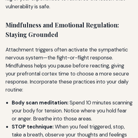
vulnerability is safe.
Mindfulness and Emotional Regulation:
Staying Grounded
Attachment triggers often activate the sympathetic
nervous system—the fight-or-flight response.
Mindfulness helps you pause before reacting, giving
your prefrontal cortex time to choose a more secure
response. Incorporate these practices into your daily
routine:
Body scan meditation:
Spend 10 minutes scanning
your body for tension. Notice where you hold fear
or anger. Breathe into those areas.
STOP technique:
When you feel triggered, stop,
take a breath, observe your thoughts and feelings