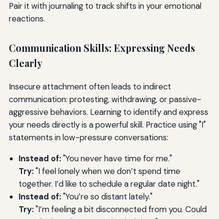
Pair it with journaling to track shifts in your emotional
reactions.
Communication Skills: Expressing Needs
Clearly
Insecure attachment often leads to indirect
communication: protesting, withdrawing, or passive-
aggressive behaviors. Learning to identify and express
your needs directly is a powerful skill. Practice using "I"
statements in low-pressure conversations:
Instead of:
"You never have time for me."
Try:
"I feel lonely when we don’t spend time
together. I’d like to schedule a regular date night."
Instead of:
"You’re so distant lately."
Try:
"I’m feeling a bit disconnected from you. Could