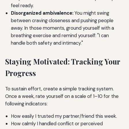
feel ready.
Disorganized ambivalence:
You might swing
between craving closeness and pushing people
away. In those moments, ground yourself with a
breathing exercise and remind yourself: "I can
handle both safety and intimacy."
Staying Motivated: Tracking Your
Progress
To sustain effort, create a simple tracking system.
Once a week, rate yourself on a scale of 1–10 for the
following indicators:
How easily I trusted my partner/friend this week.
How calmly I handled conflict or perceived