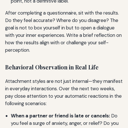
point, not a definitive label.
After completing a questionnaire, sit with the results.
Do they feel accurate? Where do you disagree? The
goal is not to box yourself in but to open a dialogue
with your inner experiences. Write a brief reflection on
how the results align with or challenge your self-
perception.
Behavioral Observation in Real Life
Attachment styles are not just internal—they manifest
in everyday interactions. Over the next two weeks,
pay close attention to your automatic reactions in the
following scenarios:
When a partner or friend is late or cancels:
Do
you feel a surge of anxiety, anger, or relief? Do you