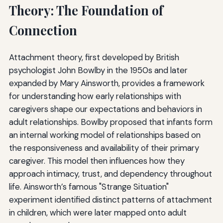
Theory: The Foundation of
Connection
Attachment theory, first developed by British
psychologist John Bowlby in the 1950s and later
expanded by Mary Ainsworth, provides a framework
for understanding how early relationships with
caregivers shape our expectations and behaviors in
adult relationships. Bowlby proposed that infants form
an internal working model of relationships based on
the responsiveness and availability of their primary
caregiver. This model then influences how they
approach intimacy, trust, and dependency throughout
life. Ainsworth’s famous "Strange Situation"
experiment identified distinct patterns of attachment
in children, which were later mapped onto adult