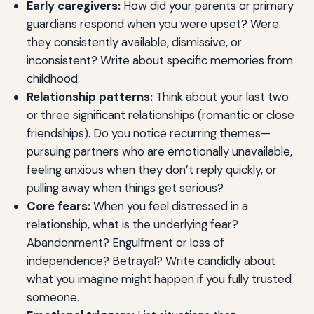
Early caregivers:
How did your parents or primary
guardians respond when you were upset? Were
they consistently available, dismissive, or
inconsistent? Write about specific memories from
childhood.
Relationship patterns:
Think about your last two
or three significant relationships (romantic or close
friendships). Do you notice recurring themes—
pursuing partners who are emotionally unavailable,
feeling anxious when they don’t reply quickly, or
pulling away when things get serious?
Core fears:
When you feel distressed in a
relationship, what is the underlying fear?
Abandonment? Engulfment or loss of
independence? Betrayal? Write candidly about
what you imagine might happen if you fully trusted
someone.