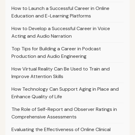
How to Launch a Successful Career in Online
Education and E-Learning Platforms
How to Develop a Successful Career in Voice
Acting and Audio Narration
Top Tips for Building a Career in Podcast
Production and Audio Engineering
How Virtual Reality Can Be Used to Train and
Improve Attention Skills
How Technology Can Support Aging in Place and
Enhance Quality of Life
The Role of Self-Report and Observer Ratings in
Comprehensive Assessments
Evaluating the Effectiveness of Online Clinical