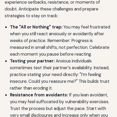
experience setbacks, resistance, or moments of
doubt. Anticipate these challenges and prepare
strategies to stay on track:
The "All or Nothing" trap:
You may feel frustrated
when you still react anxiously or avoidantly after
weeks of practice. Remember: Progress is
measured in small shifts, not perfection. Celebrate
each moment you pause before reacting.
Testing your partner:
Anxious individuals
sometimes test their partner’s availability. Instead,
practice stating your need directly: "I’m feeling
insecure. Could you reassure me?" This builds trust
rather than eroding it.
Resistance from avoidants:
If you lean avoidant,
you may feel suffocated by vulnerability exercises.
Trust the process but adjust the pace. Start with
very small disclosures and increase only when you