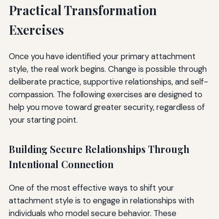
Practical Transformation
Exercises
Once you have identified your primary attachment
style, the real work begins. Change is possible through
deliberate practice, supportive relationships, and self-
compassion. The following exercises are designed to
help you move toward greater security, regardless of
your starting point.
Building Secure Relationships Through
Intentional Connection
One of the most effective ways to shift your
attachment style is to engage in relationships with
individuals who model secure behavior. These