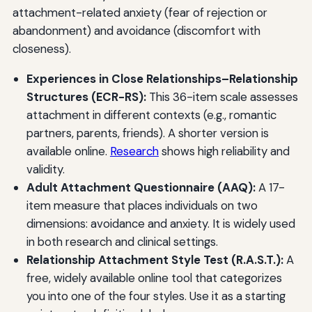
attachment-related anxiety (fear of rejection or
abandonment) and avoidance (discomfort with
closeness).
Experiences in Close Relationships–Relationship
Structures (ECR-RS):
This 36-item scale assesses
attachment in different contexts (e.g., romantic
partners, parents, friends). A shorter version is
available online.
Research
shows high reliability and
validity.
Adult Attachment Questionnaire (AAQ):
A 17-
item measure that places individuals on two
dimensions: avoidance and anxiety. It is widely used
in both research and clinical settings.
Relationship Attachment Style Test (R.A.S.T.):
A
free, widely available online tool that categorizes
you into one of the four styles. Use it as a starting