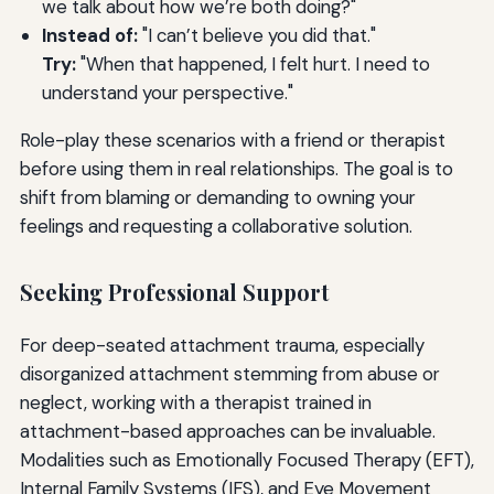
we talk about how we’re both doing?"
Instead of:
"I can’t believe you did that."
Try:
"When that happened, I felt hurt. I need to
understand your perspective."
Role-play these scenarios with a friend or therapist
before using them in real relationships. The goal is to
shift from blaming or demanding to owning your
feelings and requesting a collaborative solution.
Seeking Professional Support
For deep-seated attachment trauma, especially
disorganized attachment stemming from abuse or
neglect, working with a therapist trained in
attachment-based approaches can be invaluable.
Modalities such as Emotionally Focused Therapy (EFT),
Internal Family Systems (IFS), and Eye Movement