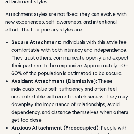
attachment styles.
Attachment styles are not fixed; they can evolve with
new experiences, self-awareness, and intentional
effort. The four primary styles are:
Secure Attachment:
Individuals with this style feel
comfortable with both intimacy and independence.
They trust others, communicate openly, and expect
their partners to be responsive. Approximately 50–
60% of the population is estimated to be secure.
Avoidant Attachment (Dismissive):
These
individuals value self-sufficiency and often feel
uncomfortable with emotional closeness. They may
downplay the importance of relationships, avoid
dependency, and distance themselves when others
get too close.
Anxious Attachment (Preoccupied):
People with