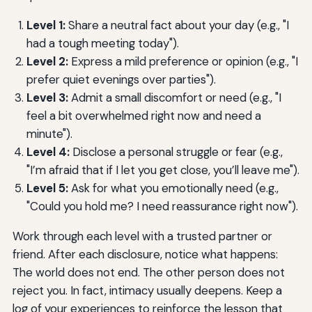
Level 1:
Share a neutral fact about your day (e.g., "I
had a tough meeting today").
Level 2:
Express a mild preference or opinion (e.g., "I
prefer quiet evenings over parties").
Level 3:
Admit a small discomfort or need (e.g., "I
feel a bit overwhelmed right now and need a
minute").
Level 4:
Disclose a personal struggle or fear (e.g.,
"I’m afraid that if I let you get close, you’ll leave me").
Level 5:
Ask for what you emotionally need (e.g.,
"Could you hold me? I need reassurance right now").
Work through each level with a trusted partner or
friend. After each disclosure, notice what happens:
The world does not end. The other person does not
reject you. In fact, intimacy usually deepens. Keep a
log of your experiences to reinforce the lesson that