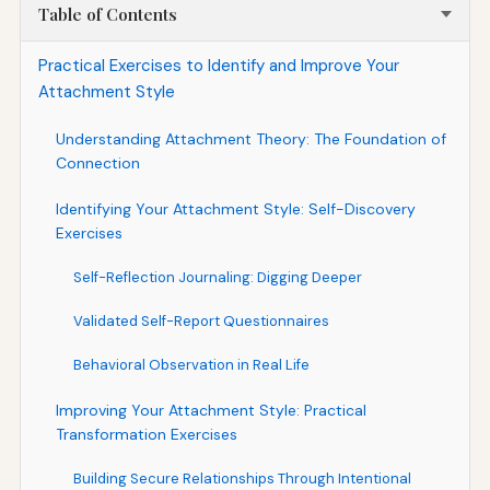
Table of Contents
Practical Exercises to Identify and Improve Your
Attachment Style
Understanding Attachment Theory: The Foundation of
Connection
Identifying Your Attachment Style: Self-Discovery
Exercises
Self-Reflection Journaling: Digging Deeper
Validated Self-Report Questionnaires
Behavioral Observation in Real Life
Improving Your Attachment Style: Practical
Transformation Exercises
Building Secure Relationships Through Intentional