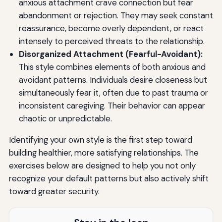
anxious attachment crave connection but fear
abandonment or rejection. They may seek constant
reassurance, become overly dependent, or react
intensely to perceived threats to the relationship.
Disorganized Attachment (Fearful-Avoidant):
This style combines elements of both anxious and
avoidant patterns. Individuals desire closeness but
simultaneously fear it, often due to past trauma or
inconsistent caregiving. Their behavior can appear
chaotic or unpredictable.
Identifying your own style is the first step toward
building healthier, more satisfying relationships. The
exercises below are designed to help you not only
recognize your default patterns but also actively shift
toward greater security.