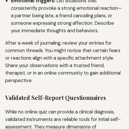
Emotional triggers:
List situations that
consistently provoke a strong emotional reaction—
a partner being late, a friend canceling plans, or
someone expressing strong affection. Describe
your immediate thoughts and behaviors.
After a week of journaling, review your entries for
common threads. You might notice that certain fears
or reactions align with a specific attachment style.
Share your observations with a trusted friend,
therapist, or in an online community to gain additional
perspective.
Validated Self-Report Questionnaires
While no online quiz can provide a clinical diagnosis,
validated instruments are reliable tools for initial self-
assessment. They measure dimensions of