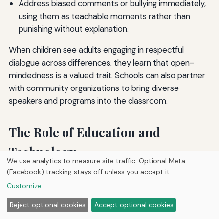
Address biased comments or bullying immediately,
using them as teachable moments rather than
punishing without explanation.
When children see adults engaging in respectful
dialogue across differences, they learn that open-
mindedness is a valued trait. Schools can also partner
with community organizations to bring diverse
speakers and programs into the classroom.
The Role of Education and
Technology
We use analytics to measure site traffic. Optional Meta
(Facebook) tracking stays off unless you accept it.
Both formal education and digital tools can accelerate
Customize
the journey toward greater open-mindedness.
However, they must be used thoughtfully to avoid
Reject optional cookies
Accept optional cookies
reinforcing existing biases.