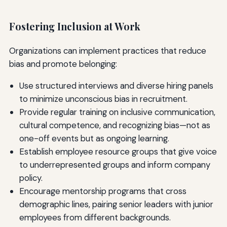
Fostering Inclusion at Work
Organizations can implement practices that reduce
bias and promote belonging:
Use structured interviews and diverse hiring panels
to minimize unconscious bias in recruitment.
Provide regular training on inclusive communication,
cultural competence, and recognizing bias—not as
one-off events but as ongoing learning.
Establish employee resource groups that give voice
to underrepresented groups and inform company
policy.
Encourage mentorship programs that cross
demographic lines, pairing senior leaders with junior
employees from different backgrounds.