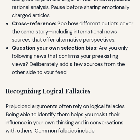
rational analysis. Pause before sharing emotionally
charged articles.
Cross-reference:
See how different outlets cover
the same story—including international news
sources that offer alternative perspectives.
Question your own selection bias:
Are you only
following news that confirms your preexisting
views? Deliberately add a few sources from the
other side to your feed.
Recognizing Logical Fallacies
Prejudiced arguments often rely on logical fallacies.
Being able to identify them helps you resist their
influence in your own thinking and in conversations
with others. Common fallacies include: