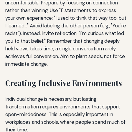
uncomfortable. Prepare by focusing on connection
rather than winning. Use "I" statements to express
your own experience: "I used to think that way too, but
I learned..." Avoid labeling the other person (e.g., "You're
racist"). Instead, invite reflection: "I'm curious what led
you to that belief." Remember that changing deeply
held views takes time; a single conversation rarely
achieves full conversion. Aim to plant seeds, not force
immediate change.
Creating Inclusive Environments
Individual change is necessary, but lasting
transformation requires environments that support
open-mindedness. This is especially important in
workplaces and schools, where people spend much of
their time.