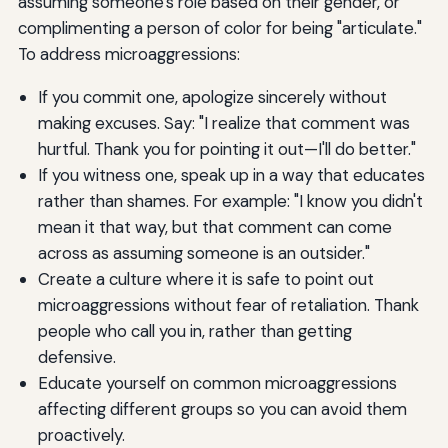
assuming someone's role based on their gender, or
complimenting a person of color for being "articulate."
To address microaggressions:
If you commit one, apologize sincerely without
making excuses. Say: "I realize that comment was
hurtful. Thank you for pointing it out—I'll do better."
If you witness one, speak up in a way that educates
rather than shames. For example: "I know you didn't
mean it that way, but that comment can come
across as assuming someone is an outsider."
Create a culture where it is safe to point out
microaggressions without fear of retaliation. Thank
people who call you in, rather than getting
defensive.
Educate yourself on common microaggressions
affecting different groups so you can avoid them
proactively.