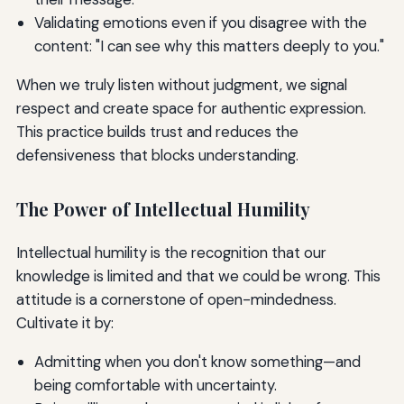
Validating emotions even if you disagree with the
content: "I can see why this matters deeply to you."
When we truly listen without judgment, we signal
respect and create space for authentic expression.
This practice builds trust and reduces the
defensiveness that blocks understanding.
The Power of Intellectual Humility
Intellectual humility is the recognition that our
knowledge is limited and that we could be wrong. This
attitude is a cornerstone of open-mindedness.
Cultivate it by:
Admitting when you don't know something—and
being comfortable with uncertainty.