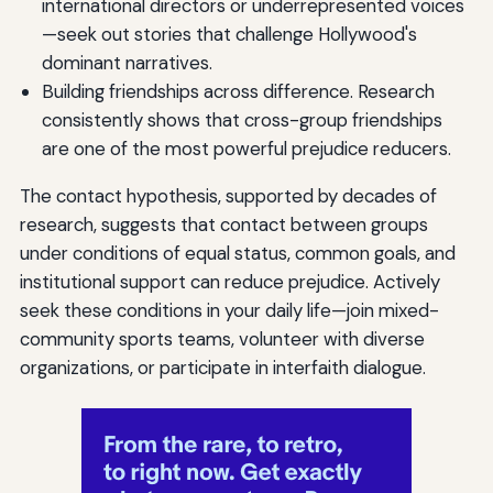
international directors or underrepresented voices
—seek out stories that challenge Hollywood's
dominant narratives.
Building friendships across difference. Research
consistently shows that cross-group friendships
are one of the most powerful prejudice reducers.
The contact hypothesis, supported by decades of
research, suggests that contact between groups
under conditions of equal status, common goals, and
institutional support can reduce prejudice. Actively
seek these conditions in your daily life—join mixed-
community sports teams, volunteer with diverse
organizations, or participate in interfaith dialogue.