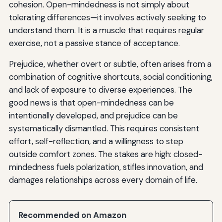
cohesion. Open-mindedness is not simply about
tolerating differences—it involves actively seeking to
understand them. It is a muscle that requires regular
exercise, not a passive stance of acceptance.
Prejudice, whether overt or subtle, often arises from a
combination of cognitive shortcuts, social conditioning,
and lack of exposure to diverse experiences. The
good news is that open-mindedness can be
intentionally developed, and prejudice can be
systematically dismantled. This requires consistent
effort, self-reflection, and a willingness to step
outside comfort zones. The stakes are high: closed-
mindedness fuels polarization, stifles innovation, and
damages relationships across every domain of life.
Recommended on Amazon