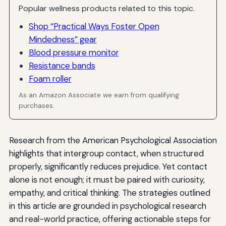
Popular wellness products related to this topic.
Shop “Practical Ways Foster Open
Mindedness” gear
Blood pressure monitor
Resistance bands
Foam roller
As an Amazon Associate we earn from qualifying
purchases.
Research from the American Psychological Association
highlights that intergroup contact, when structured
properly, significantly reduces prejudice. Yet contact
alone is not enough; it must be paired with curiosity,
empathy, and critical thinking. The strategies outlined
in this article are grounded in psychological research
and real-world practice, offering actionable steps for