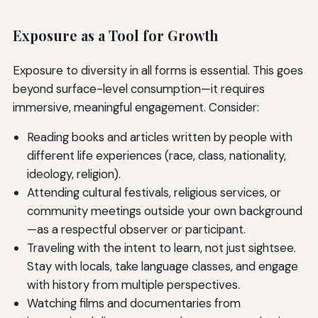
Exposure as a Tool for Growth
Exposure to diversity in all forms is essential. This goes
beyond surface-level consumption—it requires
immersive, meaningful engagement. Consider:
Reading books and articles written by people with
different life experiences (race, class, nationality,
ideology, religion).
Attending cultural festivals, religious services, or
community meetings outside your own background
—as a respectful observer or participant.
Traveling with the intent to learn, not just sightsee.
Stay with locals, take language classes, and engage
with history from multiple perspectives.
Watching films and documentaries from