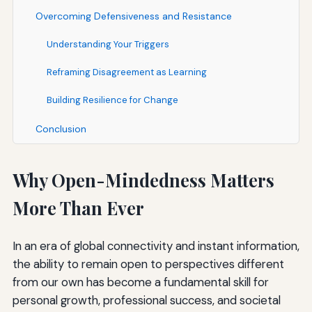
Overcoming Defensiveness and Resistance
Understanding Your Triggers
Reframing Disagreement as Learning
Building Resilience for Change
Conclusion
Why Open-Mindedness Matters
More Than Ever
In an era of global connectivity and instant information,
the ability to remain open to perspectives different
from our own has become a fundamental skill for
personal growth, professional success, and societal