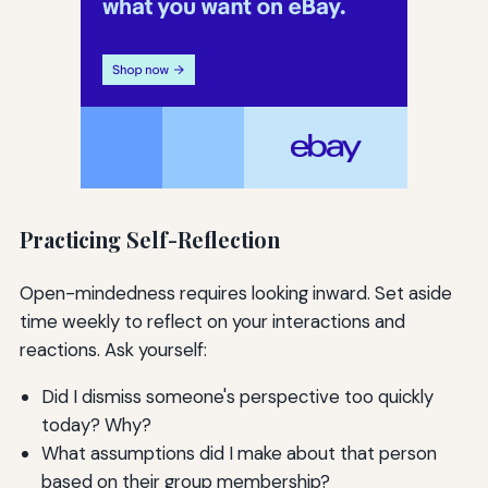
Practicing Self-Reflection
Open-mindedness requires looking inward. Set aside
time weekly to reflect on your interactions and
reactions. Ask yourself:
Did I dismiss someone's perspective too quickly
today? Why?
What assumptions did I make about that person
based on their group membership?