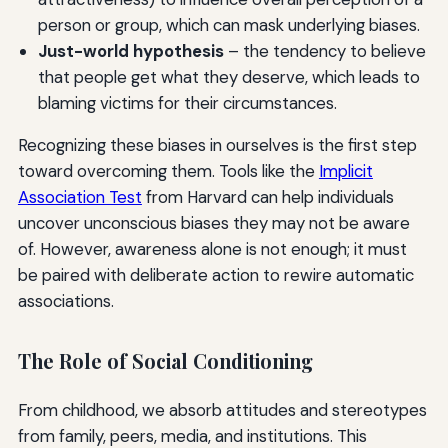
person or group, which can mask underlying biases.
Just-world hypothesis
– the tendency to believe
that people get what they deserve, which leads to
blaming victims for their circumstances.
Recognizing these biases in ourselves is the first step
toward overcoming them. Tools like the
Implicit
Association Test
from Harvard can help individuals
uncover unconscious biases they may not be aware
of. However, awareness alone is not enough; it must
be paired with deliberate action to rewire automatic
associations.
The Role of Social Conditioning
From childhood, we absorb attitudes and stereotypes
from family, peers, media, and institutions. This