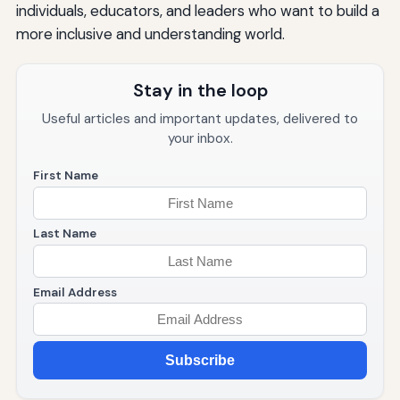
individuals, educators, and leaders who want to build a
more inclusive and understanding world.
Stay in the loop
Useful articles and important updates, delivered to
your inbox.
First Name
Last Name
Email Address
Subscribe