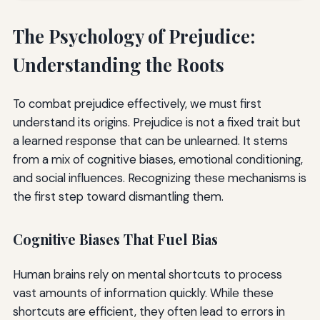
The Psychology of Prejudice:
Understanding the Roots
To combat prejudice effectively, we must first
understand its origins. Prejudice is not a fixed trait but
a learned response that can be unlearned. It stems
from a mix of cognitive biases, emotional conditioning,
and social influences. Recognizing these mechanisms is
the first step toward dismantling them.
Cognitive Biases That Fuel Bias
Human brains rely on mental shortcuts to process
vast amounts of information quickly. While these
shortcuts are efficient, they often lead to errors in