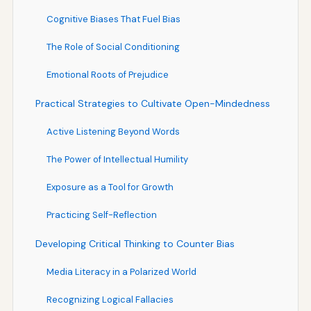
Cognitive Biases That Fuel Bias
The Role of Social Conditioning
Emotional Roots of Prejudice
Practical Strategies to Cultivate Open-Mindedness
Active Listening Beyond Words
The Power of Intellectual Humility
Exposure as a Tool for Growth
Practicing Self-Reflection
Developing Critical Thinking to Counter Bias
Media Literacy in a Polarized World
Recognizing Logical Fallacies