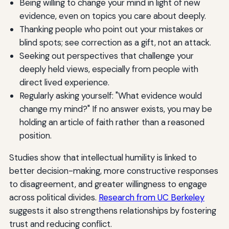
Being willing to change your mind in light of new
evidence, even on topics you care about deeply.
Thanking people who point out your mistakes or
blind spots; see correction as a gift, not an attack.
Seeking out perspectives that challenge your
deeply held views, especially from people with
direct lived experience.
Regularly asking yourself: "What evidence would
change my mind?" If no answer exists, you may be
holding an article of faith rather than a reasoned
position.
Studies show that intellectual humility is linked to
better decision-making, more constructive responses
to disagreement, and greater willingness to engage
across political divides.
Research from UC Berkeley
suggests it also strengthens relationships by fostering
trust and reducing conflict.