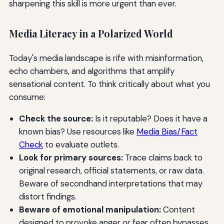
sharpening this skill is more urgent than ever.
Media Literacy in a Polarized World
Today's media landscape is rife with misinformation,
echo chambers, and algorithms that amplify
sensational content. To think critically about what you
consume:
Check the source:
Is it reputable? Does it have a
known bias? Use resources like
Media Bias/Fact
Check
to evaluate outlets.
Look for primary sources:
Trace claims back to
original research, official statements, or raw data.
Beware of secondhand interpretations that may
distort findings.
Beware of emotional manipulation:
Content
designed to provoke anger or fear often bypasses