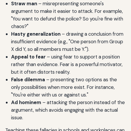
Straw man
– misrepresenting someone's
argument to make it easier to attack. For example,
"You want to defund the police? So you're fine with
chaos?"
Hasty generalization
– drawing a conclusion from
insufficient evidence (e.g., "One person from Group
X did Y, so all members must be Y.").
Appeal to fear
– using fear to support a position
rather than evidence. Fear is a powerful motivator,
but it often distorts reality.
False dilemma
– presenting two options as the
only possibilities when more exist. For instance,
"You're either with us or against us."
Ad hominem
– attacking the person instead of the
argument, which avoids engaging with the actual
issue.
Teaching these fallacies in schools and workplaces can