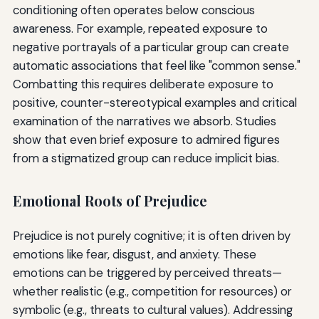
conditioning often operates below conscious
awareness. For example, repeated exposure to
negative portrayals of a particular group can create
automatic associations that feel like "common sense."
Combatting this requires deliberate exposure to
positive, counter-stereotypical examples and critical
examination of the narratives we absorb. Studies
show that even brief exposure to admired figures
from a stigmatized group can reduce implicit bias.
Emotional Roots of Prejudice
Prejudice is not purely cognitive; it is often driven by
emotions like fear, disgust, and anxiety. These
emotions can be triggered by perceived threats—
whether realistic (e.g., competition for resources) or
symbolic (e.g., threats to cultural values). Addressing