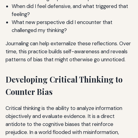
When did I feel defensive, and what triggered that
feeling?
What new perspective did I encounter that
challenged my thinking?
Journaling can help externalize these reflections. Over
time, this practice builds self-awareness and reveals
patterns of bias that might otherwise go unnoticed.
Developing Critical Thinking to
Counter Bias
Critical thinking is the ability to analyze information
objectively and evaluate evidence. It is a direct
antidote to the cognitive biases that reinforce
prejudice. In a world flooded with misinformation,