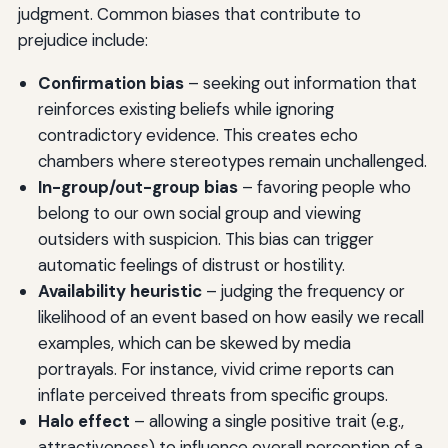
judgment. Common biases that contribute to
prejudice include:
Confirmation bias
– seeking out information that
reinforces existing beliefs while ignoring
contradictory evidence. This creates echo
chambers where stereotypes remain unchallenged.
In-group/out-group bias
– favoring people who
belong to our own social group and viewing
outsiders with suspicion. This bias can trigger
automatic feelings of distrust or hostility.
Availability heuristic
– judging the frequency or
likelihood of an event based on how easily we recall
examples, which can be skewed by media
portrayals. For instance, vivid crime reports can
inflate perceived threats from specific groups.
Halo effect
– allowing a single positive trait (e.g.,
attractiveness) to influence overall perception of a