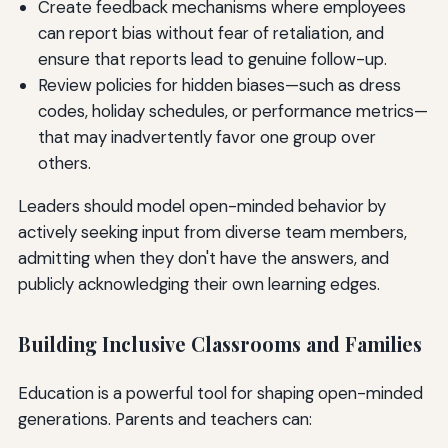
Create feedback mechanisms where employees
can report bias without fear of retaliation, and
ensure that reports lead to genuine follow-up.
Review policies for hidden biases—such as dress
codes, holiday schedules, or performance metrics—
that may inadvertently favor one group over
others.
Leaders should model open-minded behavior by
actively seeking input from diverse team members,
admitting when they don't have the answers, and
publicly acknowledging their own learning edges.
Building Inclusive Classrooms and Families
Education is a powerful tool for shaping open-minded
generations. Parents and teachers can: