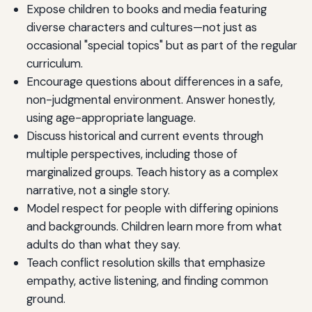
Expose children to books and media featuring
diverse characters and cultures—not just as
occasional "special topics" but as part of the regular
curriculum.
Encourage questions about differences in a safe,
non-judgmental environment. Answer honestly,
using age-appropriate language.
Discuss historical and current events through
multiple perspectives, including those of
marginalized groups. Teach history as a complex
narrative, not a single story.
Model respect for people with differing opinions
and backgrounds. Children learn more from what
adults do than what they say.
Teach conflict resolution skills that emphasize
empathy, active listening, and finding common
ground.