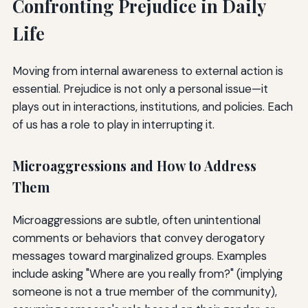
Confronting Prejudice in Daily
Life
Moving from internal awareness to external action is
essential. Prejudice is not only a personal issue—it
plays out in interactions, institutions, and policies. Each
of us has a role to play in interrupting it.
Microaggressions and How to Address
Them
Microaggressions are subtle, often unintentional
comments or behaviors that convey derogatory
messages toward marginalized groups. Examples
include asking "Where are you really from?" (implying
someone is not a true member of the community),