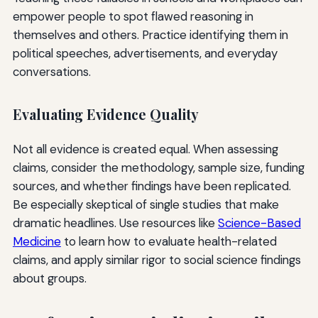
empower people to spot flawed reasoning in
themselves and others. Practice identifying them in
political speeches, advertisements, and everyday
conversations.
Evaluating Evidence Quality
Not all evidence is created equal. When assessing
claims, consider the methodology, sample size, funding
sources, and whether findings have been replicated.
Be especially skeptical of single studies that make
dramatic headlines. Use resources like
Science-Based
Medicine
to learn how to evaluate health-related
claims, and apply similar rigor to social science findings
about groups.