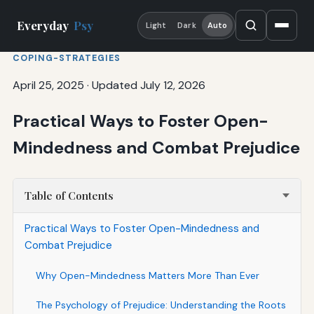
Everyday
Psy
Light
Dark
Auto
COPING-STRATEGIES
April 25, 2025
·
Updated July 12, 2026
Practical Ways to Foster Open-
Mindedness and Combat Prejudice
Table of Contents
Practical Ways to Foster Open-Mindedness and
Combat Prejudice
Why Open-Mindedness Matters More Than Ever
The Psychology of Prejudice: Understanding the Roots