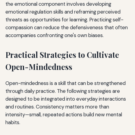
the emotional component involves developing
emotional regulation skills and reframing perceived
threats as opportunities for learning. Practicing self-
compassion can reduce the defensiveness that often
accompanies confronting one's own biases.
Practical Strategies to Cultivate
Open-Mindedness
Open-mindedness is a skill that can be strengthened
through daily practice. The following strategies are
designed to be integrated into everyday interactions
and routines. Consistency matters more than
intensity—small, repeated actions build new mental
habits.