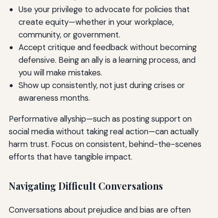
Use your privilege to advocate for policies that
create equity—whether in your workplace,
community, or government.
Accept critique and feedback without becoming
defensive. Being an ally is a learning process, and
you will make mistakes.
Show up consistently, not just during crises or
awareness months.
Performative allyship—such as posting support on
social media without taking real action—can actually
harm trust. Focus on consistent, behind-the-scenes
efforts that have tangible impact.
Navigating Difficult Conversations
Conversations about prejudice and bias are often