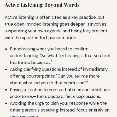
Active Listening Beyond Words
Active listening is often cited as a key practice, but
true open-minded listening goes deeper. It involves
suspending your own agenda and being fully present
with the speaker. Techniques include:
Paraphrasing what you heard to confirm
understanding: "So what I'm hearing is that you feel
frustrated because..."
Asking clarifying questions instead of immediately
offering counterpoints: "Can you tell me more
about what led you to that conclusion?"
Paying attention to non-verbal cues and emotional
undertones—tone, posture, facial expressions.
Avoiding the urge to plan your response while the
other person is speaking. Instead, focus entirely on
their message.