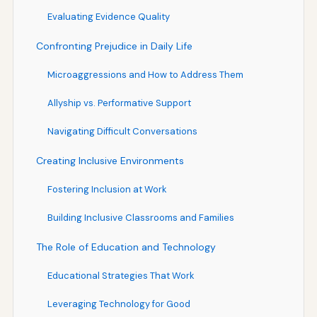
Evaluating Evidence Quality
Confronting Prejudice in Daily Life
Microaggressions and How to Address Them
Allyship vs. Performative Support
Navigating Difficult Conversations
Creating Inclusive Environments
Fostering Inclusion at Work
Building Inclusive Classrooms and Families
The Role of Education and Technology
Educational Strategies That Work
Leveraging Technology for Good