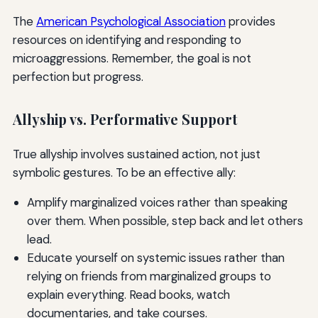
The
American Psychological Association
provides
resources on identifying and responding to
microaggressions. Remember, the goal is not
perfection but progress.
Allyship vs. Performative Support
True allyship involves sustained action, not just
symbolic gestures. To be an effective ally:
Amplify marginalized voices rather than speaking
over them. When possible, step back and let others
lead.
Educate yourself on systemic issues rather than
relying on friends from marginalized groups to
explain everything. Read books, watch
documentaries, and take courses.