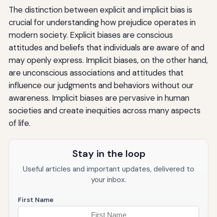
The distinction between explicit and implicit bias is
crucial for understanding how prejudice operates in
modern society. Explicit biases are conscious
attitudes and beliefs that individuals are aware of and
may openly express. Implicit biases, on the other hand,
are unconscious associations and attitudes that
influence our judgments and behaviors without our
awareness. Implicit biases are pervasive in human
societies and create inequities across many aspects
of life.
Stay in the loop
Useful articles and important updates, delivered to
your inbox.
First Name