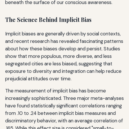
beneath the surface of our conscious awareness.
The Science Behind Implicit Bias
Implicit biases are generally driven by social contexts,
and recent research has revealed fascinating patterns
about how these biases develop and persist. Studies
show that more populous, more diverse, and less
segregated cities are less biased, suggesting that
exposure to diversity and integration can help reduce
prejudicial attitudes over time.
The measurement of implicit bias has become
increasingly sophisticated. Three major meta-analyses
have found statistically significant correlations ranging
from .10 to .24 between implicit bias measures and
discriminatory behavior, with an average correlation of
.165. While this effect size is considered "small-to-