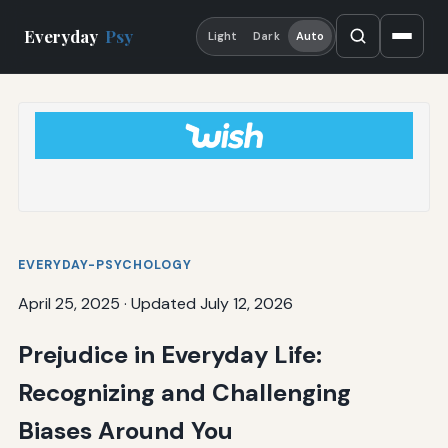
Everyday
Psy
Light
Dark
Auto
EVERYDAY-PSYCHOLOGY
April 25, 2025
·
Updated July 12, 2026
Prejudice in Everyday Life:
Recognizing and Challenging
Biases Around You