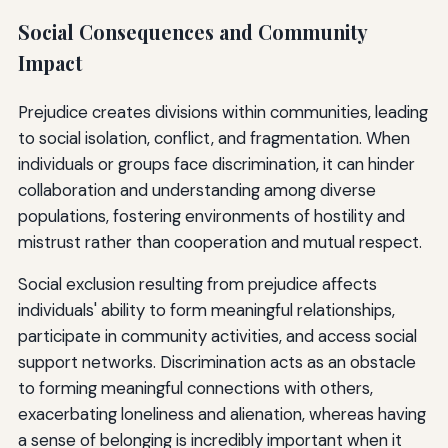
Social Consequences and Community
Impact
Prejudice creates divisions within communities, leading
to social isolation, conflict, and fragmentation. When
individuals or groups face discrimination, it can hinder
collaboration and understanding among diverse
populations, fostering environments of hostility and
mistrust rather than cooperation and mutual respect.
Social exclusion resulting from prejudice affects
individuals' ability to form meaningful relationships,
participate in community activities, and access social
support networks. Discrimination acts as an obstacle
to forming meaningful connections with others,
exacerbating loneliness and alienation, whereas having
a sense of belonging is incredibly important when it