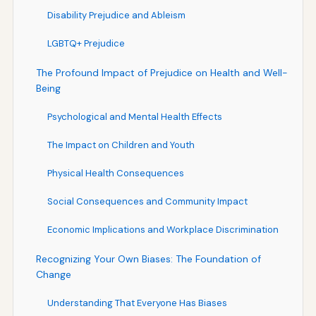
Disability Prejudice and Ableism
LGBTQ+ Prejudice
The Profound Impact of Prejudice on Health and Well-
Being
Psychological and Mental Health Effects
The Impact on Children and Youth
Physical Health Consequences
Social Consequences and Community Impact
Economic Implications and Workplace Discrimination
Recognizing Your Own Biases: The Foundation of
Change
Understanding That Everyone Has Biases