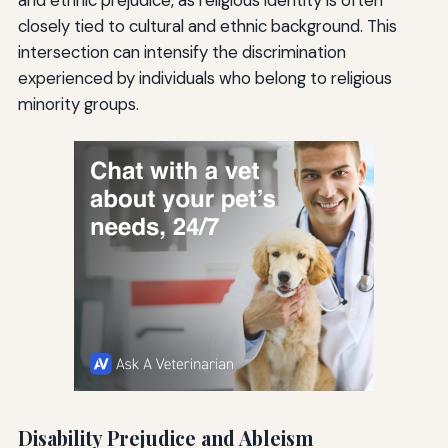
and ethnic prejudice, as religious identity is often
closely tied to cultural and ethnic background. This
intersection can intensify the discrimination
experienced by individuals who belong to religious
minority groups.
Disability Prejudice and Ableism