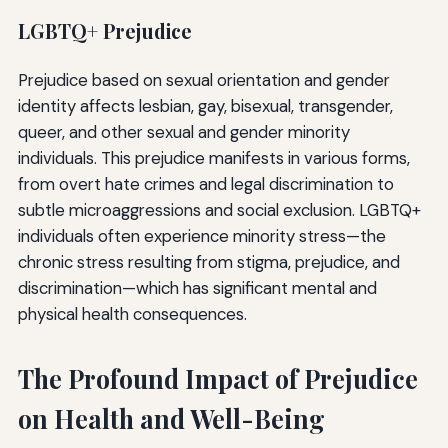
LGBTQ+ Prejudice
Prejudice based on sexual orientation and gender
identity affects lesbian, gay, bisexual, transgender,
queer, and other sexual and gender minority
individuals. This prejudice manifests in various forms,
from overt hate crimes and legal discrimination to
subtle microaggressions and social exclusion. LGBTQ+
individuals often experience minority stress—the
chronic stress resulting from stigma, prejudice, and
discrimination—which has significant mental and
physical health consequences.
The Profound Impact of Prejudice
on Health and Well-Being