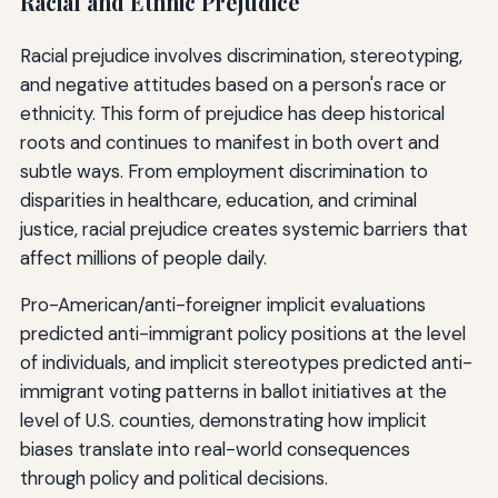
Racial and Ethnic Prejudice
Racial prejudice involves discrimination, stereotyping,
and negative attitudes based on a person's race or
ethnicity. This form of prejudice has deep historical
roots and continues to manifest in both overt and
subtle ways. From employment discrimination to
disparities in healthcare, education, and criminal
justice, racial prejudice creates systemic barriers that
affect millions of people daily.
Pro-American/anti-foreigner implicit evaluations
predicted anti-immigrant policy positions at the level
of individuals, and implicit stereotypes predicted anti-
immigrant voting patterns in ballot initiatives at the
level of U.S. counties, demonstrating how implicit
biases translate into real-world consequences
through policy and political decisions.