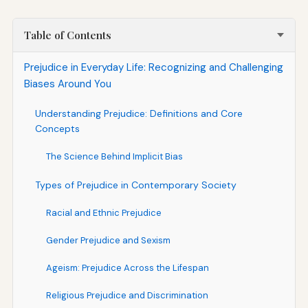
Table of Contents
Prejudice in Everyday Life: Recognizing and Challenging
Biases Around You
Understanding Prejudice: Definitions and Core
Concepts
The Science Behind Implicit Bias
Types of Prejudice in Contemporary Society
Racial and Ethnic Prejudice
Gender Prejudice and Sexism
Ageism: Prejudice Across the Lifespan
Religious Prejudice and Discrimination