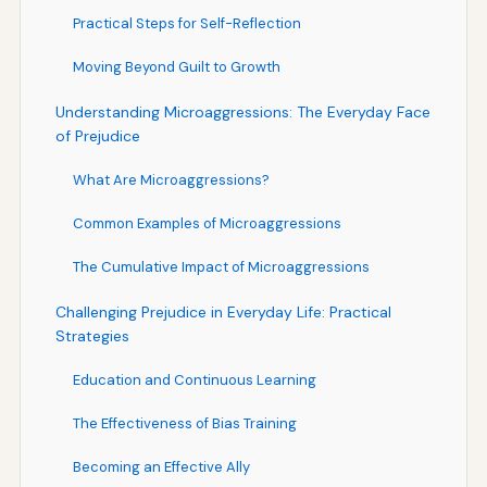
Practical Steps for Self-Reflection
Moving Beyond Guilt to Growth
Understanding Microaggressions: The Everyday Face
of Prejudice
What Are Microaggressions?
Common Examples of Microaggressions
The Cumulative Impact of Microaggressions
Challenging Prejudice in Everyday Life: Practical
Strategies
Education and Continuous Learning
The Effectiveness of Bias Training
Becoming an Effective Ally