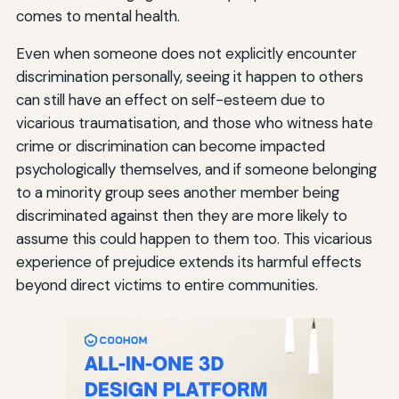
comes to mental health.
Even when someone does not explicitly encounter
discrimination personally, seeing it happen to others
can still have an effect on self-esteem due to
vicarious traumatisation, and those who witness hate
crime or discrimination can become impacted
psychologically themselves, and if someone belonging
to a minority group sees another member being
discriminated against then they are more likely to
assume this could happen to them too. This vicarious
experience of prejudice extends its harmful effects
beyond direct victims to entire communities.