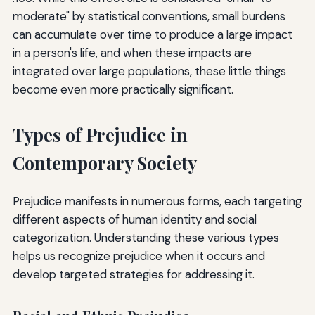
moderate" by statistical conventions, small burdens
can accumulate over time to produce a large impact
in a person's life, and when these impacts are
integrated over large populations, these little things
become even more practically significant.
Types of Prejudice in
Contemporary Society
Prejudice manifests in numerous forms, each targeting
different aspects of human identity and social
categorization. Understanding these various types
helps us recognize prejudice when it occurs and
develop targeted strategies for addressing it.