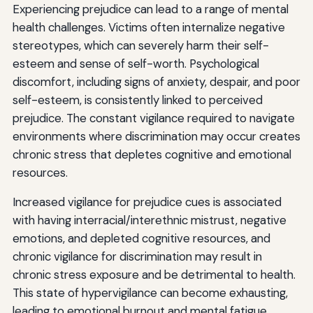
Experiencing prejudice can lead to a range of mental
health challenges. Victims often internalize negative
stereotypes, which can severely harm their self-
esteem and sense of self-worth. Psychological
discomfort, including signs of anxiety, despair, and poor
self-esteem, is consistently linked to perceived
prejudice. The constant vigilance required to navigate
environments where discrimination may occur creates
chronic stress that depletes cognitive and emotional
resources.
Increased vigilance for prejudice cues is associated
with having interracial/interethnic mistrust, negative
emotions, and depleted cognitive resources, and
chronic vigilance for discrimination may result in
chronic stress exposure and be detrimental to health.
This state of hypervigilance can become exhausting,
leading to emotional burnout and mental fatigue.