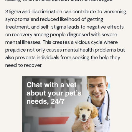
Stigma and discrimination can contribute to worsening
symptoms and reduced likelihood of getting
treatment, and self-stigma leads to negative effects
on recovery among people diagnosed with severe
mental illnesses. This creates a vicious cycle where
prejudice not only causes mental health problems but
also prevents individuals from seeking the help they
need to recover.