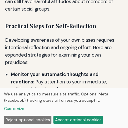
can still have harmful attitudes about members of
certain social groups.
Practical Steps for Self-Reflection
Developing awareness of your own biases requires
intentional reflection and ongoing effort. Here are
expanded strategies for examining your own
prejudices:
Monitor your automatic thoughts and
reactions:
Pay attention to your immediate,
unfiltered thoughts when you encounter someone
We use analytics to measure site traffic. Optional Meta
different from you. What assumptions do you
(Facebook) tracking stays off unless you accept it.
make? What feelings arise? These automatic
Customize
reactions can reveal implicit biases you may not
consciously endorse.
Reject optional cookies
Accept optional cookies
Examine your upbringing and experiences: