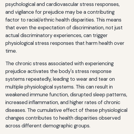
psychological and cardiovascular stress responses,
and vigilance for prejudice may be a contributing
factor to racial/ethnic health disparities. This means
that even the expectation of discrimination, not just
actual discriminatory experiences, can trigger
physiological stress responses that harm health over
time.
The chronic stress associated with experiencing
prejudice activates the body's stress response
systems repeatedly, leading to wear and tear on
multiple physiological systems. This can result in
weakened immune function, disrupted sleep patterns,
increased inflammation, and higher rates of chronic
diseases. The cumulative effect of these physiological
changes contributes to health disparities observed
across different demographic groups.