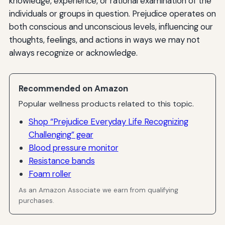
knowledge, experience, or rational examination of the
individuals or groups in question. Prejudice operates on
both conscious and unconscious levels, influencing our
thoughts, feelings, and actions in ways we may not
always recognize or acknowledge.
Recommended on Amazon
Popular wellness products related to this topic.
Shop “Prejudice Everyday Life Recognizing
Challenging” gear
Blood pressure monitor
Resistance bands
Foam roller
As an Amazon Associate we earn from qualifying
purchases.