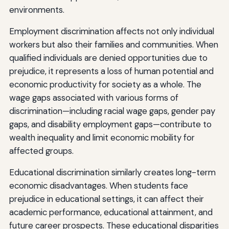
environments.
Employment discrimination affects not only individual
workers but also their families and communities. When
qualified individuals are denied opportunities due to
prejudice, it represents a loss of human potential and
economic productivity for society as a whole. The
wage gaps associated with various forms of
discrimination—including racial wage gaps, gender pay
gaps, and disability employment gaps—contribute to
wealth inequality and limit economic mobility for
affected groups.
Educational discrimination similarly creates long-term
economic disadvantages. When students face
prejudice in educational settings, it can affect their
academic performance, educational attainment, and
future career prospects. These educational disparities