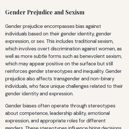
Gender Prejudice and Sexism
Gender prejudice encompasses bias against
individuals based on their gender identity, gender
expression, or sex. This includes traditional sexism,
which involves overt discrimination against women, as
well as more subtle forms such as benevolent sexism,
which may appear positive on the surface but still
reinforces gender stereotypes and inequality. Gender
prejudice also affects transgender and non-binary
individuals, who face unique challenges related to their
gender identity and expression.
Gender biases often operate through stereotypes
about competence, leadership ability, emotional
expression, and appropriate roles for different
genders. These stereotypes influence hiring decisions,