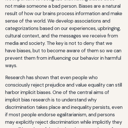
not make someone a bad person. Biases are a natural
result of how our brains process information and make
sense of the world. We develop associations and
categorizations based on our experiences, upbringing,
cultural context, and the messages we receive from
media and society. The key is not to deny that we
have biases, but to become aware of them so we can
prevent them from influencing our behavior in harmful
ways.
Research has shown that even people who
consciously reject prejudice and value equality can still
harbor implicit biases. One of the central aims of
implicit bias research is to understand why
discrimination takes place and inequality persists, even
if most people endorse egalitarianism, and persons
may explicitly reject discrimination while implicitly they