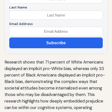
Last Name
Email Address
Subscribe
Research shows that 71 percent of White Americans
displayed an implicit pro-White bias, whereas only 33
percent of Black Americans displayed an implicit pro-
Black bias, demonstrating the complex ways that
societal attitudes become internalized even among
those who may be disadvantaged by them. This
research highlights how deeply embedded prejudice
can be within our cognitive systems, operating