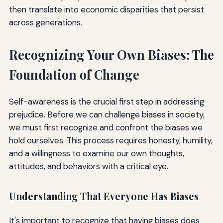
then translate into economic disparities that persist
across generations.
Recognizing Your Own Biases: The
Foundation of Change
Self-awareness is the crucial first step in addressing
prejudice. Before we can challenge biases in society,
we must first recognize and confront the biases we
hold ourselves. This process requires honesty, humility,
and a willingness to examine our own thoughts,
attitudes, and behaviors with a critical eye.
Understanding That Everyone Has Biases
It's important to recognize that having biases does