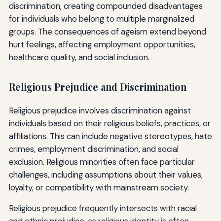
discrimination, creating compounded disadvantages
for individuals who belong to multiple marginalized
groups. The consequences of ageism extend beyond
hurt feelings, affecting employment opportunities,
healthcare quality, and social inclusion.
Religious Prejudice and Discrimination
Religious prejudice involves discrimination against
individuals based on their religious beliefs, practices, or
affiliations. This can include negative stereotypes, hate
crimes, employment discrimination, and social
exclusion. Religious minorities often face particular
challenges, including assumptions about their values,
loyalty, or compatibility with mainstream society.
Religious prejudice frequently intersects with racial