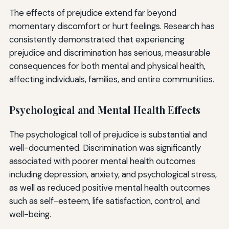
The effects of prejudice extend far beyond
momentary discomfort or hurt feelings. Research has
consistently demonstrated that experiencing
prejudice and discrimination has serious, measurable
consequences for both mental and physical health,
affecting individuals, families, and entire communities.
Psychological and Mental Health Effects
The psychological toll of prejudice is substantial and
well-documented. Discrimination was significantly
associated with poorer mental health outcomes
including depression, anxiety, and psychological stress,
as well as reduced positive mental health outcomes
such as self-esteem, life satisfaction, control, and
well-being.