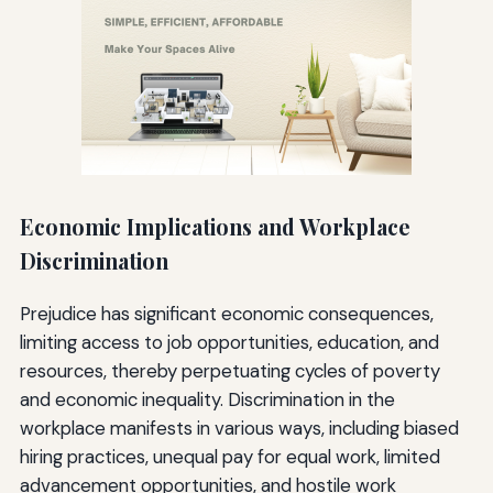
Economic Implications and Workplace
Discrimination
Prejudice has significant economic consequences,
limiting access to job opportunities, education, and
resources, thereby perpetuating cycles of poverty
and economic inequality. Discrimination in the
workplace manifests in various ways, including biased
hiring practices, unequal pay for equal work, limited
advancement opportunities, and hostile work