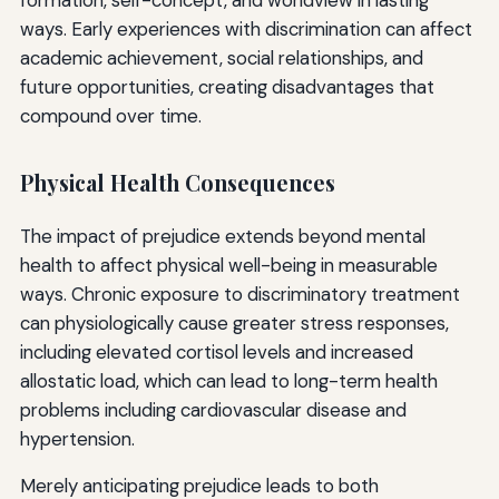
ways. Early experiences with discrimination can affect
academic achievement, social relationships, and
future opportunities, creating disadvantages that
compound over time.
Physical Health Consequences
The impact of prejudice extends beyond mental
health to affect physical well-being in measurable
ways. Chronic exposure to discriminatory treatment
can physiologically cause greater stress responses,
including elevated cortisol levels and increased
allostatic load, which can lead to long-term health
problems including cardiovascular disease and
hypertension.
Merely anticipating prejudice leads to both