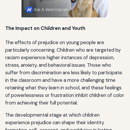
The Impact on Children and Youth
The effects of prejudice on young people are
particularly concerning. Children who are targeted by
racism experience higher instances of depression,
stress, anxiety, and behavioral issues. Those who
suffer from discrimination are less likely to participate
in the classroom and have a more challenging time
retaining what they learn in school, and these feelings
of powerlessness or frustration inhibit children of color
from achieving their full potential.
The developmental stage at which children
experience prejudice can shape their identity
formation, self-concept, and worldview in lasting