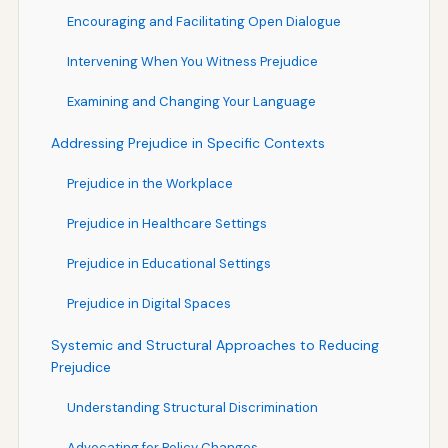
Encouraging and Facilitating Open Dialogue
Intervening When You Witness Prejudice
Examining and Changing Your Language
Addressing Prejudice in Specific Contexts
Prejudice in the Workplace
Prejudice in Healthcare Settings
Prejudice in Educational Settings
Prejudice in Digital Spaces
Systemic and Structural Approaches to Reducing
Prejudice
Understanding Structural Discrimination
Advocating for Policy Changes