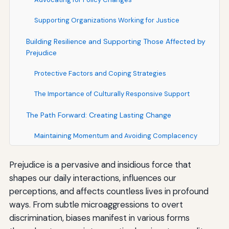
Supporting Organizations Working for Justice
Building Resilience and Supporting Those Affected by
Prejudice
Protective Factors and Coping Strategies
The Importance of Culturally Responsive Support
The Path Forward: Creating Lasting Change
Maintaining Momentum and Avoiding Complacency
Measuring Progress and Accountability
Prejudice is a pervasive and insidious force that
shapes our daily interactions, influences our
Fostering Hope and Possibility
perceptions, and affects countless lives in profound
Conclusion: The Ongoing Work of Creating an Inclusive
ways. From subtle microaggressions to overt
Society
discrimination, biases manifest in various forms