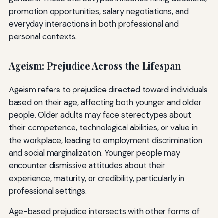
promotion opportunities, salary negotiations, and
everyday interactions in both professional and
personal contexts.
Ageism: Prejudice Across the Lifespan
Ageism refers to prejudice directed toward individuals
based on their age, affecting both younger and older
people. Older adults may face stereotypes about
their competence, technological abilities, or value in
the workplace, leading to employment discrimination
and social marginalization. Younger people may
encounter dismissive attitudes about their
experience, maturity, or credibility, particularly in
professional settings.
Age-based prejudice intersects with other forms of