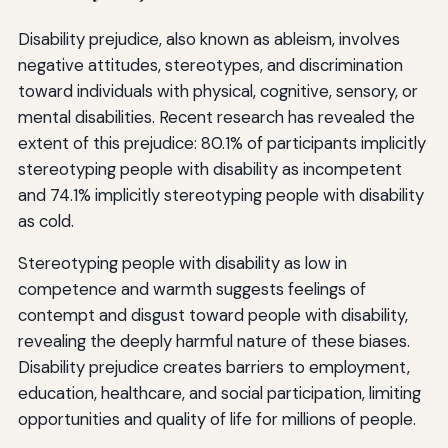
Disability prejudice, also known as ableism, involves
negative attitudes, stereotypes, and discrimination
toward individuals with physical, cognitive, sensory, or
mental disabilities. Recent research has revealed the
extent of this prejudice: 80.1% of participants implicitly
stereotyping people with disability as incompetent
and 74.1% implicitly stereotyping people with disability
as cold.
Stereotyping people with disability as low in
competence and warmth suggests feelings of
contempt and disgust toward people with disability,
revealing the deeply harmful nature of these biases.
Disability prejudice creates barriers to employment,
education, healthcare, and social participation, limiting
opportunities and quality of life for millions of people.