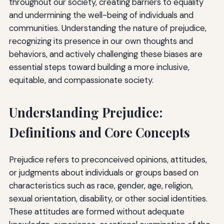
throughout our society, creating barriers to equality
and undermining the well-being of individuals and
communities. Understanding the nature of prejudice,
recognizing its presence in our own thoughts and
behaviors, and actively challenging these biases are
essential steps toward building a more inclusive,
equitable, and compassionate society.
Understanding Prejudice:
Definitions and Core Concepts
Prejudice refers to preconceived opinions, attitudes,
or judgments about individuals or groups based on
characteristics such as race, gender, age, religion,
sexual orientation, disability, or other social identities.
These attitudes are formed without adequate