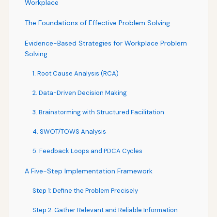
Workplace
The Foundations of Effective Problem Solving
Evidence-Based Strategies for Workplace Problem
Solving
1. Root Cause Analysis (RCA)
2. Data-Driven Decision Making
3. Brainstorming with Structured Facilitation
4. SWOT/TOWS Analysis
5. Feedback Loops and PDCA Cycles
A Five-Step Implementation Framework
Step 1: Define the Problem Precisely
Step 2: Gather Relevant and Reliable Information