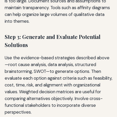
is too large. Document sources and assumptions to
maintain transparency. Tools such as affinity diagrams
can help organize large volumes of qualitative data
into themes.
Step 3: Generate and Evaluate Potential
Solutions
Use the evidence-based strategies described above
—root cause analysis, data analysis, structured
brainstorming, SWOT—to generate options. Then
evaluate each option against criteria such as feasibility,
cost, time, risk, and alignment with organizational
values. Weighted decision matrices are useful for
comparing alternatives objectively. Involve cross-
functional stakeholders to incorporate diverse
perspectives.