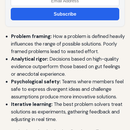
Subscribe
Problem framing:
How a problem is defined heavily
influences the range of possible solutions. Poorly
framed problems lead to wasted effort.
Analytical rigor:
Decisions based on high-quality
evidence outperform those based on gut feelings
or anecdotal experience.
Psychological safety:
Teams where members feel
safe to express divergent ideas and challenge
assumptions produce more innovative solutions.
Iterative learning:
The best problem solvers treat
solutions as experiments, gathering feedback and
adjusting in real time.