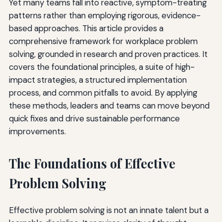
Yet many teams fall into reactive, symptom-treating
patterns rather than employing rigorous, evidence-
based approaches. This article provides a
comprehensive framework for workplace problem
solving, grounded in research and proven practices. It
covers the foundational principles, a suite of high-
impact strategies, a structured implementation
process, and common pitfalls to avoid. By applying
these methods, leaders and teams can move beyond
quick fixes and drive sustainable performance
improvements.
The Foundations of Effective
Problem Solving
Effective problem solving is not an innate talent but a