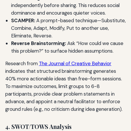
independently before sharing. This reduces social
dominance and encourages quieter voices.
SCAMPER:
A prompt-based technique—Substitute,
Combine, Adapt, Modify, Put to another use,
Eliminate, Reverse.
Reverse Brainstorming:
Ask “How could we cause
this problem?” to surface hidden assumptions.
Research from
The Journal of Creative Behavior
indicates that structured brainstorming generates
40% more actionable ideas than free-form sessions.
To maximize outcomes, limit groups to 6-8
participants, provide clear problem statements in
advance, and appoint a neutral facilitator to enforce
ground rules (e.g., no criticism during idea generation).
4. SWOT/TOWS Analysis