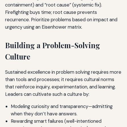
containment) and “root cause” (systemic fix).
Firefighting buys time; root cause prevents
recurrence. Prioritize problems based on impact and
urgency using an Eisenhower matrix.
Building a Problem-Solving
Culture
Sustained excellence in problem solving requires more
than tools and processes; it requires cultural norms
that reinforce inquiry, experimentation, and learning.
Leaders can cultivate such a culture by:
Modeling curiosity and transparency—admitting
when they don’t have answers.
Rewarding smart failures (well-intentioned