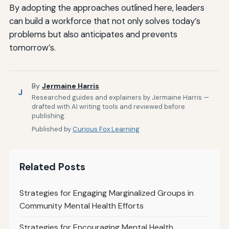
By adopting the approaches outlined here, leaders
can build a workforce that not only solves today’s
problems but also anticipates and prevents
tomorrow’s.
By
Jermaine Harris
J
Researched guides and explainers by Jermaine Harris —
drafted with AI writing tools and reviewed before
publishing.
Published by
Curious Fox Learning
Related Posts
Strategies for Engaging Marginalized Groups in
Community Mental Health Efforts
Strategies for Encouraging Mental Health