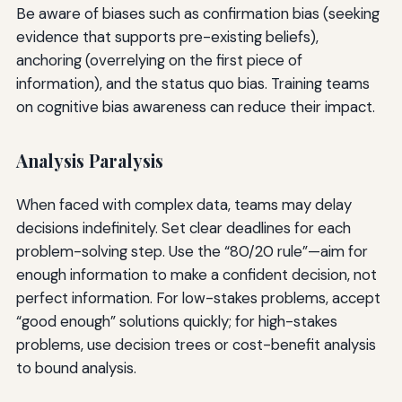
Be aware of biases such as confirmation bias (seeking
evidence that supports pre-existing beliefs),
anchoring (overrelying on the first piece of
information), and the status quo bias. Training teams
on cognitive bias awareness can reduce their impact.
Analysis Paralysis
When faced with complex data, teams may delay
decisions indefinitely. Set clear deadlines for each
problem-solving step. Use the “80/20 rule”—aim for
enough information to make a confident decision, not
perfect information. For low-stakes problems, accept
“good enough” solutions quickly; for high-stakes
problems, use decision trees or cost-benefit analysis
to bound analysis.