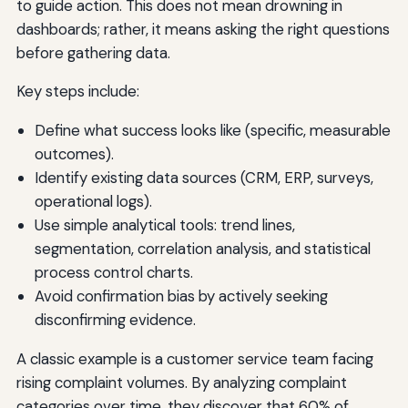
to guide action. This does not mean drowning in
dashboards; rather, it means asking the right questions
before gathering data.
Key steps include:
Define what success looks like (specific, measurable
outcomes).
Identify existing data sources (CRM, ERP, surveys,
operational logs).
Use simple analytical tools: trend lines,
segmentation, correlation analysis, and statistical
process control charts.
Avoid confirmation bias by actively seeking
disconfirming evidence.
A classic example is a customer service team facing
rising complaint volumes. By analyzing complaint
categories over time, they discover that 60% of