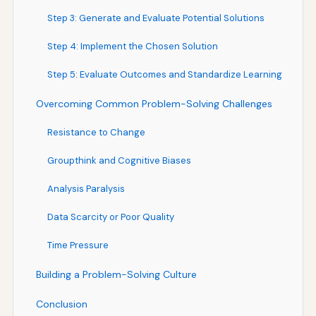
Step 3: Generate and Evaluate Potential Solutions
Step 4: Implement the Chosen Solution
Step 5: Evaluate Outcomes and Standardize Learning
Overcoming Common Problem-Solving Challenges
Resistance to Change
Groupthink and Cognitive Biases
Analysis Paralysis
Data Scarcity or Poor Quality
Time Pressure
Building a Problem-Solving Culture
Conclusion