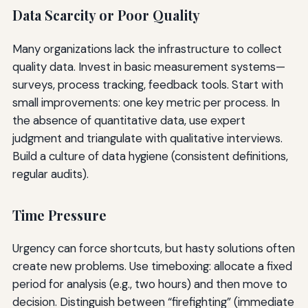
Data Scarcity or Poor Quality
Many organizations lack the infrastructure to collect
quality data. Invest in basic measurement systems—
surveys, process tracking, feedback tools. Start with
small improvements: one key metric per process. In
the absence of quantitative data, use expert
judgment and triangulate with qualitative interviews.
Build a culture of data hygiene (consistent definitions,
regular audits).
Time Pressure
Urgency can force shortcuts, but hasty solutions often
create new problems. Use timeboxing: allocate a fixed
period for analysis (e.g., two hours) and then move to
decision. Distinguish between “firefighting” (immediate