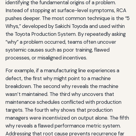
identifying the fundamental origins of a problem.
Instead of stopping at surface-level symptoms, RCA
pushes deeper. The most common technique is the “5
Whys,” developed by Sakichi Toyoda and used within
the Toyota Production System. By repeatedly asking
“why” a problem occurred, teams often uncover
systemic causes such as poor training, flawed
processes, or misaligned incentives.
For example, if a manufacturing line experiences a
defect, the first why might point to a machine
breakdown. The second why reveals the machine
wasn’t maintained. The third why uncovers that
maintenance schedules conflicted with production
targets. The fourth why shows that production
managers were incentivized on output alone. The fifth
why reveals a flawed performance metric system.
Addressing that root cause prevents recurrence far