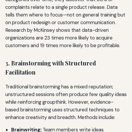
complaints relate to a single product release. Data
tells them where to focus—not on general training but
on product redesign or customer communication.
Research by McKinsey shows that data-driven
organizations are 23 times more likely to acquire
customers and 19 times more likely to be profitable.
3. Brainstorming with Structured
Facilitation
Traditional brainstorming has a mixed reputation;
unstructured sessions often produce few quality ideas
while reinforcing groupthink. However, evidence-
based brainstorming uses structured techniques to
enhance creativity and breadth. Methods include:
Brainwriting:
Team members write ideas