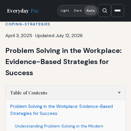
Everyday
Psy
Light
Dark
Auto
COPING-STRATEGIES
April 3, 2025
·
Updated July 12, 2026
Problem Solving in the Workplace:
Evidence-Based Strategies for
Success
Table of Contents
Problem Solving in the Workplace: Evidence-Based
Strategies for Success
Understanding Problem Solving in the Modern