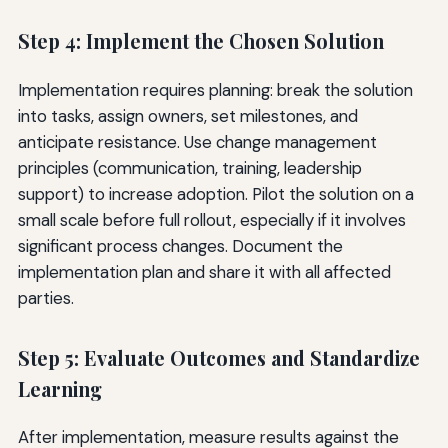
Step 4: Implement the Chosen Solution
Implementation requires planning: break the solution
into tasks, assign owners, set milestones, and
anticipate resistance. Use change management
principles (communication, training, leadership
support) to increase adoption. Pilot the solution on a
small scale before full rollout, especially if it involves
significant process changes. Document the
implementation plan and share it with all affected
parties.
Step 5: Evaluate Outcomes and Standardize
Learning
After implementation, measure results against the