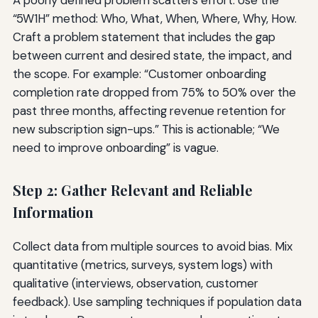
“5W1H” method: Who, What, When, Where, Why, How.
Craft a problem statement that includes the gap
between current and desired state, the impact, and
the scope. For example: “Customer onboarding
completion rate dropped from 75% to 50% over the
past three months, affecting revenue retention for
new subscription sign-ups.” This is actionable; “We
need to improve onboarding” is vague.
Step 2: Gather Relevant and Reliable
Information
Collect data from multiple sources to avoid bias. Mix
quantitative (metrics, surveys, system logs) with
qualitative (interviews, observation, customer
feedback). Use sampling techniques if population data