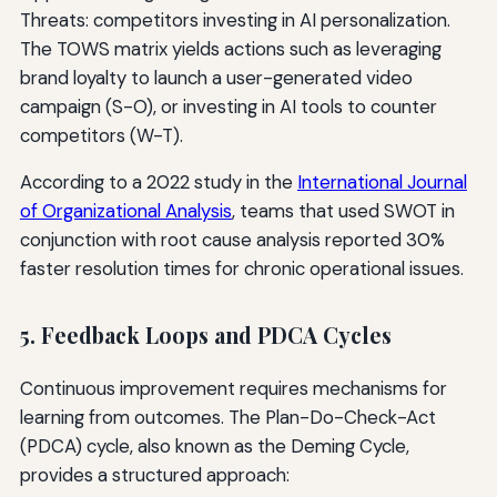
Threats: competitors investing in AI personalization.
The TOWS matrix yields actions such as leveraging
brand loyalty to launch a user-generated video
campaign (S-O), or investing in AI tools to counter
competitors (W-T).
According to a 2022 study in the
International Journal
of Organizational Analysis
, teams that used SWOT in
conjunction with root cause analysis reported 30%
faster resolution times for chronic operational issues.
5. Feedback Loops and PDCA Cycles
Continuous improvement requires mechanisms for
learning from outcomes. The Plan-Do-Check-Act
(PDCA) cycle, also known as the Deming Cycle,
provides a structured approach: