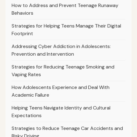
How to Address and Prevent Teenage Runaway
Behaviors
Strategies for Helping Teens Manage Their Digital
Footprint
Addressing Cyber Addiction in Adolescents:
Prevention and Intervention
Strategies for Reducing Teenage Smoking and
Vaping Rates
How Adolescents Experience and Deal With
Academic Failure
Helping Teens Navigate Identity and Cultural
Expectations
Strategies to Reduce Teenage Car Accidents and
Risky Driving