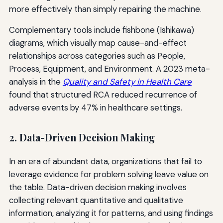
more effectively than simply repairing the machine.
Complementary tools include fishbone (Ishikawa)
diagrams, which visually map cause-and-effect
relationships across categories such as People,
Process, Equipment, and Environment. A 2023 meta-
analysis in the
Quality and Safety in Health Care
found that structured RCA reduced recurrence of
adverse events by 47% in healthcare settings.
2. Data-Driven Decision Making
In an era of abundant data, organizations that fail to
leverage evidence for problem solving leave value on
the table. Data-driven decision making involves
collecting relevant quantitative and qualitative
information, analyzing it for patterns, and using findings