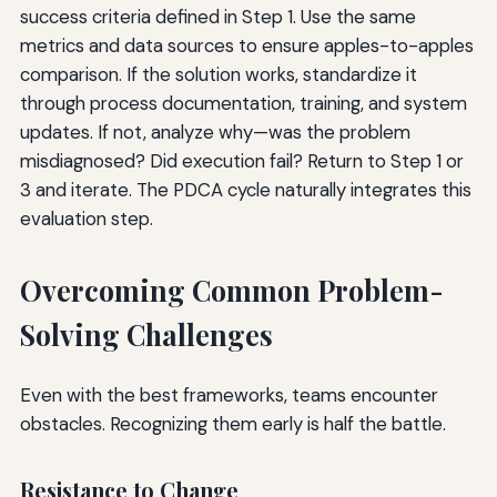
success criteria defined in Step 1. Use the same
metrics and data sources to ensure apples-to-apples
comparison. If the solution works, standardize it
through process documentation, training, and system
updates. If not, analyze why—was the problem
misdiagnosed? Did execution fail? Return to Step 1 or
3 and iterate. The PDCA cycle naturally integrates this
evaluation step.
Overcoming Common Problem-
Solving Challenges
Even with the best frameworks, teams encounter
obstacles. Recognizing them early is half the battle.
Resistance to Change