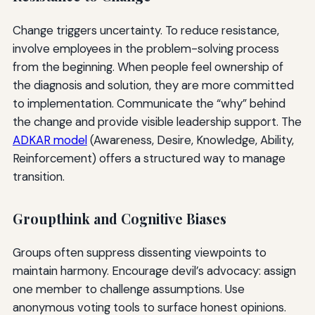
Change triggers uncertainty. To reduce resistance,
involve employees in the problem-solving process
from the beginning. When people feel ownership of
the diagnosis and solution, they are more committed
to implementation. Communicate the “why” behind
the change and provide visible leadership support. The
ADKAR model
(Awareness, Desire, Knowledge, Ability,
Reinforcement) offers a structured way to manage
transition.
Groupthink and Cognitive Biases
Groups often suppress dissenting viewpoints to
maintain harmony. Encourage devil’s advocacy: assign
one member to challenge assumptions. Use
anonymous voting tools to surface honest opinions.