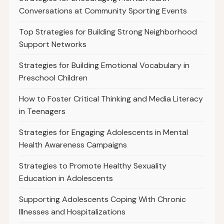
Conversations at Community Sporting Events
Top Strategies for Building Strong Neighborhood
Support Networks
Strategies for Building Emotional Vocabulary in
Preschool Children
How to Foster Critical Thinking and Media Literacy
in Teenagers
Strategies for Engaging Adolescents in Mental
Health Awareness Campaigns
Strategies to Promote Healthy Sexuality
Education in Adolescents
Supporting Adolescents Coping With Chronic
Illnesses and Hospitalizations