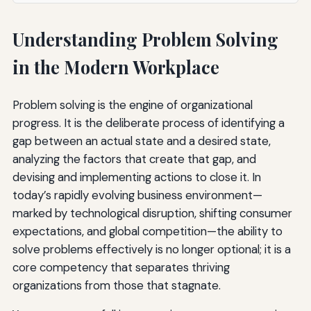
Understanding Problem Solving
in the Modern Workplace
Problem solving is the engine of organizational
progress. It is the deliberate process of identifying a
gap between an actual state and a desired state,
analyzing the factors that create that gap, and
devising and implementing actions to close it. In
today’s rapidly evolving business environment—
marked by technological disruption, shifting consumer
expectations, and global competition—the ability to
solve problems effectively is no longer optional; it is a
core competency that separates thriving
organizations from those that stagnate.