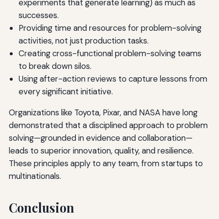
experiments that generate learning) as much as
successes.
Providing time and resources for problem-solving
activities, not just production tasks.
Creating cross-functional problem-solving teams
to break down silos.
Using after-action reviews to capture lessons from
every significant initiative.
Organizations like Toyota, Pixar, and NASA have long
demonstrated that a disciplined approach to problem
solving—grounded in evidence and collaboration—
leads to superior innovation, quality, and resilience.
These principles apply to any team, from startups to
multinationals.
Conclusion