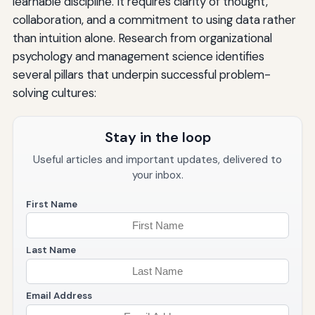
learnable discipline. It requires clarity of thought,
collaboration, and a commitment to using data rather
than intuition alone. Research from organizational
psychology and management science identifies
several pillars that underpin successful problem-
solving cultures:
Stay in the loop
Useful articles and important updates, delivered to
your inbox.
First Name
Last Name
Email Address