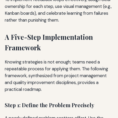
ownership for each step, use visual management (e.g.,
Kanban boards), and celebrate learning from failures
rather than punishing them.
A Five-Step Implementation
Framework
Knowing strategies is not enough; teams need a
repeatable process for applying them. The following
framework, synthesized from project management
and quality improvement disciplines, provides a
practical roadmap.
Step 1: Define the Problem Precisely
A poorly defined problem scatters effort. Use the