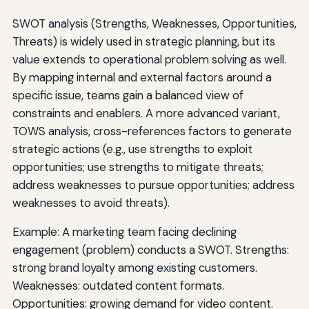
SWOT analysis (Strengths, Weaknesses, Opportunities,
Threats) is widely used in strategic planning, but its
value extends to operational problem solving as well.
By mapping internal and external factors around a
specific issue, teams gain a balanced view of
constraints and enablers. A more advanced variant,
TOWS analysis, cross-references factors to generate
strategic actions (e.g., use strengths to exploit
opportunities; use strengths to mitigate threats;
address weaknesses to pursue opportunities; address
weaknesses to avoid threats).
Example: A marketing team facing declining
engagement (problem) conducts a SWOT. Strengths:
strong brand loyalty among existing customers.
Weaknesses: outdated content formats.
Opportunities: growing demand for video content.