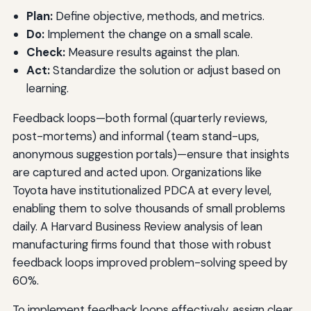
Plan:
Define objective, methods, and metrics.
Do:
Implement the change on a small scale.
Check:
Measure results against the plan.
Act:
Standardize the solution or adjust based on
learning.
Feedback loops—both formal (quarterly reviews,
post-mortems) and informal (team stand-ups,
anonymous suggestion portals)—ensure that insights
are captured and acted upon. Organizations like
Toyota have institutionalized PDCA at every level,
enabling them to solve thousands of small problems
daily. A Harvard Business Review analysis of lean
manufacturing firms found that those with robust
feedback loops improved problem-solving speed by
60%.
To implement feedback loops effectively, assign clear