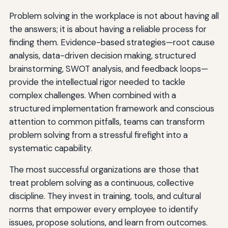
Problem solving in the workplace is not about having all
the answers; it is about having a reliable process for
finding them. Evidence-based strategies—root cause
analysis, data-driven decision making, structured
brainstorming, SWOT analysis, and feedback loops—
provide the intellectual rigor needed to tackle
complex challenges. When combined with a
structured implementation framework and conscious
attention to common pitfalls, teams can transform
problem solving from a stressful firefight into a
systematic capability.
The most successful organizations are those that
treat problem solving as a continuous, collective
discipline. They invest in training, tools, and cultural
norms that empower every employee to identify
issues, propose solutions, and learn from outcomes.