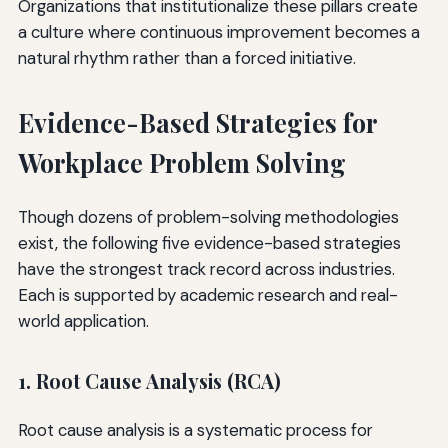
Organizations that institutionalize these pillars create
a culture where continuous improvement becomes a
natural rhythm rather than a forced initiative.
Evidence-Based Strategies for
Workplace Problem Solving
Though dozens of problem-solving methodologies
exist, the following five evidence-based strategies
have the strongest track record across industries.
Each is supported by academic research and real-
world application.
1. Root Cause Analysis (RCA)
Root cause analysis is a systematic process for