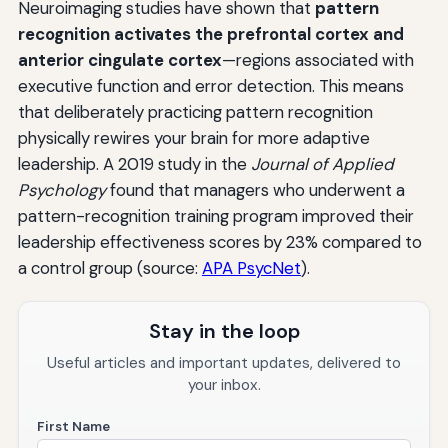
Neuroimaging studies have shown that
pattern
recognition activates the prefrontal cortex and
anterior cingulate cortex
—regions associated with
executive function and error detection. This means
that deliberately practicing pattern recognition
physically rewires your brain for more adaptive
leadership. A 2019 study in the
Journal of Applied
Psychology
found that managers who underwent a
pattern-recognition training program improved their
leadership effectiveness scores by 23% compared to
a control group (source:
APA PsycNet
).
Stay in the loop
Useful articles and important updates, delivered to
your inbox.
First Name