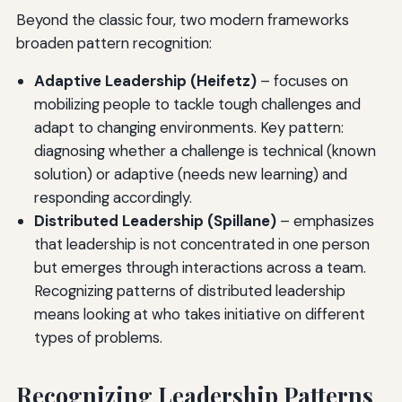
Beyond the classic four, two modern frameworks
broaden pattern recognition:
Adaptive Leadership (Heifetz)
– focuses on
mobilizing people to tackle tough challenges and
adapt to changing environments. Key pattern:
diagnosing whether a challenge is technical (known
solution) or adaptive (needs new learning) and
responding accordingly.
Distributed Leadership (Spillane)
– emphasizes
that leadership is not concentrated in one person
but emerges through interactions across a team.
Recognizing patterns of distributed leadership
means looking at who takes initiative on different
types of problems.
Recognizing Leadership Patterns