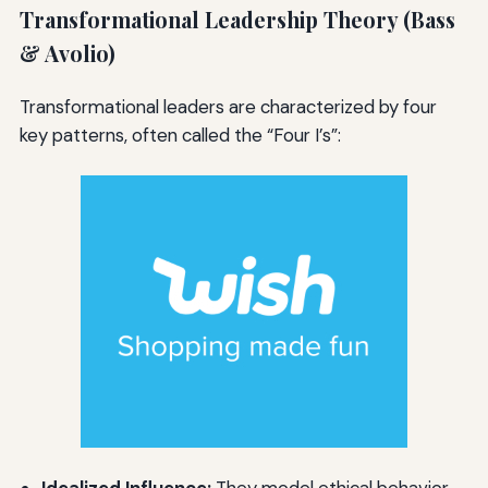
Transformational Leadership Theory (Bass
& Avolio)
Transformational leaders are characterized by four
key patterns, often called the “Four I’s”:
Idealized Influence:
They model ethical behavior