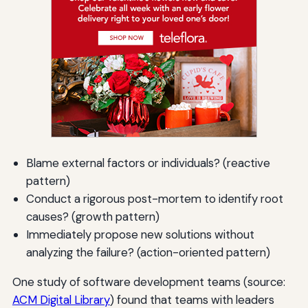
Blame external factors or individuals? (reactive
pattern)
Conduct a rigorous post-mortem to identify root
causes? (growth pattern)
Immediately propose new solutions without
analyzing the failure? (action-oriented pattern)
One study of software development teams (source:
ACM Digital Library
) found that teams with leaders