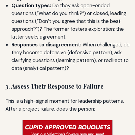
Question types:
Do they ask open-ended
questions (“What do you think?”) or closed, leading
questions (“Don’t you agree that this is the best
approach?”)? The former fosters exploration; the
latter seeks agreement.
Responses to disagreement:
When challenged, do
they become defensive (defensive pattern), ask
clarifying questions (learning pattern), or redirect to
data (analytical pattern)?
3. Assess Their Response to Failure
This is a high-signal moment for leadership patterns.
After a project failure, does the person: