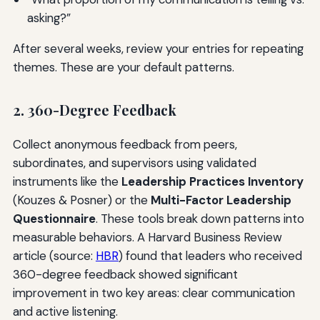
asking?”
After several weeks, review your entries for repeating
themes. These are your default patterns.
2. 360-Degree Feedback
Collect anonymous feedback from peers,
subordinates, and supervisors using validated
instruments like the
Leadership Practices Inventory
(Kouzes & Posner) or the
Multi-Factor Leadership
Questionnaire
. These tools break down patterns into
measurable behaviors. A Harvard Business Review
article (source:
HBR
) found that leaders who received
360-degree feedback showed significant
improvement in two key areas: clear communication
and active listening.