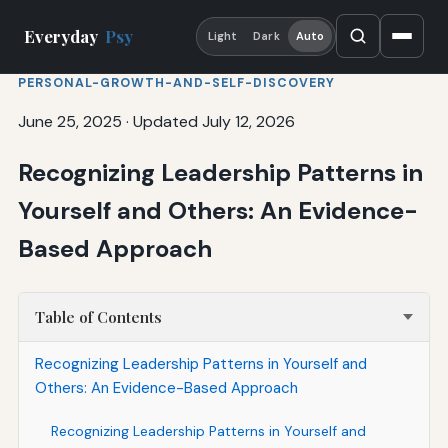
Everyday
Psy
Light
Dark
Auto
PERSONAL-GROWTH-AND-SELF-DISCOVERY
June 25, 2025
·
Updated July 12, 2026
Recognizing Leadership Patterns in
Yourself and Others: An Evidence-
Based Approach
Table of Contents
Recognizing Leadership Patterns in Yourself and
Others: An Evidence-Based Approach
Recognizing Leadership Patterns in Yourself and