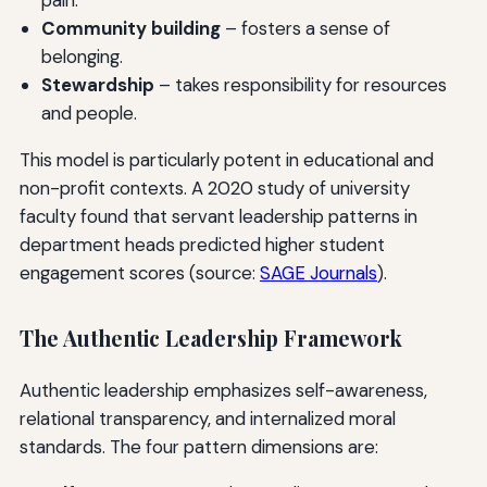
Community building
– fosters a sense of
belonging.
Stewardship
– takes responsibility for resources
and people.
This model is particularly potent in educational and
non-profit contexts. A 2020 study of university
faculty found that servant leadership patterns in
department heads predicted higher student
engagement scores (source:
SAGE Journals
).
The Authentic Leadership Framework
Authentic leadership emphasizes self-awareness,
relational transparency, and internalized moral
standards. The four pattern dimensions are: