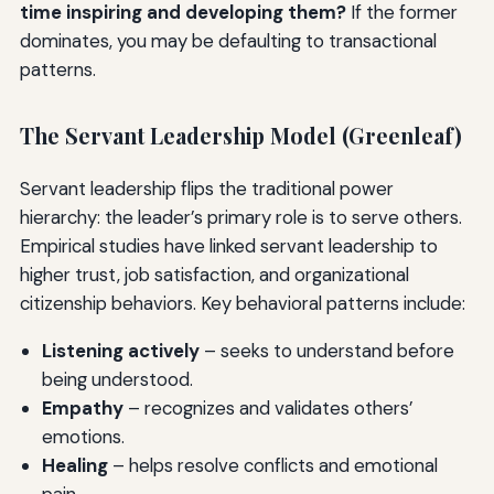
time inspiring and developing them?
If the former
dominates, you may be defaulting to transactional
patterns.
The Servant Leadership Model (Greenleaf)
Servant leadership flips the traditional power
hierarchy: the leader’s primary role is to serve others.
Empirical studies have linked servant leadership to
higher trust, job satisfaction, and organizational
citizenship behaviors. Key behavioral patterns include:
Listening actively
– seeks to understand before
being understood.
Empathy
– recognizes and validates others’
emotions.
Healing
– helps resolve conflicts and emotional
pain.