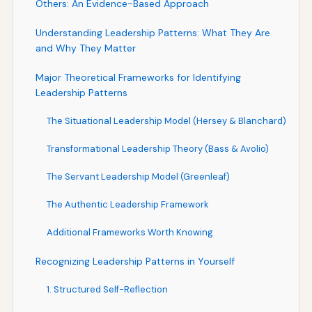
Others: An Evidence-Based Approach
Understanding Leadership Patterns: What They Are
and Why They Matter
Major Theoretical Frameworks for Identifying
Leadership Patterns
The Situational Leadership Model (Hersey & Blanchard)
Transformational Leadership Theory (Bass & Avolio)
The Servant Leadership Model (Greenleaf)
The Authentic Leadership Framework
Additional Frameworks Worth Knowing
Recognizing Leadership Patterns in Yourself
1. Structured Self-Reflection