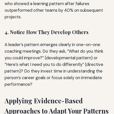
who showed a learning pattern after failures
outperformed other teams by 40% on subsequent
projects.
4. Notice How They Develop Others
A leader’s pattern emerges clearly in one-on-one
coaching meetings. Do they ask, “What do you think
you could improve?” (developmental pattern) or
“Here’s what I need you to do differently” (directive
pattern)? Do they invest time in understanding the
person’s career goals or focus solely on immediate
performance?
Applying Evidence-Based
Approaches to Adapt Your Patterns