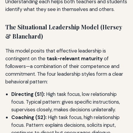
Understanding each helps both teachers and students
identify what they see in themselves and others.
The Situational Leadership Model (Hersey
& Blanchard)
This model posits that effective leadership is
contingent on the
task-relevant maturity
of
followers—a combination of their competence and
commitment. The four leadership styles form a clear
behavioral pattern:
Directing (S1):
High task focus, low relationship
focus. Typical pattern: gives specific instructions,
supervises closely, makes decisions unilaterally.
Coaching (S2):
High task focus, high relationship
focus. Pattern: explains decisions, solicits input,
continues to direct but encourages dialogue.