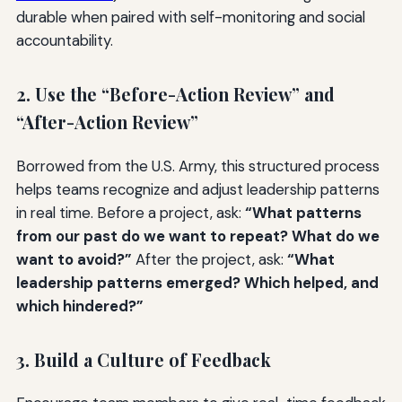
durable when paired with self-monitoring and social
accountability.
2. Use the “Before-Action Review” and
“After-Action Review”
Borrowed from the U.S. Army, this structured process
helps teams recognize and adjust leadership patterns
in real time. Before a project, ask:
“What patterns
from our past do we want to repeat? What do we
want to avoid?”
After the project, ask:
“What
leadership patterns emerged? Which helped, and
which hindered?”
3. Build a Culture of Feedback