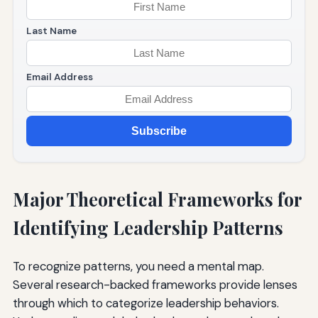
Last Name
Email Address
Subscribe
Major Theoretical Frameworks for
Identifying Leadership Patterns
To recognize patterns, you need a mental map.
Several research-backed frameworks provide lenses
through which to categorize leadership behaviors.