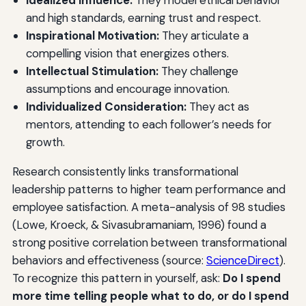
and high standards, earning trust and respect.
Inspirational Motivation:
They articulate a
compelling vision that energizes others.
Intellectual Stimulation:
They challenge
assumptions and encourage innovation.
Individualized Consideration:
They act as
mentors, attending to each follower’s needs for
growth.
Research consistently links transformational
leadership patterns to higher team performance and
employee satisfaction. A meta-analysis of 98 studies
(Lowe, Kroeck, & Sivasubramaniam, 1996) found a
strong positive correlation between transformational
behaviors and effectiveness (source:
ScienceDirect
).
To recognize this pattern in yourself, ask:
Do I spend
more time telling people what to do, or do I spend