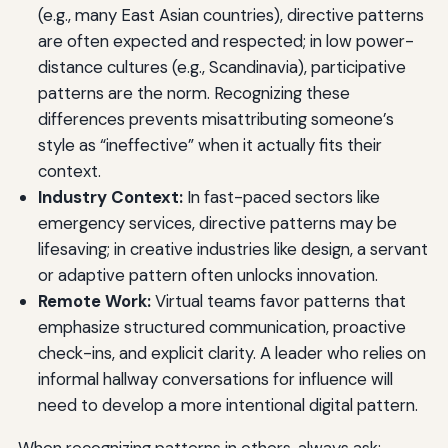
(e.g., many East Asian countries), directive patterns
are often expected and respected; in low power-
distance cultures (e.g., Scandinavia), participative
patterns are the norm. Recognizing these
differences prevents misattributing someone’s
style as “ineffective” when it actually fits their
context.
Industry Context:
In fast-paced sectors like
emergency services, directive patterns may be
lifesaving; in creative industries like design, a servant
or adaptive pattern often unlocks innovation.
Remote Work:
Virtual teams favor patterns that
emphasize structured communication, proactive
check-ins, and explicit clarity. A leader who relies on
informal hallway conversations for influence will
need to develop a more intentional digital pattern.
When recognizing patterns in others, always ask: