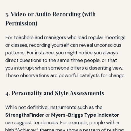
3. Video or Audio Recording (with
Permission)
For teachers and managers who lead regular meetings
or classes, recording yourself can reveal unconscious
patterns. For instance, you might notice you always
direct questions to the same three people, or that
you interrupt when someone offers a dissenting view.
These observations are powerful catalysts for change.
4. Personality and Style Assessments
While not definitive, instruments such as the
StrengthsFinder
or
Myers-Briggs Type Indicator
can suggest tendencies. For example, people with a
high “Achiever” theme may show a pattern of pushing