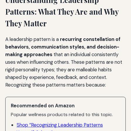
Patterns: What They Are and Why
They Matter
A leadership pattern is a
recurring constellation of
behaviors, communication styles, and decision-
making approaches
that an individual consistently
uses when influencing others. These patterns are not
rigid personality types; they are malleable habits
shaped by experience, feedback, and context.
Recognizing these patterns matters because:
Recommended on Amazon
Popular wellness products related to this topic.
Shop “Recognizing Leadership Patterns