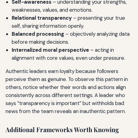
Self-awareness
– understanding your strengths,
weaknesses, values, and emotions.
Relational transparency
– presenting your true
self, sharing information openly.
Balanced processing
– objectively analyzing data
before making decisions.
Internalized moral perspective
– acting in
alignment with core values, even under pressure.
Authentic leaders earn loyalty because followers
perceive them as genuine. To observe this pattern in
others, notice whether their words and actions align
consistently across different settings. A leader who
says “transparency is important” but withholds bad
news from the team reveals an inauthentic pattern.
Additional Frameworks Worth Knowing