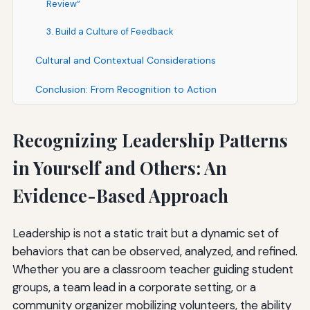
Review”
3. Build a Culture of Feedback
Cultural and Contextual Considerations
Conclusion: From Recognition to Action
Recognizing Leadership Patterns
in Yourself and Others: An
Evidence-Based Approach
Leadership is not a static trait but a dynamic set of
behaviors that can be observed, analyzed, and refined.
Whether you are a classroom teacher guiding student
groups, a team lead in a corporate setting, or a
community organizer mobilizing volunteers, the ability