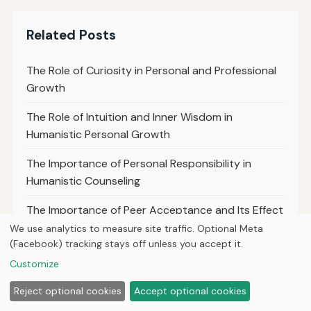
Related Posts
The Role of Curiosity in Personal and Professional
Growth
The Role of Intuition and Inner Wisdom in
Humanistic Personal Growth
The Importance of Personal Responsibility in
Humanistic Counseling
The Importance of Peer Acceptance and Its Effect
on Teen Self-Worth
We use analytics to measure site traffic. Optional Meta
(Facebook) tracking stays off unless you accept it.
The Role of Mentorship Programs in Adolescent
Customize
Personal Growth
Reject optional cookies
Accept optional cookies
Promoting Healthy Digital Boundaries for