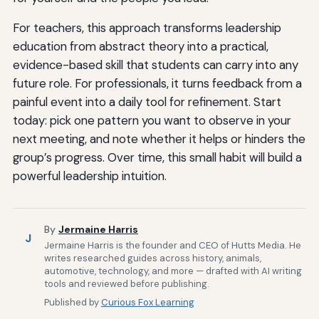
For teachers, this approach transforms leadership
education from abstract theory into a practical,
evidence-based skill that students can carry into any
future role. For professionals, it turns feedback from a
painful event into a daily tool for refinement. Start
today: pick one pattern you want to observe in your
next meeting, and note whether it helps or hinders the
group’s progress. Over time, this small habit will build a
powerful leadership intuition.
By
Jermaine Harris
J
Jermaine Harris is the founder and CEO of Hutts Media. He
writes researched guides across history, animals,
automotive, technology, and more — drafted with AI writing
tools and reviewed before publishing.
Published by
Curious Fox Learning