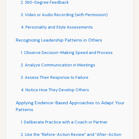
2. 360-Degree Feedback
3. Video or Audio Recording (with Permission)
4. Personality and Style Assessments
Recognizing Leadership Patterns in Others
1. Observe Decision-Making Speed and Process
2. Analyze Communication in Meetings
3. Assess Their Response to Failure
4. Notice How They Develop Others
Applying Evidence-Based Approaches to Adapt Your
Patterns
1. Deliberate Practice with a Coach or Partner
2. Use the “Before-Action Review” and “After-Action