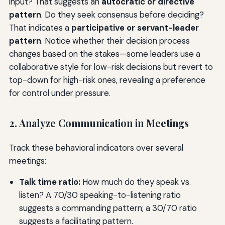
input? That suggests an
autocratic or directive
pattern
. Do they seek consensus before deciding?
That indicates a
participative or servant-leader
pattern
. Notice whether their decision process
changes based on the stakes—some leaders use a
collaborative style for low-risk decisions but revert to
top-down for high-risk ones, revealing a preference
for control under pressure.
2. Analyze Communication in Meetings
Track these behavioral indicators over several
meetings:
Talk time ratio:
How much do they speak vs.
listen? A 70/30 speaking-to-listening ratio
suggests a commanding pattern; a 30/70 ratio
suggests a facilitating pattern.