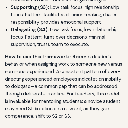
Supporting (S3):
Low task focus, high relationship
focus. Pattern: facilitates decision-making, shares
responsibility, provides emotional support.
Delegating (S4):
Low task focus, low relationship
focus. Pattern: turns over decisions, minimal
supervision, trusts team to execute.
How to use this framework:
Observe a leader’s
behavior when assigning work to someone new versus
someone experienced. A consistent pattern of over-
directing experienced employees indicates an inability
to delegate—a common gap that can be addressed
through deliberate practice. For teachers, this model
is invaluable for mentoring students: a novice student
may need S1 direction on a new skill; as they gain
competence, shift to S2 or S3.