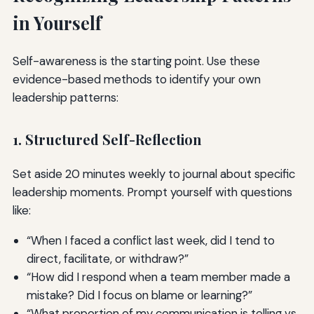
in Yourself
Self-awareness is the starting point. Use these
evidence-based methods to identify your own
leadership patterns:
1. Structured Self-Reflection
Set aside 20 minutes weekly to journal about specific
leadership moments. Prompt yourself with questions
like:
“When I faced a conflict last week, did I tend to
direct, facilitate, or withdraw?”
“How did I respond when a team member made a
mistake? Did I focus on blame or learning?”
“What proportion of my communication is telling vs.