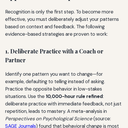
Recognition is only the first step. To become more
effective, you must deliberately adjust your patterns
based on context and feedback. The following
evidence-based strategies are proven to work:
1. Deliberate Practice with a Coach or
Partner
Identify one pattern you want to change—for
example, defaulting to telling instead of asking.
Practice the opposite behavior in low-stakes
situations. Use the
10,000-hour rule refined
:
deliberate practice with immediate feedback, not just
repetition, leads to mastery. A meta-analysis in
Perspectives on Psychological Science
(source:
SAGE Journals
) found that behavioral change is most