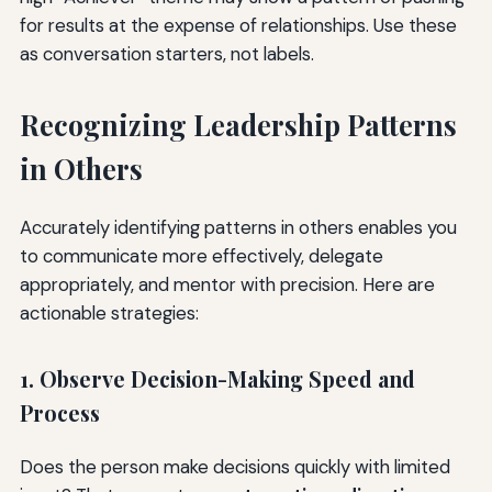
for results at the expense of relationships. Use these
as conversation starters, not labels.
Recognizing Leadership Patterns
in Others
Accurately identifying patterns in others enables you
to communicate more effectively, delegate
appropriately, and mentor with precision. Here are
actionable strategies:
1. Observe Decision-Making Speed and
Process
Does the person make decisions quickly with limited