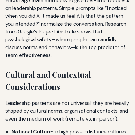
Encourage team members to give real-time feedback
on leadership patterns. Simple prompts like “I noticed
when you did X, it made us feel Y. Is that the pattern
you intended?” normalize the conversation. Research
from Google’s Project Aristotle shows that
psychological safety—where people can candidly
discuss norms and behaviors—is the top predictor of
team effectiveness.
Cultural and Contextual
Considerations
Leadership patterns are not universal; they are heavily
shaped by cultural norms, organizational contexts, and
even the medium of work (remote vs. in-person).
National Culture:
In high power-distance cultures