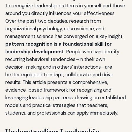
to recognize leadership patterns in yourself and those
around you directly influences your effectiveness.
Over the past two decades, research from
organizational psychology, neuroscience, and
management science has converged on a key insight:
pattern recognition is a foundational skill for
leadership development
. People who can identify
recurring behavioral tendencies—in their own
decision-making and in others’ interactions—are
better equipped to adapt, collaborate, and drive
results. This article presents a comprehensive,
evidence-based framework for recognizing and
leveraging leadership patterns, drawing on established
models and practical strategies that teachers,
students, and professionals can apply immediately.
Understanding Leadership