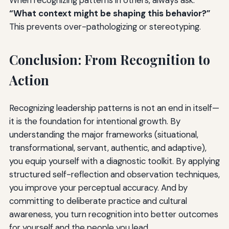
“What context might be shaping this behavior?”
This prevents over-pathologizing or stereotyping.
Conclusion: From Recognition to
Action
Recognizing leadership patterns is not an end in itself—
it is the foundation for intentional growth. By
understanding the major frameworks (situational,
transformational, servant, authentic, and adaptive),
you equip yourself with a diagnostic toolkit. By applying
structured self-reflection and observation techniques,
you improve your perceptual accuracy. And by
committing to deliberate practice and cultural
awareness, you turn recognition into better outcomes
for yourself and the people you lead.