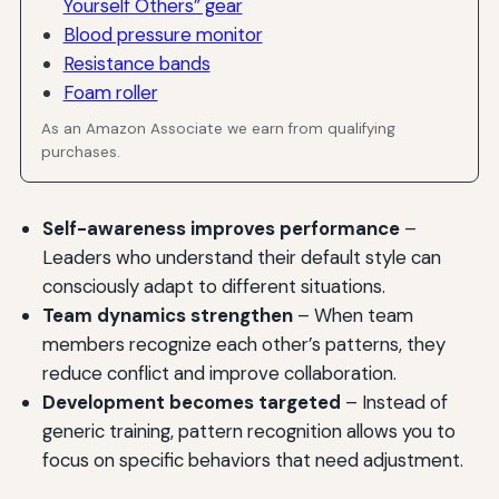
Yourself Others” gear
Blood pressure monitor
Resistance bands
Foam roller
As an Amazon Associate we earn from qualifying
purchases.
Self-awareness improves performance
–
Leaders who understand their default style can
consciously adapt to different situations.
Team dynamics strengthen
– When team
members recognize each other’s patterns, they
reduce conflict and improve collaboration.
Development becomes targeted
– Instead of
generic training, pattern recognition allows you to
focus on specific behaviors that need adjustment.