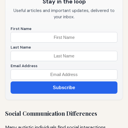
Stay in the loop
Useful articles and important updates, delivered to
your inbox.
First Name
Last Name
Email Address
Subscribe
Social Communication Differences
Many autistic individuals find social interactions