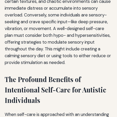
certain textures, and chaotic environments can cause
immediate distress or accumulate into sensory
overload. Conversely, some individuals are sensory-
seeking and crave specific input—like deep pressure,
vibration, or movement. A well-designed self-care
plan must consider both hypo- and hypersensitivities,
offering strategies to modulate sensory input
throughout the day. This might include creating a
calming sensory diet or using tools to either reduce or
provide stimulation as needed.
The Profound Benefits of
Intentional Self-Care for Autistic
Individuals
When self-care is approached with an understanding