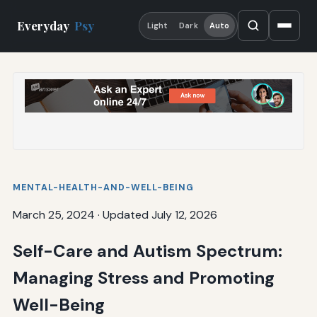
Everyday
Psy
Light
Dark
Auto
MENTAL-HEALTH-AND-WELL-BEING
March 25, 2024
·
Updated July 12, 2026
Self-Care and Autism Spectrum:
Managing Stress and Promoting
Well-Being