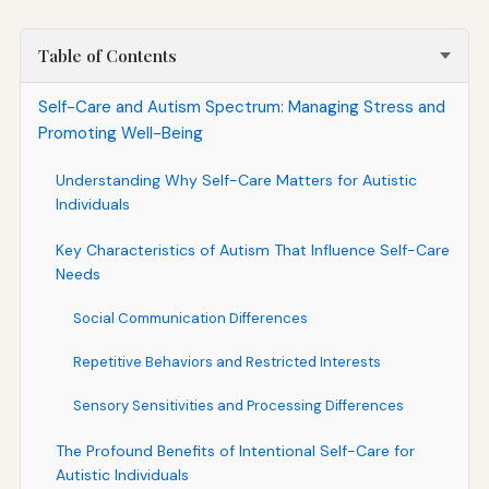
Table of Contents
Self-Care and Autism Spectrum: Managing Stress and
Promoting Well-Being
Understanding Why Self-Care Matters for Autistic
Individuals
Key Characteristics of Autism That Influence Self-Care
Needs
Social Communication Differences
Repetitive Behaviors and Restricted Interests
Sensory Sensitivities and Processing Differences
The Profound Benefits of Intentional Self-Care for
Autistic Individuals