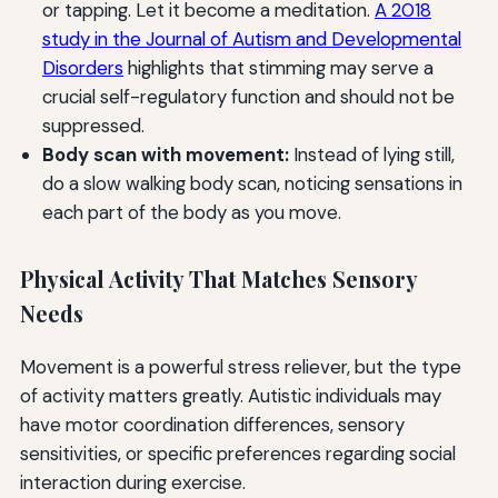
or tapping. Let it become a meditation.
A 2018
study in the Journal of Autism and Developmental
Disorders
highlights that stimming may serve a
crucial self-regulatory function and should not be
suppressed.
Body scan with movement:
Instead of lying still,
do a slow walking body scan, noticing sensations in
each part of the body as you move.
Physical Activity That Matches Sensory
Needs
Movement is a powerful stress reliever, but the type
of activity matters greatly. Autistic individuals may
have motor coordination differences, sensory
sensitivities, or specific preferences regarding social
interaction during exercise.