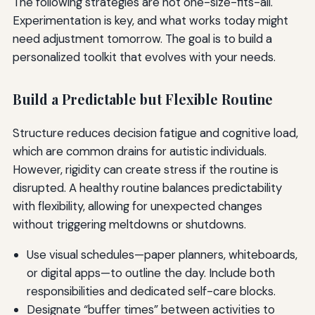
The following strategies are not one-size-fits-all.
Experimentation is key, and what works today might
need adjustment tomorrow. The goal is to build a
personalized toolkit that evolves with your needs.
Build a Predictable but Flexible Routine
Structure reduces decision fatigue and cognitive load,
which are common drains for autistic individuals.
However, rigidity can create stress if the routine is
disrupted. A healthy routine balances predictability
with flexibility, allowing for unexpected changes
without triggering meltdowns or shutdowns.
Use visual schedules—paper planners, whiteboards,
or digital apps—to outline the day. Include both
responsibilities and dedicated self-care blocks.
Designate “buffer times” between activities to