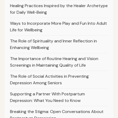
Healing Practices Inspired by the Healer Archetype
for Daily Well-Being
Ways to Incorporate More Play and Fun Into Adult
Life for Wellbeing
The Role of Spirituality and Inner Reflection in
Enhancing Wellbeing
The Importance of Routine Hearing and Vision
Screenings in Maintaining Quality of Life
The Role of Social Activities in Preventing
Depression Among Seniors
Supporting a Partner With Postpartum
Depression: What You Need to Know
Breaking the Stigma: Open Conversations About