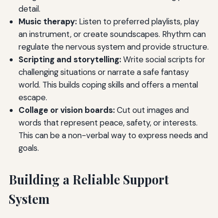
detail.
Music therapy:
Listen to preferred playlists, play
an instrument, or create soundscapes. Rhythm can
regulate the nervous system and provide structure.
Scripting and storytelling:
Write social scripts for
challenging situations or narrate a safe fantasy
world. This builds coping skills and offers a mental
escape.
Collage or vision boards:
Cut out images and
words that represent peace, safety, or interests.
This can be a non-verbal way to express needs and
goals.
Building a Reliable Support
System