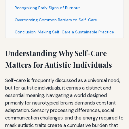
Recognizing Early Signs of Burnout
Overcoming Common Barriers to Self-Care
Conclusion: Making Self-Care a Sustainable Practice
Understanding Why Self-Care
Matters for Autistic Individuals
Self-care is frequently discussed as a universal need,
but for autistic individuals, it carries a distinct and
essential meaning. Navigating a world designed
primarily for neurotypical brains demands constant
adaptation. Sensory processing differences, social
communication challenges, and the energy required to
mask autistic traits create a cumulative burden that