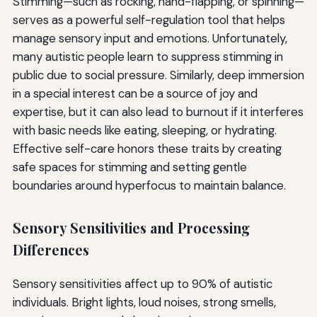
Stimming—such as rocking, hand-flapping, or spinning—
serves as a powerful self-regulation tool that helps
manage sensory input and emotions. Unfortunately,
many autistic people learn to suppress stimming in
public due to social pressure. Similarly, deep immersion
in a special interest can be a source of joy and
expertise, but it can also lead to burnout if it interferes
with basic needs like eating, sleeping, or hydrating.
Effective self-care honors these traits by creating
safe spaces for stimming and setting gentle
boundaries around hyperfocus to maintain balance.
Sensory Sensitivities and Processing
Differences
Sensory sensitivities affect up to 90% of autistic
individuals. Bright lights, loud noises, strong smells,