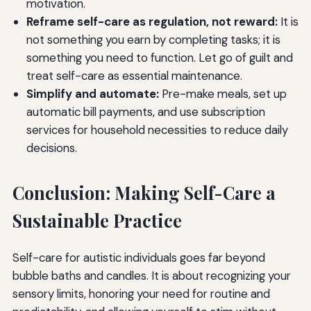
motivation.
Reframe self-care as regulation, not reward:
It is
not something you earn by completing tasks; it is
something you need to function. Let go of guilt and
treat self-care as essential maintenance.
Simplify and automate:
Pre-make meals, set up
automatic bill payments, and use subscription
services for household necessities to reduce daily
decisions.
Conclusion: Making Self-Care a
Sustainable Practice
Self-care for autistic individuals goes far beyond
bubble baths and candles. It is about recognizing your
sensory limits, honoring your need for routine and