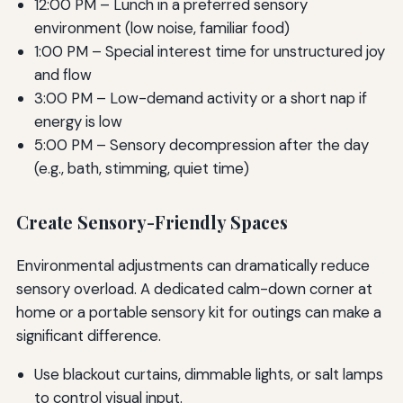
12:00 PM – Lunch in a preferred sensory
environment (low noise, familiar food)
1:00 PM – Special interest time for unstructured joy
and flow
3:00 PM – Low-demand activity or a short nap if
energy is low
5:00 PM – Sensory decompression after the day
(e.g., bath, stimming, quiet time)
Create Sensory-Friendly Spaces
Environmental adjustments can dramatically reduce
sensory overload. A dedicated calm-down corner at
home or a portable sensory kit for outings can make a
significant difference.
Use blackout curtains, dimmable lights, or salt lamps
to control visual input.