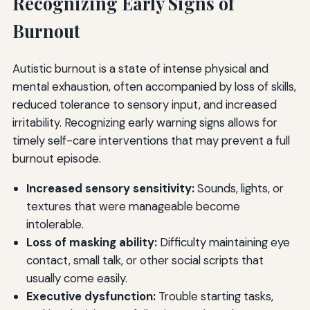
Recognizing Early Signs of
Burnout
Autistic burnout is a state of intense physical and
mental exhaustion, often accompanied by loss of skills,
reduced tolerance to sensory input, and increased
irritability. Recognizing early warning signs allows for
timely self-care interventions that may prevent a full
burnout episode.
Increased sensory sensitivity:
Sounds, lights, or
textures that were manageable become
intolerable.
Loss of masking ability:
Difficulty maintaining eye
contact, small talk, or other social scripts that
usually come easily.
Executive dysfunction:
Trouble starting tasks,