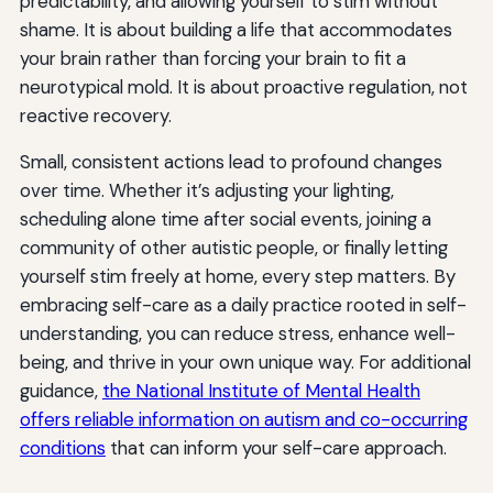
predictability, and allowing yourself to stim without
shame. It is about building a life that accommodates
your brain rather than forcing your brain to fit a
neurotypical mold. It is about proactive regulation, not
reactive recovery.
Small, consistent actions lead to profound changes
over time. Whether it’s adjusting your lighting,
scheduling alone time after social events, joining a
community of other autistic people, or finally letting
yourself stim freely at home, every step matters. By
embracing self-care as a daily practice rooted in self-
understanding, you can reduce stress, enhance well-
being, and thrive in your own unique way. For additional
guidance,
the National Institute of Mental Health
offers reliable information on autism and co-occurring
conditions
that can inform your self-care approach.