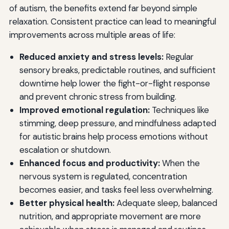
of autism, the benefits extend far beyond simple
relaxation. Consistent practice can lead to meaningful
improvements across multiple areas of life:
Reduced anxiety and stress levels:
Regular
sensory breaks, predictable routines, and sufficient
downtime help lower the fight-or-flight response
and prevent chronic stress from building.
Improved emotional regulation:
Techniques like
stimming, deep pressure, and mindfulness adapted
for autistic brains help process emotions without
escalation or shutdown.
Enhanced focus and productivity:
When the
nervous system is regulated, concentration
becomes easier, and tasks feel less overwhelming.
Better physical health:
Adequate sleep, balanced
nutrition, and appropriate movement are more