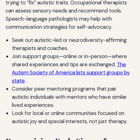
trying to “fix” autistic traits. Occupational therapists
can assess sensory needs and recommend tools.
Speech-language pathologists may help with
communication strategies for self-advocacy.
Seek out autistic-led or neurodiversity-affirming
therapists and coaches.
Join support groups—online or in-person—where
shared experiences and tips are exchanged.
The
Autism Society of America lists support groups by
state
.
Consider peer mentoring programs that pair
autistic individuals with mentors who have similar
lived experiences.
Look for local or online communities focused on
autistic joy and special interests, not just therapy.