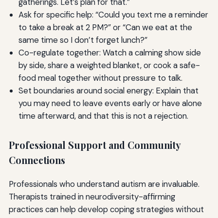
gatherings. Let’s plan for that.”
Ask for specific help: “Could you text me a reminder
to take a break at 2 PM?” or “Can we eat at the
same time so I don’t forget lunch?”
Co-regulate together: Watch a calming show side
by side, share a weighted blanket, or cook a safe-
food meal together without pressure to talk.
Set boundaries around social energy: Explain that
you may need to leave events early or have alone
time afterward, and that this is not a rejection.
Professional Support and Community
Connections
Professionals who understand autism are invaluable.
Therapists trained in neurodiversity-affirming
practices can help develop coping strategies without