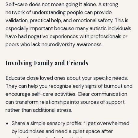
Self-care does not mean going it alone. A strong
network of understanding people can provide
validation, practical help, and emotional safety. This is
especially important because many autistic individuals
have had negative experiences with professionals or
peers who lack neurodiversity awareness.
Involving Family and Friends
Educate close loved ones about your specific needs.
They can help you recognize early signs of burnout and
encourage self-care activities. Clear communication
can transform relationships into sources of support
rather than additional stress.
Share a simple sensory profile: “I get overwhelmed
by loud noises and need a quiet space after