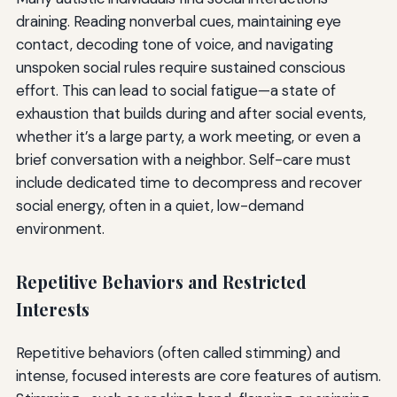
draining. Reading nonverbal cues, maintaining eye
contact, decoding tone of voice, and navigating
unspoken social rules require sustained conscious
effort. This can lead to social fatigue—a state of
exhaustion that builds during and after social events,
whether it’s a large party, a work meeting, or even a
brief conversation with a neighbor. Self-care must
include dedicated time to decompress and recover
social energy, often in a quiet, low-demand
environment.
Repetitive Behaviors and Restricted
Interests
Repetitive behaviors (often called stimming) and
intense, focused interests are core features of autism.