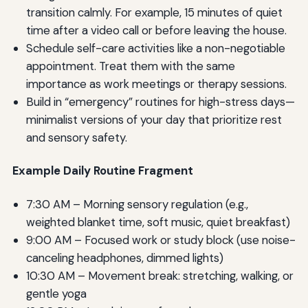
transition calmly. For example, 15 minutes of quiet
time after a video call or before leaving the house.
Schedule self-care activities like a non-negotiable
appointment. Treat them with the same
importance as work meetings or therapy sessions.
Build in “emergency” routines for high-stress days—
minimalist versions of your day that prioritize rest
and sensory safety.
Example Daily Routine Fragment
7:30 AM – Morning sensory regulation (e.g.,
weighted blanket time, soft music, quiet breakfast)
9:00 AM – Focused work or study block (use noise-
canceling headphones, dimmed lights)
10:30 AM – Movement break: stretching, walking, or
gentle yoga