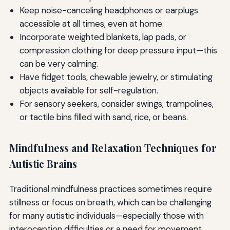
Keep noise-canceling headphones or earplugs
accessible at all times, even at home.
Incorporate weighted blankets, lap pads, or
compression clothing for deep pressure input—this
can be very calming.
Have fidget tools, chewable jewelry, or stimulating
objects available for self-regulation.
For sensory seekers, consider swings, trampolines,
or tactile bins filled with sand, rice, or beans.
Mindfulness and Relaxation Techniques for
Autistic Brains
Traditional mindfulness practices sometimes require
stillness or focus on breath, which can be challenging
for many autistic individuals—especially those with
interoception difficulties or a need for movement.