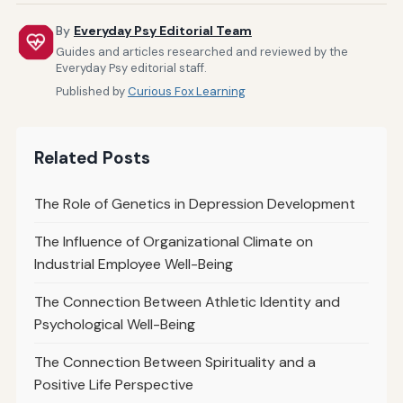
By
Everyday Psy Editorial Team
Guides and articles researched and reviewed by the
Everyday Psy editorial staff.
Published by
Curious Fox Learning
Related Posts
The Role of Genetics in Depression Development
The Influence of Organizational Climate on
Industrial Employee Well-Being
The Connection Between Athletic Identity and
Psychological Well-Being
The Connection Between Spirituality and a
Positive Life Perspective