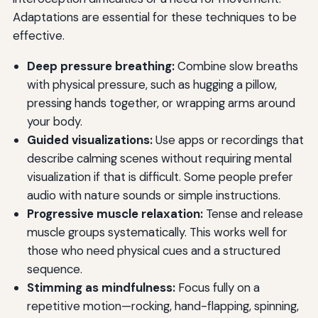
Adaptations are essential for these techniques to be
effective.
Deep pressure breathing:
Combine slow breaths
with physical pressure, such as hugging a pillow,
pressing hands together, or wrapping arms around
your body.
Guided visualizations:
Use apps or recordings that
describe calming scenes without requiring mental
visualization if that is difficult. Some people prefer
audio with nature sounds or simple instructions.
Progressive muscle relaxation:
Tense and release
muscle groups systematically. This works well for
those who need physical cues and a structured
sequence.
Stimming as mindfulness:
Focus fully on a
repetitive motion—rocking, hand-flapping, spinning,