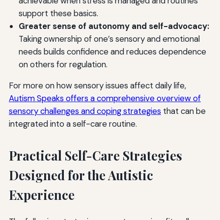
achievable when stress is managed and routines
support these basics.
Greater sense of autonomy and self-advocacy:
Taking ownership of one’s sensory and emotional
needs builds confidence and reduces dependence
on others for regulation.
For more on how sensory issues affect daily life,
Autism Speaks offers a comprehensive overview of
sensory challenges and coping strategies
that can be
integrated into a self-care routine.
Practical Self-Care Strategies
Designed for the Autistic
Experience