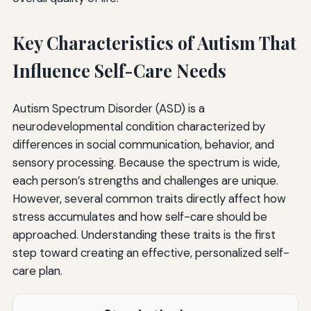
Key Characteristics of Autism That
Influence Self-Care Needs
Autism Spectrum Disorder (ASD) is a
neurodevelopmental condition characterized by
differences in social communication, behavior, and
sensory processing. Because the spectrum is wide,
each person’s strengths and challenges are unique.
However, several common traits directly affect how
stress accumulates and how self-care should be
approached. Understanding these traits is the first
step toward creating an effective, personalized self-
care plan.