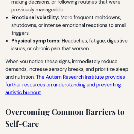
making decisions, or following routines that were
previously manageable.
Emotional volatility:
More frequent meltdowns,
shutdowns, or intense emotional reactions to small
triggers.
Physical symptoms:
Headaches, fatigue, digestive
issues, or chronic pain that worsen.
When you notice these signs, immediately reduce
demands, increase sensory breaks, and prioritize sleep
and nutrition.
The Autism Research Institute provides
further resources on understanding and preventing
autistic burnout
.
Overcoming Common Barriers to
Self-Care