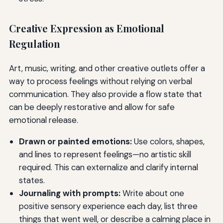
Creative Expression as Emotional
Regulation
Art, music, writing, and other creative outlets offer a
way to process feelings without relying on verbal
communication. They also provide a flow state that
can be deeply restorative and allow for safe
emotional release.
Drawn or painted emotions:
Use colors, shapes,
and lines to represent feelings—no artistic skill
required. This can externalize and clarify internal
states.
Journaling with prompts:
Write about one
positive sensory experience each day, list three
things that went well, or describe a calming place in