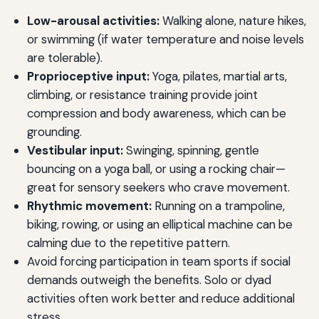
Low-arousal activities:
Walking alone, nature hikes,
or swimming (if water temperature and noise levels
are tolerable).
Proprioceptive input:
Yoga, pilates, martial arts,
climbing, or resistance training provide joint
compression and body awareness, which can be
grounding.
Vestibular input:
Swinging, spinning, gentle
bouncing on a yoga ball, or using a rocking chair—
great for sensory seekers who crave movement.
Rhythmic movement:
Running on a trampoline,
biking, rowing, or using an elliptical machine can be
calming due to the repetitive pattern.
Avoid forcing participation in team sports if social
demands outweigh the benefits. Solo or dyad
activities often work better and reduce additional
stress.