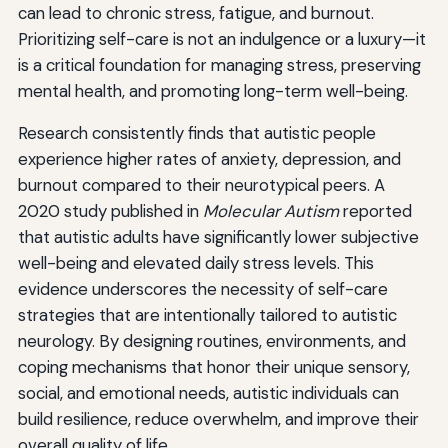
can lead to chronic stress, fatigue, and burnout.
Prioritizing self-care is not an indulgence or a luxury—it
is a critical foundation for managing stress, preserving
mental health, and promoting long-term well-being.
Research consistently finds that autistic people
experience higher rates of anxiety, depression, and
burnout compared to their neurotypical peers. A
2020 study published in
Molecular Autism
reported
that autistic adults have significantly lower subjective
well-being and elevated daily stress levels. This
evidence underscores the necessity of self-care
strategies that are intentionally tailored to autistic
neurology. By designing routines, environments, and
coping mechanisms that honor their unique sensory,
social, and emotional needs, autistic individuals can
build resilience, reduce overwhelm, and improve their
overall quality of life.