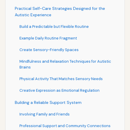
Practical Self-Care Strategies Designed for the
Autistic Experience
Build a Predictable but Flexible Routine
Example Daily Routine Fragment
Create Sensory-Friendly Spaces
Mindfulness and Relaxation Techniques for Autistic
Brains
Physical Activity That Matches Sensory Needs
Creative Expression as Emotional Regulation
Building a Reliable Support System
Involving Family and Friends
Professional Support and Community Connections