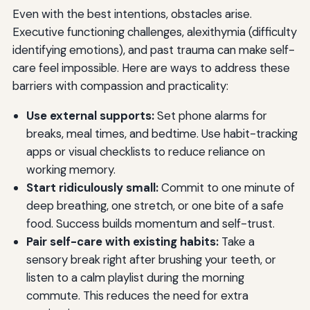
Even with the best intentions, obstacles arise.
Executive functioning challenges, alexithymia (difficulty
identifying emotions), and past trauma can make self-
care feel impossible. Here are ways to address these
barriers with compassion and practicality:
Use external supports:
Set phone alarms for
breaks, meal times, and bedtime. Use habit-tracking
apps or visual checklists to reduce reliance on
working memory.
Start ridiculously small:
Commit to one minute of
deep breathing, one stretch, or one bite of a safe
food. Success builds momentum and self-trust.
Pair self-care with existing habits:
Take a
sensory break right after brushing your teeth, or
listen to a calm playlist during the morning
commute. This reduces the need for extra