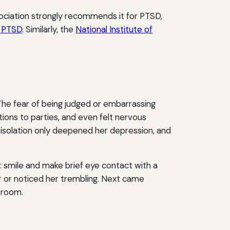
ociation strongly recommends it for PTSD,
r PTSD
. Similarly, the
National Institute of
 The fear of being judged or embarrassing
tions to parties, and even felt nervous
 isolation only deepened her depression, and
: smile and make brief eye contact with a
r or noticed her trembling. Next came
k room.