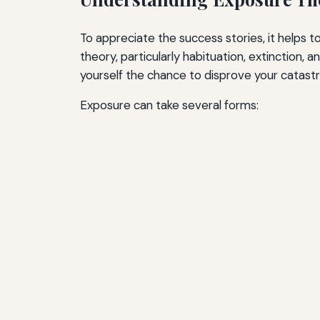
To appreciate the success stories, it helps 
theory, particularly habituation, extinction,
yourself the chance to disprove your catastr
Exposure can take several forms: