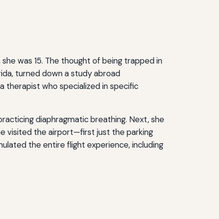
en she was 15. The thought of being trapped in
orida, turned down a study abroad
 therapist who specialized in specific
practicing diaphragmatic breathing. Next, she
 visited the airport—first just the parking
mulated the entire flight experience, including