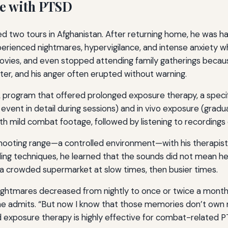
le with PTSD
d two tours in Afghanistan. After returning home, he was ha
erienced nightmares, hypervigilance, and intense anxiety whe
ies, and even stopped attending family gatherings because
er, and his anger often erupted without warning.
 VA program that offered prolonged exposure therapy, a spec
vent in detail during sessions) and in vivo exposure (gradua
th mild combat footage, followed by listening to recordings
a shooting range—a controlled environment—with his therapist.
nding techniques, he learned that the sounds did not mean 
o a crowded supermarket at slow times, then busier times.
nightmares decreased from nightly to once or twice a month
,” he admits. “But now I know that those memories don’t own
ed exposure therapy is highly effective for combat-relate