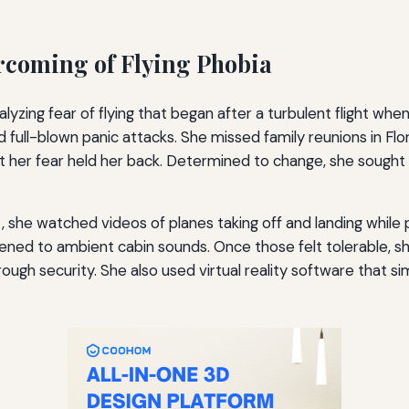
ercoming of Flying Phobia
alyzing fear of flying that began after a turbulent flight wh
full-blown panic attacks. She missed family reunions in Fl
 her fear held her back. Determined to change, she sought a
, she watched videos of planes taking off and landing while 
stened to ambient cabin sounds. Once those felt tolerable, she
rough security. She also used virtual reality software that si