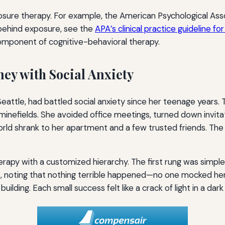
sure therapy. For example, the American Psychological Ass
behind exposure, see the
APA’s clinical practice guideline fo
omponent of cognitive-behavioral therapy.
ney with Social Anxiety
eattle, had battled social anxiety since her teenage years.
 minefields. She avoided office meetings, turned down invita
orld shrank to her apartment and a few trusted friends. The
rapy with a customized hierarchy. The first rung was simple
es, noting that nothing terrible happened—no one mocked he
 building. Each small success felt like a crack of light in a dar