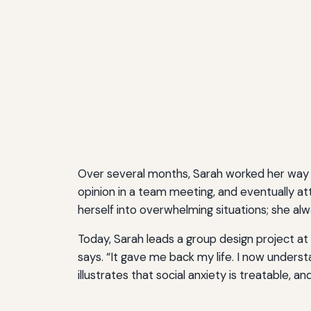
Over several months, Sarah worked her way 
opinion in a team meeting, and eventually a
herself into overwhelming situations; she al
Today, Sarah leads a group design project at 
says. “It gave me back my life. I now unders
illustrates that social anxiety is treatable, a