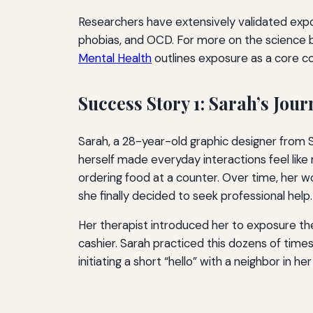
Researchers have extensively validated expo
phobias, and OCD. For more on the science 
Mental Health
outlines exposure as a core c
Success Story 1: Sarah’s Jour
Sarah, a 28-year-old graphic designer from S
herself made everyday interactions feel like
ordering food at a counter. Over time, her w
she finally decided to seek professional help.
Her therapist introduced her to exposure the
cashier. Sarah practiced this dozens of tim
initiating a short “hello” with a neighbor in her