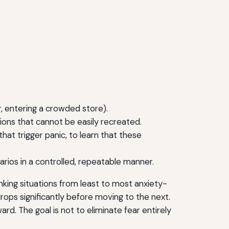
der, entering a crowded store).
ions that cannot be easily recreated.
that trigger panic, to learn that these
arios in a controlled, repeatable manner.
nking situations from least to most anxiety-
drops significantly before moving to the next.
rd. The goal is not to eliminate fear entirely