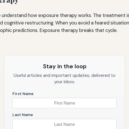
to understand how exposure therapy works. The treatment is 
 and cognitive restructuring. When you avoid a feared situati
ophic predictions. Exposure therapy breaks that cycle.
Stay in the loop
Useful articles and important updates, delivered to
your inbox.
First Name
Last Name