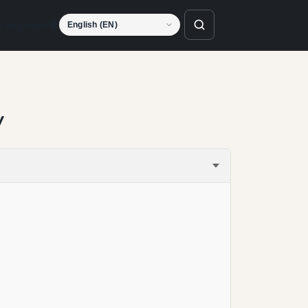
Language
y