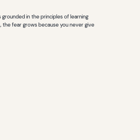
grounded in the principles of learning
on, the fear grows because you never give