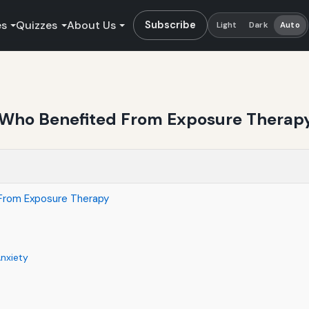
es
Quizzes
About Us
Subscribe
Light
Dark
Auto
e Who Benefited From Exposure Therap
 From Exposure Therapy
Anxiety