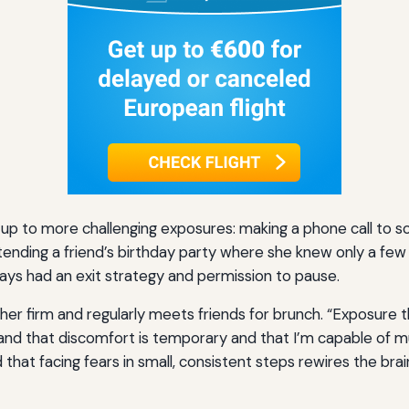
up to more challenging exposures: making a phone call to s
ttending a friend’s birthday party where she knew only a fe
ways had an exit strategy and permission to pause.
her firm and regularly meets friends for brunch. “Exposure t
tand that discomfort is temporary and that I’m capable of m
nd that facing fears in small, consistent steps rewires the bra