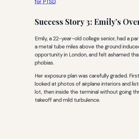
for PTSD
.
Success Story 3: Emily’s Ov
Emily, a 22-year-old college senior, had a par
a metal tube miles above the ground induced 
opportunity in London, and felt ashamed that
phobias.
Her exposure plan was carefully graded. First
looked at photos of airplane interiors and li
lot, then inside the terminal without going th
takeoff and mild turbulence.