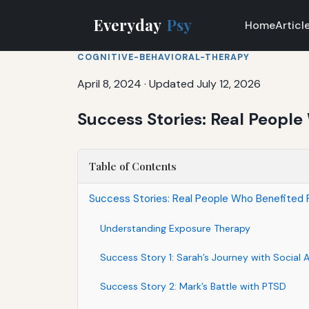
Everyday
Psy
Home
Articl
COGNITIVE-BEHAVIORAL-THERAPY
April 8, 2024
·
Updated July 12, 2026
Success Stories: Real Peopl
Table of Contents
Success Stories: Real People Who Benefited
Understanding Exposure Therapy
Success Story 1: Sarah’s Journey with Social 
Success Story 2: Mark’s Battle with PTSD