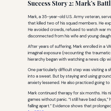
Success Story 2: Mark’s Batt
Mark, a 35-year-old U.S. Army veteran, serve
that killed two of his squad members. He exp
He avoided crowds, refused to watch war mov
disconnected from his wife and young daught
After years of suffering, Mark enrolled in a
imaginal exposure (recounting the traumatic e
hierarchy began with watching a news clip wi
One particularly difficult step was visiting 
into a sweat. But by staying and using grou
anxiety lessened. He also practiced going t
Mark continued therapy for six months. His 
games without panic. “I still have bad days
falling apart.” Evidence shows that prolong