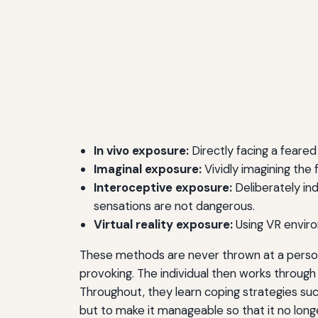
In vivo exposure:
Directly facing a feared o
Imaginal exposure:
Vividly imagining the
Interoceptive exposure:
Deliberately ind
sensations are not dangerous.
Virtual reality exposure:
Using VR environ
These methods are never thrown at a person a
provoking. The individual then works through 
Throughout, they learn coping strategies such
but to make it manageable so that it no longer