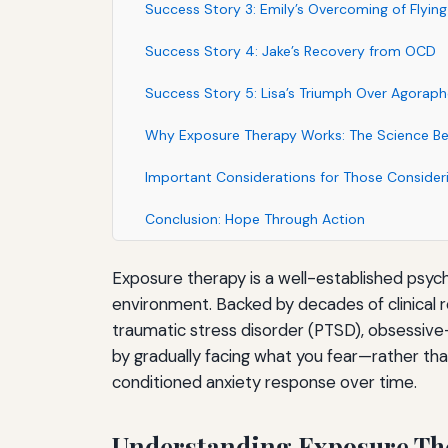
Success Story 3: Emily’s Overcoming of Flyin
Success Story 4: Jake’s Recovery from OCD
Success Story 5: Lisa’s Triumph Over Agorap
Why Exposure Therapy Works: The Science Be
Important Considerations for Those Consider
Conclusion: Hope Through Action
Exposure therapy is a well-established psych
environment. Backed by decades of clinical re
traumatic stress disorder (PTSD), obsessive-
by gradually facing what you fear—rather tha
conditioned anxiety response over time.
Understanding Exposure Th