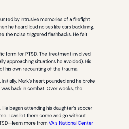
unted by intrusive memories of a firefight
n he heard loud noises like cars backfiring.
 the noise triggered flashbacks. He felt
ific form for PTSD. The treatment involved
lly approaching situations he avoided). His
 of his own recounting of the trauma.
 Initially, Mark’s heart pounded and he broke
he was back in combat. Over weeks, the
. He began attending his daughter’s soccer
 me. I can let them come and go without
d PTSD—learn more from
VA’s National Center