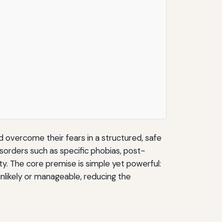
d overcome their fears in a structured, safe
isorders such as specific phobias, post-
ty. The core premise is simple yet powerful:
unlikely or manageable, reducing the