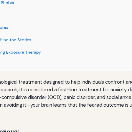
g Phobia
hobia
hind the Stories
ing Exposure Therapy
ological treatment designed to help individuals confront an
search, it is considered a first-line treatment for anxiety d
compulsive disorder (OCD), panic disorder, and social anxie
n avoiding it—your brain learns that the feared outcome is 
erapy