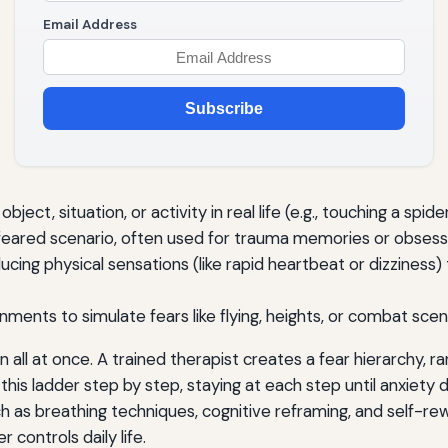
Email Address
Subscribe
bject, situation, or activity in real life (e.g., touching a spi
 feared scenario, often used for trauma memories or obsess
ucing physical sensations (like rapid heartbeat or dizziness) 
ments to simulate fears like flying, heights, or combat scen
ll at once. A trained therapist creates a fear hierarchy, ra
this ladder step by step, staying at each step until anxiety 
 as breathing techniques, cognitive reframing, and self-rewa
 controls daily life.