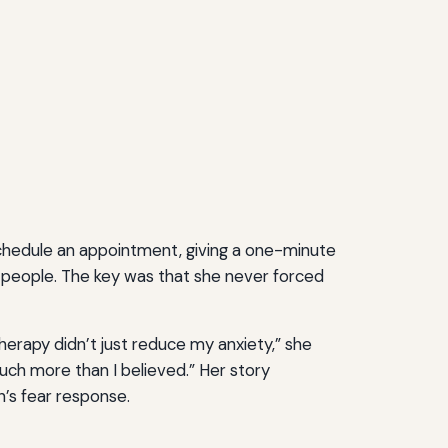
chedule an appointment, giving a one-minute
w people. The key was that she never forced
herapy didn’t just reduce my anxiety,” she
uch more than I believed.” Her story
in’s fear response.