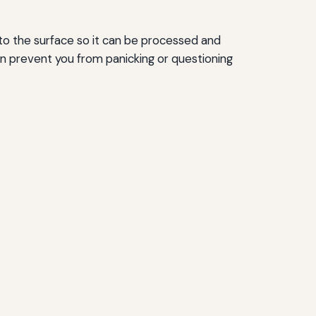
n to the surface so it can be processed and
n prevent you from panicking or questioning