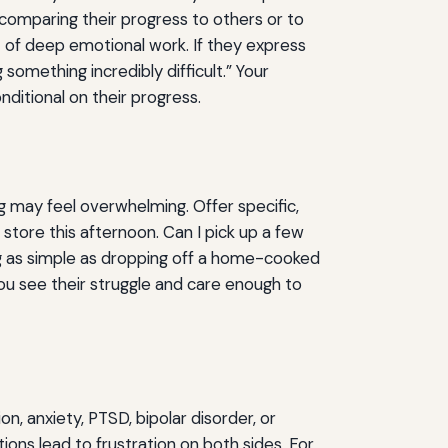
comparing their progress to others or to
 of deep emotional work. If they express
 something incredibly difficult.” Your
ditional on their progress.
ing may feel overwhelming. Offer specific,
store this afternoon. Can I pick up a few
ing as simple as dropping off a home-cooked
ou see their struggle and care enough to
 anxiety, PTSD, bipolar disorder, or
ns lead to frustration on both sides. For