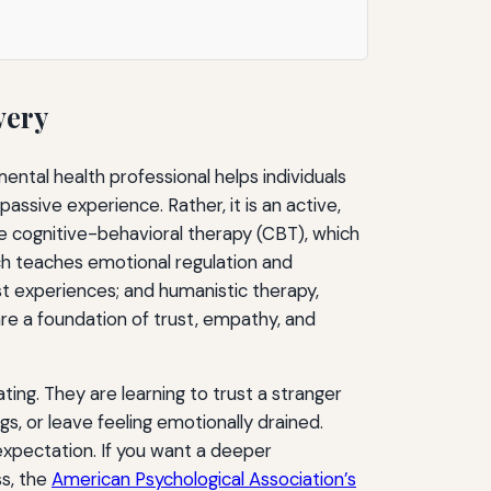
very
ental health professional helps individuals
 passive experience. Rather, it is an active,
e cognitive-behavioral therapy (CBT), which
ich teaches emotional regulation and
t experiences; and humanistic therapy,
are a foundation of trust, empathy, and
ting. They are learning to trust a stranger
ngs, or leave feeling emotionally drained.
expectation. If you want a deeper
ss, the
American Psychological Association’s