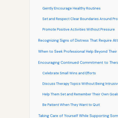
Gently Encourage Healthy Routines
Set and Respect Clear Boundaries Around Pr
Promote Positive Activities Without Pressure
Recognizing Signs of Distress That Require At
When to Seek Professional Help Beyond Their 
Encouraging Continued Commitment to Ther
Celebrate Small Wins and Efforts
Discuss Therapy Topics Without Being Intrusiv
Help Them Set and Remember Their Own Goal
Be Patient When They Want to Quit
Taking Care of Yourself While Supporting So