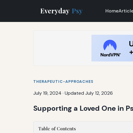
Everyday
Psy
Home
Articl
THERAPEUTIC-APPROACHES
July 19, 2024
·
Updated July 12, 2026
Supporting a Loved One in Ps
Table of Contents