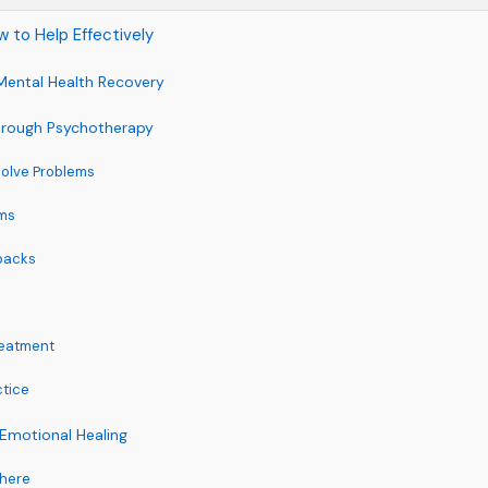
 to Help Effectively
Mental Health Recovery
hrough Psychotherapy
Solve Problems
ms
tbacks
reatment
ctice
Emotional Healing
phere