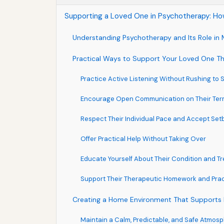
Supporting a Loved One in Psychotherapy: How
Understanding Psychotherapy and Its Role in 
Practical Ways to Support Your Loved One T
Practice Active Listening Without Rushing to 
Encourage Open Communication on Their Ter
Respect Their Individual Pace and Accept Se
Offer Practical Help Without Taking Over
Educate Yourself About Their Condition and T
Support Their Therapeutic Homework and Pra
Creating a Home Environment That Supports 
Maintain a Calm, Predictable, and Safe Atmos