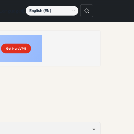
Language