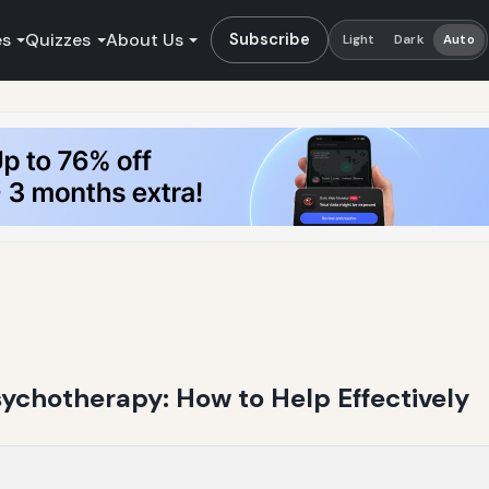
es
Quizzes
About Us
Subscribe
Light
Dark
Auto
ychotherapy: How to Help Effectively