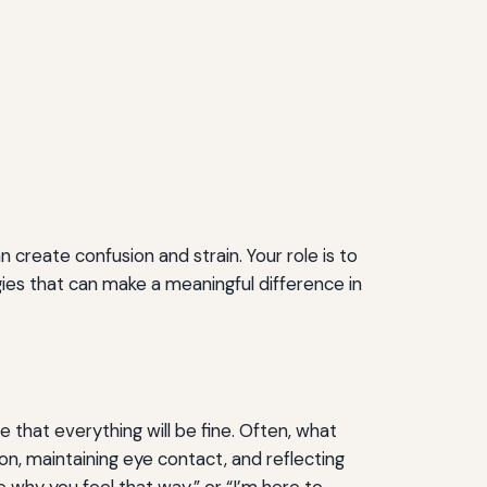
 create confusion and strain. Your role is to
es that can make a meaningful difference in
e that everything will be fine. Often, what
on, maintaining eye contact, and reflecting
 why you feel that way,” or “I’m here to