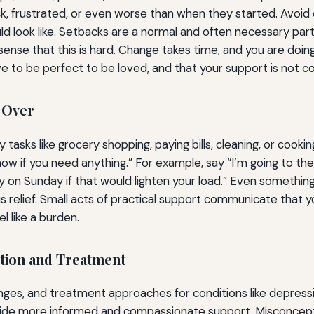
k, frustrated, or even worse than when they started. Avoid 
d look like. Setbacks are a normal and often necessary part
sense that this is hard. Change takes time, and you are doing
to be perfect to be loved, and that your support is not con
g Over
 tasks like grocery shopping, paying bills, cleaning, or cook
w if you need anything.” For example, say “I’m going to the 
ndry on Sunday if that would lighten your load.” Even someth
 relief. Small acts of practical support communicate that y
 like a burden.
ition and Treatment
s, and treatment approaches for conditions like depression,
ovide more informed and compassionate support. Misconceptio