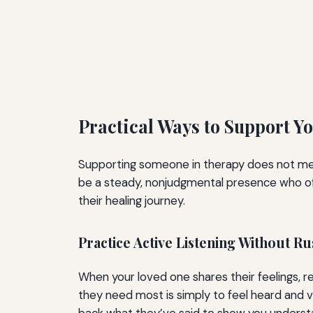
Practical Ways to Support 
Supporting someone in therapy does not mean b
be a steady, nonjudgmental presence who off
their healing journey.
Practice Active Listening Without R
When your loved one shares their feelings, res
they need most is simply to feel heard and va
back what they’ve said to show you understand