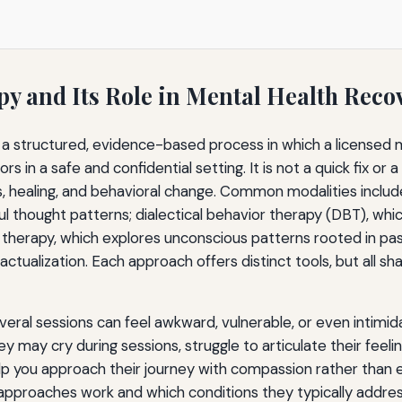
y and Its Role in Mental Health Reco
s a structured, evidence-based process in which a licensed m
 in a safe and confidential setting. It is not a quick fix or a
, healing, and behavioral change. Common modalities includ
ul thought patterns; dialectical behavior therapy (DBT), wh
therapy, which explores unconscious patterns rooted in pas
tualization. Each approach offers distinct tools, but all sh
everal sessions can feel awkward, vulnerable, or even intimida
ey may cry during sessions, struggle to articulate their feeli
lp you approach their journey with compassion rather than 
approaches work and which conditions they typically addre