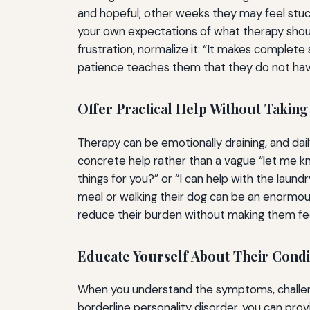
and hopeful; other weeks they may feel stuc
your own expectations of what therapy shoul
frustration, normalize it: “It makes complete 
patience teaches them that they do not have 
Offer Practical Help Without Takin
Therapy can be emotionally draining, and daily
concrete help rather than a vague “let me kno
things for you?” or “I can help with the lau
meal or walking their dog can be an enormous
reduce their burden without making them feel
Educate Yourself About Their Cond
When you understand the symptoms, challenge
borderline personality disorder, you can pr