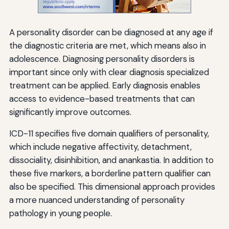
A personality disorder can be diagnosed at any age if
the diagnostic criteria are met, which means also in
adolescence. Diagnosing personality disorders is
important since only with clear diagnosis specialized
treatment can be applied. Early diagnosis enables
access to evidence-based treatments that can
significantly improve outcomes.
ICD-11 specifies five domain qualifiers of personality,
which include negative affectivity, detachment,
dissociality, disinhibition, and anankastia. In addition to
these five markers, a borderline pattern qualifier can
also be specified. This dimensional approach provides
a more nuanced understanding of personality
pathology in young people.