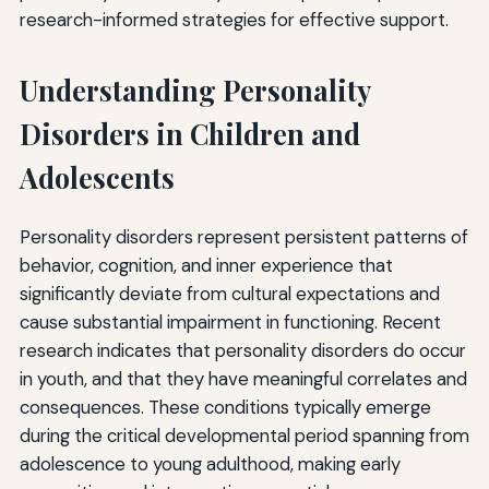
Professional Organizations
research-informed strategies for effective support.
Treatment Resources
Understanding Personality
Crisis Resources
Disorders in Children and
Educational Resources
Adolescents
Conclusion
Personality disorders represent persistent patterns of
behavior, cognition, and inner experience that
significantly deviate from cultural expectations and
cause substantial impairment in functioning. Recent
research indicates that personality disorders do occur
in youth, and that they have meaningful correlates and
consequences. These conditions typically emerge
during the critical developmental period spanning from
adolescence to young adulthood, making early