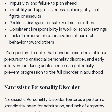
Impulsivity and failure to plan ahead
Irritability and aggressiveness, including physical
fights or assaults
Reckless disregard for safety of self or others
Consistent irresponsibility in work or school settings
Lack of remorse or rationalization of harmful
behavior toward others
It's important to note that conduct disorder is often a
precursor to antisocial personality disorder, and early
intervention during adolescence can potentially
prevent progression to the full disorder in adulthood.
Narcissistic Personality Disorder
Narcissistic Personality Disorder features a pattern of
grandiosity, need for admiration, and lack of empathy.