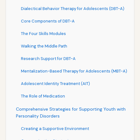
Dialectical Behavior Therapy for Adolescents (DBT-A)
Core Components of DBT-A
The Four Skills Modules
Walking the Middle Path
Research Support for DBT-A
Mentalization-Based Therapy for Adolescents (MBT-A)
Adolescent Identity Treatment (AIT)
The Role of Medication
Comprehensive Strategies for Supporting Youth with
Personality Disorders
Creating a Supportive Environment