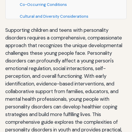
Co-Occurring Conditions
Cultural and Diversity Considerations
Gender and Sexual Orientation
Supporting children and teens with personality
disorders requires a comprehensive, compassionate
Trauma History
approach that recognizes the unique developmental
Transition to Adult Services
challenges these young people face. Personality
disorders can profoundly affect a young person's
Building Resilience and Promoting Recovery
emotional regulation, social interactions, self-
perception, and overall functioning. With early
Fostering Hope
identification, evidence-based interventions, and
Developing Identity and Purpose
collaborative support from families, educators, and
mental health professionals, young people with
Building Social Connections
personality disorders can develop healthier coping
Promoting Physical Health
strategies and build more fulfilling lives. This
comprehensive guide explores the complexities of
Resources and Support
personality disorders in youth and provides practical,