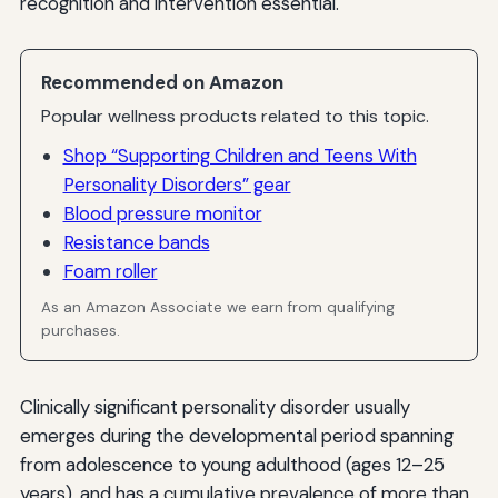
recognition and intervention essential.
Recommended on Amazon
Popular wellness products related to this topic.
Shop “Supporting Children and Teens With
Personality Disorders” gear
Blood pressure monitor
Resistance bands
Foam roller
As an Amazon Associate we earn from qualifying
purchases.
Clinically significant personality disorder usually
emerges during the developmental period spanning
from adolescence to young adulthood (ages 12–25
years), and has a cumulative prevalence of more than