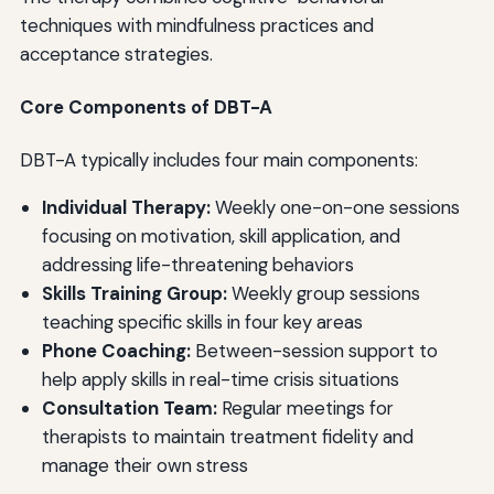
techniques with mindfulness practices and
acceptance strategies.
Core Components of DBT-A
DBT-A typically includes four main components:
Individual Therapy:
Weekly one-on-one sessions
focusing on motivation, skill application, and
addressing life-threatening behaviors
Skills Training Group:
Weekly group sessions
teaching specific skills in four key areas
Phone Coaching:
Between-session support to
help apply skills in real-time crisis situations
Consultation Team:
Regular meetings for
therapists to maintain treatment fidelity and
manage their own stress