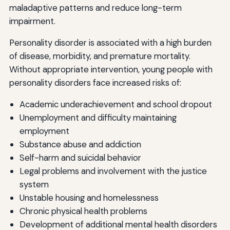
maladaptive patterns and reduce long-term
impairment.
Personality disorder is associated with a high burden
of disease, morbidity, and premature mortality.
Without appropriate intervention, young people with
personality disorders face increased risks of:
Academic underachievement and school dropout
Unemployment and difficulty maintaining
employment
Substance abuse and addiction
Self-harm and suicidal behavior
Legal problems and involvement with the justice
system
Unstable housing and homelessness
Chronic physical health problems
Development of additional mental health disorders