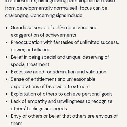
In adolescents, distinguishing pathological narcissism
from developmentally normal self-focus can be
challenging. Concerning signs include:
Grandiose sense of self-importance and
exaggeration of achievements
Preoccupation with fantasies of unlimited success,
power, or brilliance
Belief in being special and unique, deserving of
special treatment
Excessive need for admiration and validation
Sense of entitlement and unreasonable
expectations of favorable treatment
Exploitation of others to achieve personal goals
Lack of empathy and unwillingness to recognize
others' feelings and needs
Envy of others or belief that others are envious of
them