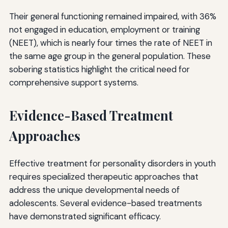
Their general functioning remained impaired, with 36%
not engaged in education, employment or training
(NEET), which is nearly four times the rate of NEET in
the same age group in the general population. These
sobering statistics highlight the critical need for
comprehensive support systems.
Evidence-Based Treatment
Approaches
Effective treatment for personality disorders in youth
requires specialized therapeutic approaches that
address the unique developmental needs of
adolescents. Several evidence-based treatments
have demonstrated significant efficacy.