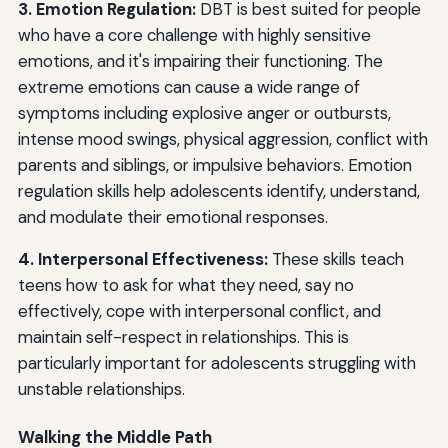
3. Emotion Regulation:
DBT is best suited for people
who have a core challenge with highly sensitive
emotions, and it's impairing their functioning. The
extreme emotions can cause a wide range of
symptoms including explosive anger or outbursts,
intense mood swings, physical aggression, conflict with
parents and siblings, or impulsive behaviors. Emotion
regulation skills help adolescents identify, understand,
and modulate their emotional responses.
4. Interpersonal Effectiveness:
These skills teach
teens how to ask for what they need, say no
effectively, cope with interpersonal conflict, and
maintain self-respect in relationships. This is
particularly important for adolescents struggling with
unstable relationships.
Walking the Middle Path