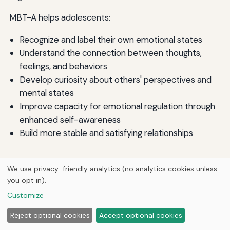
MBT-A helps adolescents:
Recognize and label their own emotional states
Understand the connection between thoughts,
feelings, and behaviors
Develop curiosity about others' perspectives and
mental states
Improve capacity for emotional regulation through
enhanced self-awareness
Build more stable and satisfying relationships
Adolescent Identity Treatment (AIT)
We use privacy-friendly analytics (no analytics cookies unless
you opt in).
Several specialized (psycho)therapies have been
Customize
developed for treating adolescent personality
disorder with evidence-based efficiency, especially in
Reject optional cookies
Accept optional cookies
borderline personality disorder—adolescent identity