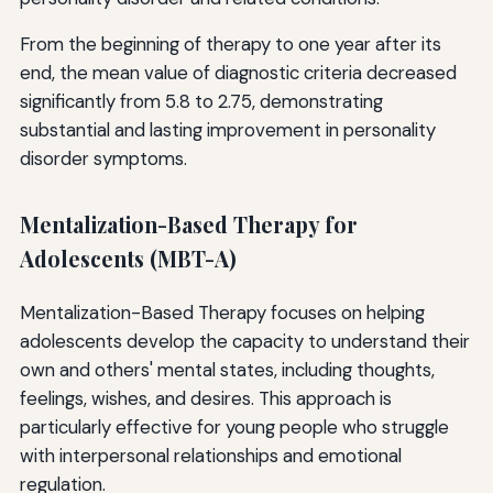
From the beginning of therapy to one year after its
end, the mean value of diagnostic criteria decreased
significantly from 5.8 to 2.75, demonstrating
substantial and lasting improvement in personality
disorder symptoms.
Mentalization-Based Therapy for
Adolescents (MBT-A)
Mentalization-Based Therapy focuses on helping
adolescents develop the capacity to understand their
own and others' mental states, including thoughts,
feelings, wishes, and desires. This approach is
particularly effective for young people who struggle
with interpersonal relationships and emotional
regulation.