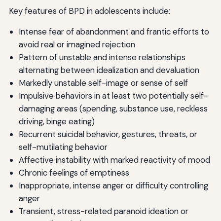
Key features of BPD in adolescents include:
Intense fear of abandonment and frantic efforts to
avoid real or imagined rejection
Pattern of unstable and intense relationships
alternating between idealization and devaluation
Markedly unstable self-image or sense of self
Impulsive behaviors in at least two potentially self-
damaging areas (spending, substance use, reckless
driving, binge eating)
Recurrent suicidal behavior, gestures, threats, or
self-mutilating behavior
Affective instability with marked reactivity of mood
Chronic feelings of emptiness
Inappropriate, intense anger or difficulty controlling
anger
Transient, stress-related paranoid ideation or