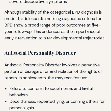
severe dissociative symptoms
Although stability of the categorical BPD diagnosis is
modest, adolescents meeting diagnostic criteria for
BPD show a broad range of poor outcomes at five-
year follow-up. This underscores the importance of
early intervention to alter developmental trajectories.
Antisocial Personality Disorder
Antisocial Personality Disorder involves a pervasive
pattern of disregard for and violation of the rights of
others. In adolescents, this may manifest as:
Failure to conform to social norms and lawful
behaviors
Deceitfulness, repeated lying, or conning others for
personal gain