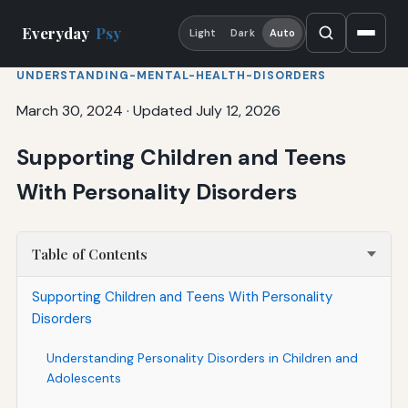
Everyday
Psy
Light
Dark
Auto
UNDERSTANDING-MENTAL-HEALTH-DISORDERS
March 30, 2024
·
Updated July 12, 2026
Supporting Children and Teens
With Personality Disorders
Table of Contents
Supporting Children and Teens With Personality
Disorders
Understanding Personality Disorders in Children and
Adolescents