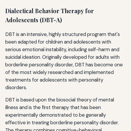
Dialectical Behavior Therapy for
Adolescents (DBT-A)
DBT is an intensive, highly structured program that's
been adapted for children and adolescents with
serious emotional instability, including self-harm and
suicidal ideation. Originally developed for adults with
borderline personality disorder, DBT has become one
of the most widely researched and implemented
treatments for adolescents with personality
disorders.
DBT is based upon the biosocial theory of mental
illness and is the first therapy that has been
experimentally demonstrated to be generally
effective in treating borderline personality disorder.
The therapy combines cognitive-behavioral