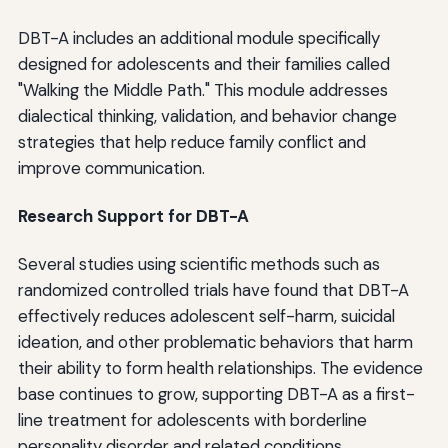
DBT-A includes an additional module specifically
designed for adolescents and their families called
"Walking the Middle Path." This module addresses
dialectical thinking, validation, and behavior change
strategies that help reduce family conflict and
improve communication.
Research Support for DBT-A
Several studies using scientific methods such as
randomized controlled trials have found that DBT-A
effectively reduces adolescent self-harm, suicidal
ideation, and other problematic behaviors that harm
their ability to form health relationships. The evidence
base continues to grow, supporting DBT-A as a first-
line treatment for adolescents with borderline
personality disorder and related conditions.