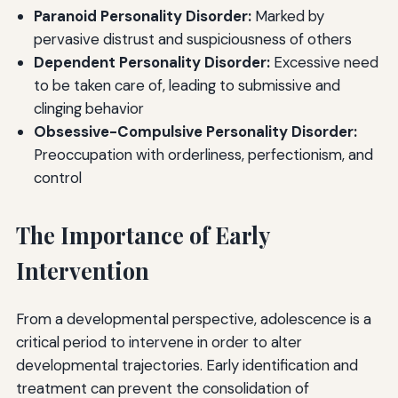
Paranoid Personality Disorder:
Marked by
pervasive distrust and suspiciousness of others
Dependent Personality Disorder:
Excessive need
to be taken care of, leading to submissive and
clinging behavior
Obsessive-Compulsive Personality Disorder:
Preoccupation with orderliness, perfectionism, and
control
The Importance of Early
Intervention
From a developmental perspective, adolescence is a
critical period to intervene in order to alter
developmental trajectories. Early identification and
treatment can prevent the consolidation of