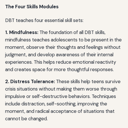
The Four Skills Modules
DBT teaches four essential skill sets:
1. Mindfulness:
The foundation of all DBT skills,
mindfulness teaches adolescents to be present in the
moment, observe their thoughts and feelings without
judgment, and develop awareness of their internal
experiences. This helps reduce emotional reactivity
and creates space for more thoughtful responses.
2. Distress Tolerance:
These skills help teens survive
crisis situations without making them worse through
impulsive or self-destructive behaviors. Techniques
include distraction, self-soothing, improving the
moment, and radical acceptance of situations that
cannot be changed.