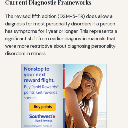
Current Diagnostic Frameworks
The revised fifth edition (DSM-5-TR) does allow a
diagnosis for most personality disorders if a person
has symptoms for 1 year or longer. This represents a
significant shift from earlier diagnostic manuals that
were more restrictive about diagnosing personality
disorders in minors.