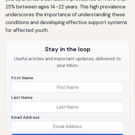
25% between ages 14–22 years. This high prevalence
underscores the importance of understanding these
conditions and developing effective support systems
for affected youth.
Stay in the loop
Useful articles and important updates, delivered to
your inbox.
First Name
Last Name
Email Address