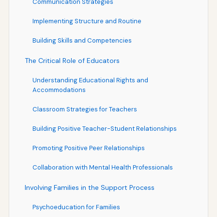
Communication Strategies
Implementing Structure and Routine
Building Skills and Competencies
The Critical Role of Educators
Understanding Educational Rights and
Accommodations
Classroom Strategies for Teachers
Building Positive Teacher-Student Relationships
Promoting Positive Peer Relationships
Collaboration with Mental Health Professionals
Involving Families in the Support Process
Psychoeducation for Families