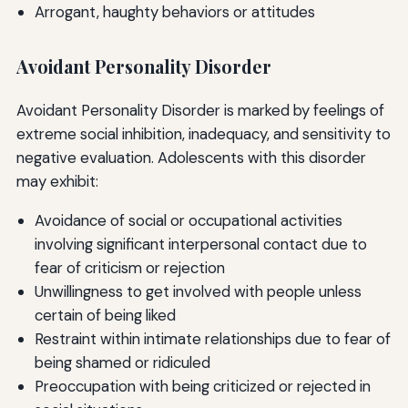
Arrogant, haughty behaviors or attitudes
Avoidant Personality Disorder
Avoidant Personality Disorder is marked by feelings of
extreme social inhibition, inadequacy, and sensitivity to
negative evaluation. Adolescents with this disorder
may exhibit:
Avoidance of social or occupational activities
involving significant interpersonal contact due to
fear of criticism or rejection
Unwillingness to get involved with people unless
certain of being liked
Restraint within intimate relationships due to fear of
being shamed or ridiculed
Preoccupation with being criticized or rejected in