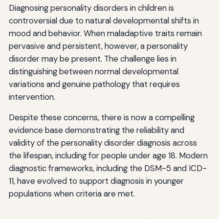
Diagnosing personality disorders in children is
controversial due to natural developmental shifts in
mood and behavior. When maladaptive traits remain
pervasive and persistent, however, a personality
disorder may be present. The challenge lies in
distinguishing between normal developmental
variations and genuine pathology that requires
intervention.
Despite these concerns, there is now a compelling
evidence base demonstrating the reliability and
validity of the personality disorder diagnosis across
the lifespan, including for people under age 18. Modern
diagnostic frameworks, including the DSM-5 and ICD-
11, have evolved to support diagnosis in younger
populations when criteria are met.