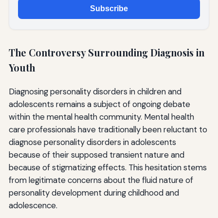
Subscribe
The Controversy Surrounding Diagnosis in
Youth
Diagnosing personality disorders in children and
adolescents remains a subject of ongoing debate
within the mental health community. Mental health
care professionals have traditionally been reluctant to
diagnose personality disorders in adolescents
because of their supposed transient nature and
because of stigmatizing effects. This hesitation stems
from legitimate concerns about the fluid nature of
personality development during childhood and
adolescence.