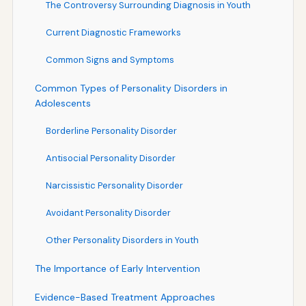
The Controversy Surrounding Diagnosis in Youth
Current Diagnostic Frameworks
Common Signs and Symptoms
Common Types of Personality Disorders in
Adolescents
Borderline Personality Disorder
Antisocial Personality Disorder
Narcissistic Personality Disorder
Avoidant Personality Disorder
Other Personality Disorders in Youth
The Importance of Early Intervention
Evidence-Based Treatment Approaches