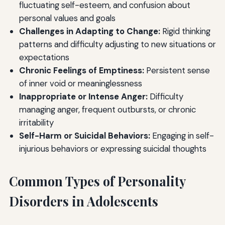
fluctuating self-esteem, and confusion about
personal values and goals
Challenges in Adapting to Change:
Rigid thinking
patterns and difficulty adjusting to new situations or
expectations
Chronic Feelings of Emptiness:
Persistent sense
of inner void or meaninglessness
Inappropriate or Intense Anger:
Difficulty
managing anger, frequent outbursts, or chronic
irritability
Self-Harm or Suicidal Behaviors:
Engaging in self-
injurious behaviors or expressing suicidal thoughts
Common Types of Personality
Disorders in Adolescents