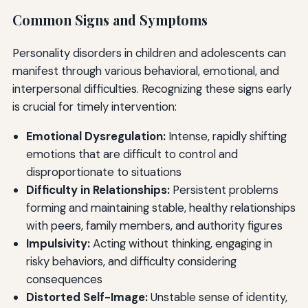
Common Signs and Symptoms
Personality disorders in children and adolescents can
manifest through various behavioral, emotional, and
interpersonal difficulties. Recognizing these signs early
is crucial for timely intervention:
Emotional Dysregulation:
Intense, rapidly shifting
emotions that are difficult to control and
disproportionate to situations
Difficulty in Relationships:
Persistent problems
forming and maintaining stable, healthy relationships
with peers, family members, and authority figures
Impulsivity:
Acting without thinking, engaging in
risky behaviors, and difficulty considering
consequences
Distorted Self-Image:
Unstable sense of identity,