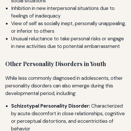
social situations
Inhibition in new interpersonal situations due to
feelings of inadequacy
View of self as socially inept, personally unappealing,
or inferior to others
Unusual reluctance to take personal risks or engage
in new activities due to potential embarrassment
Other Personality Disorders in Youth
While less commonly diagnosed in adolescents, other
personality disorders can also emerge during this
developmental period, including:
Schizotypal Personality Disorder:
Characterized
by acute discomfort in close relationships, cognitive
or perceptual distortions, and eccentricities of
behavior