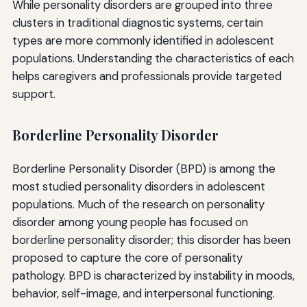
While personality disorders are grouped into three
clusters in traditional diagnostic systems, certain
types are more commonly identified in adolescent
populations. Understanding the characteristics of each
helps caregivers and professionals provide targeted
support.
Borderline Personality Disorder
Borderline Personality Disorder (BPD) is among the
most studied personality disorders in adolescent
populations. Much of the research on personality
disorder among young people has focused on
borderline personality disorder; this disorder has been
proposed to capture the core of personality
pathology. BPD is characterized by instability in moods,
behavior, self-image, and interpersonal functioning.