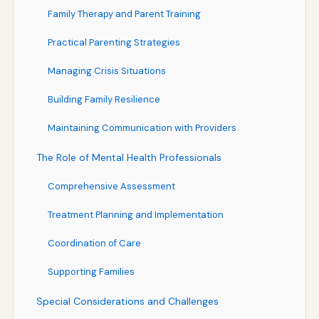
Family Therapy and Parent Training
Practical Parenting Strategies
Managing Crisis Situations
Building Family Resilience
Maintaining Communication with Providers
The Role of Mental Health Professionals
Comprehensive Assessment
Treatment Planning and Implementation
Coordination of Care
Supporting Families
Special Considerations and Challenges