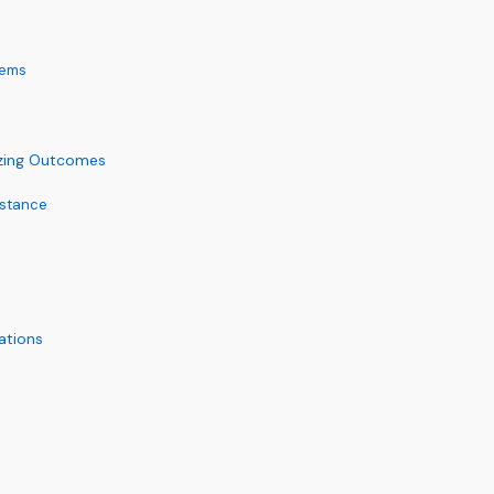
tems
izing Outcomes
istance
ations