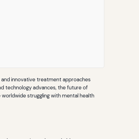
ch and innovative treatment approaches
nd technology advances, the future of
e worldwide struggling with mental health