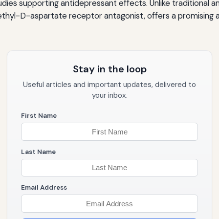
studies supporting antidepressant effects. Unlike traditiona
hyl-D-aspartate receptor antagonist, offers a promising al
Stay in the loop
Useful articles and important updates, delivered to
your inbox.
First Name
Last Name
Email Address