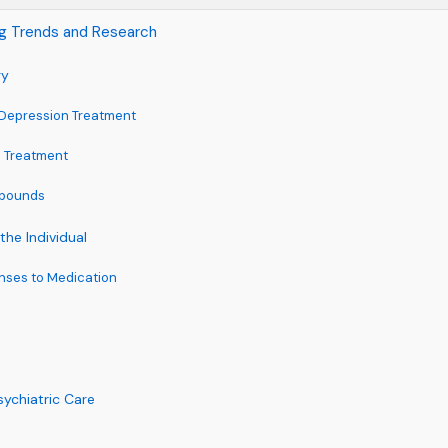
ng Trends and Research
gy
 Depression Treatment
h Treatment
mpounds
the Individual
ses to Medication
sychiatric Care