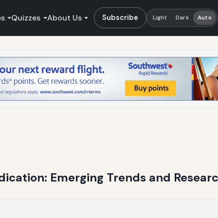
es
Quizzes
About Us
Subscribe
Light
Dark
Auto
edication: Emerging Trends and Resear