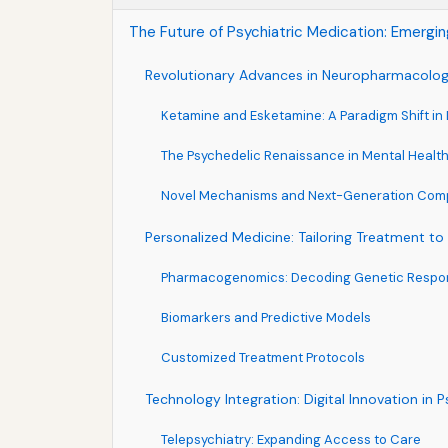
The Future of Psychiatric Medication: Emergi
Revolutionary Advances in Neuropharmacolo
Ketamine and Esketamine: A Paradigm Shift in
The Psychedelic Renaissance in Mental Healt
Novel Mechanisms and Next-Generation Co
Personalized Medicine: Tailoring Treatment to 
Pharmacogenomics: Decoding Genetic Respon
Biomarkers and Predictive Models
Customized Treatment Protocols
Technology Integration: Digital Innovation in P
Telepsychiatry: Expanding Access to Care