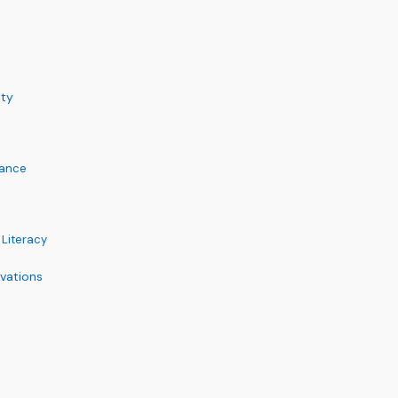
ity
lance
 Literacy
vations