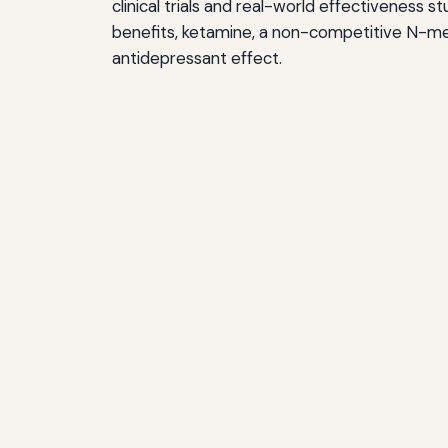
clinical trials and real-world effectiveness 
benefits, ketamine, a non-competitive N-met
antidepressant effect.