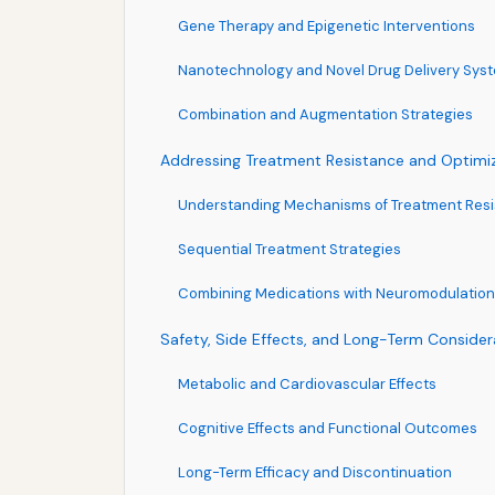
Gene Therapy and Epigenetic Interventions
Nanotechnology and Novel Drug Delivery Sys
Combination and Augmentation Strategies
Addressing Treatment Resistance and Optim
Understanding Mechanisms of Treatment Res
Sequential Treatment Strategies
Combining Medications with Neuromodulation
Safety, Side Effects, and Long-Term Consider
Metabolic and Cardiovascular Effects
Cognitive Effects and Functional Outcomes
Long-Term Efficacy and Discontinuation