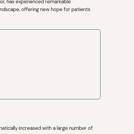
ior, has experienced remarkable
ndscape, offering new hope for patients
atically increased with a large number of