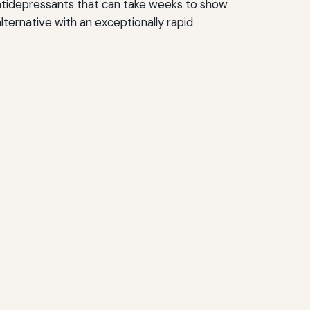
l antidepressants that can take weeks to show
ternative with an exceptionally rapid