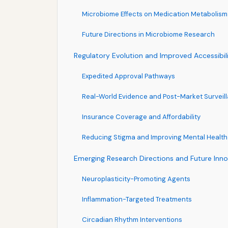
Microbiome Effects on Medication Metabolism
Future Directions in Microbiome Research
Regulatory Evolution and Improved Accessibil
Expedited Approval Pathways
Real-World Evidence and Post-Market Surveil
Insurance Coverage and Affordability
Reducing Stigma and Improving Mental Health
Emerging Research Directions and Future Inno
Neuroplasticity-Promoting Agents
Inflammation-Targeted Treatments
Circadian Rhythm Interventions