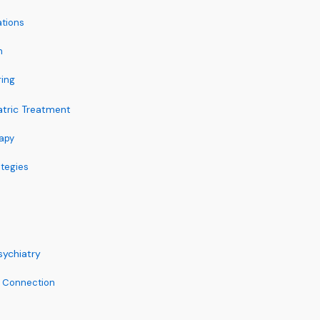
ations
n
ring
atric Treatment
apy
ategies
sychiatry
h Connection