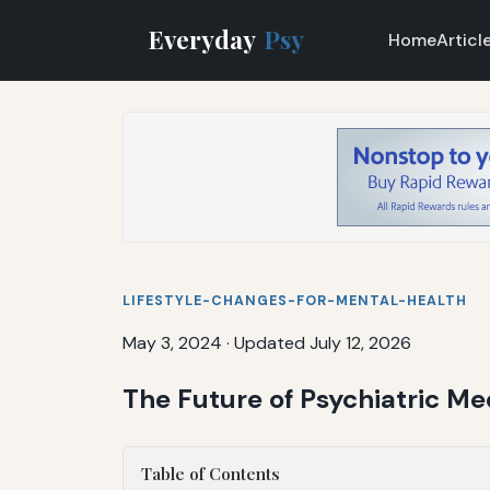
Everyday
Psy
Home
Articl
LIFESTYLE-CHANGES-FOR-MENTAL-HEALTH
May 3, 2024
·
Updated July 12, 2026
The Future of Psychiatric M
Table of Contents