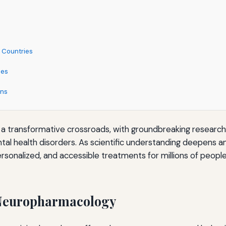
 Countries
ies
ons
Decision-Making
at a transformative crossroads, with groundbreaking resear
l health disorders. As scientific understanding deepens a
rsonalized, and accessible treatments for millions of peopl
ic Medication
 Neuropharmacology