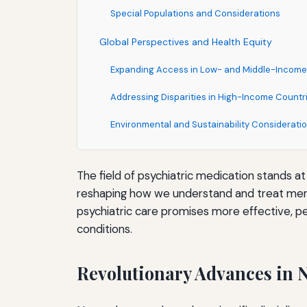
Special Populations and Considerations
Global Perspectives and Health Equity
Expanding Access in Low- and Middle-Income
Addressing Disparities in High-Income Countr
Environmental and Sustainability Considerati
The Role of Patient Engagement and Shared 
The field of psychiatric medication stands 
Informed Consent and Treatment Preferences
reshaping how we understand and treat menta
Patient-Reported Outcomes and Experience
psychiatric care promises more effective, pe
conditions.
Supporting Medication Adherence
Conclusion: A Transformative Era in Psychiatr
Revolutionary Advances in