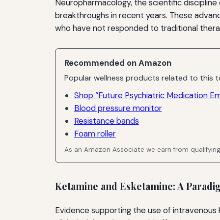
Neuropharmacology, the scientific disciplin
breakthroughs in recent years. These advanc
who have not responded to traditional thera
Recommended on Amazon
Popular wellness products related to this t
Shop “Future Psychiatric Medication E
Blood pressure monitor
Resistance bands
Foam roller
As an Amazon Associate we earn from qualifyin
Ketamine and Esketamine: A Paradig
Evidence supporting the use of intravenous 