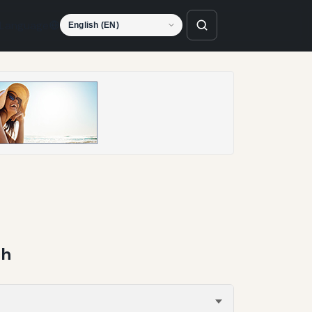
Language
ch