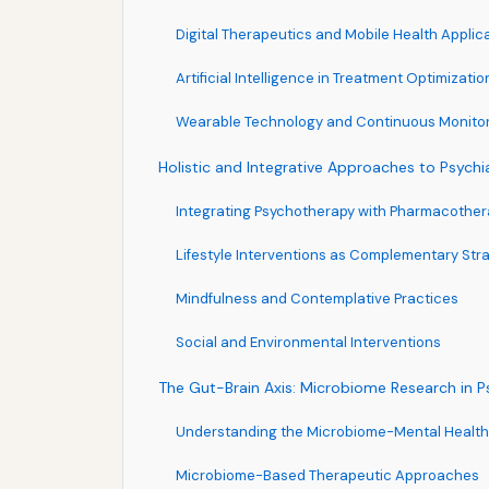
Digital Therapeutics and Mobile Health Applic
Artificial Intelligence in Treatment Optimizatio
Wearable Technology and Continuous Monito
Holistic and Integrative Approaches to Psychi
Integrating Psychotherapy with Pharmacother
Lifestyle Interventions as Complementary Str
Mindfulness and Contemplative Practices
Social and Environmental Interventions
The Gut-Brain Axis: Microbiome Research in P
Understanding the Microbiome-Mental Healt
Microbiome-Based Therapeutic Approaches