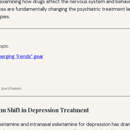
e examining how drugs affect the nervous system and behav
es are fundamentally changing the psychiatric treatment la
pies.
opic.
merging Trends” gear
g purchases.
m Shift in Depression Treatment
ketamine and intranasal esketamine for depression has dram