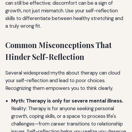
can still be effective; discomfort can be a sign of
growth, not just mismatch. Use your self-reflection
skills to differentiate between healthy stretching and
a truly wrong fit.
Common Misconceptions That
Hinder Self-Reflection
Several widespread myths about therapy can cloud
your self-reflection and lead to poor choices.
Recognizing them empowers you to think clearly.
Myth: Therapy is only for severe mental illness.
Reality: Therapy is for anyone seeking personal
growth, coping skills, or a space to process life's
challenges—from career transitions to relationship
issues. Self-reflection helps you realize you deserve