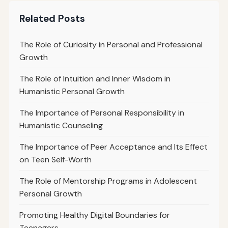
Related Posts
The Role of Curiosity in Personal and Professional
Growth
The Role of Intuition and Inner Wisdom in
Humanistic Personal Growth
The Importance of Personal Responsibility in
Humanistic Counseling
The Importance of Peer Acceptance and Its Effect
on Teen Self-Worth
The Role of Mentorship Programs in Adolescent
Personal Growth
Promoting Healthy Digital Boundaries for
Teenagers