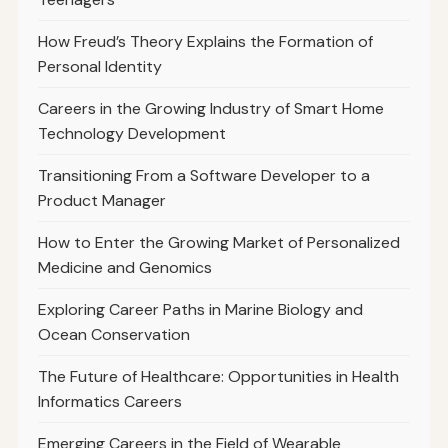
How Freud’s Theory Explains the Formation of
Personal Identity
Careers in the Growing Industry of Smart Home
Technology Development
Transitioning From a Software Developer to a
Product Manager
How to Enter the Growing Market of Personalized
Medicine and Genomics
Exploring Career Paths in Marine Biology and
Ocean Conservation
The Future of Healthcare: Opportunities in Health
Informatics Careers
Emerging Careers in the Field of Wearable