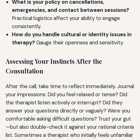
What is your policy on cancellations,
emergencies, and contact between sessions?
Practical logistics affect your ability to engage
consistently.
How do you handle cultural or identity issues in
therapy?
Gauge their openness and sensitivity.
Assessing Your Instincts After the
Consultation
After the call, take time to reflect immediately. Journal
your impressions: Did you feel relaxed or tense? Did
the therapist listen actively or interrupt? Did they
answer your questions directly or vaguely? Were you
comfortable asking difficult questions? Trust your gut
—but also double-check it against your rational criteria
list. Sometimes a therapist who initially feels unfamiliar