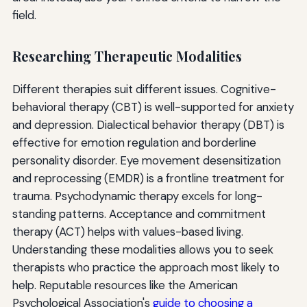
field.
Researching Therapeutic Modalities
Different therapies suit different issues. Cognitive-
behavioral therapy (CBT) is well-supported for anxiety
and depression. Dialectical behavior therapy (DBT) is
effective for emotion regulation and borderline
personality disorder. Eye movement desensitization
and reprocessing (EMDR) is a frontline treatment for
trauma. Psychodynamic therapy excels for long-
standing patterns. Acceptance and commitment
therapy (ACT) helps with values-based living.
Understanding these modalities allows you to seek
therapists who practice the approach most likely to
help. Reputable resources like the American
Psychological Association's
guide to choosing a