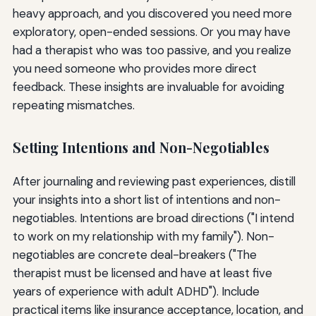
heavy approach, and you discovered you need more
exploratory, open-ended sessions. Or you may have
had a therapist who was too passive, and you realize
you need someone who provides more direct
feedback. These insights are invaluable for avoiding
repeating mismatches.
Setting Intentions and Non-Negotiables
After journaling and reviewing past experiences, distill
your insights into a short list of intentions and non-
negotiables. Intentions are broad directions ("I intend
to work on my relationship with my family"). Non-
negotiables are concrete deal-breakers ("The
therapist must be licensed and have at least five
years of experience with adult ADHD"). Include
practical items like insurance acceptance, location, and