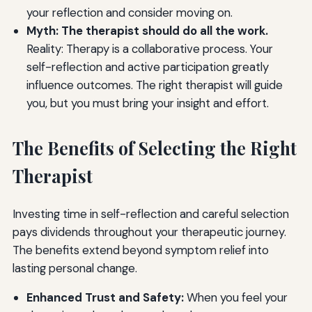
your reflection and consider moving on.
Myth: The therapist should do all the work.
Reality: Therapy is a collaborative process. Your
self-reflection and active participation greatly
influence outcomes. The right therapist will guide
you, but you must bring your insight and effort.
The Benefits of Selecting the Right
Therapist
Investing time in self-reflection and careful selection
pays dividends throughout your therapeutic journey.
The benefits extend beyond symptom relief into
lasting personal change.
Enhanced Trust and Safety:
When you feel your