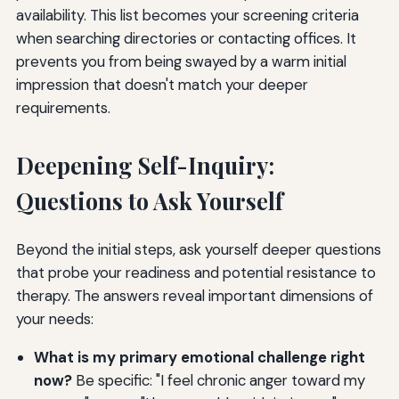
availability. This list becomes your screening criteria
when searching directories or contacting offices. It
prevents you from being swayed by a warm initial
impression that doesn't match your deeper
requirements.
Deepening Self-Inquiry:
Questions to Ask Yourself
Beyond the initial steps, ask yourself deeper questions
that probe your readiness and potential resistance to
therapy. The answers reveal important dimensions of
your needs:
What is my primary emotional challenge right
now?
Be specific: "I feel chronic anger toward my