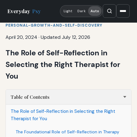
Everyday
Psy
Light
Dark
Auto
PERSONAL-GROWTH-AND-SELF-DISCOVERY
April 20, 2024
·
Updated July 12, 2026
The Role of Self-Reflection in
Selecting the Right Therapist for
You
Table of Contents
The Role of Self-Reflection in Selecting the Right
Therapist for You
The Foundational Role of Self-Reflection in Therapy