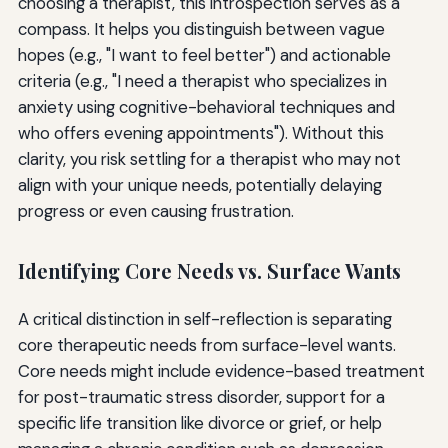
choosing a therapist, this introspection serves as a
compass. It helps you distinguish between vague
hopes (e.g., "I want to feel better") and actionable
criteria (e.g., "I need a therapist who specializes in
anxiety using cognitive-behavioral techniques and
who offers evening appointments"). Without this
clarity, you risk settling for a therapist who may not
align with your unique needs, potentially delaying
progress or even causing frustration.
Identifying Core Needs vs. Surface Wants
A critical distinction in self-reflection is separating
core therapeutic needs from surface-level wants.
Core needs might include evidence-based treatment
for post-traumatic stress disorder, support for a
specific life transition like divorce or grief, or help