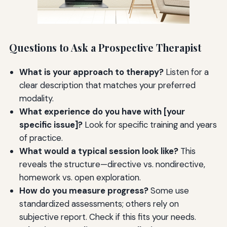
Questions to Ask a Prospective Therapist
What is your approach to therapy?
Listen for a
clear description that matches your preferred
modality.
What experience do you have with [your
specific issue]?
Look for specific training and years
of practice.
What would a typical session look like?
This
reveals the structure—directive vs. nondirective,
homework vs. open exploration.
How do you measure progress?
Some use
standardized assessments; others rely on
subjective report. Check if this fits your needs.