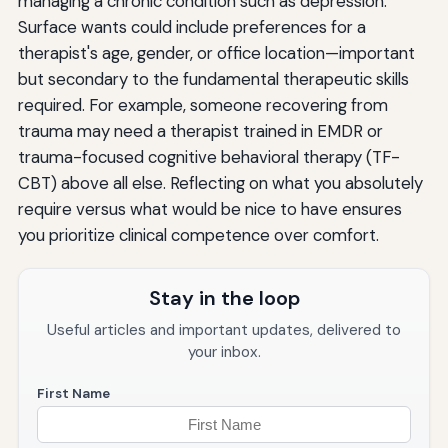
managing a chronic condition such as depression.
Surface wants could include preferences for a
therapist's age, gender, or office location—important
but secondary to the fundamental therapeutic skills
required. For example, someone recovering from
trauma may need a therapist trained in EMDR or
trauma-focused cognitive behavioral therapy (TF-
CBT) above all else. Reflecting on what you absolutely
require versus what would be nice to have ensures
you prioritize clinical competence over comfort.
Stay in the loop
Useful articles and important updates, delivered to
your inbox.
First Name