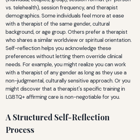
vs. telehealth), session frequency, and therapist
demographics. Some individuals feel more at ease
with a therapist of the same gender, cultural
background, or age group. Others prefer a therapist
who shares a similar worldview or spiritual orientation.
Self-reflection helps you acknowledge these
preferences without letting them override clinical
needs. For example, you might realize you can work
with a therapist of any gender as long as they use a
non-judgmental, culturally sensitive approach. Or you
might discover that a therapist's specific training in
LGBTQ+ affirming care is non-negotiable for you.
A Structured Self-Reflection
Process