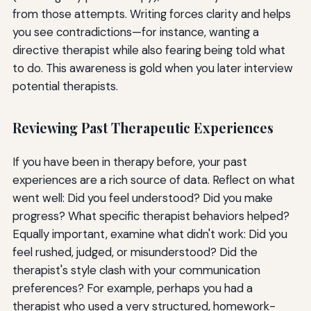
from those attempts. Writing forces clarity and helps
you see contradictions—for instance, wanting a
directive therapist while also fearing being told what
to do. This awareness is gold when you later interview
potential therapists.
Reviewing Past Therapeutic Experiences
If you have been in therapy before, your past
experiences are a rich source of data. Reflect on what
went well: Did you feel understood? Did you make
progress? What specific therapist behaviors helped?
Equally important, examine what didn't work: Did you
feel rushed, judged, or misunderstood? Did the
therapist's style clash with your communication
preferences? For example, perhaps you had a
therapist who used a very structured, homework-