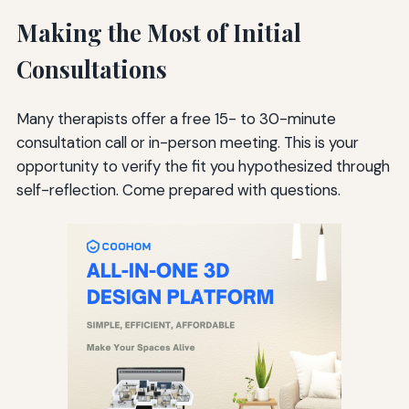
Making the Most of Initial
Consultations
Many therapists offer a free 15- to 30-minute
consultation call or in-person meeting. This is your
opportunity to verify the fit you hypothesized through
self-reflection. Come prepared with questions.