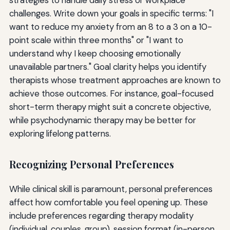
challenges. Write down your goals in specific terms: "I
want to reduce my anxiety from an 8 to a 3 on a 10-
point scale within three months" or "I want to
understand why I keep choosing emotionally
unavailable partners." Goal clarity helps you identify
therapists whose treatment approaches are known to
achieve those outcomes. For instance, goal-focused
short-term therapy might suit a concrete objective,
while psychodynamic therapy may be better for
exploring lifelong patterns.
Recognizing Personal Preferences
While clinical skill is paramount, personal preferences
affect how comfortable you feel opening up. These
include preferences regarding therapy modality
(individual, couples, group), session format (in-person