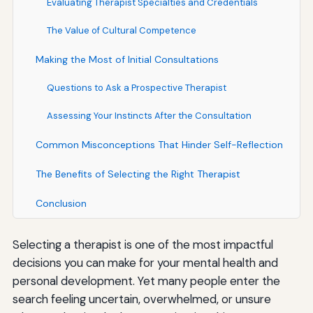
Evaluating Therapist Specialties and Credentials
The Value of Cultural Competence
Making the Most of Initial Consultations
Questions to Ask a Prospective Therapist
Assessing Your Instincts After the Consultation
Common Misconceptions That Hinder Self-Reflection
The Benefits of Selecting the Right Therapist
Conclusion
Selecting a therapist is one of the most impactful
decisions you can make for your mental health and
personal development. Yet many people enter the
search feeling uncertain, overwhelmed, or unsure