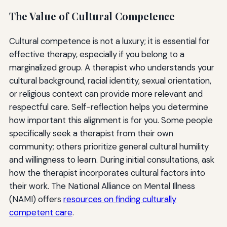
The Value of Cultural Competence
Cultural competence is not a luxury; it is essential for
effective therapy, especially if you belong to a
marginalized group. A therapist who understands your
cultural background, racial identity, sexual orientation,
or religious context can provide more relevant and
respectful care. Self-reflection helps you determine
how important this alignment is for you. Some people
specifically seek a therapist from their own
community; others prioritize general cultural humility
and willingness to learn. During initial consultations, ask
how the therapist incorporates cultural factors into
their work. The National Alliance on Mental Illness
(NAMI) offers
resources on finding culturally
competent care
.