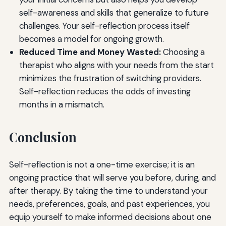
self-awareness and skills that generalize to future
challenges. Your self-reflection process itself
becomes a model for ongoing growth.
Reduced Time and Money Wasted:
Choosing a
therapist who aligns with your needs from the start
minimizes the frustration of switching providers.
Self-reflection reduces the odds of investing
months in a mismatch.
Conclusion
Self-reflection is not a one-time exercise; it is an
ongoing practice that will serve you before, during, and
after therapy. By taking the time to understand your
needs, preferences, goals, and past experiences, you
equip yourself to make informed decisions about one