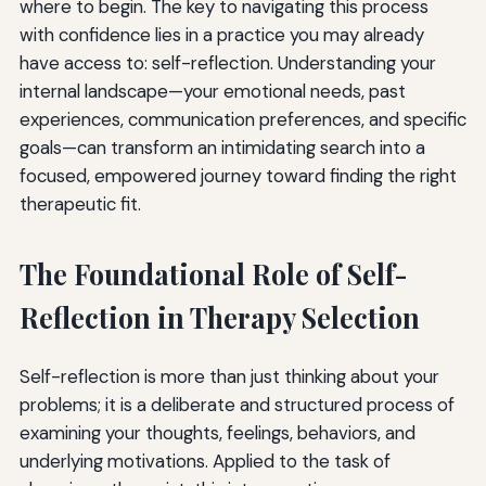
where to begin. The key to navigating this process
with confidence lies in a practice you may already
have access to: self-reflection. Understanding your
internal landscape—your emotional needs, past
experiences, communication preferences, and specific
goals—can transform an intimidating search into a
focused, empowered journey toward finding the right
therapeutic fit.
The Foundational Role of Self-
Reflection in Therapy Selection
Self-reflection is more than just thinking about your
problems; it is a deliberate and structured process of
examining your thoughts, feelings, behaviors, and
underlying motivations. Applied to the task of