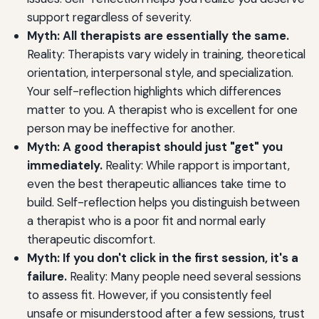
support regardless of severity.
Myth: All therapists are essentially the same.
Reality: Therapists vary widely in training, theoretical
orientation, interpersonal style, and specialization.
Your self-reflection highlights which differences
matter to you. A therapist who is excellent for one
person may be ineffective for another.
Myth: A good therapist should just "get" you
immediately.
Reality: While rapport is important,
even the best therapeutic alliances take time to
build. Self-reflection helps you distinguish between
a therapist who is a poor fit and normal early
therapeutic discomfort.
Myth: If you don't click in the first session, it's a
failure.
Reality: Many people need several sessions
to assess fit. However, if you consistently feel
unsafe or misunderstood after a few sessions, trust