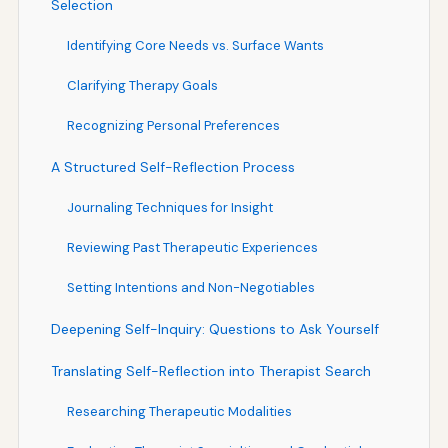
Selection
Identifying Core Needs vs. Surface Wants
Clarifying Therapy Goals
Recognizing Personal Preferences
A Structured Self-Reflection Process
Journaling Techniques for Insight
Reviewing Past Therapeutic Experiences
Setting Intentions and Non-Negotiables
Deepening Self-Inquiry: Questions to Ask Yourself
Translating Self-Reflection into Therapist Search
Researching Therapeutic Modalities