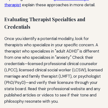
therapist
explain these approaches in more detail.
Evaluating Therapist Specialties and
Credentials
Once you identify a potential modality, look for
therapists who specialize in your specific concern. A
therapist who specializes in "adult ADHD" is different
from one who specializes in "anxiety." Check their
credentials—licensed professional clinical counselor
(LPCC), licensed clinical social worker (LCSW), licensed
marriage and family therapist (LMFT), or psychologist
(PhD/PsyD)—and verify their licensure through your
state board. Read their professional website and any
published articles or videos to see if their tone and
philosophy resonate with you.