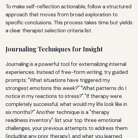
To make self-reflection actionable, follow a structured
approach that moves from broad exploration to
specific conclusions. This process takes time but yields
a clear therapist selection criteria list.
Journaling Techniques for Insight
Journaling is a powerful tool for externalizing internal
experiences. Instead of free-form writing, try guided
prompts: "What situations have triggered my
strongest emotions this week?" "What patterns do I
notice in my reactions to stress?" "If therapy were
completely successful, what would my life look like in
six months?" Another technique is a "therapy
readiness inventory": list your top three emotional
challenges, your previous attempts to address them
(including any prior therapy), and what you learned