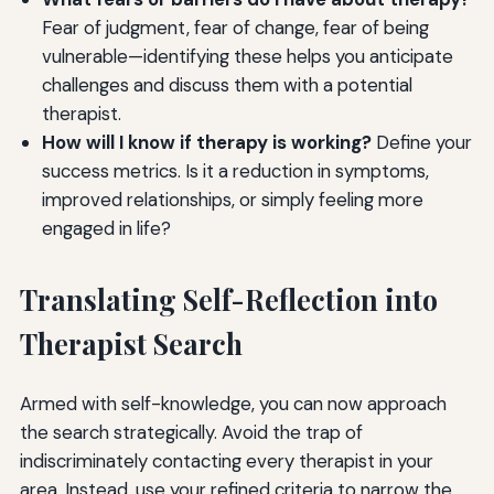
Fear of judgment, fear of change, fear of being
vulnerable—identifying these helps you anticipate
challenges and discuss them with a potential
therapist.
How will I know if therapy is working?
Define your
success metrics. Is it a reduction in symptoms,
improved relationships, or simply feeling more
engaged in life?
Translating Self-Reflection into
Therapist Search
Armed with self-knowledge, you can now approach
the search strategically. Avoid the trap of
indiscriminately contacting every therapist in your
area. Instead, use your refined criteria to narrow the