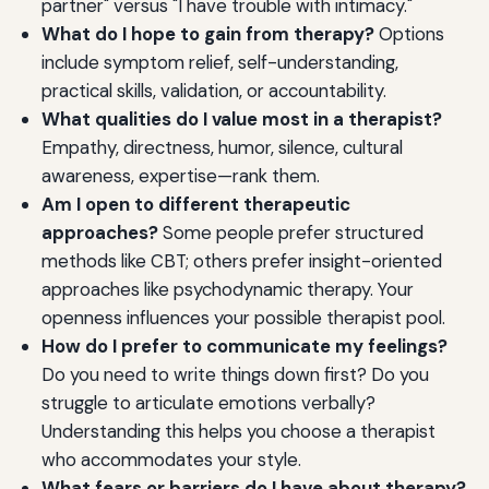
partner" versus "I have trouble with intimacy."
What do I hope to gain from therapy?
Options
include symptom relief, self-understanding,
practical skills, validation, or accountability.
What qualities do I value most in a therapist?
Empathy, directness, humor, silence, cultural
awareness, expertise—rank them.
Am I open to different therapeutic
approaches?
Some people prefer structured
methods like CBT; others prefer insight-oriented
approaches like psychodynamic therapy. Your
openness influences your possible therapist pool.
How do I prefer to communicate my feelings?
Do you need to write things down first? Do you
struggle to articulate emotions verbally?
Understanding this helps you choose a therapist
who accommodates your style.
What fears or barriers do I have about therapy?