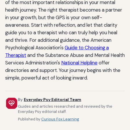
of the most important relationships in your mental
health journey. The right therapist becomes a partner
in your growth, but the GPS is your own self-
awareness. Start with reflection, and let that clarity
guide you to a therapist who can truly help you heal
and thrive. For additional guidance, the American
Psychological Association's
Guide to Choosing a
Therapist
and the Substance Abuse and Mental Health
Services Administration's
National Helpline
offer
directories and support. Your journey begins with the
simple, powerful act of looking inward.
By
Everyday Psy Editorial Team
Guides and articles researched and reviewed by the
Everyday Psy editorial staff.
Published by
Curious Fox Learning