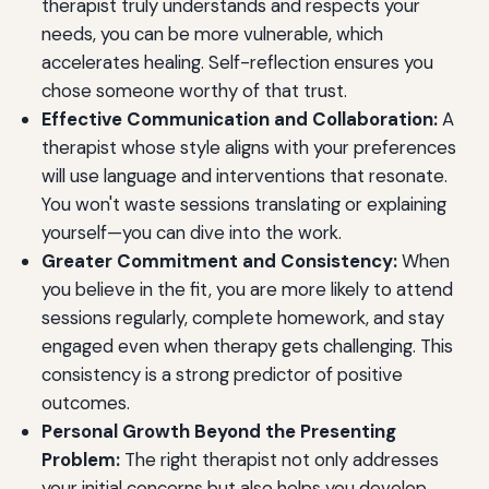
therapist truly understands and respects your
needs, you can be more vulnerable, which
accelerates healing. Self-reflection ensures you
chose someone worthy of that trust.
Effective Communication and Collaboration:
A
therapist whose style aligns with your preferences
will use language and interventions that resonate.
You won't waste sessions translating or explaining
yourself—you can dive into the work.
Greater Commitment and Consistency:
When
you believe in the fit, you are more likely to attend
sessions regularly, complete homework, and stay
engaged even when therapy gets challenging. This
consistency is a strong predictor of positive
outcomes.
Personal Growth Beyond the Presenting
Problem:
The right therapist not only addresses
your initial concerns but also helps you develop