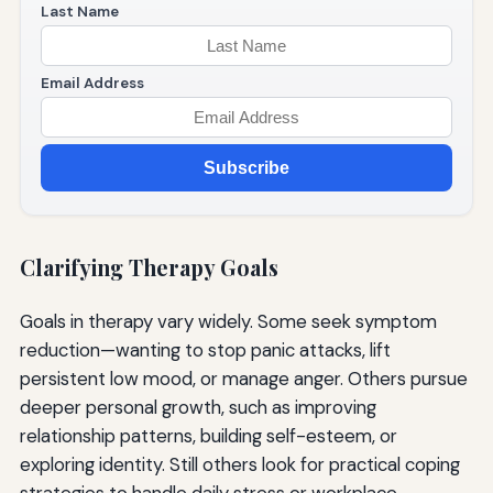
Last Name
Email Address
Subscribe
Clarifying Therapy Goals
Goals in therapy vary widely. Some seek symptom
reduction—wanting to stop panic attacks, lift
persistent low mood, or manage anger. Others pursue
deeper personal growth, such as improving
relationship patterns, building self-esteem, or
exploring identity. Still others look for practical coping
strategies to handle daily stress or workplace