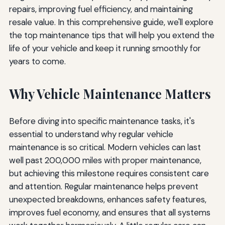
Conclusion: Invest in Your Vehicle's Future
repairs, improving fuel efficiency, and maintaining
resale value. In this comprehensive guide, we'll explore
the top maintenance tips that will help you extend the
life of your vehicle and keep it running smoothly for
years to come.
Why Vehicle Maintenance Matters
Before diving into specific maintenance tasks, it's
essential to understand why regular vehicle
maintenance is so critical. Modern vehicles can last
well past 200,000 miles with proper maintenance,
but achieving this milestone requires consistent care
and attention. Regular maintenance helps prevent
unexpected breakdowns, enhances safety features,
improves fuel economy, and ensures that all systems