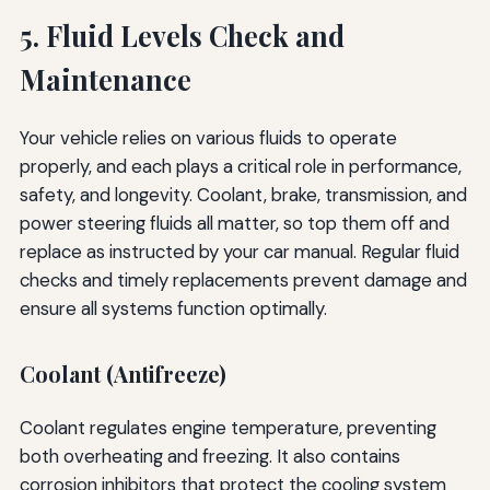
5. Fluid Levels Check and
Maintenance
Your vehicle relies on various fluids to operate
properly, and each plays a critical role in performance,
safety, and longevity. Coolant, brake, transmission, and
power steering fluids all matter, so top them off and
replace as instructed by your car manual. Regular fluid
checks and timely replacements prevent damage and
ensure all systems function optimally.
Coolant (Antifreeze)
Coolant regulates engine temperature, preventing
both overheating and freezing. It also contains
corrosion inhibitors that protect the cooling system