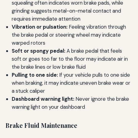
squealing often indicates worn brake pads, while
grinding suggests metal-on-metal contact and
requires immediate attention
Vibration or pulsation:
Feeling vibration through
the brake pedal or steering wheel may indicate
warped rotors
Soft or spongy pedal:
A brake pedal that feels
soft or goes too far to the floor may indicate air in
the brake lines or low brake fluid
Pulling to one side:
If your vehicle pulls to one side
when braking, it may indicate uneven brake wear or
a stuck caliper
Dashboard warning light:
Never ignore the brake
warning light on your dashboard
Brake Fluid Maintenance