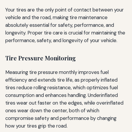
Your tires are the only point of contact between your
vehicle and the road, making tire maintenance
absolutely essential for safety, performance, and
longevity. Proper tire care is crucial for maintaining the
performance, safety, and longevity of your vehicle.
Tire Pressure Monitoring
Measuring tire pressure monthly improves fuel
efficiency and extends tire life, as properly inflated
tires reduce rolling resistance, which optimizes fuel
consumption and enhances handling. Underinflated
tires wear out faster on the edges, while overinflated
ones wear down the center, both of which
compromise safety and performance by changing
how your tires grip the road.