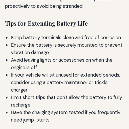
proactively to avoid being stranded.
Tips for Extending Battery Life
Keep battery terminals clean and free of corrosion
Ensure the battery is securely mounted to prevent
vibration damage
Avoid leaving lights or accessories on when the
engine is off
If your vehicle will sit unused for extended periods,
consider using a battery maintainer or trickle
charger
Limit short trips that don't allow the battery to fully
recharge
Have the charging system tested if you frequently
need jump-starts