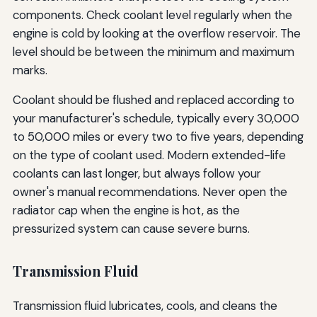
components. Check coolant level regularly when the
engine is cold by looking at the overflow reservoir. The
level should be between the minimum and maximum
marks.
Coolant should be flushed and replaced according to
your manufacturer's schedule, typically every 30,000
to 50,000 miles or every two to five years, depending
on the type of coolant used. Modern extended-life
coolants can last longer, but always follow your
owner's manual recommendations. Never open the
radiator cap when the engine is hot, as the
pressurized system can cause severe burns.
Transmission Fluid
Transmission fluid lubricates, cools, and cleans the