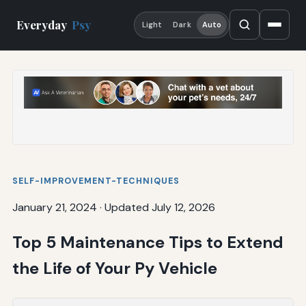
Everyday
Psy
Light
Dark
Auto
SELF-IMPROVEMENT-TECHNIQUES
January 21, 2024
·
Updated July 12, 2026
Top 5 Maintenance Tips to Extend
the Life of Your Py Vehicle