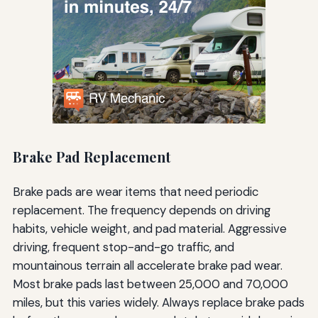
Brake Pad Replacement
Brake pads are wear items that need periodic
replacement. The frequency depends on driving
habits, vehicle weight, and pad material. Aggressive
driving, frequent stop-and-go traffic, and
mountainous terrain all accelerate brake pad wear.
Most brake pads last between 25,000 and 70,000
miles, but this varies widely. Always replace brake pads