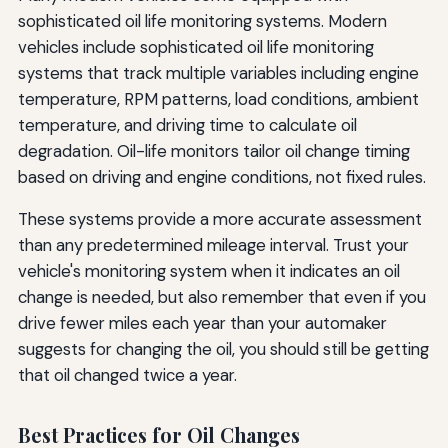
sophisticated oil life monitoring systems. Modern
vehicles include sophisticated oil life monitoring
systems that track multiple variables including engine
temperature, RPM patterns, load conditions, ambient
temperature, and driving time to calculate oil
degradation. Oil-life monitors tailor oil change timing
based on driving and engine conditions, not fixed rules.
These systems provide a more accurate assessment
than any predetermined mileage interval. Trust your
vehicle's monitoring system when it indicates an oil
change is needed, but also remember that even if you
drive fewer miles each year than your automaker
suggests for changing the oil, you should still be getting
that oil changed twice a year.
Best Practices for Oil Changes