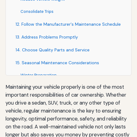
Consolidate Trips
12. Follow the Manufacturer's Maintenance Schedule
13. Address Problems Promptly
14. Choose Quality Parts and Service
15. Seasonal Maintenance Considerations
Winter Preparation
Maintaining your vehicle properly is one of the most
Summer Preparation
important responsibilities of car ownership. Whether
Year-Round Practices
you drive a sedan, SUV, truck, or any other type of
vehicle, regular maintenance is the key to ensuring
The Financial Benefits of Proper Maintenance
longevity, optimal performance, safety, and reliability
Resources for Vehicle Maintenance
on the road. A well-maintained vehicle not only lasts
longer but also saves you money by preventing costly