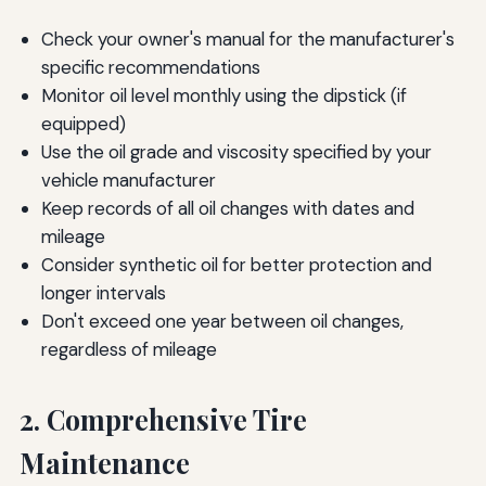
Check your owner's manual for the manufacturer's
specific recommendations
Monitor oil level monthly using the dipstick (if
equipped)
Use the oil grade and viscosity specified by your
vehicle manufacturer
Keep records of all oil changes with dates and
mileage
Consider synthetic oil for better protection and
longer intervals
Don't exceed one year between oil changes,
regardless of mileage
2. Comprehensive Tire
Maintenance