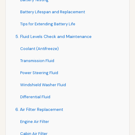
Battery Lifespan and Replacement
Tips for Extending Battery Life
5. Fluid Levels Check and Maintenance
Coolant (Antifreeze)
Transmission Fluid
Power Steering Fluid
Windshield Washer Fluid
Differential Fluid
6. Air Filter Replacement
Engine Air Filter
Cabin Air Filter