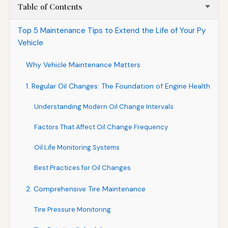
Table of Contents
Top 5 Maintenance Tips to Extend the Life of Your Py
Vehicle
Why Vehicle Maintenance Matters
1. Regular Oil Changes: The Foundation of Engine Health
Understanding Modern Oil Change Intervals
Factors That Affect Oil Change Frequency
Oil Life Monitoring Systems
Best Practices for Oil Changes
2. Comprehensive Tire Maintenance
Tire Pressure Monitoring