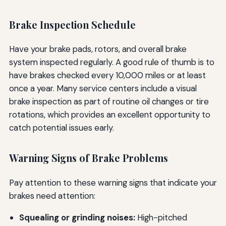
Brake Inspection Schedule
Have your brake pads, rotors, and overall brake
system inspected regularly. A good rule of thumb is to
have brakes checked every 10,000 miles or at least
once a year. Many service centers include a visual
brake inspection as part of routine oil changes or tire
rotations, which provides an excellent opportunity to
catch potential issues early.
Warning Signs of Brake Problems
Pay attention to these warning signs that indicate your
brakes need attention:
Squealing or grinding noises:
High-pitched