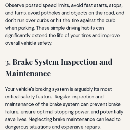
Observe posted speed limits, avoid fast starts, stops,
and turns, avoid potholes and objects on the road, and
don't run over curbs or hit the tire against the curb
when parking. These simple driving habits can
significantly extend the life of your tires and improve
overall vehicle safety.
3. Brake System Inspection and
Maintenance
Your vehicle's braking system is arguably its most
critical safety feature. Regular inspection and
maintenance of the brake system can prevent brake
failure, ensure optimal stopping power, and potentially
save lives. Neglecting brake maintenance can lead to
dangerous situations and expensive repairs.