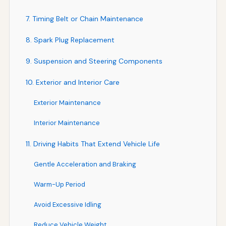
7. Timing Belt or Chain Maintenance
8. Spark Plug Replacement
9. Suspension and Steering Components
10. Exterior and Interior Care
Exterior Maintenance
Interior Maintenance
11. Driving Habits That Extend Vehicle Life
Gentle Acceleration and Braking
Warm-Up Period
Avoid Excessive Idling
Reduce Vehicle Weight