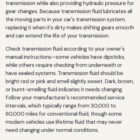
transmission while also providing hydraulic pressure for
gear changes. Because transmission fluid lubricates all
the moving parts in your car's transmission system,
replacing it when it's dirty makes shifting gears smooth
and can extend the life of your transmission.
Check transmission fluid according to your owner's
manual instructions—some vehicles have dipsticks,
while others require checking from underneath or
have sealed systems. Transmission fluid should be
bright red or pink and smell slightly sweet. Dark, brown,
or burnt-smelling fluid indicates it needs changing.
Follow your manufacturer's recommended service
intervals, which typically range from 30,000 to
60,000 miles for conventional fluid, though some
modern vehicles use lifetime fluid that may never
need changing under normal conditions.