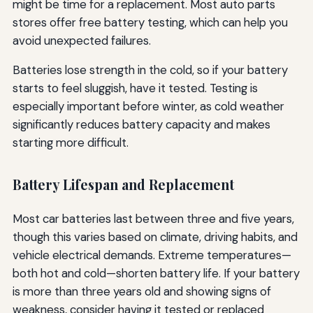
might be time for a replacement. Most auto parts
stores offer free battery testing, which can help you
avoid unexpected failures.
Batteries lose strength in the cold, so if your battery
starts to feel sluggish, have it tested. Testing is
especially important before winter, as cold weather
significantly reduces battery capacity and makes
starting more difficult.
Battery Lifespan and Replacement
Most car batteries last between three and five years,
though this varies based on climate, driving habits, and
vehicle electrical demands. Extreme temperatures—
both hot and cold—shorten battery life. If your battery
is more than three years old and showing signs of
weakness, consider having it tested or replaced