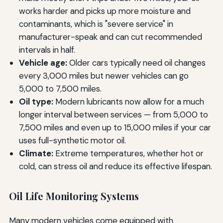
works harder and picks up more moisture and
contaminants, which is "severe service" in
manufacturer-speak and can cut recommended
intervals in half.
Vehicle age:
Older cars typically need oil changes
every 3,000 miles but newer vehicles can go
5,000 to 7,500 miles.
Oil type:
Modern lubricants now allow for a much
longer interval between services — from 5,000 to
7,500 miles and even up to 15,000 miles if your car
uses full-synthetic motor oil.
Climate:
Extreme temperatures, whether hot or
cold, can stress oil and reduce its effective lifespan.
Oil Life Monitoring Systems
Many modern vehicles come equipped with