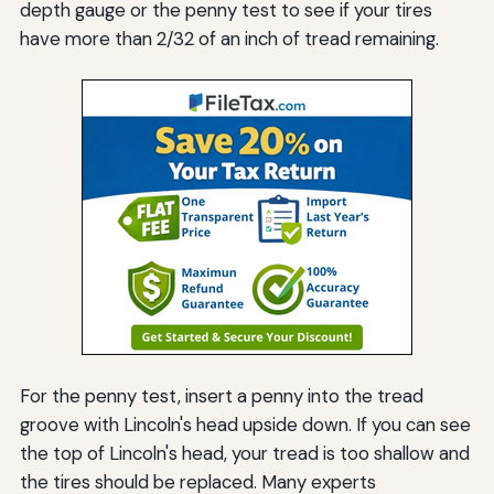
depth gauge or the penny test to see if your tires
have more than 2/32 of an inch of tread remaining.
For the penny test, insert a penny into the tread
groove with Lincoln's head upside down. If you can see
the top of Lincoln's head, your tread is too shallow and
the tires should be replaced. Many experts