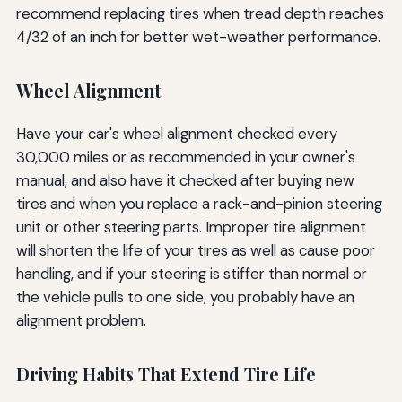
recommend replacing tires when tread depth reaches
4/32 of an inch for better wet-weather performance.
Wheel Alignment
Have your car's wheel alignment checked every
30,000 miles or as recommended in your owner's
manual, and also have it checked after buying new
tires and when you replace a rack-and-pinion steering
unit or other steering parts. Improper tire alignment
will shorten the life of your tires as well as cause poor
handling, and if your steering is stiffer than normal or
the vehicle pulls to one side, you probably have an
alignment problem.
Driving Habits That Extend Tire Life