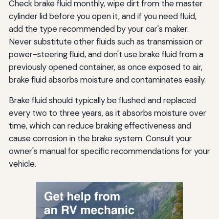
Check brake fluid monthly, wipe dirt from the master
cylinder lid before you open it, and if you need fluid,
add the type recommended by your car's maker.
Never substitute other fluids such as transmission or
power-steering fluid, and don't use brake fluid from a
previously opened container, as once exposed to air,
brake fluid absorbs moisture and contaminates easily.
Brake fluid should typically be flushed and replaced
every two to three years, as it absorbs moisture over
time, which can reduce braking effectiveness and
cause corrosion in the brake system. Consult your
owner's manual for specific recommendations for your
vehicle.