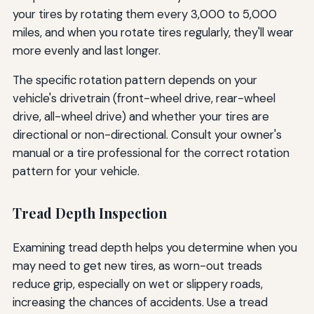
your tires by rotating them every 3,000 to 5,000
miles, and when you rotate tires regularly, they'll wear
more evenly and last longer.
The specific rotation pattern depends on your
vehicle's drivetrain (front-wheel drive, rear-wheel
drive, all-wheel drive) and whether your tires are
directional or non-directional. Consult your owner's
manual or a tire professional for the correct rotation
pattern for your vehicle.
Tread Depth Inspection
Examining tread depth helps you determine when you
may need to get new tires, as worn-out treads
reduce grip, especially on wet or slippery roads,
increasing the chances of accidents. Use a tread