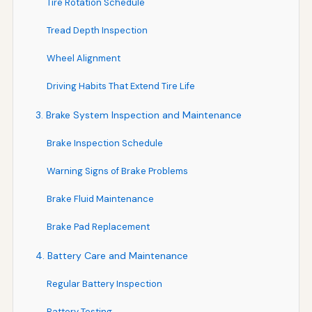
Tire Rotation Schedule
Tread Depth Inspection
Wheel Alignment
Driving Habits That Extend Tire Life
3. Brake System Inspection and Maintenance
Brake Inspection Schedule
Warning Signs of Brake Problems
Brake Fluid Maintenance
Brake Pad Replacement
4. Battery Care and Maintenance
Regular Battery Inspection
Battery Testing