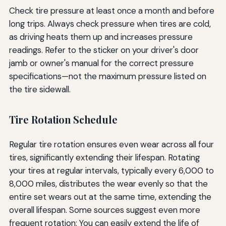
Check tire pressure at least once a month and before
long trips. Always check pressure when tires are cold,
as driving heats them up and increases pressure
readings. Refer to the sticker on your driver's door
jamb or owner's manual for the correct pressure
specifications—not the maximum pressure listed on
the tire sidewall.
Tire Rotation Schedule
Regular tire rotation ensures even wear across all four
tires, significantly extending their lifespan. Rotating
your tires at regular intervals, typically every 6,000 to
8,000 miles, distributes the wear evenly so that the
entire set wears out at the same time, extending the
overall lifespan. Some sources suggest even more
frequent rotation: You can easily extend the life of