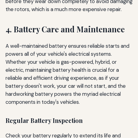
before they wear down completely to avoid damaging
the rotors, which is a much more expensive repair.
4. Battery Care and Maintenance
A well-maintained battery ensures reliable starts and
powers all of your vehicle's electrical systems.
Whether your vehicle is gas-powered, hybrid, or
electric, maintaining battery health is crucial for a
reliable and efficient driving experience, as if your
battery doesn't work, your car will not start, and the
hardworking battery powers the myriad electrical
components in today's vehicles.
Regular Battery Inspection
Check your battery regularly to extend its life and