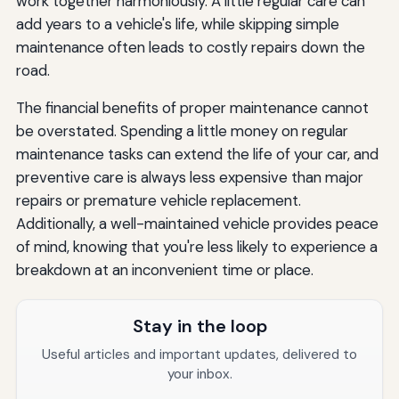
work together harmoniously. A little regular care can
add years to a vehicle's life, while skipping simple
maintenance often leads to costly repairs down the
road.
The financial benefits of proper maintenance cannot
be overstated. Spending a little money on regular
maintenance tasks can extend the life of your car, and
preventive care is always less expensive than major
repairs or premature vehicle replacement.
Additionally, a well-maintained vehicle provides peace
of mind, knowing that you're less likely to experience a
breakdown at an inconvenient time or place.
Stay in the loop
Useful articles and important updates, delivered to
your inbox.