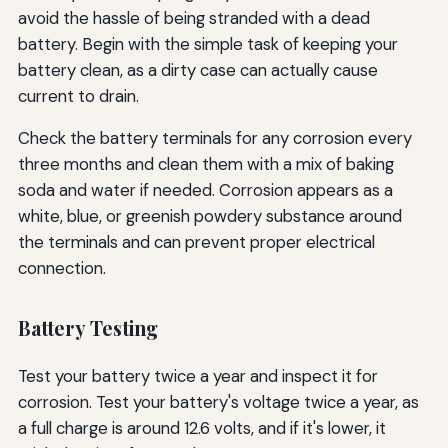
avoid the hassle of being stranded with a dead
battery. Begin with the simple task of keeping your
battery clean, as a dirty case can actually cause
current to drain.
Check the battery terminals for any corrosion every
three months and clean them with a mix of baking
soda and water if needed. Corrosion appears as a
white, blue, or greenish powdery substance around
the terminals and can prevent proper electrical
connection.
Battery Testing
Test your battery twice a year and inspect it for
corrosion. Test your battery's voltage twice a year, as
a full charge is around 12.6 volts, and if it's lower, it