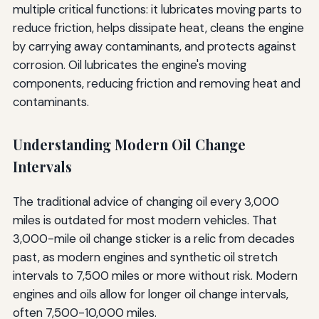
multiple critical functions: it lubricates moving parts to
reduce friction, helps dissipate heat, cleans the engine
by carrying away contaminants, and protects against
corrosion. Oil lubricates the engine's moving
components, reducing friction and removing heat and
contaminants.
Understanding Modern Oil Change
Intervals
The traditional advice of changing oil every 3,000
miles is outdated for most modern vehicles. That
3,000-mile oil change sticker is a relic from decades
past, as modern engines and synthetic oil stretch
intervals to 7,500 miles or more without risk. Modern
engines and oils allow for longer oil change intervals,
often 7,500-10,000 miles.