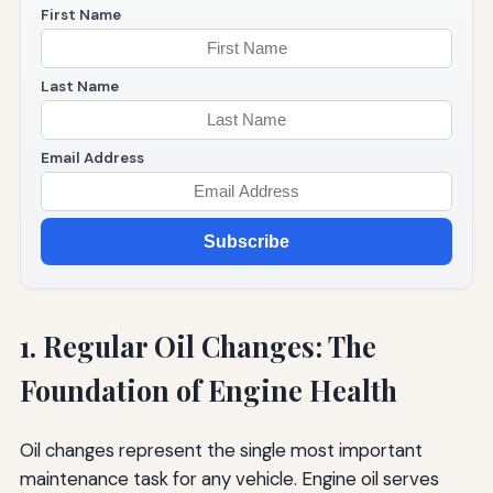
First Name
Last Name
Email Address
Subscribe
1. Regular Oil Changes: The
Foundation of Engine Health
Oil changes represent the single most important
maintenance task for any vehicle. Engine oil serves