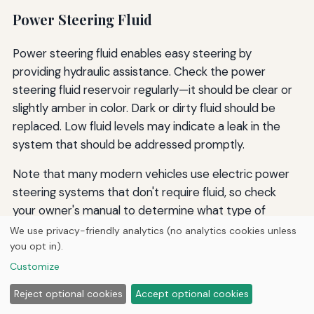
Power Steering Fluid
Power steering fluid enables easy steering by
providing hydraulic assistance. Check the power
steering fluid reservoir regularly—it should be clear or
slightly amber in color. Dark or dirty fluid should be
replaced. Low fluid levels may indicate a leak in the
system that should be addressed promptly.
Note that many modern vehicles use electric power
steering systems that don't require fluid, so check
your owner's manual to determine what type of
system your vehicle has.
We use privacy-friendly analytics (no analytics cookies unless
you opt in).
Customize
Windshield Washer Fluid
Reject optional cookies
Accept optional cookies
While not critical to vehicle operation, windshield