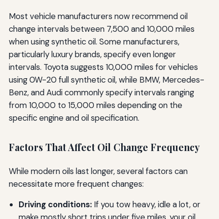
Most vehicle manufacturers now recommend oil
change intervals between 7,500 and 10,000 miles
when using synthetic oil. Some manufacturers,
particularly luxury brands, specify even longer
intervals. Toyota suggests 10,000 miles for vehicles
using 0W-20 full synthetic oil, while BMW, Mercedes-
Benz, and Audi commonly specify intervals ranging
from 10,000 to 15,000 miles depending on the
specific engine and oil specification.
Factors That Affect Oil Change Frequency
While modern oils last longer, several factors can
necessitate more frequent changes:
Driving conditions:
If you tow heavy, idle a lot, or
make mostly short trips under five miles, your oil