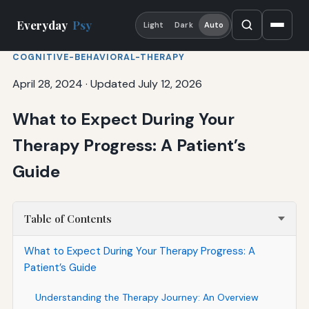
Everyday
Psy
Light
Dark
Auto
COGNITIVE-BEHAVIORAL-THERAPY
April 28, 2024
·
Updated July 12, 2026
What to Expect During Your
Therapy Progress: A Patient’s
Guide
Table of Contents
What to Expect During Your Therapy Progress: A
Patient’s Guide
Understanding the Therapy Journey: An Overview