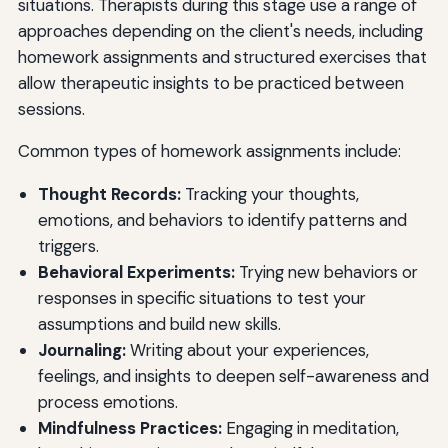
situations. Therapists during this stage use a range of
approaches depending on the client's needs, including
homework assignments and structured exercises that
allow therapeutic insights to be practiced between
sessions.
Common types of homework assignments include:
Thought Records:
Tracking your thoughts,
emotions, and behaviors to identify patterns and
triggers.
Behavioral Experiments:
Trying new behaviors or
responses in specific situations to test your
assumptions and build new skills.
Journaling:
Writing about your experiences,
feelings, and insights to deepen self-awareness and
process emotions.
Mindfulness Practices:
Engaging in meditation,