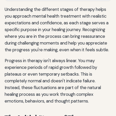
Understanding the different stages of therapy helps
you approach mental health treatment with realistic
expectations and confidence, as each stage serves a
specific purpose in your healing journey. Recognizing
where you are in the process can bring reassurance
during challenging moments and help you appreciate
the progress you're making, even when it feels subtle.
Progress in therapy isn't always linear. You may
experience periods of rapid growth followed by
plateaus or even temporary setbacks. This is
completely normal and doesn't indicate failure.
Instead, these fluctuations are part of the natural
healing process as you work through complex
emotions, behaviors, and thought patterns.