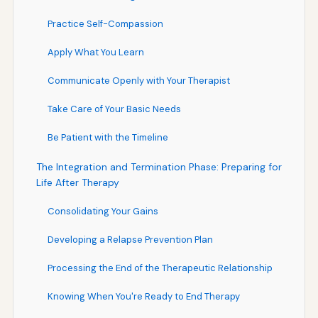
Practice Self-Compassion
Apply What You Learn
Communicate Openly with Your Therapist
Take Care of Your Basic Needs
Be Patient with the Timeline
The Integration and Termination Phase: Preparing for
Life After Therapy
Consolidating Your Gains
Developing a Relapse Prevention Plan
Processing the End of the Therapeutic Relationship
Knowing When You're Ready to End Therapy