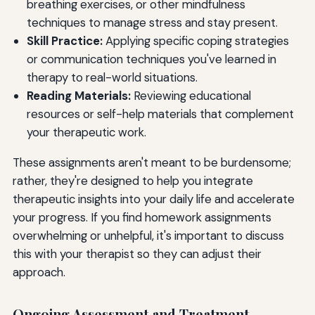
breathing exercises, or other mindfulness
techniques to manage stress and stay present.
Skill Practice:
Applying specific coping strategies
or communication techniques you've learned in
therapy to real-world situations.
Reading Materials:
Reviewing educational
resources or self-help materials that complement
your therapeutic work.
These assignments aren't meant to be burdensome;
rather, they're designed to help you integrate
therapeutic insights into your daily life and accelerate
your progress. If you find homework assignments
overwhelming or unhelpful, it's important to discuss
this with your therapist so they can adjust their
approach.
Ongoing Assessment and Treatment