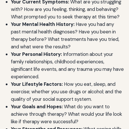
Your Current Symptoms:
What are you struggling
with? How are you feeling, thinking, and behaving?
What prompted you to seek therapy at this time?
Your Mental Health History:
Have you had any
past mental health diagnoses? Have you been in
therapy before? What treatments have you tried,
and what were the results?
Your Personal History:
Information about your
family relationships, childhood experiences,
significant life events, and any trauma you may have
experienced.
Your Lifestyle Factors:
How you eat, sleep, and
exercise; whether you use drugs or alcohol; and the
quality of your social support system.
Your Goals and Hopes:
What do you want to
achieve through therapy? What would your life look
like if therapy were successful?