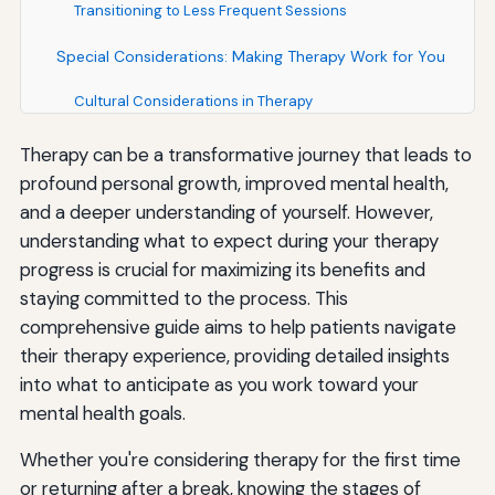
Transitioning to Less Frequent Sessions
Special Considerations: Making Therapy Work for You
Cultural Considerations in Therapy
Therapy Modalities: In-Person vs. Telehealth
Therapy can be a transformative journey that leads to
profound personal growth, improved mental health,
Individual, Group, Couples, or Family Therapy
and a deeper understanding of yourself. However,
Medication and Therapy: An Integrated Approach
understanding what to expect during your therapy
progress is crucial for maximizing its benefits and
Understanding Your Rights and Responsibilities as a
staying committed to the process. This
Therapy Client
comprehensive guide aims to help patients navigate
Your Rights in Therapy
their therapy experience, providing detailed insights
into what to anticipate as you work toward your
Your Responsibilities in Therapy
mental health goals.
Finding the Right Therapist: Key Considerations
Whether you're considering therapy for the first time
Qualifications and Credentials
or returning after a break, knowing the stages of