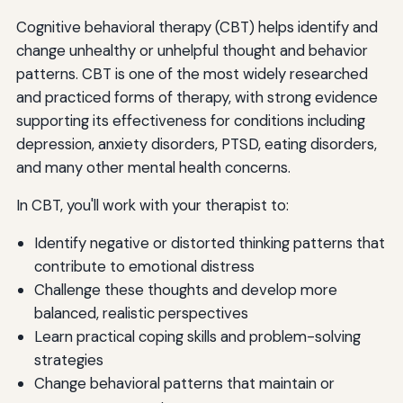
Cognitive behavioral therapy (CBT) helps identify and
change unhealthy or unhelpful thought and behavior
patterns. CBT is one of the most widely researched
and practiced forms of therapy, with strong evidence
supporting its effectiveness for conditions including
depression, anxiety disorders, PTSD, eating disorders,
and many other mental health concerns.
In CBT, you'll work with your therapist to:
Identify negative or distorted thinking patterns that
contribute to emotional distress
Challenge these thoughts and develop more
balanced, realistic perspectives
Learn practical coping skills and problem-solving
strategies
Change behavioral patterns that maintain or