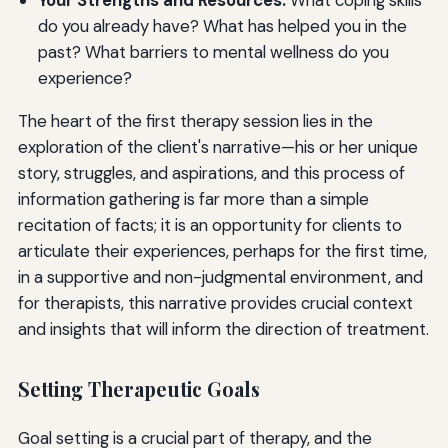
Your Strengths and Resources:
What coping skills
do you already have? What has helped you in the
past? What barriers to mental wellness do you
experience?
The heart of the first therapy session lies in the
exploration of the client's narrative—his or her unique
story, struggles, and aspirations, and this process of
information gathering is far more than a simple
recitation of facts; it is an opportunity for clients to
articulate their experiences, perhaps for the first time,
in a supportive and non-judgmental environment, and
for therapists, this narrative provides crucial context
and insights that will inform the direction of treatment.
Setting Therapeutic Goals
Goal setting is a crucial part of therapy, and the