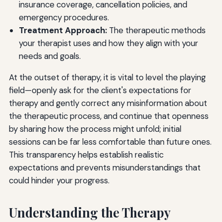
insurance coverage, cancellation policies, and
emergency procedures.
Treatment Approach:
The therapeutic methods
your therapist uses and how they align with your
needs and goals.
At the outset of therapy, it is vital to level the playing
field—openly ask for the client's expectations for
therapy and gently correct any misinformation about
the therapeutic process, and continue that openness
by sharing how the process might unfold; initial
sessions can be far less comfortable than future ones.
This transparency helps establish realistic
expectations and prevents misunderstandings that
could hinder your progress.
Understanding the Therapy