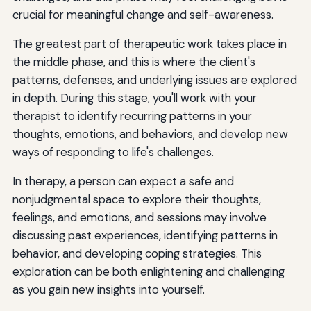
crucial for meaningful change and self-awareness.
The greatest part of therapeutic work takes place in
the middle phase, and this is where the client's
patterns, defenses, and underlying issues are explored
in depth. During this stage, you'll work with your
therapist to identify recurring patterns in your
thoughts, emotions, and behaviors, and develop new
ways of responding to life's challenges.
In therapy, a person can expect a safe and
nonjudgmental space to explore their thoughts,
feelings, and emotions, and sessions may involve
discussing past experiences, identifying patterns in
behavior, and developing coping strategies. This
exploration can be both enlightening and challenging
as you gain new insights into yourself.