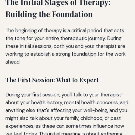
The Initial Stages of Therapy:
Building the Foundation
The beginning of therapy is a critical period that sets
the tone for your entire therapeutic journey. During
these initial sessions, both you and your therapist are
working to establish a strong foundation for the work
ahead.
The First Session: What to Expect
During your first session, you'll talk to your therapist
about your health history, mental health concerns, and
anything else that's affecting your well-being, and you
might also talk about your family, childhood, or past
experiences, as these can sometimes influence how
we feel today. This initial meeting is about gathering