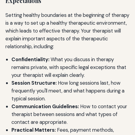
Expectations
Setting healthy boundaries at the beginning of therapy
is a way to set up a healthy therapeutic environment,
which leads to effective therapy. Your therapist will
explain important aspects of the therapeutic
relationship, including:
Confidentiality:
What you discuss in therapy
remains private, with specific legal exceptions that
your therapist will explain clearly.
Session Structure:
How long sessions last, how
frequently you'll meet, and what happens during a
typical session.
Communication Guidelines:
How to contact your
therapist between sessions and what types of
contact are appropriate.
Practical Matters:
Fees, payment methods,