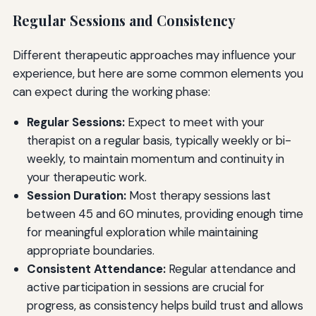
Regular Sessions and Consistency
Different therapeutic approaches may influence your
experience, but here are some common elements you
can expect during the working phase:
Regular Sessions:
Expect to meet with your
therapist on a regular basis, typically weekly or bi-
weekly, to maintain momentum and continuity in
your therapeutic work.
Session Duration:
Most therapy sessions last
between 45 and 60 minutes, providing enough time
for meaningful exploration while maintaining
appropriate boundaries.
Consistent Attendance:
Regular attendance and
active participation in sessions are crucial for
progress, as consistency helps build trust and allows