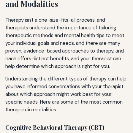
and Modalities
Therapy isn't a one-size-fits-all process, and
therapists understand the importance of tailoring
therapeutic methods and mental health tips to meet
your individual goals and needs, and there are many
proven, evidence-based approaches to therapy, and
each offers distinct benefits, and your therapist can
help determine which approach is right for you.
Understanding the different types of therapy can help
you have informed conversations with your therapist
about which approach might work best for your
specific needs. Here are some of the most common
therapeutic modalities:
Cognitive Behavioral Therapy (CBT)