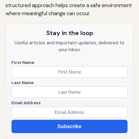
structured approach helps create a safe environment
Resources for Additional Support
where meaningful change can occur.
Conclusion: Embracing the Journey
Stay in the loop
Useful articles and important updates, delivered to
your inbox.
First Name
Last Name
Email Address
Subscribe