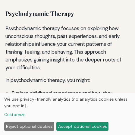
Psychodynamic Therapy
Psychodynamic therapy focuses on exploring how
unconscious thoughts, past experiences, and early
relationships influence your current patterns of
thinking, feeling, and behaving. This approach
emphasizes gaining insight into the deeper roots of
your difficulties.
In psychodynamic therapy, you might:
Explore childhood experiences and how they
We use privacy-friendly analytics (no analytics cookies unless
shaped your personality and relationships
you opt in).
Examine recurring patterns in your relationships and
Customize
life choices
Discuss dreams, fantasies, and free associations to
Reject optional cookies
Accept optional cookies
access unconscious material