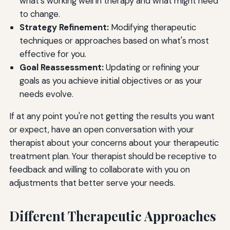
what's working well in therapy and what might need
to change.
Strategy Refinement:
Modifying therapeutic
techniques or approaches based on what's most
effective for you.
Goal Reassessment:
Updating or refining your
goals as you achieve initial objectives or as your
needs evolve.
If at any point you're not getting the results you want
or expect, have an open conversation with your
therapist about your concerns about your therapeutic
treatment plan. Your therapist should be receptive to
feedback and willing to collaborate with you on
adjustments that better serve your needs.
Different Therapeutic Approaches