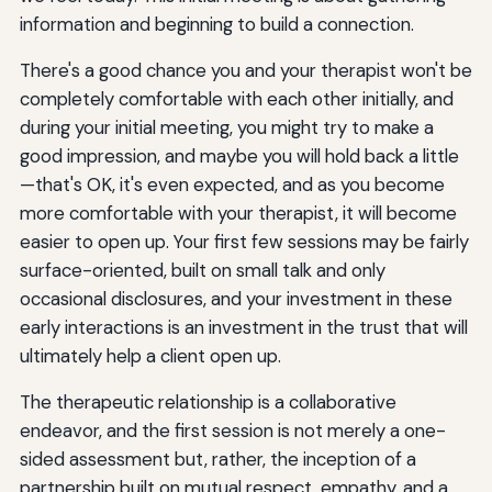
information and beginning to build a connection.
There's a good chance you and your therapist won't be
completely comfortable with each other initially, and
during your initial meeting, you might try to make a
good impression, and maybe you will hold back a little
—that's OK, it's even expected, and as you become
more comfortable with your therapist, it will become
easier to open up. Your first few sessions may be fairly
surface-oriented, built on small talk and only
occasional disclosures, and your investment in these
early interactions is an investment in the trust that will
ultimately help a client open up.
The therapeutic relationship is a collaborative
endeavor, and the first session is not merely a one-
sided assessment but, rather, the inception of a
partnership built on mutual respect, empathy, and a