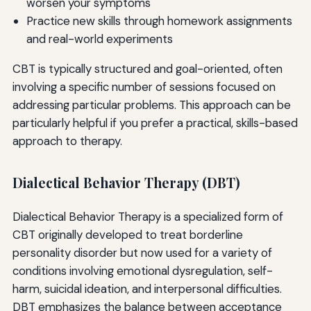
worsen your symptoms
Practice new skills through homework assignments
and real-world experiments
CBT is typically structured and goal-oriented, often
involving a specific number of sessions focused on
addressing particular problems. This approach can be
particularly helpful if you prefer a practical, skills-based
approach to therapy.
Dialectical Behavior Therapy (DBT)
Dialectical Behavior Therapy is a specialized form of
CBT originally developed to treat borderline
personality disorder but now used for a variety of
conditions involving emotional dysregulation, self-
harm, suicidal ideation, and interpersonal difficulties.
DBT emphasizes the balance between acceptance