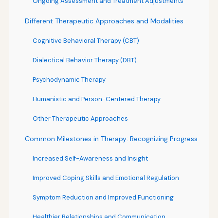
Ongoing Assessment and Treatment Adjustments
Different Therapeutic Approaches and Modalities
Cognitive Behavioral Therapy (CBT)
Dialectical Behavior Therapy (DBT)
Psychodynamic Therapy
Humanistic and Person-Centered Therapy
Other Therapeutic Approaches
Common Milestones in Therapy: Recognizing Progress
Increased Self-Awareness and Insight
Improved Coping Skills and Emotional Regulation
Symptom Reduction and Improved Functioning
Healthier Relationships and Communication