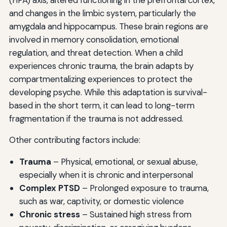
and changes in the limbic system, particularly the
amygdala and hippocampus. These brain regions are
involved in memory consolidation, emotional
regulation, and threat detection. When a child
experiences chronic trauma, the brain adapts by
compartmentalizing experiences to protect the
developing psyche. While this adaptation is survival-
based in the short term, it can lead to long-term
fragmentation if the trauma is not addressed.
Other contributing factors include:
Trauma
– Physical, emotional, or sexual abuse,
especially when it is chronic and interpersonal
Complex PTSD
– Prolonged exposure to trauma,
such as war, captivity, or domestic violence
Chronic stress
– Sustained high stress from