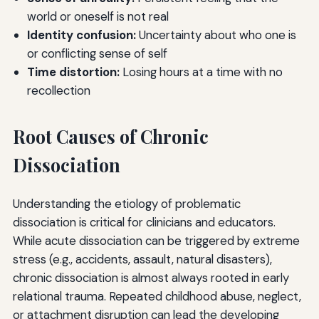
world or oneself is not real
Identity confusion:
Uncertainty about who one is
or conflicting sense of self
Time distortion:
Losing hours at a time with no
recollection
Root Causes of Chronic
Dissociation
Understanding the etiology of problematic
dissociation is critical for clinicians and educators.
While acute dissociation can be triggered by extreme
stress (e.g., accidents, assault, natural disasters),
chronic dissociation is almost always rooted in early
relational trauma. Repeated childhood abuse, neglect,
or attachment disruption can lead the developing