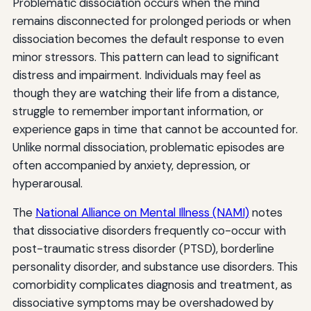
Problematic dissociation occurs when the mind
remains disconnected for prolonged periods or when
dissociation becomes the default response to even
minor stressors. This pattern can lead to significant
distress and impairment. Individuals may feel as
though they are watching their life from a distance,
struggle to remember important information, or
experience gaps in time that cannot be accounted for.
Unlike normal dissociation, problematic episodes are
often accompanied by anxiety, depression, or
hyperarousal.
The
National Alliance on Mental Illness (NAMI)
notes
that dissociative disorders frequently co-occur with
post-traumatic stress disorder (PTSD), borderline
personality disorder, and substance use disorders. This
comorbidity complicates diagnosis and treatment, as
dissociative symptoms may be overshadowed by