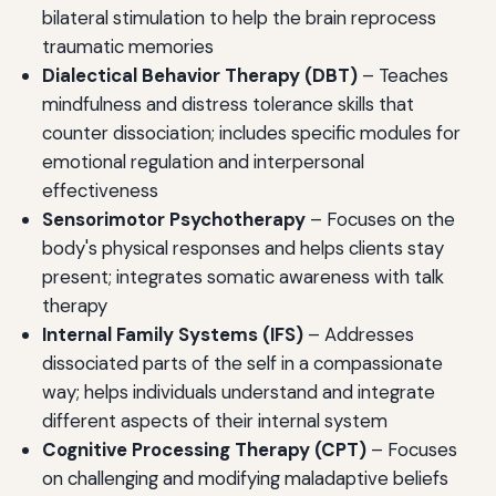
bilateral stimulation to help the brain reprocess
traumatic memories
Dialectical Behavior Therapy (DBT)
– Teaches
mindfulness and distress tolerance skills that
counter dissociation; includes specific modules for
emotional regulation and interpersonal
effectiveness
Sensorimotor Psychotherapy
– Focuses on the
body's physical responses and helps clients stay
present; integrates somatic awareness with talk
therapy
Internal Family Systems (IFS)
– Addresses
dissociated parts of the self in a compassionate
way; helps individuals understand and integrate
different aspects of their internal system
Cognitive Processing Therapy (CPT)
– Focuses
on challenging and modifying maladaptive beliefs