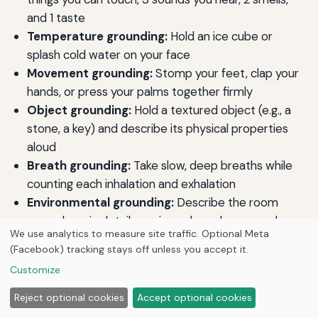
and 1 taste
Temperature grounding:
Hold an ice cube or
splash cold water on your face
Movement grounding:
Stomp your feet, clap your
hands, or press your palms together firmly
Object grounding:
Hold a textured object (e.g., a
stone, a key) and describe its physical properties
aloud
Breath grounding:
Take slow, deep breaths while
counting each inhalation and exhalation
Environmental grounding:
Describe the room
around you in detail, naming colors, shapes, and
We use analytics to measure site traffic. Optional Meta
objects
(Facebook) tracking stays off unless you accept it.
Self-identification grounding:
State your name,
Customize
age, location, and current date aloud
Weight grounding:
Hold a heavy object like a book
Reject optional cookies
Accept optional cookies
or blanket to increase body awareness