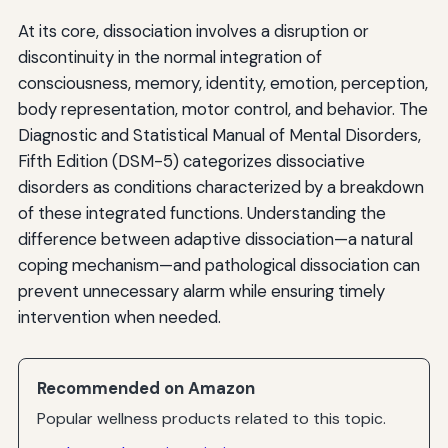
At its core, dissociation involves a disruption or
discontinuity in the normal integration of
consciousness, memory, identity, emotion, perception,
body representation, motor control, and behavior. The
Diagnostic and Statistical Manual of Mental Disorders,
Fifth Edition (DSM-5) categorizes dissociative
disorders as conditions characterized by a breakdown
of these integrated functions. Understanding the
difference between adaptive dissociation—a natural
coping mechanism—and pathological dissociation can
prevent unnecessary alarm while ensuring timely
intervention when needed.
Recommended on Amazon
Popular wellness products related to this topic.