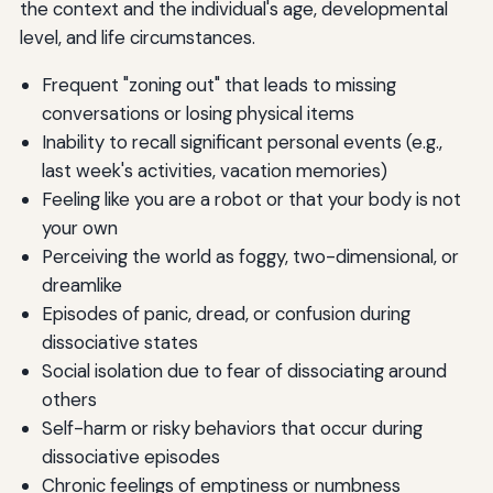
the context and the individual's age, developmental
level, and life circumstances.
Frequent "zoning out" that leads to missing
conversations or losing physical items
Inability to recall significant personal events (e.g.,
last week's activities, vacation memories)
Feeling like you are a robot or that your body is not
your own
Perceiving the world as foggy, two-dimensional, or
dreamlike
Episodes of panic, dread, or confusion during
dissociative states
Social isolation due to fear of dissociating around
others
Self-harm or risky behaviors that occur during
dissociative episodes
Chronic feelings of emptiness or numbness