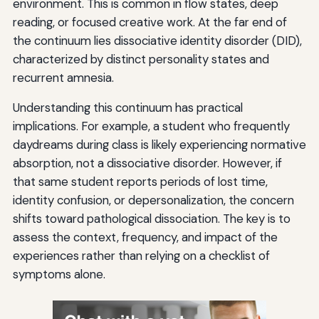
environment. This is common in flow states, deep
reading, or focused creative work. At the far end of
the continuum lies dissociative identity disorder (DID),
characterized by distinct personality states and
recurrent amnesia.
Understanding this continuum has practical
implications. For example, a student who frequently
daydreams during class is likely experiencing normative
absorption, not a dissociative disorder. However, if
that same student reports periods of lost time,
identity confusion, or depersonalization, the concern
shifts toward pathological dissociation. The key is to
assess the context, frequency, and impact of the
experiences rather than relying on a checklist of
symptoms alone.