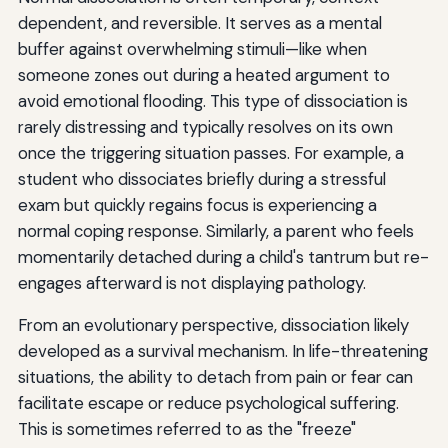
dependent, and reversible. It serves as a mental
buffer against overwhelming stimuli—like when
someone zones out during a heated argument to
avoid emotional flooding. This type of dissociation is
rarely distressing and typically resolves on its own
once the triggering situation passes. For example, a
student who dissociates briefly during a stressful
exam but quickly regains focus is experiencing a
normal coping response. Similarly, a parent who feels
momentarily detached during a child's tantrum but re-
engages afterward is not displaying pathology.
From an evolutionary perspective, dissociation likely
developed as a survival mechanism. In life-threatening
situations, the ability to detach from pain or fear can
facilitate escape or reduce psychological suffering.
This is sometimes referred to as the "freeze"