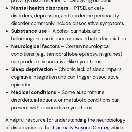
poverty, discrimination, or caregiving burdens
Mental health disorders
– PTSD, anxiety
disorders, depression, and borderline personality
disorder commonly include dissociative symptoms
Substance use
– Alcohol, cannabis, and
hallucinogens can induce or exacerbate dissociation
Neurological factors
– Certain neurological
conditions (e.g., temporal lobe epilepsy, migraines)
can produce dissociative-like symptoms
Sleep deprivation
– Chronic lack of sleep impairs
cognitive integration and can trigger dissociative
episodes
Medical conditions
– Some autoimmune
disorders, infections, or metabolic conditions can
present with dissociative symptoms
A helpful resource for understanding the neurobiology
of dissociation is the
Trauma & Beyond Center
, which