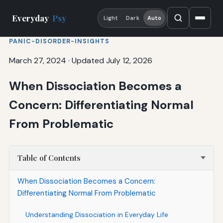
Everyday
Psy
Light
Dark
Auto
PANIC-DISORDER-INSIGHTS
March 27, 2024
·
Updated July 12, 2026
When Dissociation Becomes a
Concern: Differentiating Normal
From Problematic
Table of Contents
When Dissociation Becomes a Concern:
Differentiating Normal From Problematic
Understanding Dissociation in Everyday Life