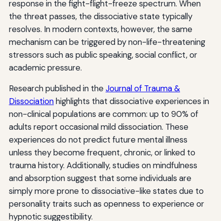
response in the fight-flight-freeze spectrum. When
the threat passes, the dissociative state typically
resolves. In modern contexts, however, the same
mechanism can be triggered by non-life-threatening
stressors such as public speaking, social conflict, or
academic pressure.
Research published in the
Journal of Trauma &
Dissociation
highlights that dissociative experiences in
non-clinical populations are common: up to 90% of
adults report occasional mild dissociation. These
experiences do not predict future mental illness
unless they become frequent, chronic, or linked to
trauma history. Additionally, studies on mindfulness
and absorption suggest that some individuals are
simply more prone to dissociative-like states due to
personality traits such as openness to experience or
hypnotic suggestibility.