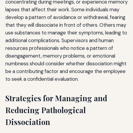
concentrating during meetings, or experience memory
lapses that affect their work. Some individuals may
develop a pattern of avoidance or withdrawal, fearing
that they will dissociate in front of others. Others may
use substances to manage their symptoms, leading to
additional complications. Supervisors and human
resources professionals who notice a pattern of
disengagement, memory problems, or emotional
numbness should consider whether dissociation might
be a contributing factor and encourage the employee
to seek a confidential evaluation.
Strategies for Managing and
Reducing Pathological
Dissociation