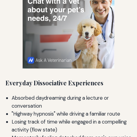
Everyday Dissociative Experiences
Absorbed daydreaming during a lecture or
conversation
"Highway hypnosis" while driving a familiar route
Losing track of time while engaged in a compelling
activity (flow state)