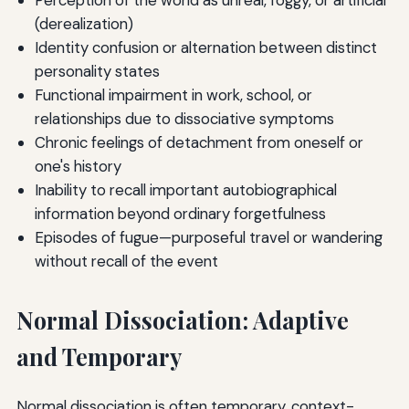
Perception of the world as unreal, foggy, or artificial
(derealization)
Identity confusion or alternation between distinct
personality states
Functional impairment in work, school, or
relationships due to dissociative symptoms
Chronic feelings of detachment from oneself or
one's history
Inability to recall important autobiographical
information beyond ordinary forgetfulness
Episodes of fugue—purposeful travel or wandering
without recall of the event
Normal Dissociation: Adaptive
and Temporary
Normal dissociation is often temporary, context-