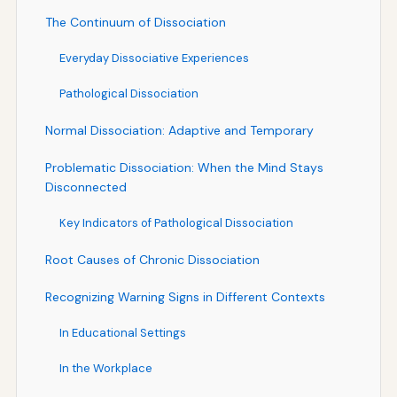
The Continuum of Dissociation
Everyday Dissociative Experiences
Pathological Dissociation
Normal Dissociation: Adaptive and Temporary
Problematic Dissociation: When the Mind Stays
Disconnected
Key Indicators of Pathological Dissociation
Root Causes of Chronic Dissociation
Recognizing Warning Signs in Different Contexts
In Educational Settings
In the Workplace