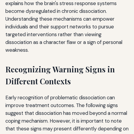
explains how the brain's stress response systems
become dysregulated in chronic dissociation.
Understanding these mechanisms can empower
individuals and their support networks to pursue
targeted interventions rather than viewing
dissociation as a character flaw or a sign of personal
weakness.
Recognizing Warning Signs in
Different Contexts
Early recognition of problematic dissociation can
improve treatment outcomes. The following signs
suggest that dissociation has moved beyond a normal
coping mechanism. However, it is important to note
that these signs may present differently depending on