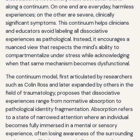
along a continuum. On one end are everyday, harmless
experiences; on the other are severe, clinically
significant symptoms. This continuum helps clinicians
and educators avoid labeling all dissociative
experiences as pathological. Instead, it encourages a
nuanced view that respects the mind's ability to
compartmentalize under stress while acknowledging
when that same mechanism becomes dysfunctional.
The continuum model, first articulated by researchers
such as Colin Ross and later expanded by others in the
field of traumatology, proposes that dissociative
experiences range from normative absorption to
pathological identity fragmentation. Absorption refers
to a state of narrowed attention where an individual
becomes fully immersed in a mental or sensory
experience, often losing awareness of the surrounding