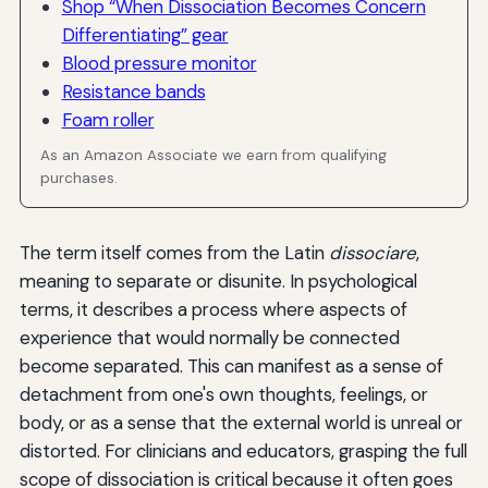
Shop “When Dissociation Becomes Concern
Differentiating” gear
Blood pressure monitor
Resistance bands
Foam roller
As an Amazon Associate we earn from qualifying
purchases.
The term itself comes from the Latin
dissociare
,
meaning to separate or disunite. In psychological
terms, it describes a process where aspects of
experience that would normally be connected
become separated. This can manifest as a sense of
detachment from one's own thoughts, feelings, or
body, or as a sense that the external world is unreal or
distorted. For clinicians and educators, grasping the full
scope of dissociation is critical because it often goes