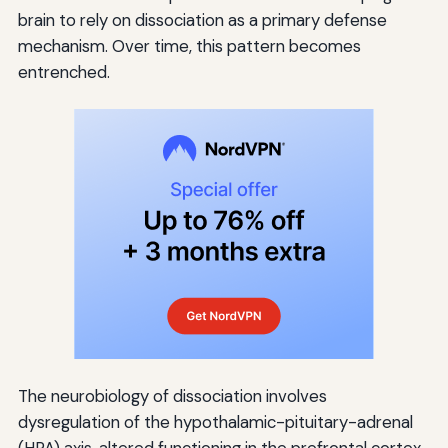
brain to rely on dissociation as a primary defense
mechanism. Over time, this pattern becomes
entrenched.
The neurobiology of dissociation involves
dysregulation of the hypothalamic-pituitary-adrenal
(HPA) axis, altered functioning in the prefrontal cortex,