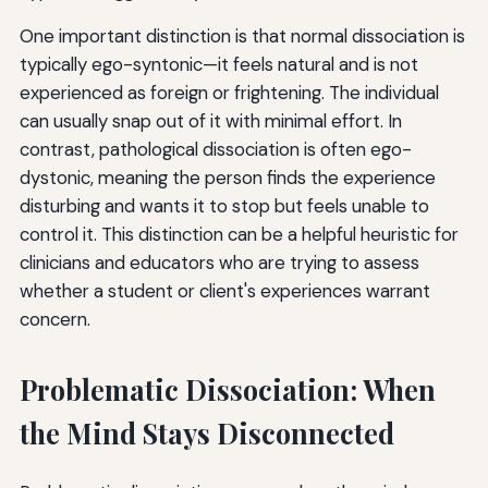
One important distinction is that normal dissociation is
typically ego-syntonic—it feels natural and is not
experienced as foreign or frightening. The individual
can usually snap out of it with minimal effort. In
contrast, pathological dissociation is often ego-
dystonic, meaning the person finds the experience
disturbing and wants it to stop but feels unable to
control it. This distinction can be a helpful heuristic for
clinicians and educators who are trying to assess
whether a student or client's experiences warrant
concern.
Problematic Dissociation: When
the Mind Stays Disconnected