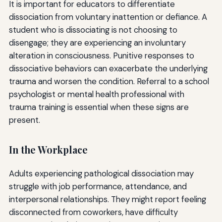
It is important for educators to differentiate
dissociation from voluntary inattention or defiance. A
student who is dissociating is not choosing to
disengage; they are experiencing an involuntary
alteration in consciousness. Punitive responses to
dissociative behaviors can exacerbate the underlying
trauma and worsen the condition. Referral to a school
psychologist or mental health professional with
trauma training is essential when these signs are
present.
In the Workplace
Adults experiencing pathological dissociation may
struggle with job performance, attendance, and
interpersonal relationships. They might report feeling
disconnected from coworkers, have difficulty