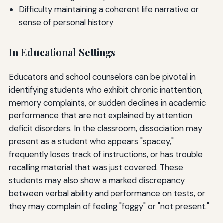
Difficulty maintaining a coherent life narrative or
sense of personal history
In Educational Settings
Educators and school counselors can be pivotal in
identifying students who exhibit chronic inattention,
memory complaints, or sudden declines in academic
performance that are not explained by attention
deficit disorders. In the classroom, dissociation may
present as a student who appears "spacey,"
frequently loses track of instructions, or has trouble
recalling material that was just covered. These
students may also show a marked discrepancy
between verbal ability and performance on tests, or
they may complain of feeling "foggy" or "not present."