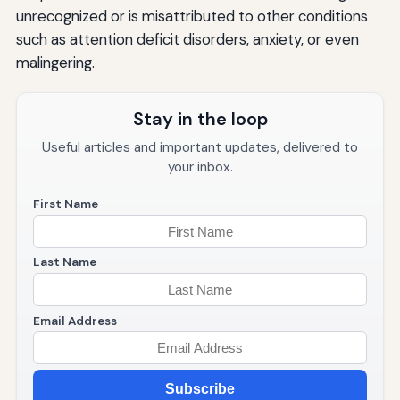
unrecognized or is misattributed to other conditions
such as attention deficit disorders, anxiety, or even
malingering.
Stay in the loop
Useful articles and important updates, delivered to
your inbox.
First Name
Last Name
Email Address
Subscribe