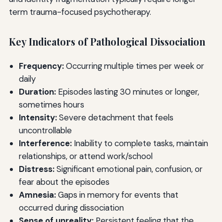
term trauma-focused psychotherapy.
Key Indicators of Pathological Dissociation
Frequency:
Occurring multiple times per week or
daily
Duration:
Episodes lasting 30 minutes or longer,
sometimes hours
Intensity:
Severe detachment that feels
uncontrollable
Interference:
Inability to complete tasks, maintain
relationships, or attend work/school
Distress:
Significant emotional pain, confusion, or
fear about the episodes
Amnesia:
Gaps in memory for events that
occurred during dissociation
Sense of unreality:
Persistent feeling that the