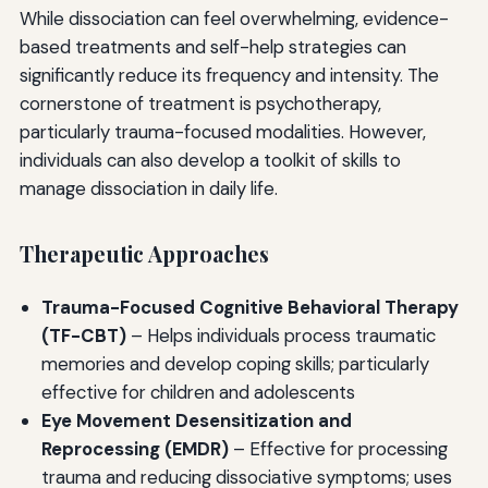
While dissociation can feel overwhelming, evidence-
based treatments and self-help strategies can
significantly reduce its frequency and intensity. The
cornerstone of treatment is psychotherapy,
particularly trauma-focused modalities. However,
individuals can also develop a toolkit of skills to
manage dissociation in daily life.
Therapeutic Approaches
Trauma-Focused Cognitive Behavioral Therapy
(TF-CBT)
– Helps individuals process traumatic
memories and develop coping skills; particularly
effective for children and adolescents
Eye Movement Desensitization and
Reprocessing (EMDR)
– Effective for processing
trauma and reducing dissociative symptoms; uses