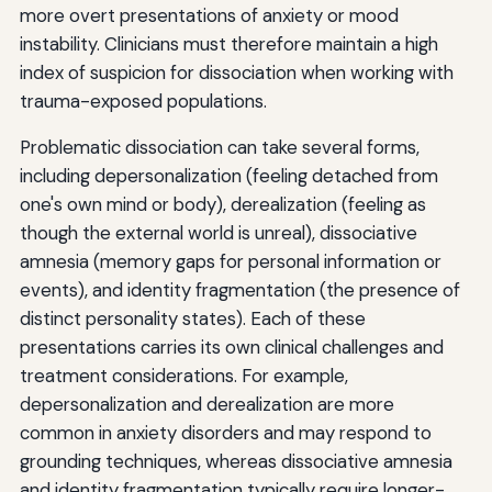
more overt presentations of anxiety or mood
instability. Clinicians must therefore maintain a high
index of suspicion for dissociation when working with
trauma-exposed populations.
Problematic dissociation can take several forms,
including depersonalization (feeling detached from
one's own mind or body), derealization (feeling as
though the external world is unreal), dissociative
amnesia (memory gaps for personal information or
events), and identity fragmentation (the presence of
distinct personality states). Each of these
presentations carries its own clinical challenges and
treatment considerations. For example,
depersonalization and derealization are more
common in anxiety disorders and may respond to
grounding techniques, whereas dissociative amnesia
and identity fragmentation typically require longer-