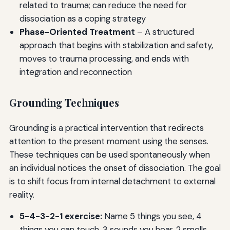
related to trauma; can reduce the need for
dissociation as a coping strategy
Phase-Oriented Treatment
– A structured
approach that begins with stabilization and safety,
moves to trauma processing, and ends with
integration and reconnection
Grounding Techniques
Grounding is a practical intervention that redirects
attention to the present moment using the senses.
These techniques can be used spontaneously when
an individual notices the onset of dissociation. The goal
is to shift focus from internal detachment to external
reality.
5-4-3-2-1 exercise:
Name 5 things you see, 4
things you can touch, 3 sounds you hear, 2 smells,