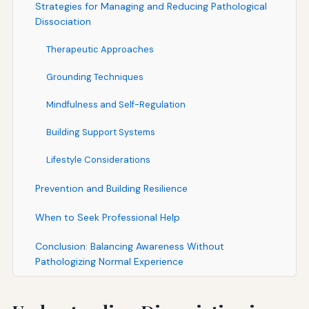
Strategies for Managing and Reducing Pathological
Dissociation
Therapeutic Approaches
Grounding Techniques
Mindfulness and Self-Regulation
Building Support Systems
Lifestyle Considerations
Prevention and Building Resilience
When to Seek Professional Help
Conclusion: Balancing Awareness Without
Pathologizing Normal Experience