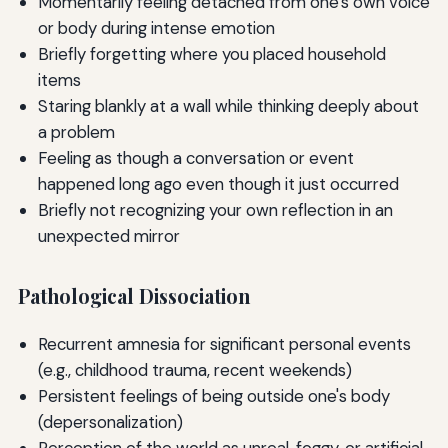
Momentarily feeling detached from one's own voice
or body during intense emotion
Briefly forgetting where you placed household
items
Staring blankly at a wall while thinking deeply about
a problem
Feeling as though a conversation or event
happened long ago even though it just occurred
Briefly not recognizing your own reflection in an
unexpected mirror
Pathological Dissociation
Recurrent amnesia for significant personal events
(e.g., childhood trauma, recent weekends)
Persistent feelings of being outside one's body
(depersonalization)