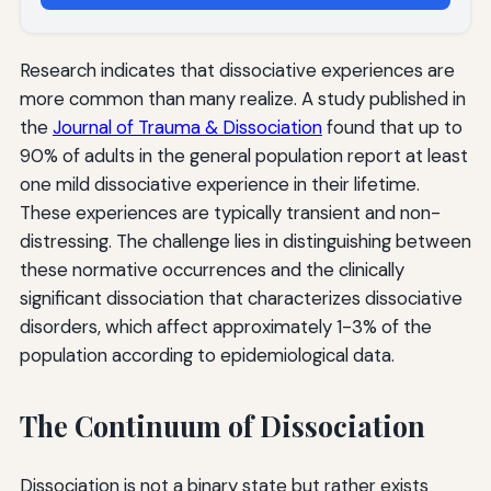
Research indicates that dissociative experiences are
more common than many realize. A study published in
the
Journal of Trauma & Dissociation
found that up to
90% of adults in the general population report at least
one mild dissociative experience in their lifetime.
These experiences are typically transient and non-
distressing. The challenge lies in distinguishing between
these normative occurrences and the clinically
significant dissociation that characterizes dissociative
disorders, which affect approximately 1-3% of the
population according to epidemiological data.
The Continuum of Dissociation
Dissociation is not a binary state but rather exists