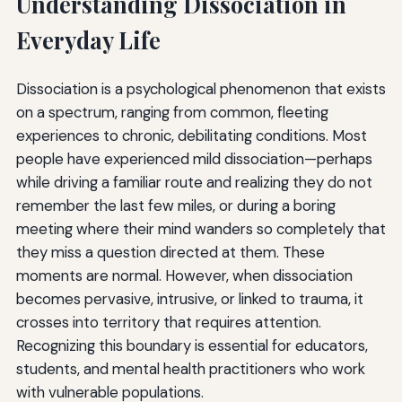
Understanding Dissociation in
Everyday Life
Dissociation is a psychological phenomenon that exists
on a spectrum, ranging from common, fleeting
experiences to chronic, debilitating conditions. Most
people have experienced mild dissociation—perhaps
while driving a familiar route and realizing they do not
remember the last few miles, or during a boring
meeting where their mind wanders so completely that
they miss a question directed at them. These
moments are normal. However, when dissociation
becomes pervasive, intrusive, or linked to trauma, it
crosses into territory that requires attention.
Recognizing this boundary is essential for educators,
students, and mental health practitioners who work
with vulnerable populations.